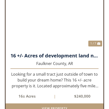
PREVIOUS
NEX
1 / 7
16 +/- Acres of development land near Greenbrier
Faulkner County,
AR
Looking for a small tract just outside of town to
build your dream home? This 16 +/- acre
property is it. Located approximately five miles
from Greenbrier, it offers the perfect balance of
16± Acres
|
$240,000
privacy and convenience. With paved road
frontage on both sid...
VIEW PROPERTY