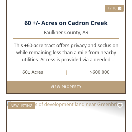
1 / 10
60 +/- Acres on Cadron Creek
Faulkner County,
AR
This ±60-acre tract offers privacy and seclusion
while remaining less than a mile from nearby
utilities. Access is provided via a deeded
easement off Union Road. Approximately 45
60± Acres
|
$600,000
acres lie on a gently rolling ridge overlooking
Cadron Creek, with the...
VIEW PROPERTY
NEW LISTING