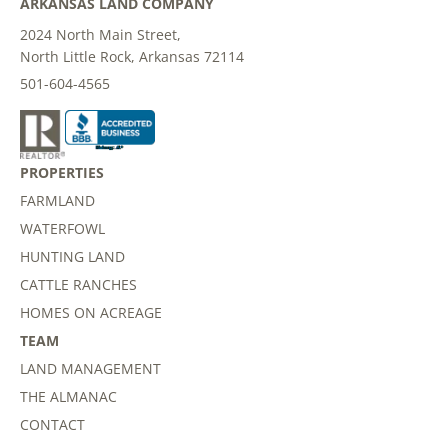
ARKANSAS LAND COMPANY
2024 North Main Street,
North Little Rock, Arkansas 72114
501-604-4565
PROPERTIES
FARMLAND
WATERFOWL
HUNTING LAND
CATTLE RANCHES
HOMES ON ACREAGE
TEAM
LAND MANAGEMENT
THE ALMANAC
CONTACT