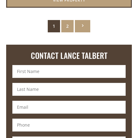
VIEW PROPERTY
1
2
CONTACT LANCE TALBERT