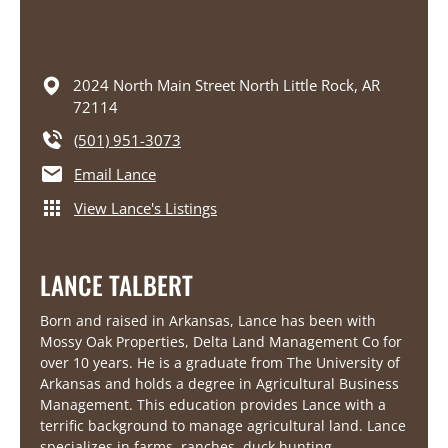
2024 North Main Street
North Little Rock,
AR
72114
(501) 951-3073
Email Lance
View Lance's Listings
LANCE TALBERT
Born and raised in Arkansas, Lance has been with
Mossy Oak Properties, Delta Land Management Co for
over 10 years. He is a graduate from The University of
Arkansas and holds a degree in Agricultural Business
Management. This education provides Lance with a
terrific background to manage agricultural land. Lance
specializes in farms, ranches, duck hunting