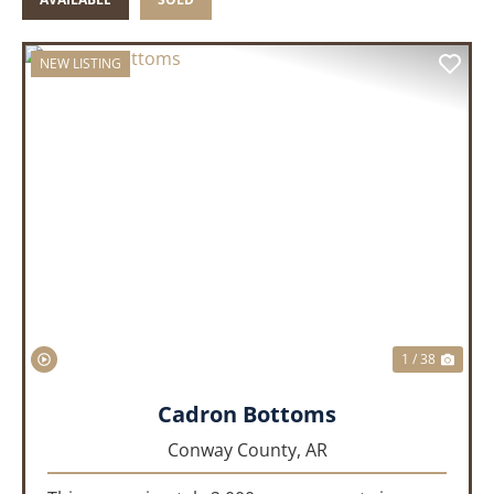
NEW LISTING
PREVIOUS
NEX
1 / 38
Cadron Bottoms
Conway County,
AR