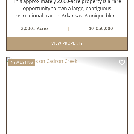
This approximately 2,000-acre property is a rare
opportunity to own a large, contiguous
recreational tract in Arkansas. A unique blend
of upland and bottomland habitat, it features
2,000± Acres
|
$7,050,000
creeks, ponds, wetlands, hardwood stands, and
miles of interior trail...
VIEW PROPERTY
NEW LISTING
PREVIOUS
NEX