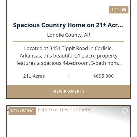
1 / 24
Spacious Country Home on 21± Acres with Pool and Pasture Views
Lonoke County,
AR
Located at 3451 Tippit Road in Carlisle,
Arkansas, this beautiful 21 ± acre property
features a spacious 4-bedroom, 3-bath home
built in 2004. The home is approximately 4,255
21± Acres
|
$695,000
sq/ft, it offers an inviting open-concept floor
plan with two bedrooms ups...
VIEW PROPERTY
NEW LISTING