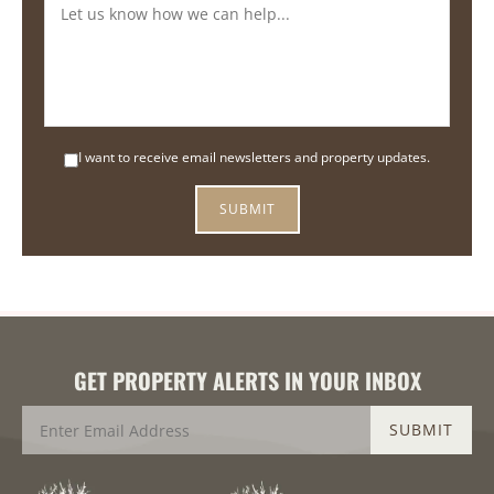
I want to receive email newsletters and property updates.
GET PROPERTY ALERTS IN YOUR INBOX