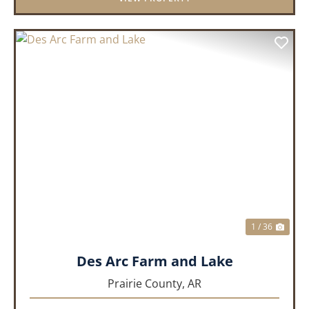
PREVIOUS
NEX
1 / 36
Des Arc Farm and Lake
Prairie County,
AR