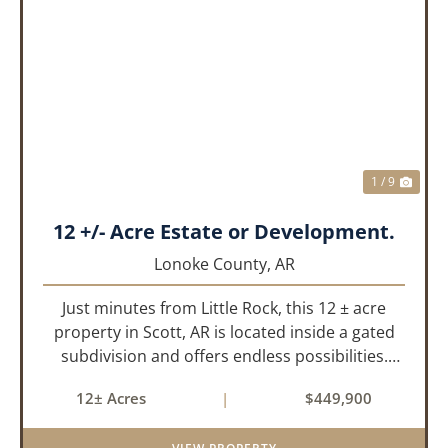
PREVIOUS
NEX
1 / 9
12 +/- Acre Estate or Development.
Lonoke County,
AR
Just minutes from Little Rock, this 12 ± acre
property in Scott, AR is located inside a gated
subdivision and offers endless possibilities.
Primarily open field, the land is level and well-
12± Acres
|
$449,900
suited for either a single large estate or
subdivision into ...