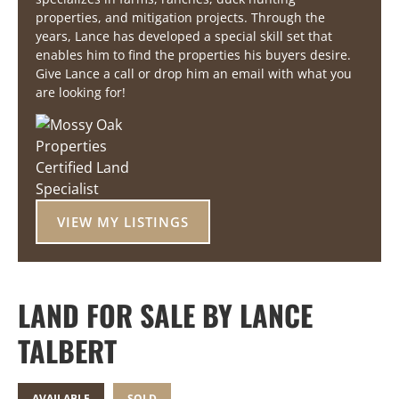
properties, and mitigation projects. Through the
years, Lance has developed a special skill set that
enables him to find the properties his buyers desire.
Give Lance a call or drop him an email with what you
are looking for!
VIEW MY LISTINGS
LAND FOR SALE BY LANCE
TALBERT
AVAILABLE
SOLD