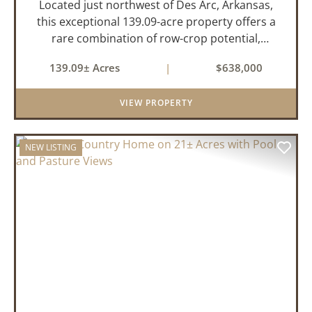
Located just northwest of Des Arc, Arkansas,
this exceptional 139.09-acre property offers a
rare combination of row-crop potential,
pastureland, recreation, and water features-all
139.09± Acres
|
$638,000
within a highly desirable area of Prairie County.
With a scenic 15-acr...
VIEW PROPERTY
NEW LISTING
PREVIOUS
NEX