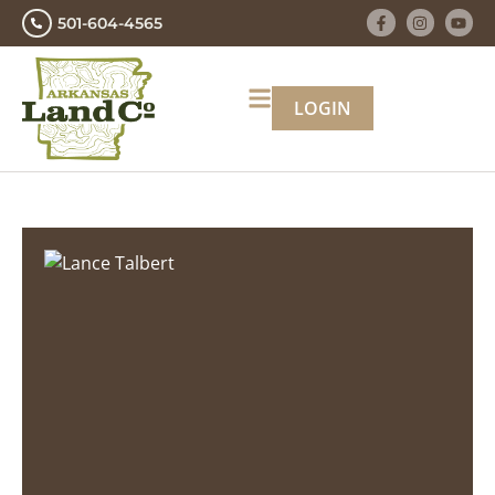
501-604-4565
LOGIN