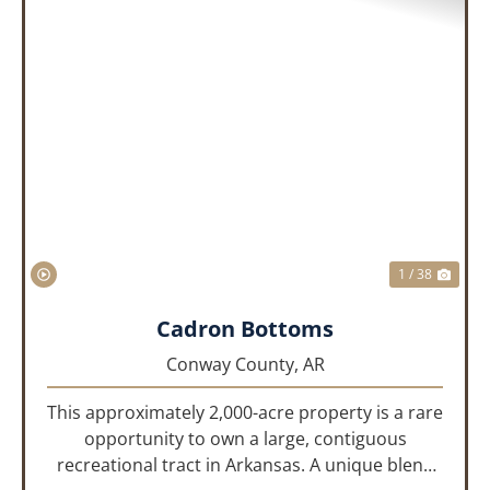
PREVIOUS
NEX
1 / 38
Cadron Bottoms
Conway County,
AR
This approximately 2,000-acre property is a rare
opportunity to own a large, contiguous
recreational tract in Arkansas. A unique blend