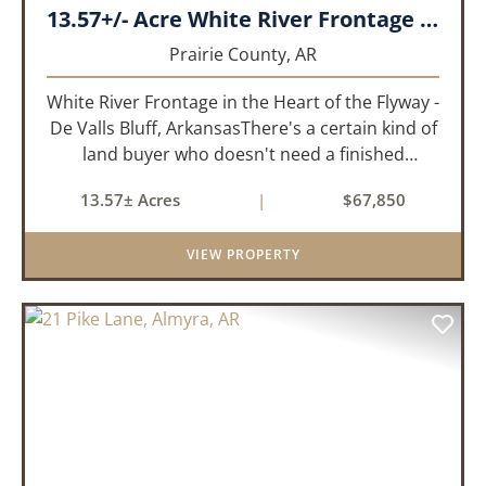
13.57+/- Acre White River Frontage Tract, Prairie County, Arkansas
Prairie County,
AR
White River Frontage in the Heart of the Flyway -
De Valls Bluff, ArkansasThere's a certain kind of
land buyer who doesn't need a finished
product. They need the right ground, the right
13.57± Acres
|
$67,850
water, the right location, the right raw material,
and they'll b...
VIEW PROPERTY