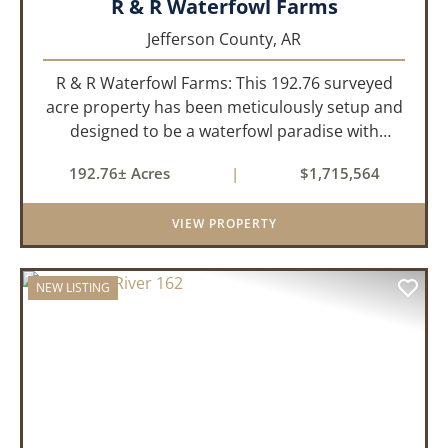
R & R Waterfowl Farms
Jefferson County,
AR
R & R Waterfowl Farms: This 192.76 surveyed
acre property has been meticulously setup and
designed to be a waterfowl paradise with
multiple locations and styles of hunting
192.76± Acres
|
$1,715,564
available. With a four-year average of 15.4
ducks/hunt you can rest assure...
VIEW PROPERTY
NEW LISTING
PREVIOUS
NEX