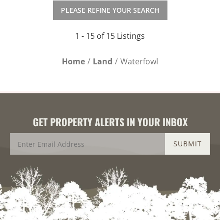
PLEASE REFINE YOUR SEARCH
1 - 15 of 15 Listings
Home
Land
Waterfowl
GET PROPERTY ALERTS IN YOUR INBOX