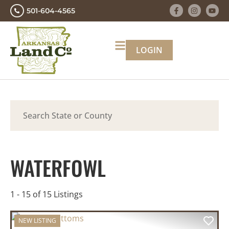
501-604-4565
LOGIN
Search
WATERFOWL
1 - 15 of 15 Listings
NEW LISTING