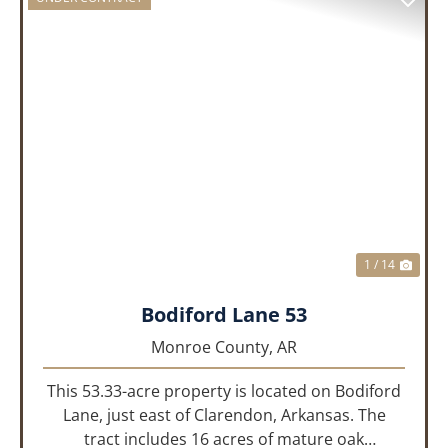
PREVIOUS
NEX
1 / 14
Bodiford Lane 53
Monroe County,
AR
This 53.33-acre property is located on Bodiford
Lane, just east of Clarendon, Arkansas. The
tract includes 16 acres of mature oak