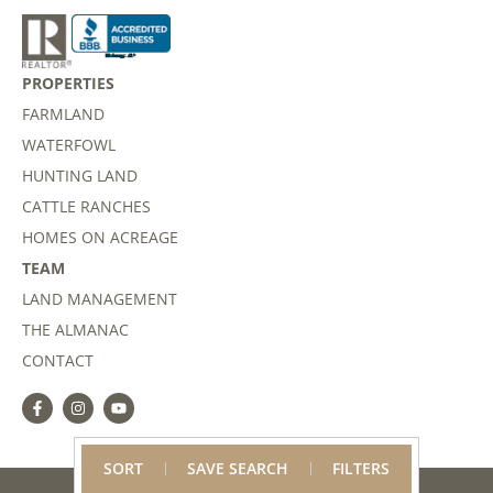
PROPERTIES
FARMLAND
WATERFOWL
HUNTING LAND
CATTLE RANCHES
HOMES ON ACREAGE
TEAM
LAND MANAGEMENT
THE ALMANAC
CONTACT
SORT
SAVE SEARCH
FILTERS