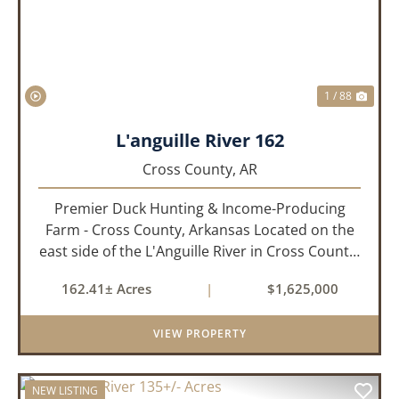
1 / 88
L'anguille River 162
Cross County,
AR
Premier Duck Hunting & Income-Producing
Farm - Cross County, Arkansas Located on the
east side of the L'Anguille River in Cross County,
Arkansas, this 162.41± acre turnkey waterfowl
162.41± Acres
|
$1,625,000
property offers an exceptional blend of proven
duck hunting, ir...
VIEW PROPERTY
NEW LISTING