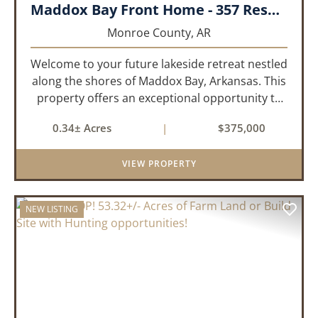
Maddox Bay Front Home - 357 Resort Rd.
Monroe County,
AR
Welcome to your future lakeside retreat nestled
along the shores of Maddox Bay, Arkansas. This
property offers an exceptional opportunity to
own a piece of waterfront paradise. Situated on
0.34± Acres
|
$375,000
a big lot with panoramic views of the bay, this
home is under...
VIEW PROPERTY
NEW LISTING
PREVIOUS
NEX