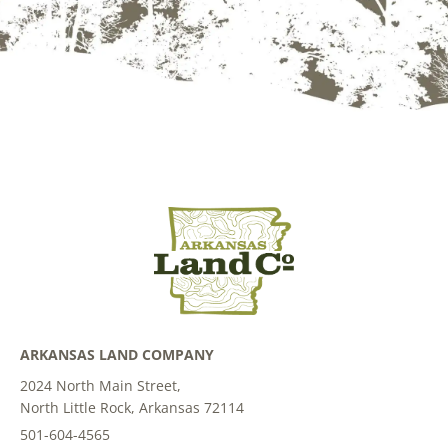
ARKANSAS LAND COMPANY
2024 North Main Street,
North Little Rock, Arkansas 72114
501-604-4565