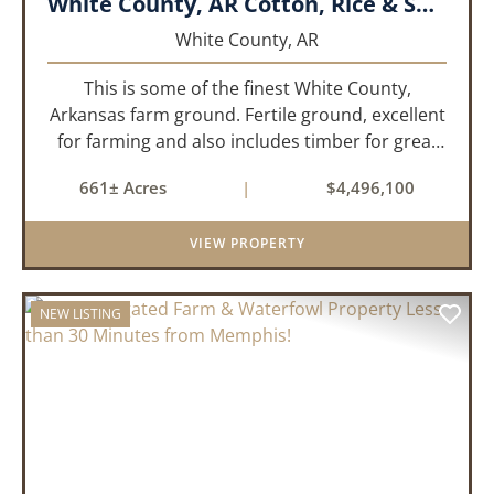
White County, AR Cotton, Rice & Soybean Farm
White County,
AR
This is some of the finest White County,
Arkansas farm ground. Fertile ground, excellent
for farming and also includes timber for great
recreational value! 661 deeded acres, 419.68
661± Acres
|
$4,496,100
tillable acres, 99.7 acres of CRP plus a 60,000
Bushel Grain Storage ...
VIEW PROPERTY
NEW LISTING
PREVIOUS
NEX