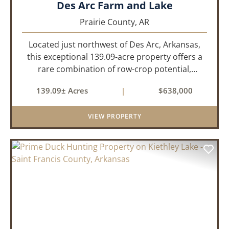
Des Arc Farm and Lake
Prairie County,
AR
Located just northwest of Des Arc, Arkansas,
this exceptional 139.09-acre property offers a
rare combination of row-crop potential,
pastureland, recreation, and water features-all
139.09± Acres
|
$638,000
within a highly desirable area of Prairie County.
With a scenic 15-acr...
VIEW PROPERTY
PREVIOUS
NEX