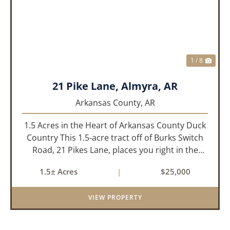
PREVIOUS
NEX
1 / 8
21 Pike Lane, Almyra, AR
Arkansas County,
AR
1.5 Acres in the Heart of Arkansas County Duck
Country This 1.5-acre tract off of Burks Switch
Road, 21 Pikes Lane, places you right in the
middle of Arkansas’ legendary duck hunting
1.5± Acres
|
$25,000
landscape. Located just minutes from Almyra,
Stuttgart, DeWitt, a...
VIEW PROPERTY