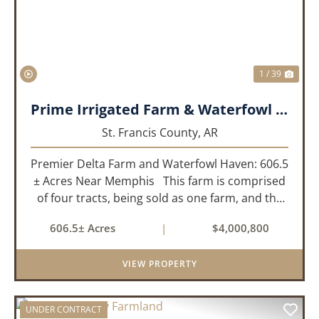
1 / 39
Prime Irrigated Farm & Waterfowl Property Less than 30 Minutes from Memphis!
St. Francis County,
AR
Premier Delta Farm and Waterfowl Haven: 606.5
± Acres Near Memphis This farm is comprised
of four tracts, being sold as one farm, and the
details are as follows: Tract 1: 28.38+/- Acres
606.5± Acres
|
$4,000,800
Tract 2: 31.09 +/- Acres Tract 3: 227 ...
VIEW PROPERTY
UNDER CONTRACT