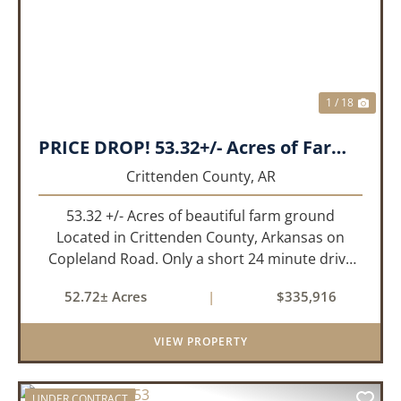
1 / 18
PRICE DROP! 53.32+/- Acres of Farm Land or Build Site with Hunting opportunities!
Crittenden County,
AR
53.32 +/- Acres of beautiful farm ground
Located in Crittenden County, Arkansas on
Copleland Road. Only a short 24 minute drive
from Memphis, TN this small farm is what you
52.72± Acres
|
$335,916
need and it's easy to get to! This a small non
irrigated farm that still prod...
VIEW PROPERTY
UNDER CONTRACT