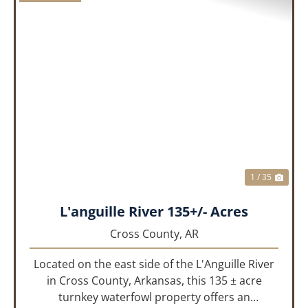
PREVIOUS
NEX
1 / 35
L'anguille River 135+/- Acres
Cross County,
AR
Located on the east side of the L'Anguille River
in Cross County, Arkansas, this 135 ± acre
turnkey waterfowl property offers an