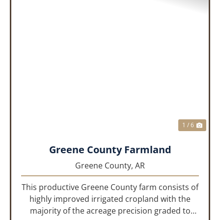
PREVIOUS
NEX
1 / 6
Greene County Farmland
Greene County,
AR
This productive Greene County farm consists of
highly improved irrigated cropland with the
majority of the acreage precision graded to