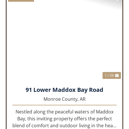
PREVIOUS
NEX
1 / 34
91 Lower Maddox Bay Road
Monroe County,
AR
Nestled along the peaceful waters of Maddox
Bay, this inviting property offers the perfect
blend of comfort and outdoor living in the heart