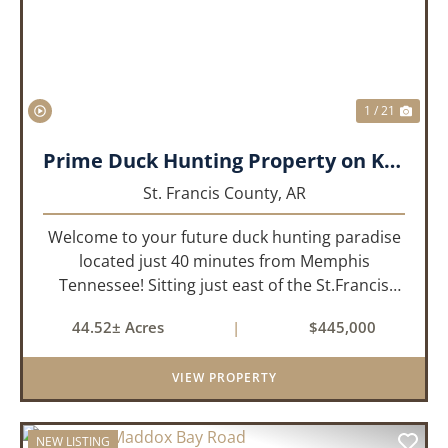
1 / 21
Prime Duck Hunting Property on Kiethley Lake - Saint Francis County, Arkansas
St. Francis County,
AR
Welcome to your future duck hunting paradise
located just 40 minutes from Memphis
Tennessee! Sitting just east of the St.Francis
River and only 1.5 miles from the well-known
44.52± Acres
|
$445,000
Beaty Lake, this property is in the heart of the
St.Francis River Flyway. Ki...
VIEW PROPERTY
NEW LISTING