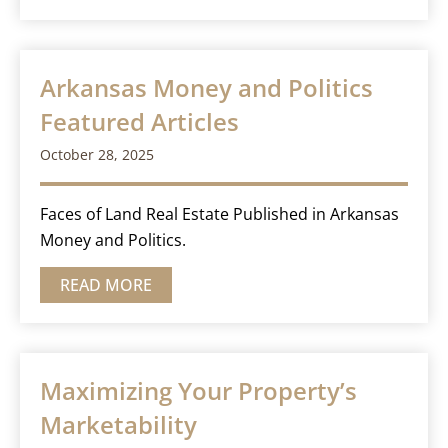
Arkansas Money and Politics
Featured Articles
October 28, 2025
Faces of Land Real Estate Published in Arkansas
Money and Politics.
READ MORE
Maximizing Your Property’s
Marketability