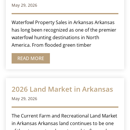
May 29, 2026
Waterfowl Property Sales in Arkansas Arkansas
has long been recognized as one of the premier
waterfowl hunting destinations in North
America. From flooded green timber
READ MORE
2026 Land Market in Arkansas
May 29, 2026
The Current Farm and Recreational Land Market
in Arkansas Arkansas land continues to be one