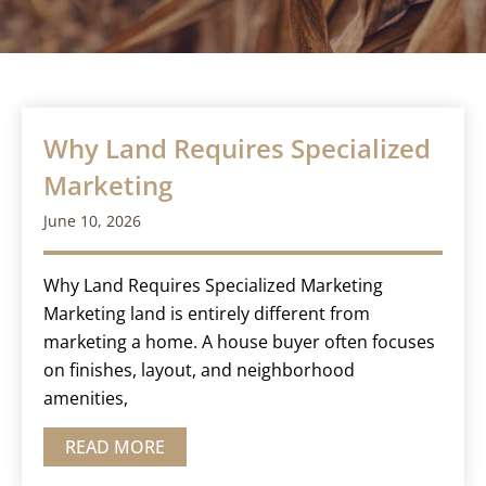
Why Land Requires Specialized
Marketing
June 10, 2026
Why Land Requires Specialized Marketing
Marketing land is entirely different from
marketing a home. A house buyer often focuses
on finishes, layout, and neighborhood
amenities,
READ MORE