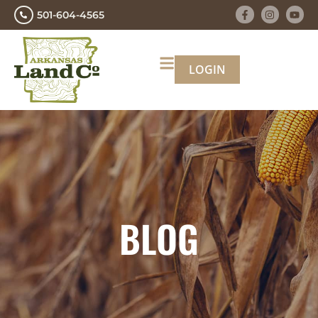
501-604-4565
LOGIN
BLOG