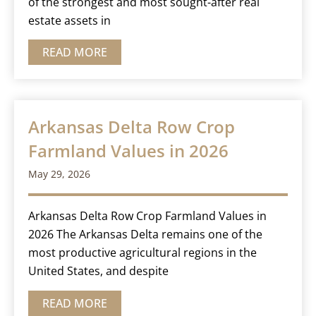
of the strongest and most sought-after real
estate assets in
READ MORE
Arkansas Delta Row Crop
Farmland Values in 2026
May 29, 2026
Arkansas Delta Row Crop Farmland Values in
2026 The Arkansas Delta remains one of the
most productive agricultural regions in the
United States, and despite
READ MORE