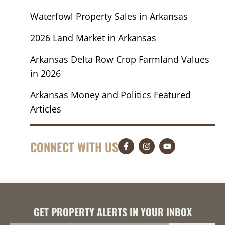
Waterfowl Property Sales in Arkansas
2026 Land Market in Arkansas
Arkansas Delta Row Crop Farmland Values
in 2026
Arkansas Money and Politics Featured
Articles
CONNECT WITH US
GET PROPERTY ALERTS IN YOUR INBOX