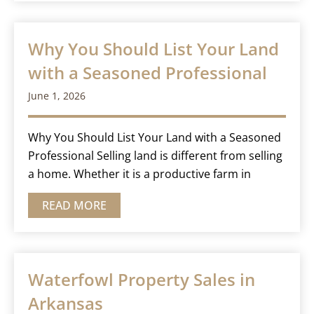
Why You Should List Your Land
with a Seasoned Professional
June 1, 2026
Why You Should List Your Land with a Seasoned
Professional Selling land is different from selling
a home. Whether it is a productive farm in
READ MORE
Waterfowl Property Sales in
Arkansas