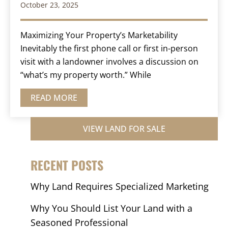
October 23, 2025
Maximizing Your Property’s Marketability
Inevitably the first phone call or first in-person
visit with a landowner involves a discussion on
“what’s my property worth.” While
READ MORE
VIEW LAND FOR SALE
RECENT POSTS
Why Land Requires Specialized Marketing
Why You Should List Your Land with a
Seasoned Professional