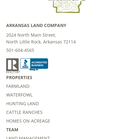
ARKANSAS LAND COMPANY
2024 North Main Street,
North Little Rock, Arkansas 72114
501-604-4565
PROPERTIES
FARMLAND
WATERFOWL
HUNTING LAND
CATTLE RANCHES
HOMES ON ACREAGE
TEAM
LAND MANAGEMENT