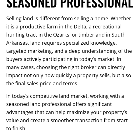
SEASONED PROFESSIONAL
Selling land is different from selling a home. Whether
it is a productive farm in the Delta, a recreational
hunting tract in the Ozarks, or timberland in South
Arkansas, land requires specialized knowledge,
targeted marketing, and a deep understanding of the
buyers actively participating in today’s market. In
many cases, choosing the right broker can directly
impact not only how quickly a property sells, but also
the final sales price and terms.
In today’s competitive land market, working with a
seasoned land professional offers significant
advantages that can help maximize your property’s
value and create a smoother transaction from start
to finish.