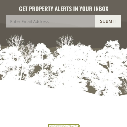
GET PROPERTY ALERTS IN YOUR INBOX