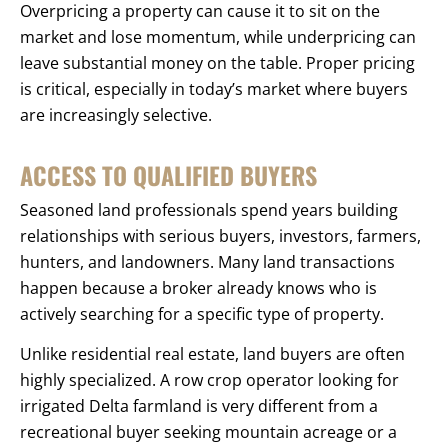
Overpricing a property can cause it to sit on the
market and lose momentum, while underpricing can
leave substantial money on the table. Proper pricing
is critical, especially in today’s market where buyers
are increasingly selective.
ACCESS TO QUALIFIED BUYERS
Seasoned land professionals spend years building
relationships with serious buyers, investors, farmers,
hunters, and landowners. Many land transactions
happen because a broker already knows who is
actively searching for a specific type of property.
Unlike residential real estate, land buyers are often
highly specialized. A row crop operator looking for
irrigated Delta farmland is very different from a
recreational buyer seeking mountain acreage or a