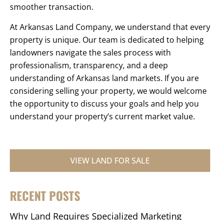
smoother transaction.
At Arkansas Land Company, we understand that every
property is unique. Our team is dedicated to helping
landowners navigate the sales process with
professionalism, transparency, and a deep
understanding of Arkansas land markets. If you are
considering selling your property, we would welcome
the opportunity to discuss your goals and help you
understand your property’s current market value.
VIEW LAND FOR SALE
RECENT POSTS
Why Land Requires Specialized Marketing