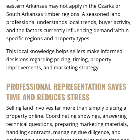
eastern Arkansas may not apply in the Ozarks or
South Arkansas timber regions. A seasoned land
professional understands local trends, buyer activity,
and the factors currently influencing demand within
specific regions and property types.
This local knowledge helps sellers make informed
decisions regarding pricing, timing, property
improvements, and marketing strategy.
PROFESSIONAL REPRESENTATION SAVES
TIME AND REDUCES STRESS
Selling land involves far more than simply placing a
property online. Coordinating showings, answering
technical questions, preparing marketing materials,
handling contracts, managing due diligence, and