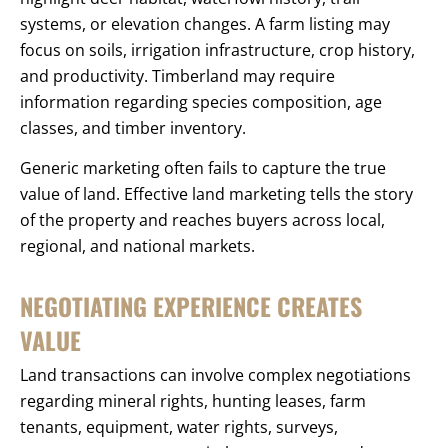
systems, or elevation changes. A farm listing may
focus on soils, irrigation infrastructure, crop history,
and productivity. Timberland may require
information regarding species composition, age
classes, and timber inventory.
Generic marketing often fails to capture the true
value of land. Effective land marketing tells the story
of the property and reaches buyers across local,
regional, and national markets.
NEGOTIATING EXPERIENCE CREATES
VALUE
Land transactions can involve complex negotiations
regarding mineral rights, hunting leases, farm
tenants, equipment, water rights, surveys,