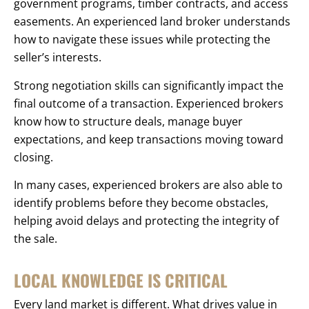
government programs, timber contracts, and access
easements. An experienced land broker understands
how to navigate these issues while protecting the
seller’s interests.
Strong negotiation skills can significantly impact the
final outcome of a transaction. Experienced brokers
know how to structure deals, manage buyer
expectations, and keep transactions moving toward
closing.
In many cases, experienced brokers are also able to
identify problems before they become obstacles,
helping avoid delays and protecting the integrity of
the sale.
LOCAL KNOWLEDGE IS CRITICAL
Every land market is different. What drives value in