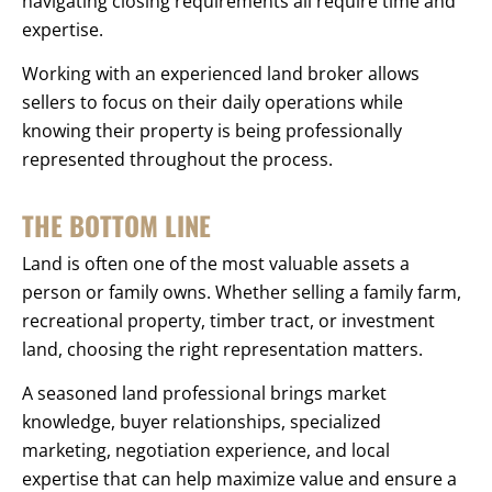
navigating closing requirements all require time and
expertise.
Working with an experienced land broker allows
sellers to focus on their daily operations while
knowing their property is being professionally
represented throughout the process.
THE BOTTOM LINE
Land is often one of the most valuable assets a
person or family owns. Whether selling a family farm,
recreational property, timber tract, or investment
land, choosing the right representation matters.
A seasoned land professional brings market
knowledge, buyer relationships, specialized
marketing, negotiation experience, and local
expertise that can help maximize value and ensure a