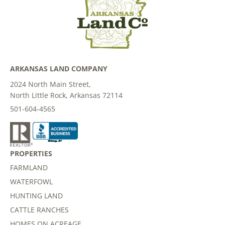
ARKANSAS LAND COMPANY
2024 North Main Street,
North Little Rock, Arkansas 72114
501-604-4565
PROPERTIES
FARMLAND
WATERFOWL
HUNTING LAND
CATTLE RANCHES
HOMES ON ACREAGE