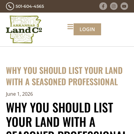
501-604-4565
LOGIN
WHY YOU SHOULD LIST YOUR LAND
WITH A SEASONED PROFESSIONAL
June 1, 2026
WHY YOU SHOULD LIST
YOUR LAND WITH A