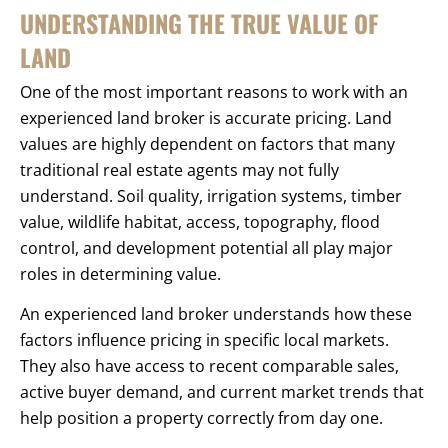
UNDERSTANDING THE TRUE VALUE OF
LAND
One of the most important reasons to work with an
experienced land broker is accurate pricing. Land
values are highly dependent on factors that many
traditional real estate agents may not fully
understand. Soil quality, irrigation systems, timber
value, wildlife habitat, access, topography, flood
control, and development potential all play major
roles in determining value.
An experienced land broker understands how these
factors influence pricing in specific local markets.
They also have access to recent comparable sales,
active buyer demand, and current market trends that
help position a property correctly from day one.