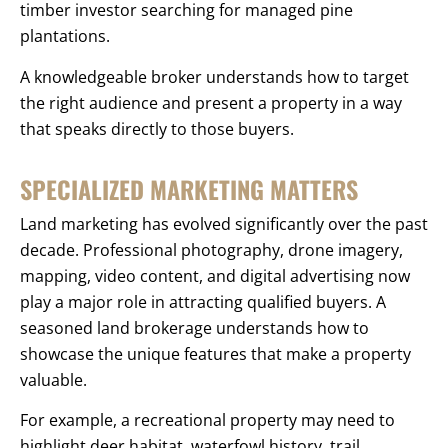
timber investor searching for managed pine
plantations.
A knowledgeable broker understands how to target
the right audience and present a property in a way
that speaks directly to those buyers.
SPECIALIZED MARKETING MATTERS
Land marketing has evolved significantly over the past
decade. Professional photography, drone imagery,
mapping, video content, and digital advertising now
play a major role in attracting qualified buyers. A
seasoned land brokerage understands how to
showcase the unique features that make a property
valuable.
For example, a recreational property may need to
highlight deer habitat, waterfowl history, trail