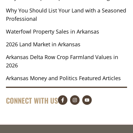
Why You Should List Your Land with a Seasoned
Professional
Waterfowl Property Sales in Arkansas
2026 Land Market in Arkansas
Arkansas Delta Row Crop Farmland Values in
2026
Arkansas Money and Politics Featured Articles
CONNECT WITH US