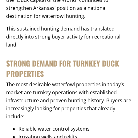
the “Duck Capital of the World” continues to
strengthen Arkansas’ position as a national
destination for waterfowl hunting.
This sustained hunting demand has translated
directly into strong buyer activity for recreational
land.
STRONG DEMAND FOR TURNKEY DUCK
PROPERTIES
The most desirable waterfowl properties in today’s
market are turnkey operations with established
infrastructure and proven hunting history. Buyers are
increasingly looking for properties that already
include:
Reliable water control systems
Irrigation wells and relifts