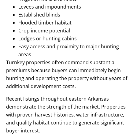
Levees and impoundments
Established blinds
Flooded timber habitat
Crop income potential
Lodges or hunting cabins
Easy access and proximity to major hunting
areas
Turnkey properties often command substantial
premiums because buyers can immediately begin
hunting and operating the property without years of
additional development costs.
Recent listings throughout eastern Arkansas
demonstrate the strength of the market. Properties
with proven harvest histories, water infrastructure,
and quality habitat continue to generate significant
buyer interest.