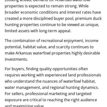
properties is expected to remain strong. While
broader economic conditions and interest rates have
created a more disciplined buyer pool, premium duck
hunting properties continue to be viewed as unique,
limited assets with long-term appeal.
The combination of recreational enjoyment, income
potential, habitat value, and scarcity continues to
make Arkansas waterfowl properties highly desirable
investments.
For buyers, finding quality opportunities often
requires working with experienced land professionals
who understand the nuances of waterfowl habitat,
water management, and regional hunting dynamics.
For sellers, professional marketing and targeted
exposure are critical to reaching the right audience
and maximizing value.