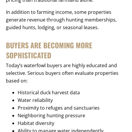
pricing than traditional farmland alone.
In addition to farming income, some properties
generate revenue through hunting memberships,
guided hunts, lodging, or seasonal leases.
BUYERS ARE BECOMING MORE
SOPHISTICATED
Today’s waterfowl buyers are highly educated and
selective. Serious buyers often evaluate properties
based on:
Historical duck harvest data
Water reliability
Proximity to refuges and sanctuaries
Neighboring hunting pressure
Habitat diversity
Ability to manage water independently