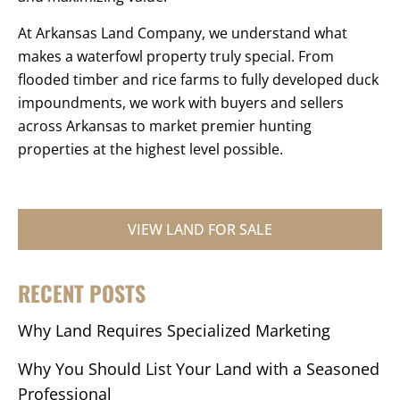
At Arkansas Land Company, we understand what
makes a waterfowl property truly special. From
flooded timber and rice farms to fully developed duck
impoundments, we work with buyers and sellers
across Arkansas to market premier hunting
properties at the highest level possible.
VIEW LAND FOR SALE
RECENT POSTS
Why Land Requires Specialized Marketing
Why You Should List Your Land with a Seasoned
Professional