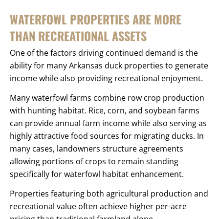
WATERFOWL PROPERTIES ARE MORE
THAN RECREATIONAL ASSETS
One of the factors driving continued demand is the
ability for many Arkansas duck properties to generate
income while also providing recreational enjoyment.
Many waterfowl farms combine row crop production
with hunting habitat. Rice, corn, and soybean farms
can provide annual farm income while also serving as
highly attractive food sources for migrating ducks. In
many cases, landowners structure agreements
allowing portions of crops to remain standing
specifically for waterfowl habitat enhancement.
Properties featuring both agricultural production and
recreational value often achieve higher per-acre