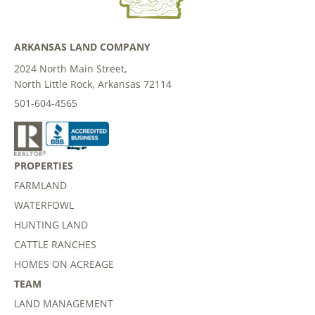
ARKANSAS LAND COMPANY
2024 North Main Street,
North Little Rock, Arkansas 72114
501-604-4565
PROPERTIES
FARMLAND
WATERFOWL
HUNTING LAND
CATTLE RANCHES
HOMES ON ACREAGE
TEAM
LAND MANAGEMENT