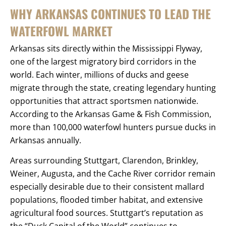
WHY ARKANSAS CONTINUES TO LEAD THE
WATERFOWL MARKET
Arkansas sits directly within the Mississippi Flyway,
one of the largest migratory bird corridors in the
world. Each winter, millions of ducks and geese
migrate through the state, creating legendary hunting
opportunities that attract sportsmen nationwide.
According to the Arkansas Game & Fish Commission,
more than 100,000 waterfowl hunters pursue ducks in
Arkansas annually.
Areas surrounding Stuttgart, Clarendon, Brinkley,
Weiner, Augusta, and the Cache River corridor remain
especially desirable due to their consistent mallard
populations, flooded timber habitat, and extensive
agricultural food sources. Stuttgart’s reputation as