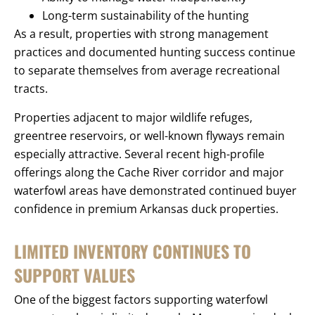
Long-term sustainability of the hunting
As a result, properties with strong management
practices and documented hunting success continue
to separate themselves from average recreational
tracts.
Properties adjacent to major wildlife refuges,
greentree reservoirs, or well-known flyways remain
especially attractive. Several recent high-profile
offerings along the Cache River corridor and major
waterfowl areas have demonstrated continued buyer
confidence in premium Arkansas duck properties.
LIMITED INVENTORY CONTINUES TO
SUPPORT VALUES
One of the biggest factors supporting waterfowl