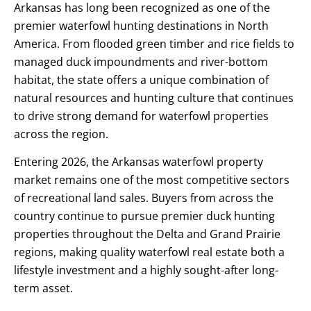
Arkansas has long been recognized as one of the
premier waterfowl hunting destinations in North
America. From flooded green timber and rice fields to
managed duck impoundments and river-bottom
habitat, the state offers a unique combination of
natural resources and hunting culture that continues
to drive strong demand for waterfowl properties
across the region.
Entering 2026, the Arkansas waterfowl property
market remains one of the most competitive sectors
of recreational land sales. Buyers from across the
country continue to pursue premier duck hunting
properties throughout the Delta and Grand Prairie
regions, making quality waterfowl real estate both a
lifestyle investment and a highly sought-after long-
term asset.