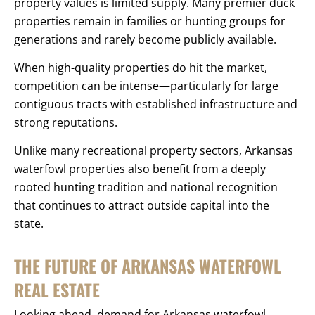
property values is limited supply. Many premier duck
properties remain in families or hunting groups for
generations and rarely become publicly available.
When high-quality properties do hit the market,
competition can be intense—particularly for large
contiguous tracts with established infrastructure and
strong reputations.
Unlike many recreational property sectors, Arkansas
waterfowl properties also benefit from a deeply
rooted hunting tradition and national recognition
that continues to attract outside capital into the
state.
THE FUTURE OF ARKANSAS WATERFOWL
REAL ESTATE
Looking ahead, demand for Arkansas waterfowl