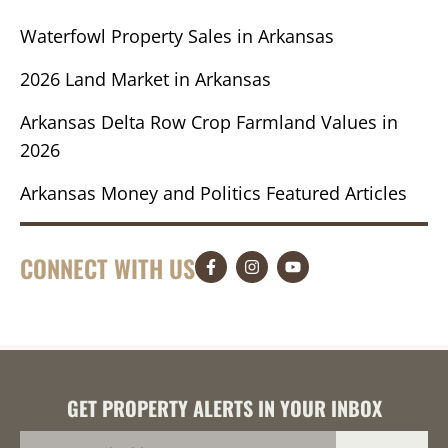
Waterfowl Property Sales in Arkansas
2026 Land Market in Arkansas
Arkansas Delta Row Crop Farmland Values in
2026
Arkansas Money and Politics Featured Articles
CONNECT WITH US
GET PROPERTY ALERTS IN YOUR INBOX