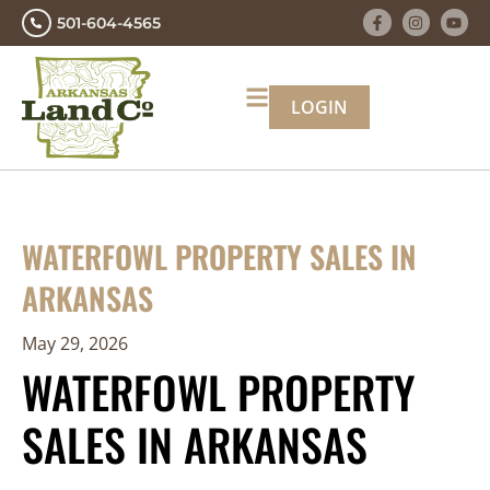
501-604-4565
LOGIN
WATERFOWL PROPERTY SALES IN
ARKANSAS
May 29, 2026
WATERFOWL PROPERTY
SALES IN ARKANSAS