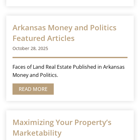
Arkansas Money and Politics
Featured Articles
October 28, 2025
Faces of Land Real Estate Published in Arkansas
Money and Politics.
READ MORE
Maximizing Your Property’s
Marketability