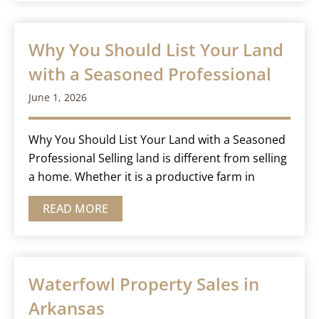
Why You Should List Your Land
with a Seasoned Professional
June 1, 2026
Why You Should List Your Land with a Seasoned
Professional Selling land is different from selling
a home. Whether it is a productive farm in
READ MORE
Waterfowl Property Sales in
Arkansas