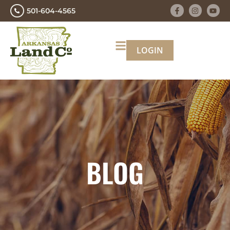
501-604-4565
LOGIN
BLOG