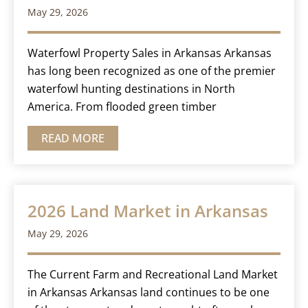
May 29, 2026
Waterfowl Property Sales in Arkansas Arkansas
has long been recognized as one of the premier
waterfowl hunting destinations in North
America. From flooded green timber
READ MORE
2026 Land Market in Arkansas
May 29, 2026
The Current Farm and Recreational Land Market
in Arkansas Arkansas land continues to be one