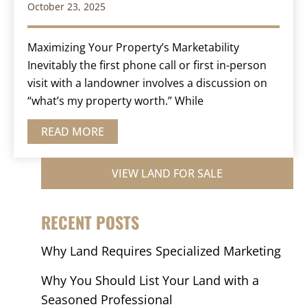
October 23, 2025
Maximizing Your Property’s Marketability
Inevitably the first phone call or first in-person
visit with a landowner involves a discussion on
“what’s my property worth.” While
READ MORE
VIEW LAND FOR SALE
RECENT POSTS
Why Land Requires Specialized Marketing
Why You Should List Your Land with a
Seasoned Professional