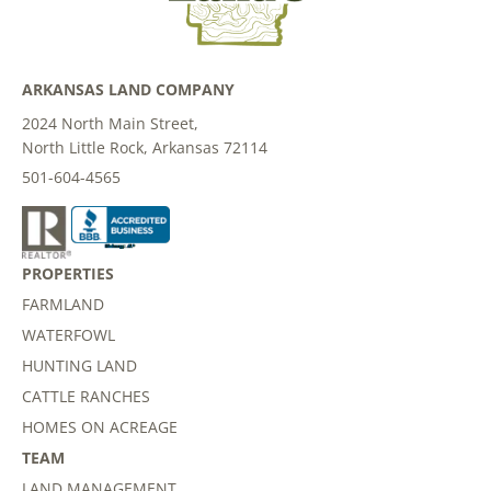
ARKANSAS LAND COMPANY
2024 North Main Street,
North Little Rock, Arkansas 72114
501-604-4565
PROPERTIES
FARMLAND
WATERFOWL
HUNTING LAND
CATTLE RANCHES
HOMES ON ACREAGE
TEAM
LAND MANAGEMENT