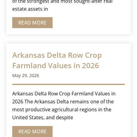
of the strongest and most sought-after real
estate assets in
READ MORE
Arkansas Delta Row Crop
Farmland Values in 2026
May 29, 2026
Arkansas Delta Row Crop Farmland Values in
2026 The Arkansas Delta remains one of the
most productive agricultural regions in the
United States, and despite
READ MORE