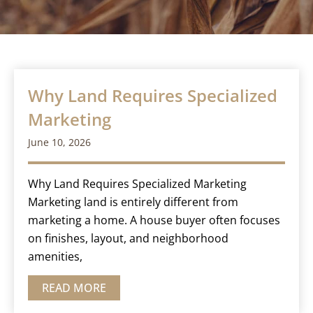
Why Land Requires Specialized
Marketing
June 10, 2026
Why Land Requires Specialized Marketing
Marketing land is entirely different from
marketing a home. A house buyer often focuses
on finishes, layout, and neighborhood
amenities,
READ MORE