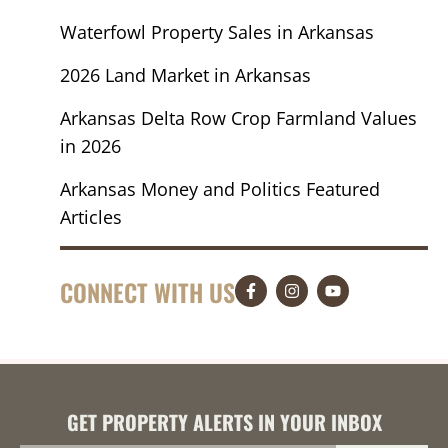
Waterfowl Property Sales in Arkansas
2026 Land Market in Arkansas
Arkansas Delta Row Crop Farmland Values
in 2026
Arkansas Money and Politics Featured
Articles
CONNECT WITH US
GET PROPERTY ALERTS IN YOUR INBOX