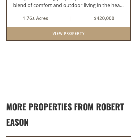
blend of comfort and outdoor living in the heart
of the Arkansas Delta. Ideal for those who enjoy
1.76± Acres
|
$420,000
hunting, fishing, or simply unwinding in nature,
this propert...
VIEW PROPERTY
MORE PROPERTIES FROM ROBERT
EASON