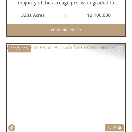
majority of the acreage precision graded to
maximize irrigation efficiency and crop
320± Acres
|
$2,100,000
production. The property is supported by four
irrigation wells, providing d...
VIEW PROPERTY
FEATURED
PREVIOUS
NEX
1 / 16