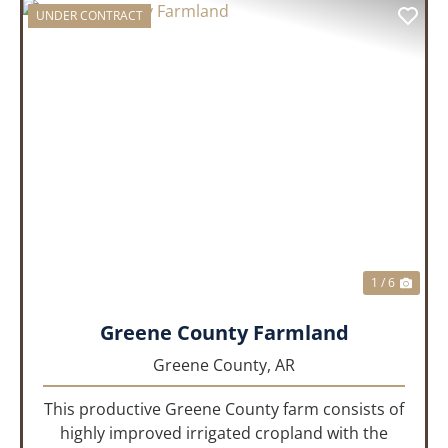
UNDER CONTRACT
PREVIOUS
NEX
1 / 6
Greene County Farmland
Greene County,
AR
This productive Greene County farm consists of
highly improved irrigated cropland with the