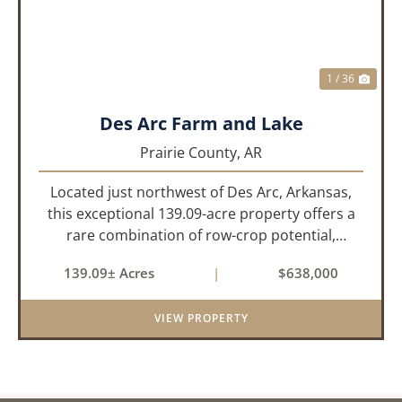
1 / 36
Des Arc Farm and Lake
Prairie County,
AR
Located just northwest of Des Arc, Arkansas,
this exceptional 139.09-acre property offers a
rare combination of row-crop potential,
pastureland, recreation, and water features-all
139.09± Acres
|
$638,000
within a highly desirable area of Prairie County.
With a scenic 15-acr...
VIEW PROPERTY