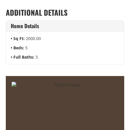
ADDITIONAL DETAILS
Home Details
Sq Ft:
2000.00
Beds:
5
Full Baths:
3