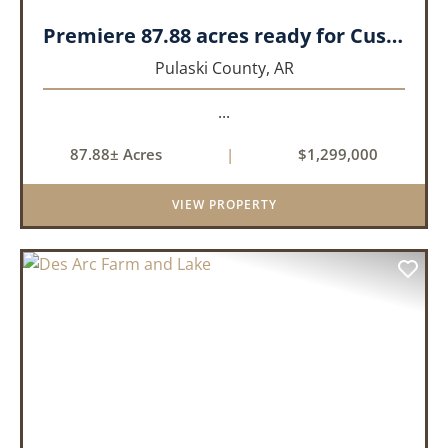
Premiere 87.88 acres ready for Custom Home
Pulaski County,
AR
...
87.88± Acres
|
$1,299,000
VIEW PROPERTY
PREVIOUS
NEX