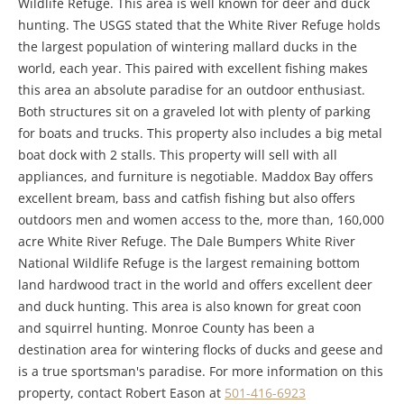
Wildlife Refuge. This area is well known for deer and duck
hunting. The USGS stated that the White River Refuge holds
the largest population of wintering mallard ducks in the
world, each year. This paired with excellent fishing makes
this area an absolute paradise for an outdoor enthusiast.
Both structures sit on a graveled lot with plenty of parking
for boats and trucks. This property also includes a big metal
boat dock with 2 stalls. This property will sell with all
appliances, and furniture is negotiable. Maddox Bay offers
excellent bream, bass and catfish fishing but also offers
outdoors men and women access to the, more than, 160,000
acre White River Refuge. The Dale Bumpers White River
National Wildlife Refuge is the largest remaining bottom
land hardwood tract in the world and offers excellent deer
and duck hunting. This area is also known for great coon
and squirrel hunting. Monroe County has been a
destination area for wintering flocks of ducks and geese and
is a true sportsman's paradise. For more information on this
property, contact Robert Eason at
501-416-6923