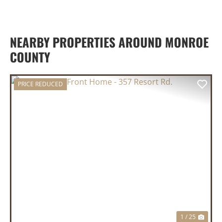
NEARBY PROPERTIES AROUND MONROE
COUNTY
PRICE REDUCED
PREVIOUS
NEX
1 / 25