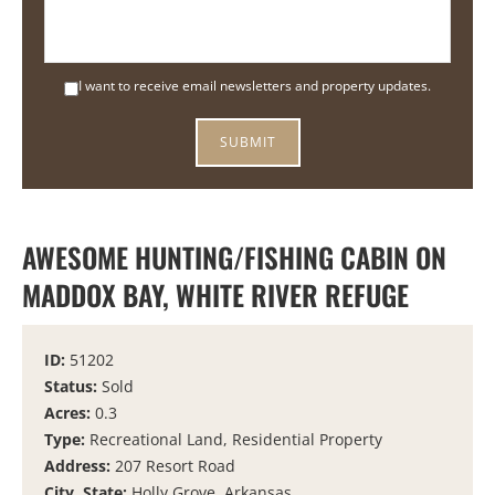
I want to receive email newsletters and property updates.
AWESOME HUNTING/FISHING CABIN ON
MADDOX BAY, WHITE RIVER REFUGE
ID:
51202
Status:
Sold
Acres:
0.3
Type:
Recreational Land, Residential Property
Address:
207 Resort Road
City, State:
Holly Grove, Arkansas