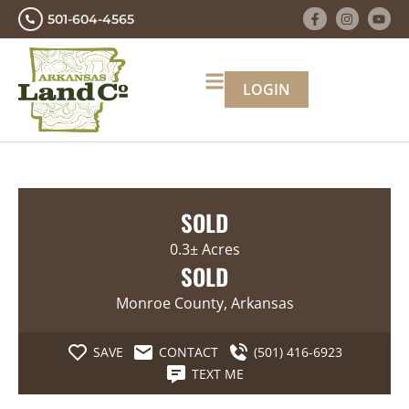
501-604-4565
LOGIN
SOLD
0.3± Acres
SOLD
Monroe County, Arkansas
SAVE
CONTACT
(501) 416-6923
TEXT ME