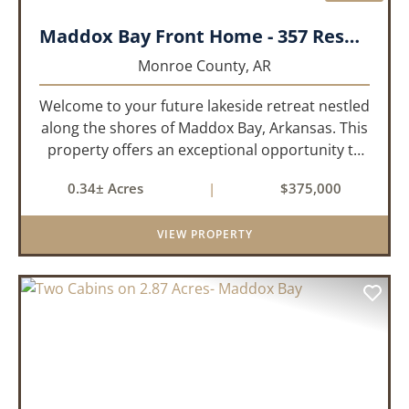
Maddox Bay Front Home - 357 Resort Rd.
Monroe County,
AR
Welcome to your future lakeside retreat nestled
along the shores of Maddox Bay, Arkansas. This
property offers an exceptional opportunity to
own a piece of waterfront paradise. Situated on
0.34± Acres
|
$375,000
a big lot with panoramic views of the bay, this
home is under...
VIEW PROPERTY