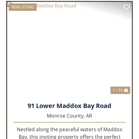
NEW LISTING
PREVIOUS
NEX
1 / 34
91 Lower Maddox Bay Road
Monroe County,
AR
Nestled along the peaceful waters of Maddox
Bay, this inviting property offers the perfect