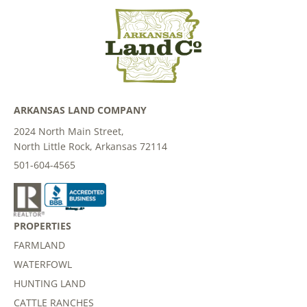
ARKANSAS LAND COMPANY
2024 North Main Street,
North Little Rock, Arkansas 72114
501-604-4565
PROPERTIES
FARMLAND
WATERFOWL
HUNTING LAND
CATTLE RANCHES