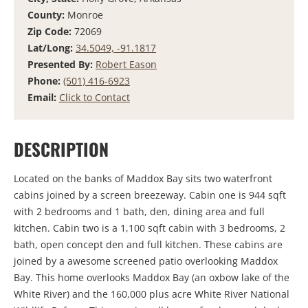
County:
Monroe
Zip Code:
72069
Lat/Long:
34.5049, -91.1817
Presented By:
Robert Eason
Phone:
(501) 416-6923
Email:
Click to Contact
DESCRIPTION
Located on the banks of Maddox Bay sits two waterfront
cabins joined by a screen breezeway. Cabin one is 944 sqft
with 2 bedrooms and 1 bath, den, dining area and full
kitchen. Cabin two is a 1,100 sqft cabin with 3 bedrooms, 2
bath, open concept den and full kitchen. These cabins are
joined by a awesome screened patio overlooking Maddox
Bay. This home overlooks Maddox Bay (an oxbow lake of the
White River) and the 160,000 plus acre White River National