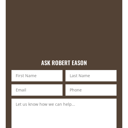
ASK ROBERT EASON