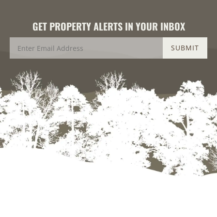
GET PROPERTY ALERTS IN YOUR INBOX