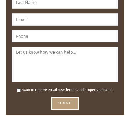
I want to receive email newsletters and property updates.