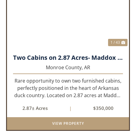
PREVIOUS
NEX
1 / 43
Two Cabins on 2.87 Acres- Maddox Bay
Monroe County,
AR
Rare opportunity to own two furnished cabins,
perfectly positioned in the heart of Arkansas
duck country. Located on 2.87 acres at Maddox
Bay, this property sits near the Dale Bumpers
2.87± Acres
|
$350,000
White River National Wildlife Refuge, offering
exceptional access ...
VIEW PROPERTY