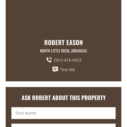
ROBERT EASON
NORTH LITTLE ROCK, ARKANSAS
(501) 416-6923
Text Me
ASK ROBERT ABOUT THIS PROPERTY