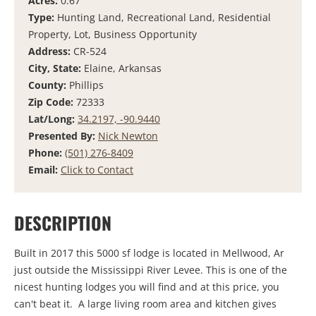
Acres:
0.67
Type:
Hunting Land, Recreational Land, Residential
Property, Lot, Business Opportunity
Address:
CR-524
City, State:
Elaine, Arkansas
County:
Phillips
Zip Code:
72333
Lat/Long:
34.2197, -90.9440
Presented By:
Nick Newton
Phone:
(501) 276-8409
Email:
Click to Contact
DESCRIPTION
Built in 2017 this 5000 sf lodge is located in Mellwood, Ar
just outside the Mississippi River Levee. This is one of the
nicest hunting lodges you will find and at this price, you
can't beat it. A large living room area and kitchen gives