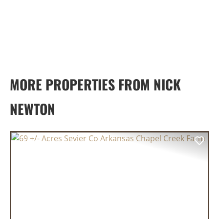
MORE PROPERTIES FROM NICK
NEWTON
PREVIOUS
NEX