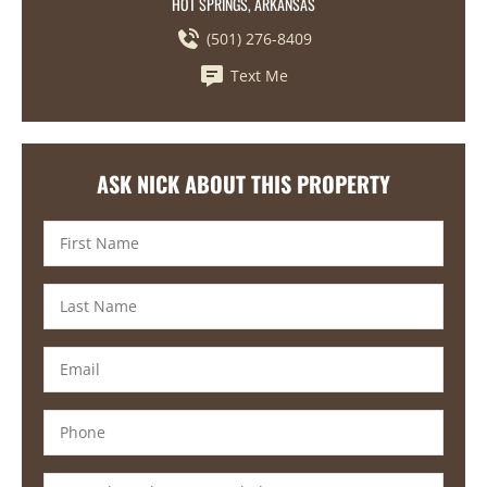
HOT SPRINGS, ARKANSAS
(501) 276-8409
Text Me
ASK NICK ABOUT THIS PROPERTY