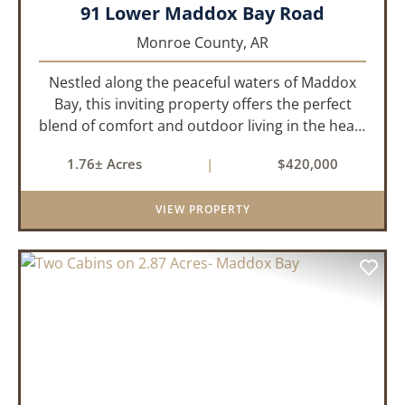
91 Lower Maddox Bay Road
Monroe County,
AR
Nestled along the peaceful waters of Maddox
Bay, this inviting property offers the perfect
blend of comfort and outdoor living in the heart
of the Arkansas Delta. Ideal for those who enjoy
1.76± Acres
|
$420,000
hunting, fishing, or simply unwinding in nature,
this propert...
VIEW PROPERTY
PREVIOUS
NEX