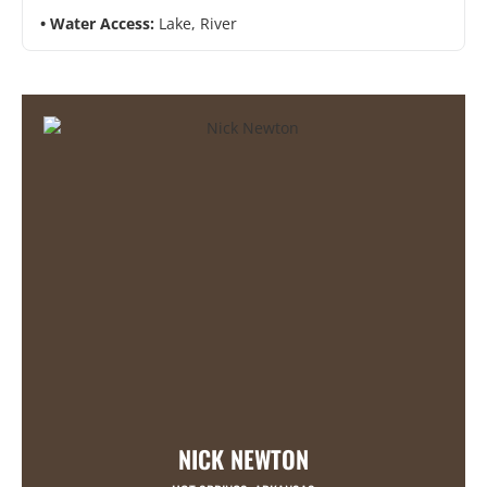
Water Access:
Lake, River
NICK NEWTON