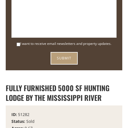
I want to receive email newsletters and property updates.
FULLY FURNISHED 5000 SF HUNTING
LODGE BY THE MISSISSIPPI RIVER
ID:
51282
Status:
Sold