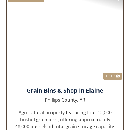
PREVIOUS
NEX
1 / 10
Grain Bins & Shop in Elaine
Phillips County,
AR
Agricultural property featuring four 12,000
bushel grain bins, offering approximately
48,000 bushels of total grain storage capacity,