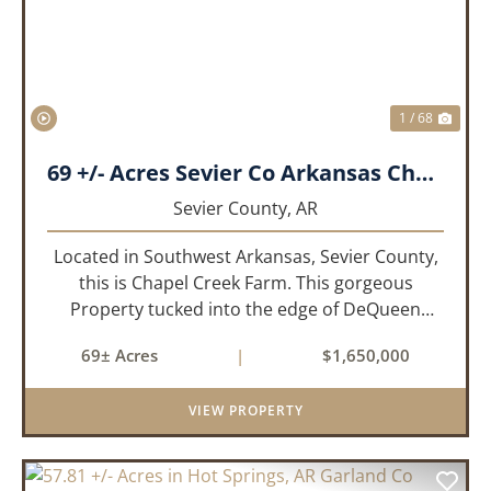
1 / 68
69 +/- Acres Sevier Co Arkansas Chapel Creek Farm
Sevier County,
AR
Located in Southwest Arkansas, Sevier County,
this is Chapel Creek Farm. This gorgeous
Property tucked into the edge of DeQueen
Arkansas is truly one of a kind. Comprised of
69± Acres
|
$1,650,000
68.9 +/- acres with some of the finest attributes
this region has to offer, ...
VIEW PROPERTY