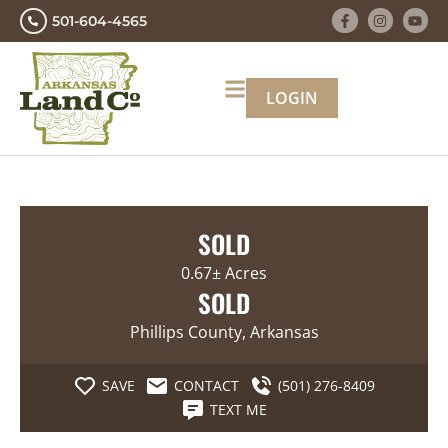
501-604-4565
LOGIN
SOLD
0.67± Acres
SOLD
Phillips County, Arkansas
SAVE
CONTACT
(501) 276-8409
TEXT ME