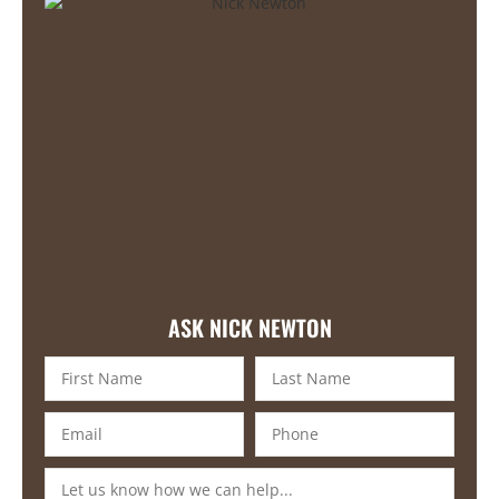
ASK NICK NEWTON