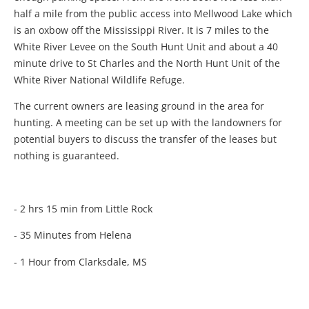
half a mile from the public access into Mellwood Lake which
is an oxbow off the Mississippi River. It is 7 miles to the
White River Levee on the South Hunt Unit and about a 40
minute drive to St Charles and the North Hunt Unit of the
White River National Wildlife Refuge.
The current owners are leasing ground in the area for
hunting. A meeting can be set up with the landowners for
potential buyers to discuss the transfer of the leases but
nothing is guaranteed.
- 2 hrs 15 min from Little Rock
- 35 Minutes from Helena
- 1 Hour from Clarksdale, MS