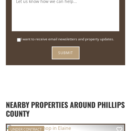
I want to receive email newsletters and property updates.
NEARBY PROPERTIES AROUND PHILLIPS
COUNTY
UNDER CONTRACT