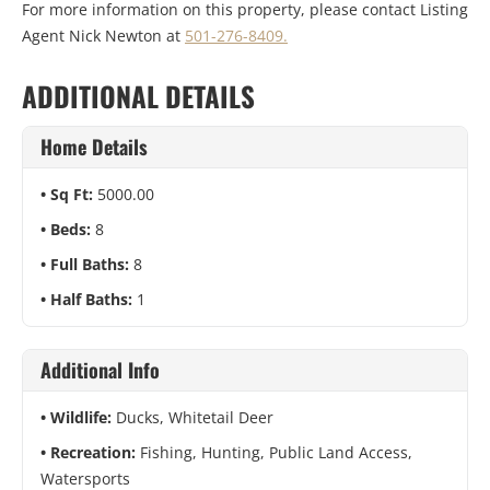
For more information on this property, please contact Listing
Agent Nick Newton at
501-276-8409.
ADDITIONAL DETAILS
Home Details
Sq Ft:
5000.00
Beds:
8
Full Baths:
8
Half Baths:
1
Additional Info
Wildlife:
Ducks, Whitetail Deer
Recreation:
Fishing, Hunting, Public Land Access,
Watersports