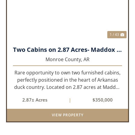
1 / 43
Two Cabins on 2.87 Acres- Maddox Bay
Monroe County,
AR
Rare opportunity to own two furnished cabins,
perfectly positioned in the heart of Arkansas
duck country. Located on 2.87 acres at Maddox
Bay, this property sits near the Dale Bumpers
2.87± Acres
|
$350,000
White River National Wildlife Refuge, offering
exceptional access ...
VIEW PROPERTY