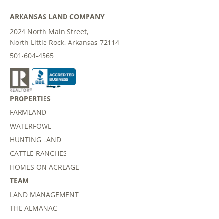
ARKANSAS LAND COMPANY
2024 North Main Street,
North Little Rock, Arkansas 72114
501-604-4565
PROPERTIES
FARMLAND
WATERFOWL
HUNTING LAND
CATTLE RANCHES
HOMES ON ACREAGE
TEAM
LAND MANAGEMENT
THE ALMANAC