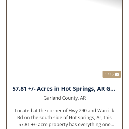
PREVIOUS
NEX
1 / 15
57.81 +/- Acres in Hot Springs, AR Garland Co
Garland County,
AR
Located at the corner of Hwy 290 and Warrick
Rd on the south side of Hot springs, Ar, this
57.81 +/- acre property has everything one