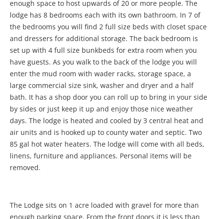
enough space to host upwards of 20 or more people. The
lodge has 8 bedrooms each with its own bathroom. In 7 of
the bedrooms you will find 2 full size beds with closet space
and dressers for additional storage. The back bedroom is
set up with 4 full size bunkbeds for extra room when you
have guests. As you walk to the back of the lodge you will
enter the mud room with wader racks, storage space, a
large commercial size sink, washer and dryer and a half
bath. It has a shop door you can roll up to bring in your side
by sides or just keep it up and enjoy those nice weather
days. The lodge is heated and cooled by 3 central heat and
air units and is hooked up to county water and septic. Two
85 gal hot water heaters. The lodge will come with all beds,
linens, furniture and appliances. Personal items will be
removed.
The Lodge sits on 1 acre loaded with gravel for more than
enough parking space. From the front doors it is less than