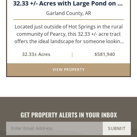
32.33 +/- Acres with Large Pond on Airport Rd Hot Springs, AR
Garland County,
AR
Located just outside of Hot Springs in the rural
community of Pearcy, this 32.33 +/- acre tract
offers the ideal landscape for someone looking
to build their dream home or simply looking for
32.33± Acres
|
$581,940
an investment for the future. The mixed timber
and pasturel...
VIEW PROPERTY
GET PROPERTY ALERTS IN YOUR INBOX