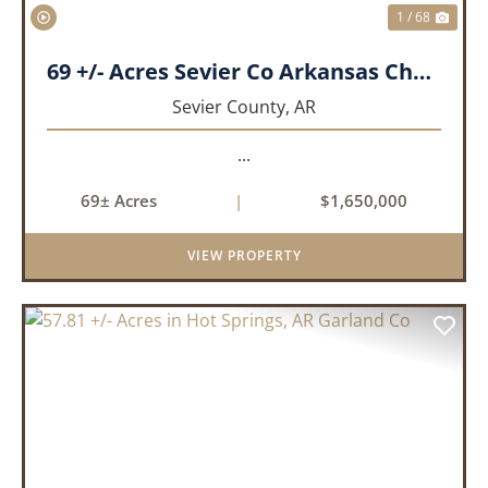
1 / 68
69 +/- Acres Sevier Co Arkansas Chapel Creek Farm
Sevier County,
AR
...
69± Acres
|
$1,650,000
VIEW PROPERTY