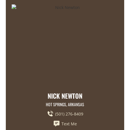
NICK NEWTON
HOT SPRINGS, ARKANSAS
(501) 276-8409
Text Me