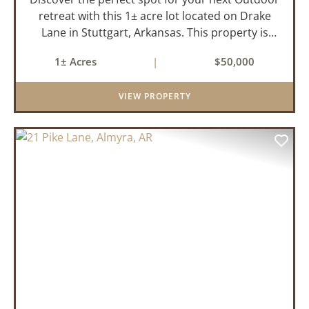
retreat with this 1± acre lot located on Drake
Lane in Stuttgart, Arkansas. This property is
already equipped with water, electricity, and
1± Acres
|
$50,000
septic making it ready for you to start building
your ideal hu...
VIEW PROPERTY
PREVIOUS
NEX