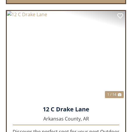
PREVIOUS
NEX
1 / 14
12 C Drake Lane
Arkansas County,
AR
Discover the perfect spot for your next Outdoor