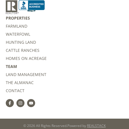
PROPERTIES
FARMLAND
WATERFOWL
HUNTING LAND
CATTLE RANCHES
HOMES ON ACREAGE
TEAM
LAND MANAGEMENT
THE ALMANAC
CONTACT
© 2026 All Rights Reserved.
Powered by
REALSTACK