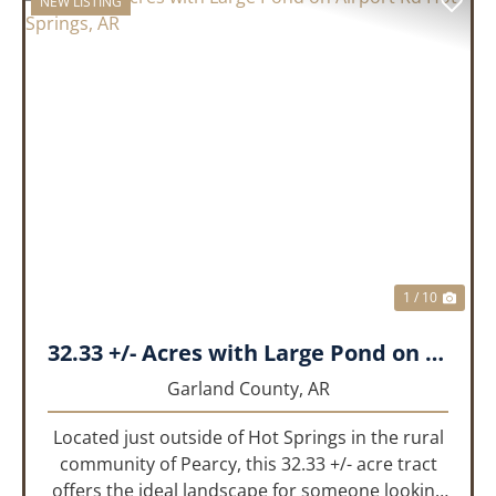
NEW LISTING
PREVIOUS
NEX
1 / 10
32.33 +/- Acres with Large Pond on Airport Rd Hot Springs, AR
Garland County,
AR
Located just outside of Hot Springs in the rural
community of Pearcy, this 32.33 +/- acre tract
offers the ideal landscape for someone looking