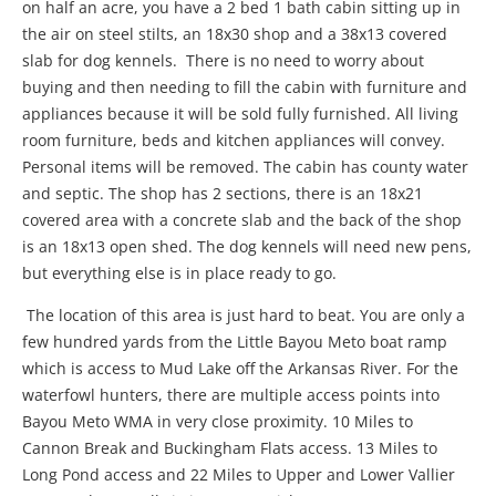
on half an acre, you have a 2 bed 1 bath cabin sitting up in
the air on steel stilts, an 18x30 shop and a 38x13 covered
slab for dog kennels. There is no need to worry about
buying and then needing to fill the cabin with furniture and
appliances because it will be sold fully furnished. All living
room furniture, beds and kitchen appliances will convey.
Personal items will be removed. The cabin has county water
and septic. The shop has 2 sections, there is an 18x21
covered area with a concrete slab and the back of the shop
is an 18x13 open shed. The dog kennels will need new pens,
but everything else is in place ready to go.
The location of this area is just hard to beat. You are only a
few hundred yards from the Little Bayou Meto boat ramp
which is access to Mud Lake off the Arkansas River. For the
waterfowl hunters, there are multiple access points into
Bayou Meto WMA in very close proximity. 10 Miles to
Cannon Break and Buckingham Flats access. 13 Miles to
Long Pond access and 22 Miles to Upper and Lower Vallier