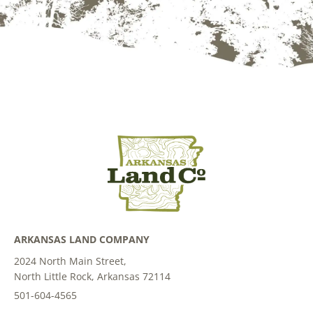
ARKANSAS LAND COMPANY
2024 North Main Street,
North Little Rock, Arkansas 72114
501-604-4565