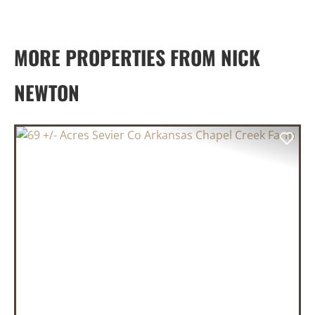
MORE PROPERTIES FROM NICK
NEWTON
PREVIOUS
NEX