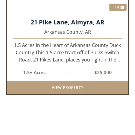
1 / 8
21 Pike Lane, Almyra, AR
Arkansas County,
AR
1.5 Acres in the Heart of Arkansas County Duck
Country This 1.5-acre tract off of Burks Switch
Road, 21 Pikes Lane, places you right in the
middle of Arkansas’ legendary duck hunting
1.5± Acres
|
$25,000
landscape. Located just minutes from Almyra,
Stuttgart, DeWitt, a...
VIEW PROPERTY