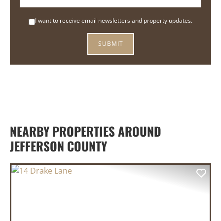
I want to receive email newsletters and property updates.
NEARBY PROPERTIES AROUND
JEFFERSON COUNTY