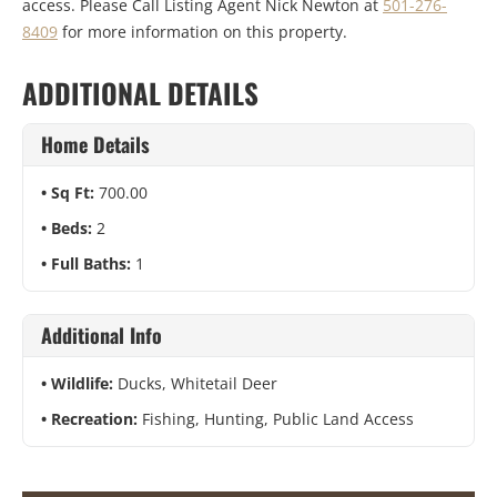
access. Please Call Listing Agent Nick Newton at
501-276-
8409
for more information on this property.
ADDITIONAL DETAILS
Home Details
Sq Ft:
700.00
Beds:
2
Full Baths:
1
Additional Info
Wildlife:
Ducks, Whitetail Deer
Recreation:
Fishing, Hunting, Public Land Access