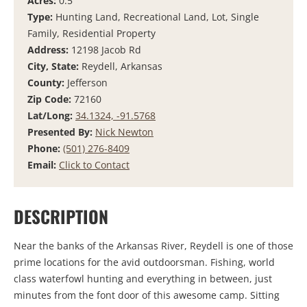
Acres:
0.5
Type:
Hunting Land, Recreational Land, Lot, Single
Family, Residential Property
Address:
12198 Jacob Rd
City, State:
Reydell, Arkansas
County:
Jefferson
Zip Code:
72160
Lat/Long:
34.1324, -91.5768
Presented By:
Nick Newton
Phone:
(501) 276-8409
Email:
Click to Contact
DESCRIPTION
Near the banks of the Arkansas River, Reydell is one of those
prime locations for the avid outdoorsman. Fishing, world
class waterfowl hunting and everything in between, just
minutes from the font door of this awesome camp. Sitting