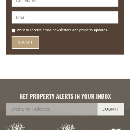
I want to receive email newsletters and property updates.
GET PROPERTY ALERTS IN YOUR INBOX