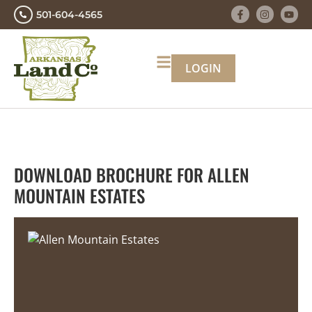
501-604-4565
LOGIN
DOWNLOAD BROCHURE FOR ALLEN
MOUNTAIN ESTATES