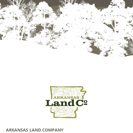
ARKANSAS LAND COMPANY