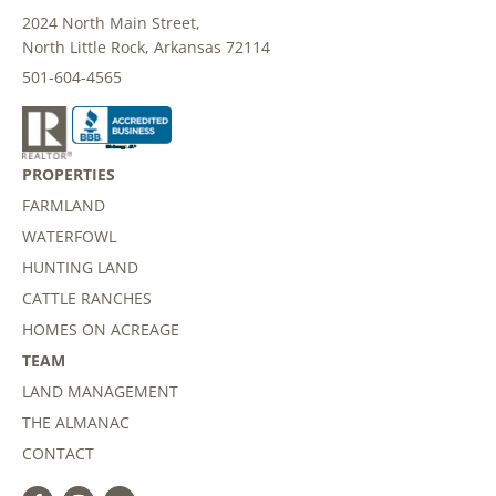
2024 North Main Street,
North Little Rock, Arkansas 72114
501-604-4565
PROPERTIES
FARMLAND
WATERFOWL
HUNTING LAND
CATTLE RANCHES
HOMES ON ACREAGE
TEAM
LAND MANAGEMENT
THE ALMANAC
CONTACT