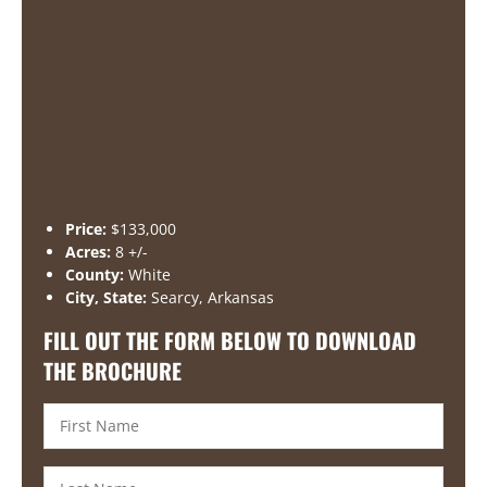
Price:
$133,000
Acres:
8 +/-
County:
White
City, State:
Searcy, Arkansas
FILL OUT THE FORM BELOW TO DOWNLOAD
THE BROCHURE