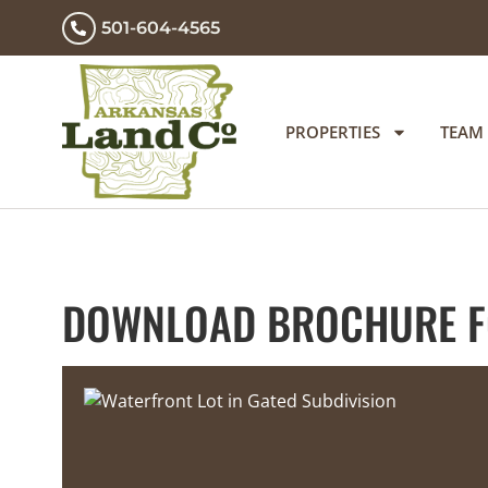
501-604-4565
PROPERTIES
TEAM
DOWNLOAD BROCHURE FO