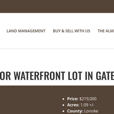
LAND MANAGEMENT
BUY & SELL WITH US
THE AL
R WATERFRONT LOT IN GATE
Price:
$219,000
Acres:
1.09 +/-
County:
Lonoke