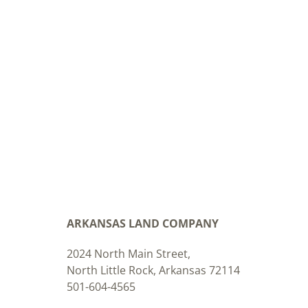
ARKANSAS LAND COMPANY
2024 North Main Street,
North Little Rock, Arkansas 72114
501-604-4565