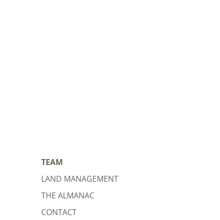
TEAM
LAND MANAGEMENT
THE ALMANAC
CONTACT