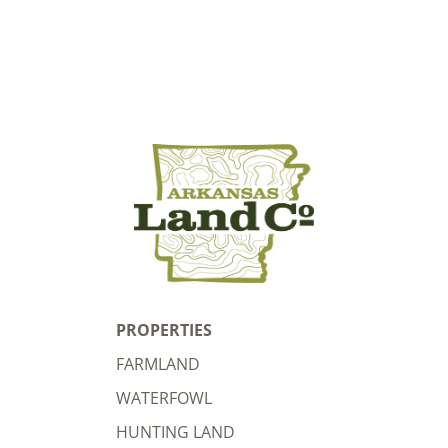
PROPERTIES
FARMLAND
WATERFOWL
HUNTING LAND