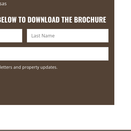
sas
 BELOW TO DOWNLOAD THE BROCHURE
letters and property updates.