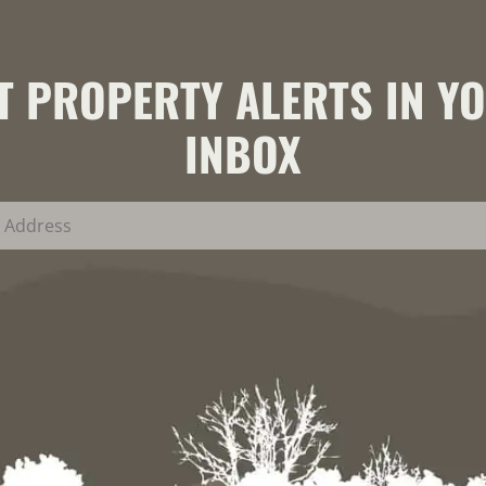
T PROPERTY ALERTS IN Y
INBOX