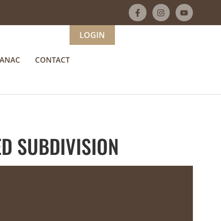
LOGIN
MANAC
CONTACT
D SUBDIVISION