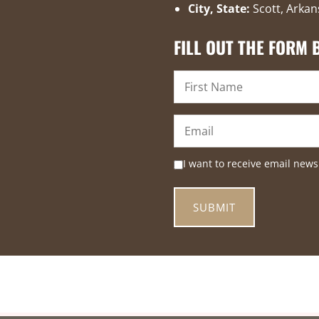
City, State:
Scott, Arkan
FILL OUT THE FORM
I want to receive email news