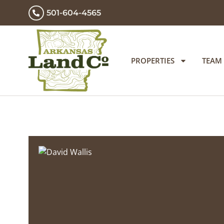
501-604-4565
PROPERTIES
TEAM