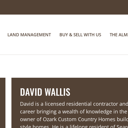
LAND MANAGEMENT
BUY & SELL WITH US
THE AL
DAVID WALLIS
David is a licensed residential contractor a
career bringing a wealth of knowledge in th
owner of Ozark Custom Country Homes buil
style homes. He is a lifelong resident of Sear