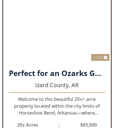
T
PREVIOUS
NEXT
1 / 22
Perfect for an Ozarks Getaway or Forever Home!!
Izard County,
AR
Welcome to this beautiful 20+/- acre
property located within the city limits of
Horseshoe Bend, Arkansas—where
convenience meets the natural beauty of
20± Acres
|
$65,000
the Ozarks. This unique tract offers the rare