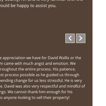
would be happy to assist you.
 appreciation we have for David Wallis or the 
 farm came with much angst and emotion. We 
hroughout the entire process. His patience, 
st process possible as he guided us through 
ding change for us less stressful. He is very 
. David was also very respectful and mindful of 
gs. We cannot thank him enough for his 
 anyone looking to sell their property!