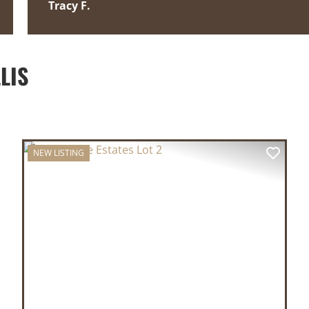
Tracy F.
LIS
NEW LISTING
XT
PREVIOUS
NEX