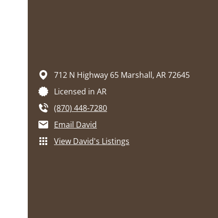
712 N Highway 65
Marshall,
AR
72645
Licensed in AR
(870) 448-7280
Email David
View David's Listings