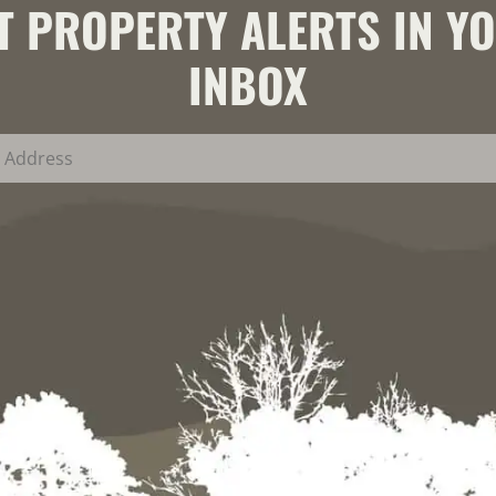
T PROPERTY ALERTS IN Y
INBOX