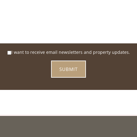
I want to receive email newsletters and property updates.