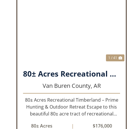
PREVIOUS
NE
1 / 41
80± Acres Recreational Timberland – Prime Hunting & Outdoor Retreat!!!
Van Buren County,
AR
80± Acres Recreational Timberland – Prime
Hunting & Outdoor Retreat Escape to this
beautiful 80± acre tract of recreational
timberland, perfect for anyone who truly
80± Acres
|
$176,000
enjoys the outdoors. This property offers a