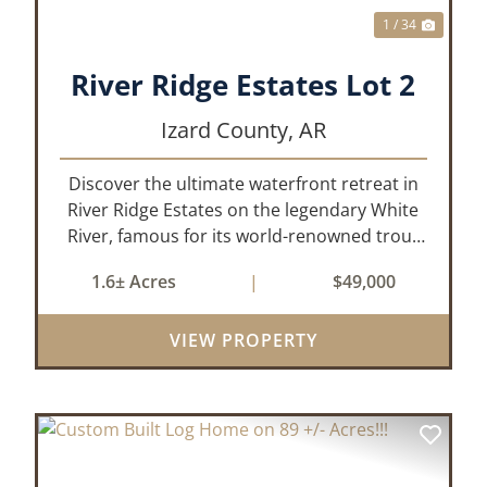
1 / 34
River Ridge Estates Lot 2
Izard County,
AR
Discover the ultimate waterfront retreat in
River Ridge Estates on the legendary White
River, famous for its world-renowned trout
fishing. This 1.60 +/- acre riverfront lot offers
1.6± Acres
|
$49,000
a rare opportunity to build the getaway
you’ve always dreamed of, wh...
VIEW PROPERTY