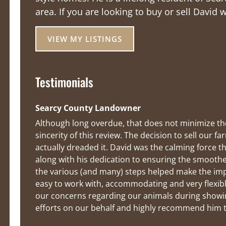
area. If you are looking to buy or sell David 
VIEW MY LISTINGS
Testimonials
Searcy County Landowner
Although long overdue, that does not minimize the
sincerity of this review. The decision to sell our
actually dreaded it. David was the calming force t
along with his dedication to ensuring the smoothe
the various (and many) steps helped make the impen
easy to work with, accommodating and very flexible
our concerns regarding our animals during showin
efforts on our behalf and highly recommend him to