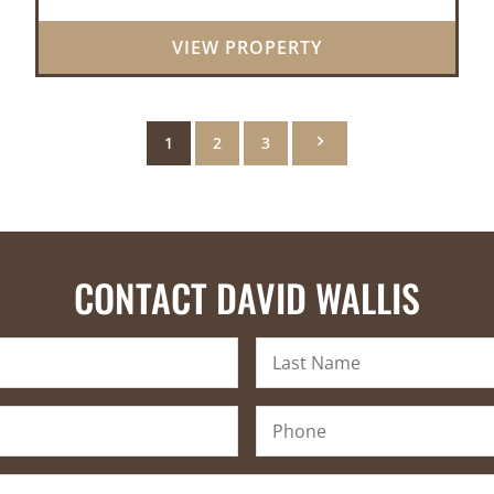
natural beauty of the Ozarks. This
remarkable 3-bedroom, 2.5-ba...
VIEW PROPERTY
1
2
3
CONTACT DAVID WALLIS