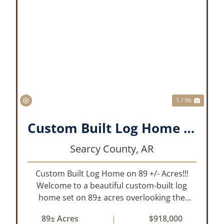
XT
PREVIOUS
NEX
1 / 96
Custom Built Log Home on 89 +/- Acres!!!
Searcy County,
AR
Custom Built Log Home on 89 +/- Acres!!!
Welcome to a beautiful custom-built log
home set on 89± acres overlooking the
stunning Bear Creek Valley-where
89± Acres
|
$918,000
unmatched craftsmanship meets the