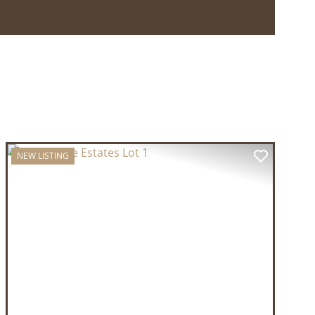
NEW LISTING
T
PREVIOUS
NEXT