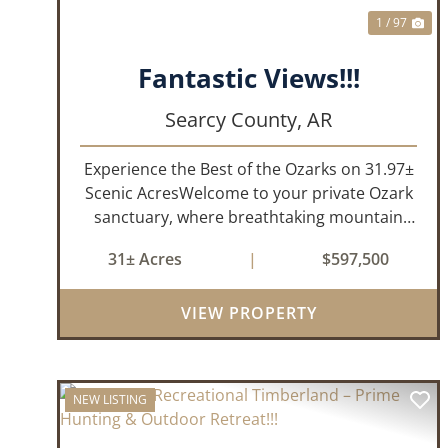
1 / 97
Fantastic Views!!!
Searcy County,
AR
Experience the Best of the Ozarks on 31.97±
Scenic AcresWelcome to your private Ozark
sanctuary, where breathtaking mountain
views, abundant wildlife, and peaceful
31± Acres
|
$597,500
country living come together to create an
extraordinary lifestyle. Nestled on 3...
VIEW PROPERTY
NEW LISTING