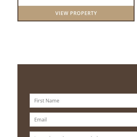
great mix of pine and hardwoods, ...
VIEW PROPERTY