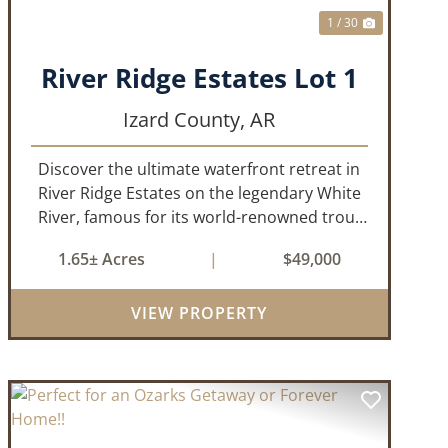
1 / 30
River Ridge Estates Lot 1
Izard County,
AR
Discover the ultimate waterfront retreat in
River Ridge Estates on the legendary White
River, famous for its world-renowned trout
fishing. This 1.65 +/- acre riverfront lot offers
1.65± Acres
|
$49,000
a rare opportunity to build the getaway
you've always dreamed of,...
VIEW PROPERTY