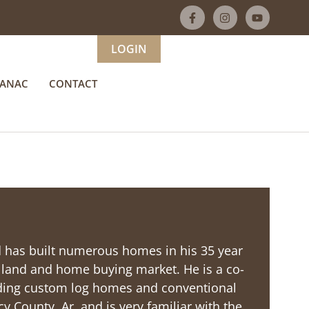
LOGIN
MANAC
CONTACT
nd has built numerous homes in his 35 year
e land and home buying market. He is a co-
ding custom log homes and conventional
cy County, Ar. and is very familiar with the