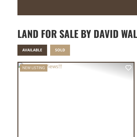
LAND FOR SALE BY DAVID WAL
AVAILABLE
SOLD
NEW LISTING
PREVIOUS
NE