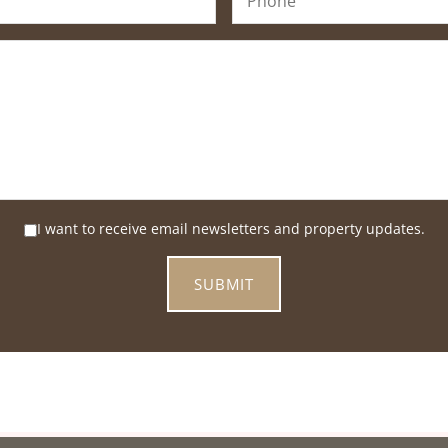
I want to receive email newsletters and property updates.