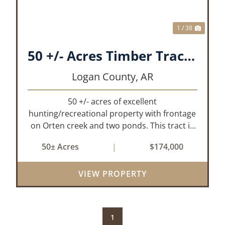
1 / 38
50 +/- Acres Timber Tract w/ Creek Frontage & 2 Ponds
Logan County,
AR
50 +/- acres of excellent
hunting/recreational property with frontage
on Orten creek and two ponds. This tract is
located in Logan County near the
50± Acres
|
$174,000
community of Lucas. It consists of cedar
glades and mixed hardwoods that will
provide great hunting as ...
VIEW PROPERTY
1