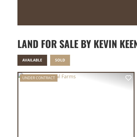
LAND FOR SALE BY KEVIN KEE
AVAILABLE
SOLD
UNDER CONTRACT
PREVIOUS
NE