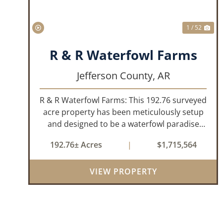
1 / 52
R & R Waterfowl Farms
Jefferson County,
AR
R & R Waterfowl Farms: This 192.76 surveyed
acre property has been meticulously setup
and designed to be a waterfowl paradise
with multiple locations and styles of hunting
192.76± Acres
|
$1,715,564
available. With a four-year average of 15.4
ducks/hunt you can rest assure...
VIEW PROPERTY