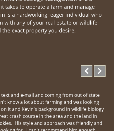
t it takes to operate a farm and manage
Kevin is a hardworking, eager individual who
n with any of your real estate or wildlife
the exact property you desire.
 text and e-mail and coming from out of state 
n't know a lot about farming and was looking 
n it and Kevin's background in wildlife biology 
reat crash course in the area and the land in 
okies.  His style and approach was friendly and 
looking for.  I can't recommend him enough.