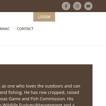
LOGIN
MANAC
CONTACT
ds as one who loves the outdoors and can
nd fishing. He has row cropped, raised
kansas Game and Fish Commission. His
. in Wildlife Ecology/Management and a