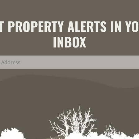
T PROPERTY ALERTS IN Y
INBOX