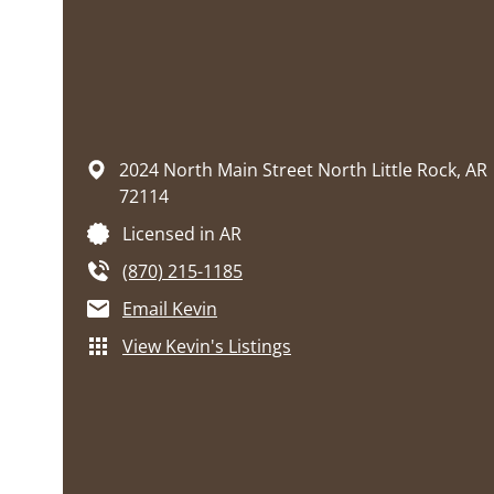
2024 North Main Street
North Little Rock,
AR
72114
Licensed in AR
(870) 215-1185
Email Kevin
View Kevin's Listings