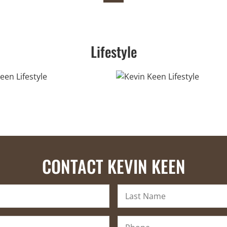
Lifestyle
CONTACT KEVIN KEEN