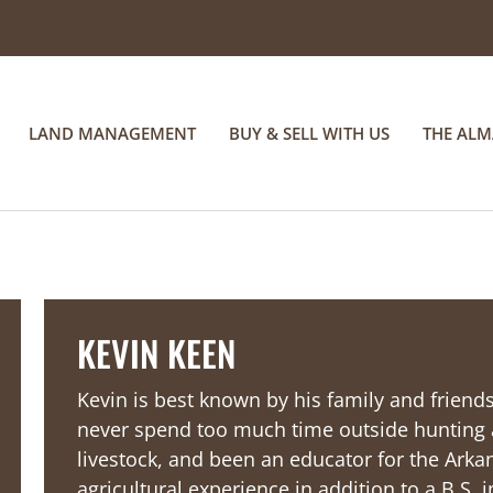
LAND MANAGEMENT
BUY & SELL WITH US
THE AL
KEVIN KEEN
Kevin is best known by his family and frien
never spend too much time outside hunting a
livestock, and been an educator for the Ar
agricultural experience in addition to a B.S