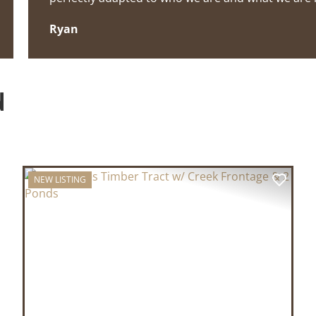
Ryan
N
NEW LISTING
XT
PREVIOUS
NEX