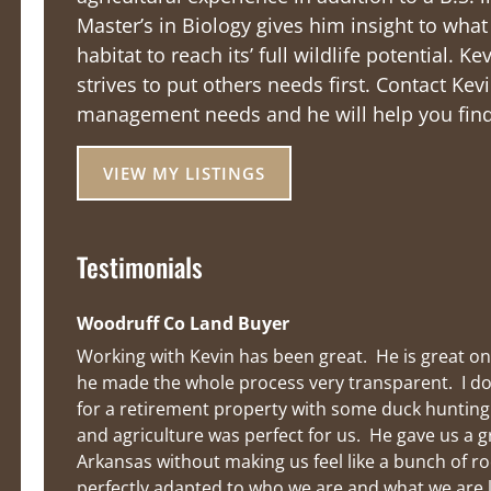
Master’s in Biology gives him insight to wha
habitat to reach its’ full wildlife potential. 
strives to put others needs first. Contact Kevi
management needs and he will help you find 
VIEW MY LISTINGS
Testimonials
Woodruff Co Land Buyer
Working with Kevin has been great.  He is great on
he made the whole process very transparent.  I do
for a retirement property with some duck hunting o
and agriculture was perfect for us.  He gave us a g
Arkansas without making us feel like a bunch of ro
perfectly adapted to who we are and what we are 