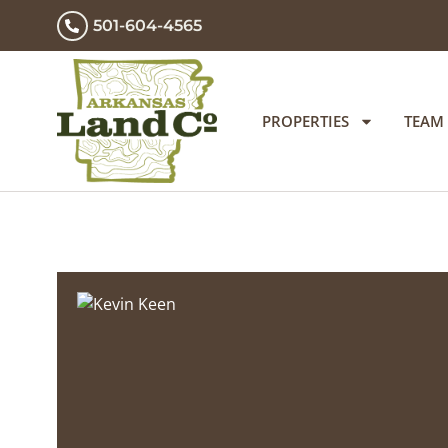
501-604-4565
PROPERTIES
TEAM