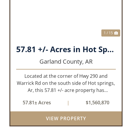
XT
PREVIOUS
NEX
1 / 15
57.81 +/- Acres in Hot Springs, AR Garland Co
Garland County,
AR
Located at the corner of Hwy 290 and
Warrick Rd on the south side of Hot springs,
Ar, this 57.81 +/- acre property has
everything one needs to build thier dream
57.81± Acres
|
$1,560,870
home. The landscape has a beautiful mix of
open pasture and timberland, providing a ...
VIEW PROPERTY