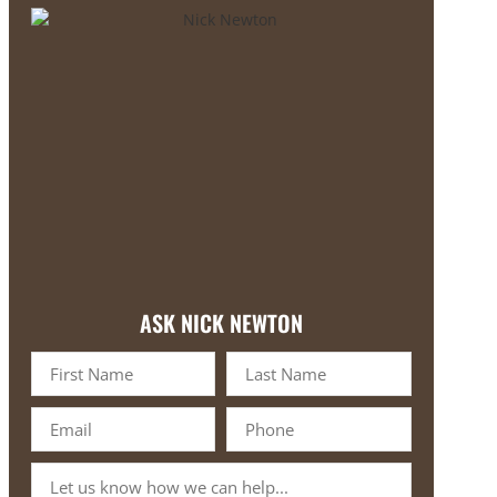
ASK NICK NEWTON