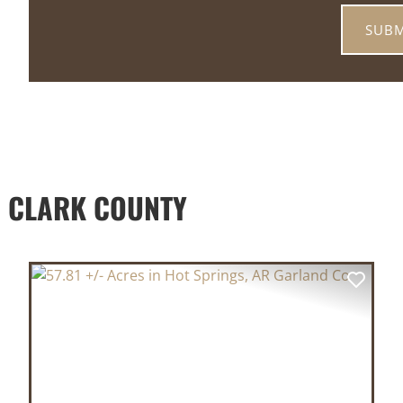
 CLARK COUNTY