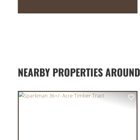
NEARBY PROPERTIES AROUND