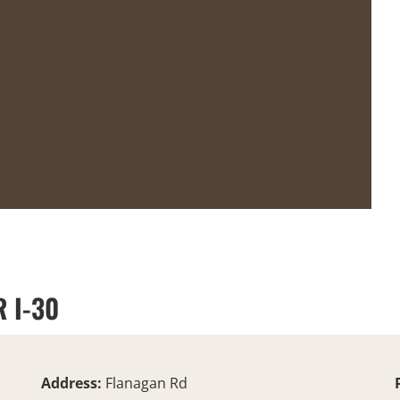
 I-30
Address:
Flanagan Rd