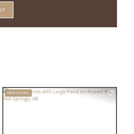
NEW LISTING