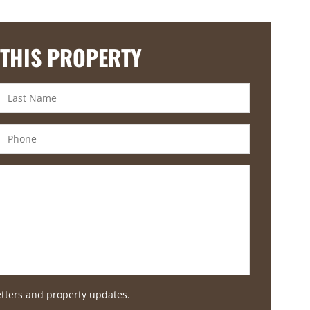
 THIS PROPERTY
etters and property updates.