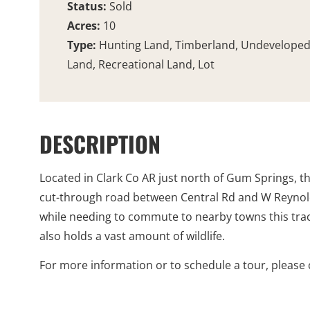
Status:
Sold
Acres:
10
Type:
Hunting Land, Timberland, Undevelope
Land, Recreational Land, Lot
DESCRIPTION
Located in Clark Co AR just north of Gum Springs, th
cut-through road between Central Rd and W Reynolds 
while needing to commute to nearby towns this tract 
also holds a vast amount of wildlife.
For more information or to schedule a tour, please c