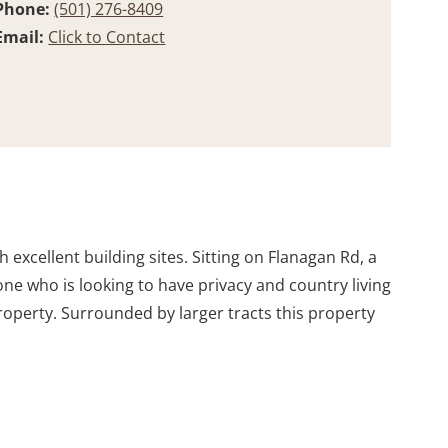
Phone:
(501) 276-8409
Email:
Click to Contact
excellent building sites. Sitting on Flanagan Rd, a
ne who is looking to have privacy and country living
property. Surrounded by larger tracts this property