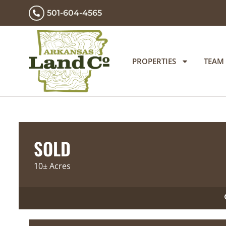
501-604-4565
PROPERTIES
TEAM
SOLD
10± Acres