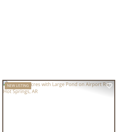
NEW LISTING
T
PREVIOUS
NEXT