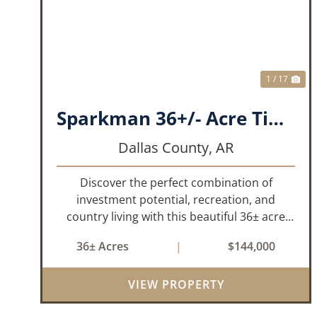
PREVIOUS
NE
1 / 17
Sparkman 36+/- Acre Timber Tract
Dallas County,
AR
Discover the perfect combination of
investment potential, recreation, and
country living with this beautiful 36± acre
tract located on Kelly Avenue just outside
36± Acres
|
$144,000
Sparkman, Arkansas. Featuring
approximately 774 feet of paved road
frontage, this proper...
VIEW PROPERTY