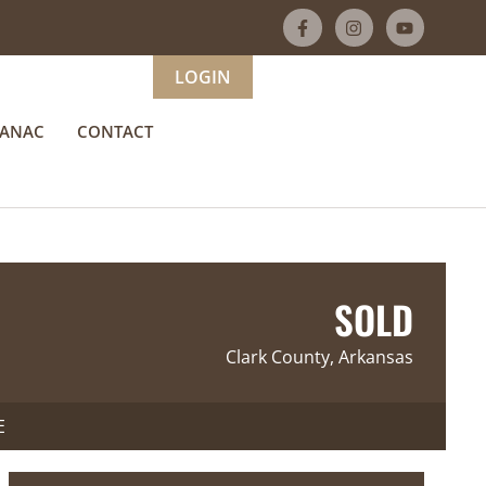
LOGIN
MANAC
CONTACT
SOLD
Clark County, Arkansas
E