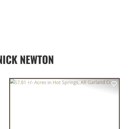
NICK NEWTON
XT
PREVIOUS
NEX