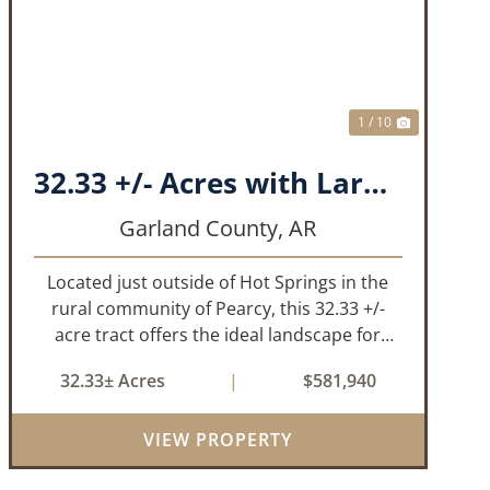
T
PREVIOUS
NEXT
1 / 10
32.33 +/- Acres with Large Pond on Airport Rd Hot Springs, AR
Garland County,
AR
Located just outside of Hot Springs in the
rural community of Pearcy, this 32.33 +/-
acre tract offers the ideal landscape for
someone looking to build their dream home
32.33± Acres
|
$581,940
or simply looking for an investment for the
future. The mixed timber and pasturel...
VIEW PROPERTY