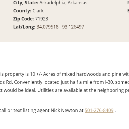
City, State:
Arkadelphia, Arkansas
County:
Clark
d
Zip Code:
71923
Lat/Long:
34.079518, -93.126497
is property is 10 +/- Acres of mixed hardwoods and pine with 
Rd. Conveniently located just half a mile from I-30, someo
would be ideal. Utilities are available at the neighboring 
all or text listing agent Nick Newton at
501-276-8409
.