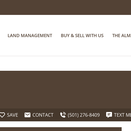
LAND MANAGEMENT
BUY & SELL WITH US
THE AL
SAVE
CONTACT
(501) 276-8409
TEXT M