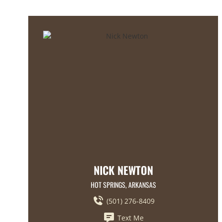
NICK NEWTON
HOT SPRINGS, ARKANSAS
(501) 276-8409
Text Me