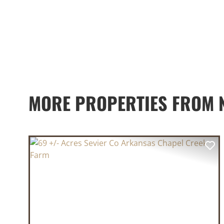
MORE PROPERTIES FROM 
PREVIOUS
NE