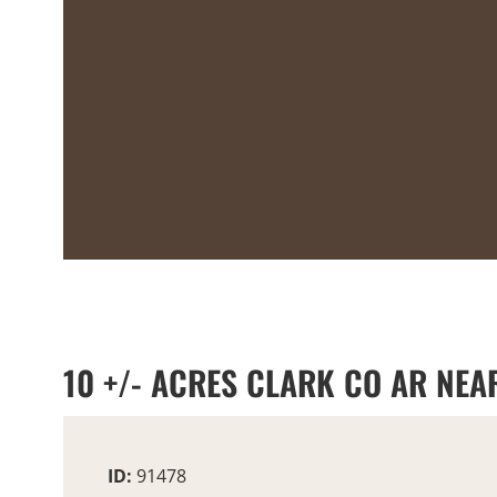
10 +/- ACRES CLARK CO AR NEAR
ID:
91478