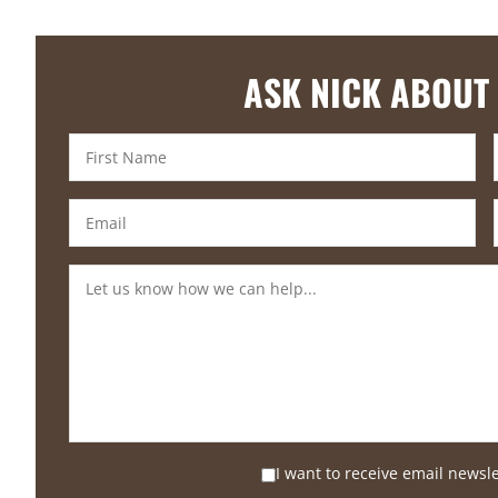
ASK NICK ABOUT
I want to receive email newsl