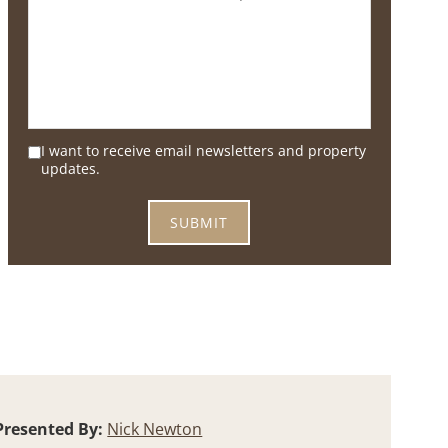
I want to receive email newsletters and property
updates.
Presented By:
Nick Newton