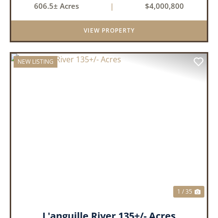
606.5± Acres
|
$4,000,800
Tract 2: 31.09 +/- Acres Tract 3: 227 ...
VIEW PROPERTY
NEW LISTING
PREVIOUS
NEX
1 / 35
L'anguille River 135+/- Acres