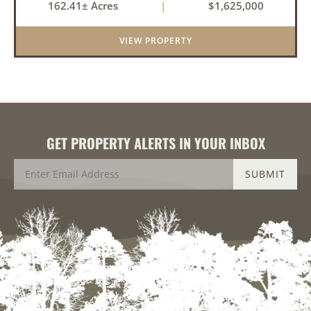
162.41± Acres
|
$1,625,000
property offers an exceptional blend of proven
duck hunting, ir...
VIEW PROPERTY
GET PROPERTY ALERTS IN YOUR INBOX