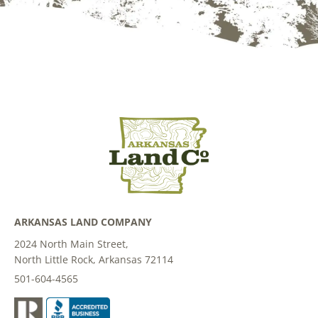
ARKANSAS LAND COMPANY
2024 North Main Street,
North Little Rock, Arkansas 72114
501-604-4565