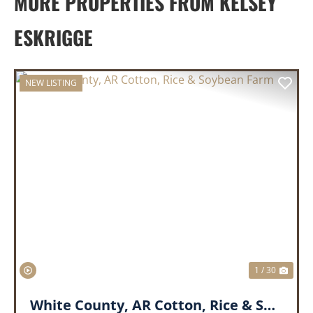
MORE PROPERTIES FROM KELSEY
ESKRIGGE
NEW LISTING
PREVIOUS
NEX
1 / 30
White County, AR Cotton, Rice & Soybean Farm