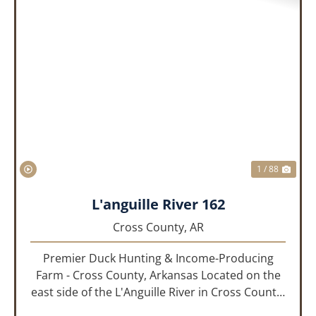
PREVIOUS
NEX
1 / 88
L'anguille River 162
Cross County,
AR
Premier Duck Hunting & Income-Producing
Farm - Cross County, Arkansas Located on the
east side of the L'Anguille River in Cross County,
Arkansas, this 162.41± acre turnkey waterfowl