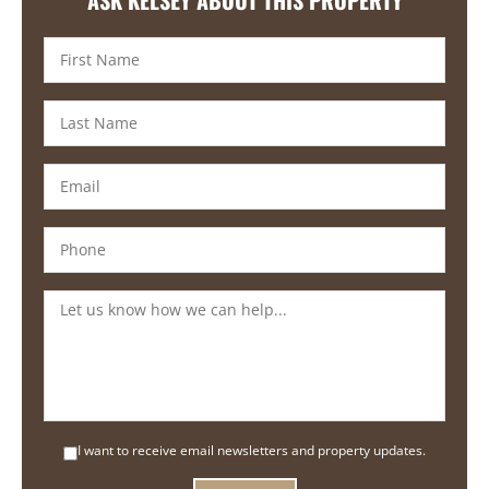
I want to receive email newsletters and property updates.