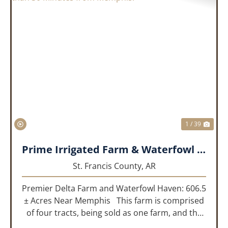
PREVIOUS
NEX
1 / 39
Prime Irrigated Farm & Waterfowl Property Less than 30 Minutes from Memphis!
St. Francis County,
AR
Premier Delta Farm and Waterfowl Haven: 606.5
± Acres Near Memphis This farm is comprised
of four tracts, being sold as one farm, and the
details are as follows: Tract 1: 28.38+/- Acres