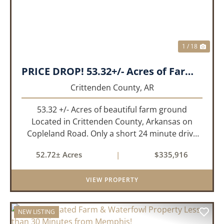
1 / 18
PRICE DROP! 53.32+/- Acres of Farm Land or Build Site with Hunting opportunities!
Crittenden County,
AR
53.32 +/- Acres of beautiful farm ground
Located in Crittenden County, Arkansas on
Copleland Road. Only a short 24 minute drive
from Memphis, TN this small farm is what you
52.72± Acres
|
$335,916
need and it's easy to get to! This a small non
irrigated farm that still prod...
VIEW PROPERTY
NEW LISTING