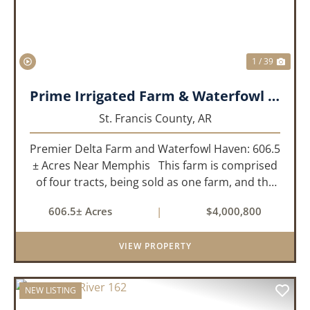
1 / 39
Prime Irrigated Farm & Waterfowl Property Less than 30 Minutes from Memphis!
St. Francis County,
AR
Premier Delta Farm and Waterfowl Haven: 606.5
± Acres Near Memphis This farm is comprised
of four tracts, being sold as one farm, and the
details are as follows: Tract 1: 28.38+/- Acres
606.5± Acres
|
$4,000,800
Tract 2: 31.09 +/- Acres Tract 3: 227 ...
VIEW PROPERTY
NEW LISTING