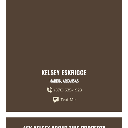
KELSEY ESKRIGGE
MARION, ARKANSAS
(870) 635-1923
Text Me
ASK KELSEY ABOUT THIS PROPERTY