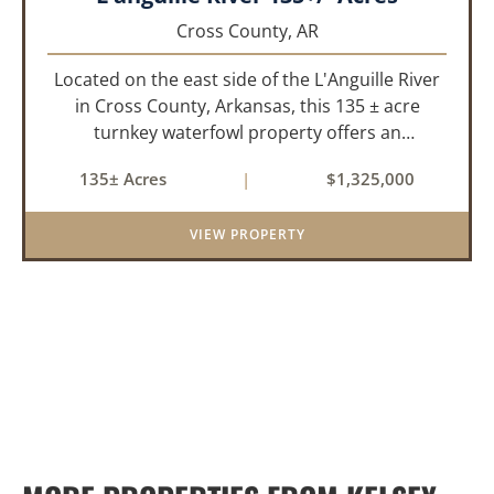
Cross County,
AR
Located on the east side of the L'Anguille River
in Cross County, Arkansas, this 135 ± acre
turnkey waterfowl property offers an
exceptional blend of proven duck hunting,
135± Acres
|
$1,325,000
irrigated farm ground, and a perfect lodge site!
The farm has been though...
VIEW PROPERTY