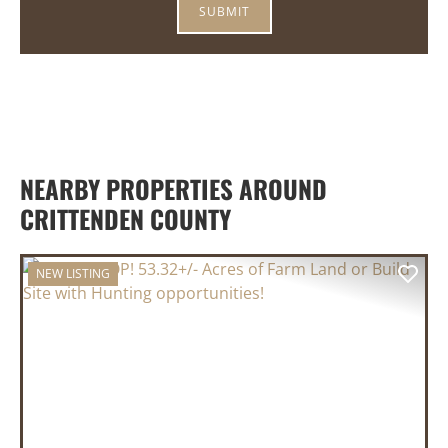
NEARBY PROPERTIES AROUND
CRITTENDEN COUNTY
NEW LISTING
PREVIOUS
NEX