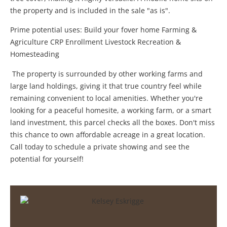
the property and is included in the sale "as is".
Prime potential uses: Build your fover home Farming &
Agriculture CRP Enrollment Livestock Recreation &
Homesteading
The property is surrounded by other working farms and
large land holdings, giving it that true country feel while
remaining convenient to local amenities. Whether you're
looking for a peaceful homesite, a working farm, or a smart
land investment, this parcel checks all the boxes. Don't miss
this chance to own affordable acreage in a great location.
Call today to schedule a private showing and see the
potential for yourself!