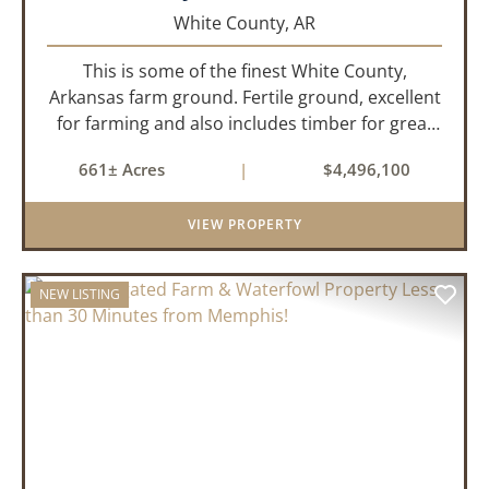
White County,
AR
This is some of the finest White County,
Arkansas farm ground. Fertile ground, excellent
for farming and also includes timber for great
recreational value! 661 deeded acres, 419.68
661± Acres
|
$4,496,100
tillable acres, 99.7 acres of CRP plus a 60,000
Bushel Grain Storage ...
VIEW PROPERTY
NEW LISTING
PREVIOUS
NEX