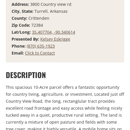
Address:
3800 Country view rd
City, State:
Turrell, Arkansas
County:
Crittenden
Zip Code:
72384
Lat/Long:
35.407704, -90.340614
Presented By:
Kelsey Eskrigge
Phone:
(870) 635-1923
Email:
Click to Contact
DESCRIPTION
This spacious 10-Acre parcel offers a fantastic opportunity
for country living, agriculture, or investment. Located just off
Country View Road, the long, rectanglular tract provides
excellent road frontage and easy access while feeling nicely
tucked away in a quiet, productive rural setting. The land is
currently a mixture of open pasture and fields with some
tree cover, making it highly versatile. A mobile home sits on