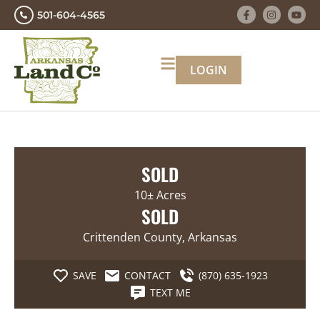
501-604-4565
LOGIN
SOLD
10± Acres
SOLD
Crittenden County, Arkansas
SAVE
CONTACT
(870) 635-1923
TEXT ME