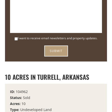
I want to receive email newsletters and property updates.
10 ACRES IN TURRELL, ARKANSAS
ID:
104962
Status:
Sold
Acres:
10
Type:
Undeveloped Land