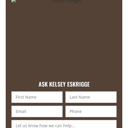
ASK KELSEY ESKRIGGE