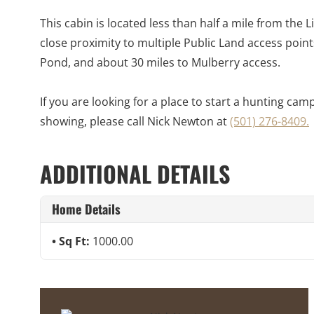
This cabin is located less than half a mile from the
close proximity to multiple Public Land access point
Pond, and about 30 miles to Mulberry access.
If you are looking for a place to start a hunting cam
showing, please call Nick Newton at
(501) 276-8409.
ADDITIONAL DETAILS
Home Details
Sq Ft:
1000.00