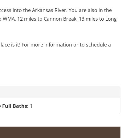
cess into the Arkansas River. You are also in the
eto WMA, 12 miles to Cannon Break, 13 miles to Long
lace is it! For more information or to schedule a
Full Baths:
1