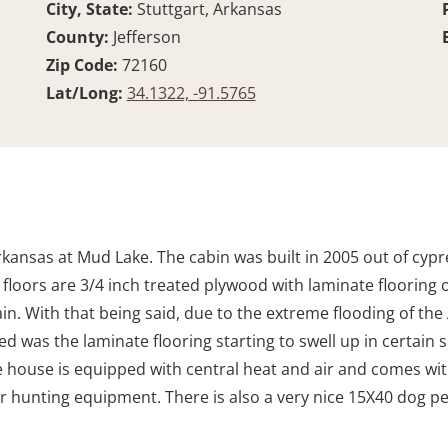
City, State:
Stuttgart, Arkansas
County:
Jefferson
Zip Code:
72160
Lat/Long:
34.1322, -91.5765
Arkansas at Mud Lake. The cabin was built in 2005 out of cypre
floors are 3/4 inch treated plywood with laminate flooring on
ain. With that being said, due to the extreme flooding of the
 was the laminate flooring starting to swell up in certain s
he house is equipped with central heat and air and comes with
er hunting equipment. There is also a very nice 15X40 dog pe