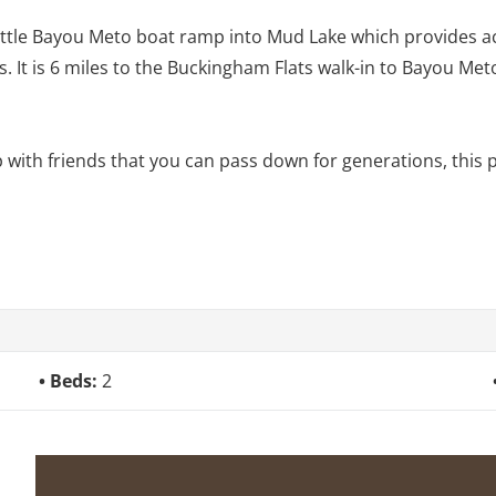
 Little Bayou Meto boat ramp into Mud Lake which provides ac
s. It is 6 miles to the Buckingham Flats walk-in to Bayou M
p with friends that you can pass down for generations, this p
Beds:
2