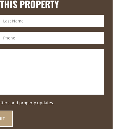
 THIS PROPERTY
etters and property updates.