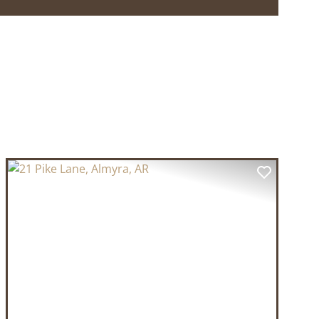
T
PREVIOUS
NEXT