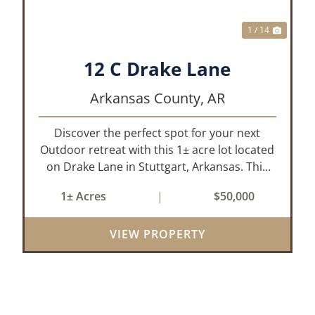
1 / 14
12 C Drake Lane
Arkansas County,
AR
Discover the perfect spot for your next
Outdoor retreat with this 1± acre lot located
on Drake Lane in Stuttgart, Arkansas. This
property is already equipped with water,
1± Acres
|
$50,000
electricity, and septic making it ready for you
to start building your ideal hu...
VIEW PROPERTY