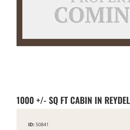
1000 +/- SQ FT CABIN IN REYDE
ID:
50841