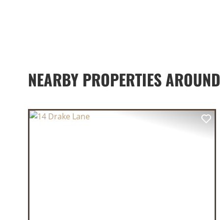
NEARBY PROPERTIES AROUND
PREVIOUS
NE