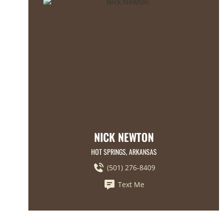
NICK NEWTON
HOT SPRINGS, ARKANSAS
(501) 276-8409
Text Me