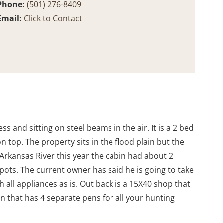
Phone:
(501) 276-8409
Email:
Click to Contact
ss and sitting on steel beams in the air. It is a 2 bed
 top. The property sits in the flood plain but the
 Arkansas River this year the cabin had about 2
pots. The current owner has said he is going to take
 all appliances as is. Out back is a 15X40 shop that
n that has 4 separate pens for all your hunting