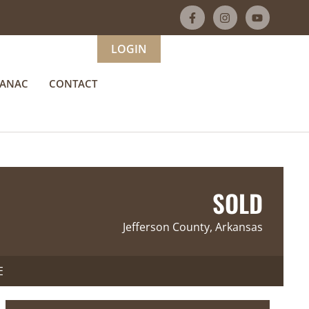
LOGIN
MANAC
CONTACT
SOLD
Jefferson County, Arkansas
E