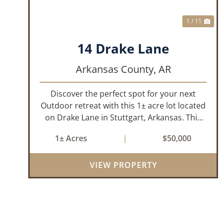
1 / 11
14 Drake Lane
Arkansas County,
AR
Discover the perfect spot for your next
Outdoor retreat with this 1± acre lot located
on Drake Lane in Stuttgart, Arkansas. This
property is already equipped with water,
1± Acres
|
$50,000
electricity, and septic making it ready for you
to start building your ideal hu...
VIEW PROPERTY