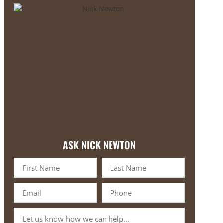
ASK NICK NEWTON