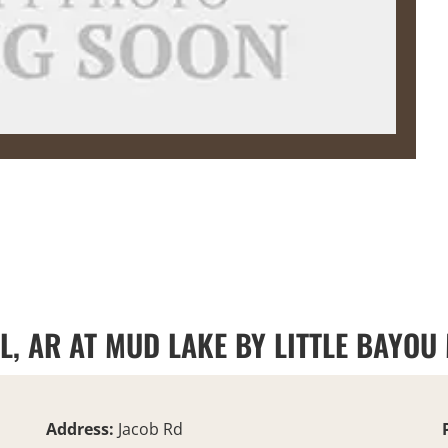
LL, AR AT MUD LAKE BY LITTLE BAYOU
Address:
Jacob Rd