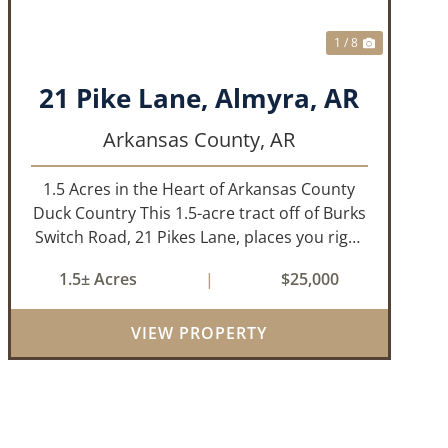
1 / 8
21 Pike Lane, Almyra, AR
Arkansas County,
AR
1.5 Acres in the Heart of Arkansas County
Duck Country This 1.5-acre tract off of Burks
Switch Road, 21 Pikes Lane, places you right
in the middle of Arkansas’ legendary duck
1.5± Acres
|
$25,000
hunting landscape. Located just minutes
from Almyra, Stuttgart, DeWitt, a...
VIEW PROPERTY