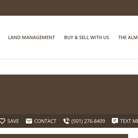
LAND MANAGEMENT
BUY & SELL WITH US
THE AL
SAVE
CONTACT
(501) 276-8409
TEXT M