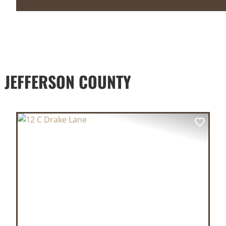
 JEFFERSON COUNTY
XT
PREVIOUS
NEX