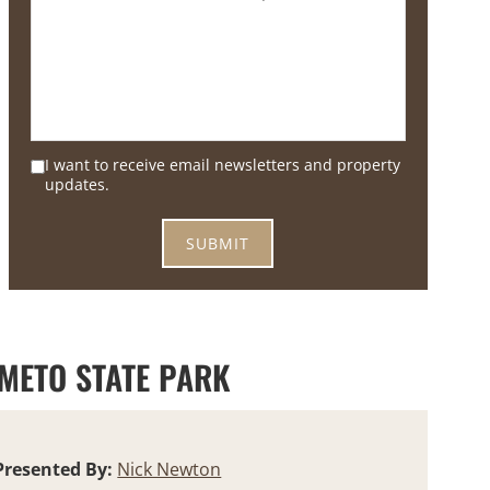
I want to receive email newsletters and property
updates.
 METO STATE PARK
Presented By:
Nick Newton