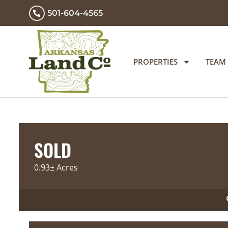
501-604-4565
PROPERTIES
TEAM
SOLD
0.93± Acres