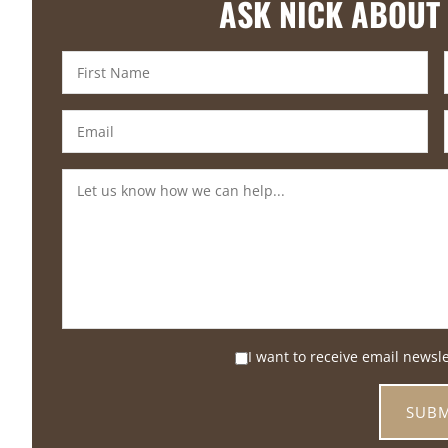
ASK NICK ABOUT
I want to receive email newsl