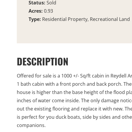
Status:
Sold
Acres:
0.93
Type:
Residential Property, Recreational Land
DESCRIPTION
Offered for sale is a 1000 +/- Sq/ft cabin in Reydell 
1 bath cabin with a front porch and back porch. The 
house is higher than the base height of the flood pl
inches of water come inside. The only damage noticed
out the existing flooring and replace it with new. T
is perfect for you duck boats, side by sides and oth
companions.