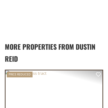
MORE PROPERTIES FROM DUSTIN
REID
PRICE REDUCED