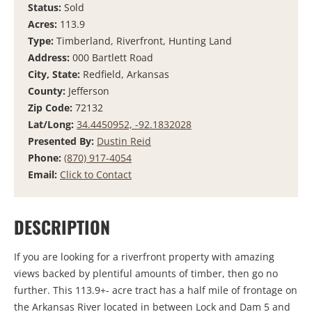
Status:
Sold
Acres:
113.9
Type:
Timberland, Riverfront, Hunting Land
Address:
000 Bartlett Road
City, State:
Redfield, Arkansas
County:
Jefferson
Zip Code:
72132
Lat/Long:
34.4450952, -92.1832028
Presented By:
Dustin Reid
Phone:
(870) 917-4054
Email:
Click to Contact
DESCRIPTION
If you are looking for a riverfront property with amazing
views backed by plentiful amounts of timber, then go no
further. This 113.9+- acre tract has a half mile of frontage on
the Arkansas River located in between Lock and Dam 5 and