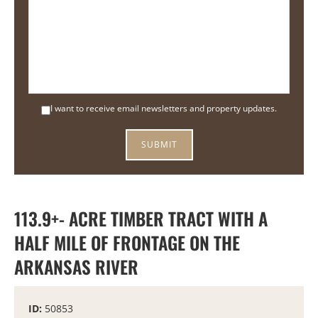
I want to receive email newsletters and property updates.
113.9+- ACRE TIMBER TRACT WITH A
HALF MILE OF FRONTAGE ON THE
ARKANSAS RIVER
ID:
50853