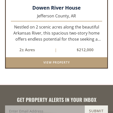
Dowen River House
Jefferson County,
AR
Nestled on 2 scenic acres along the beautiful
Arkansas River, this spacious two-story home
offers endless potential for those seeking a
peaceful retreat with room to grow. With 4
2± Acres
|
$212,000
bedrooms and 2 bathrooms, this property
features a cozy real wood-burni...
VIEW PROPERTY
GET PROPERTY ALERTS IN YOUR INBOX