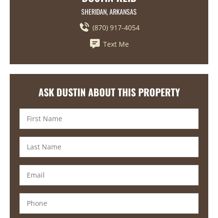
SHERIDAN, ARKANSAS
(870) 917-4054
Text Me
ASK DUSTIN ABOUT THIS PROPERTY