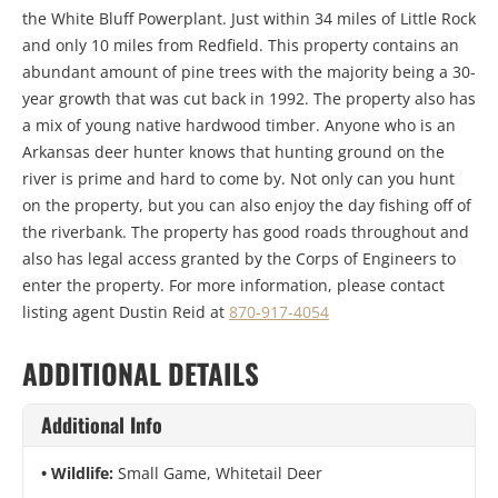
the White Bluff Powerplant. Just within 34 miles of Little Rock
and only 10 miles from Redfield. This property contains an
abundant amount of pine trees with the majority being a 30-
year growth that was cut back in 1992. The property also has
a mix of young native hardwood timber. Anyone who is an
Arkansas deer hunter knows that hunting ground on the
river is prime and hard to come by. Not only can you hunt
on the property, but you can also enjoy the day fishing off of
the riverbank. The property has good roads throughout and
also has legal access granted by the Corps of Engineers to
enter the property. For more information, please contact
listing agent Dustin Reid at
870-917-4054
ADDITIONAL DETAILS
Additional Info
Wildlife:
Small Game, Whitetail Deer