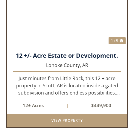
PREVIOUS
NEX
1 / 9
12 +/- Acre Estate or Development.
Lonoke County,
AR
Just minutes from Little Rock, this 12 ± acre
property in Scott, AR is located inside a gated
subdivision and offers endless possibilities.
Primarily open field, the land is level and well-
12± Acres
|
$449,900
suited for either a single large estate or
subdivision into ...
VIEW PROPERTY