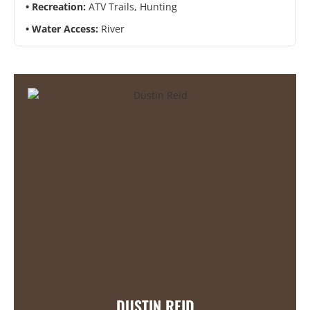
Recreation:
ATV Trails, Hunting
Water Access:
River
DUSTIN REID