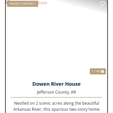
UNDER CONTRACT
PREVIOUS
NEX
1 / 49
Dowen River House
Jefferson County,
AR
Nestled on 2 scenic acres along the beautiful
Arkansas River, this spacious two-story home