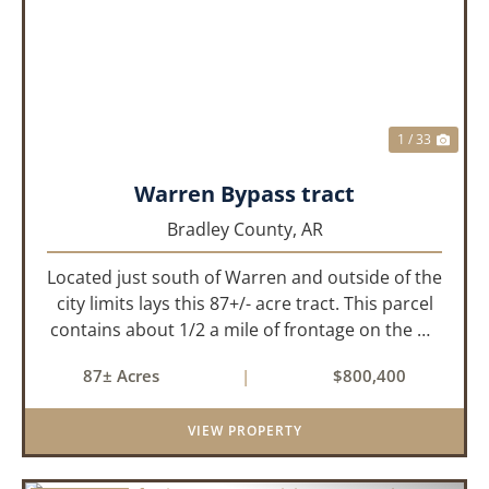
PREVIOUS
NEX
1 / 33
Warren Bypass tract
Bradley County,
AR
Located just south of Warren and outside of the
city limits lays this 87+/- acre tract. This parcel
contains about 1/2 a mile of frontage on the US
Highway 278 bypass . Water and electricity are
87± Acres
|
$800,400
both available on the property. Approximately
40 acres ...
VIEW PROPERTY