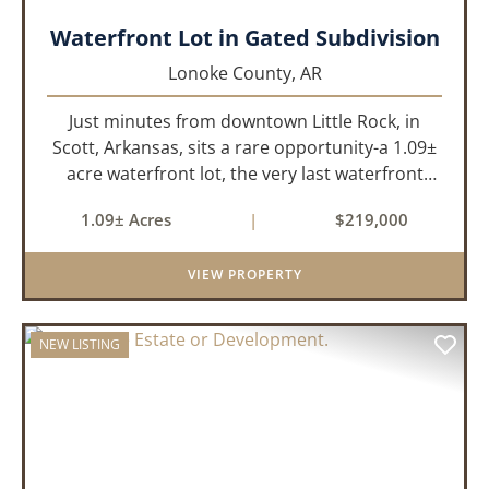
Waterfront Lot in Gated Subdivision
Lonoke County,
AR
Just minutes from downtown Little Rock, in
Scott, Arkansas, sits a rare opportunity-a 1.09±
acre waterfront lot, the very last waterfront
parcel in Horseshoed Lake Estates. Measuring
1.09± Acres
|
$219,000
approximately 150' x 320', the lot is build-ready,
requiring minim...
VIEW PROPERTY
NEW LISTING