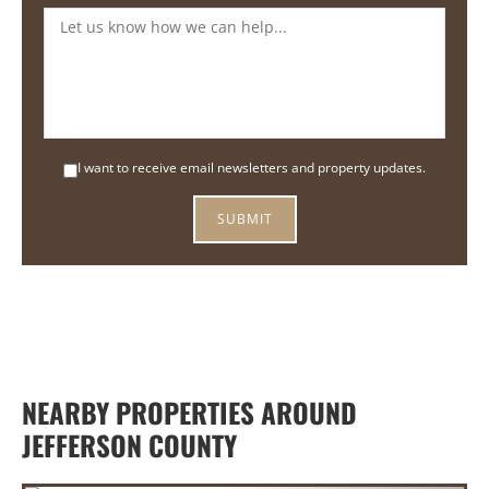
I want to receive email newsletters and property updates.
NEARBY PROPERTIES AROUND
JEFFERSON COUNTY