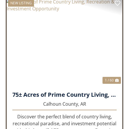
NEW LISTING
PREVIOUS
NEX
1 / 60
75± Acres of Prime Country Living, Recreation & Investment Opportunity
Calhoun County,
AR
Discover the perfect blend of country living,
recreational paradise, and investment potential