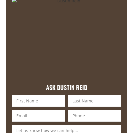
ASK DUSTIN REID