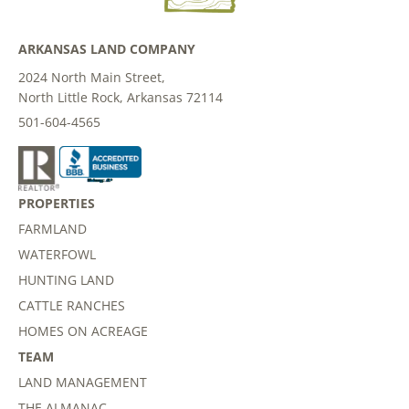
ARKANSAS LAND COMPANY
2024 North Main Street,
North Little Rock, Arkansas 72114
501-604-4565
PROPERTIES
FARMLAND
WATERFOWL
HUNTING LAND
CATTLE RANCHES
HOMES ON ACREAGE
TEAM
LAND MANAGEMENT
THE ALMANAC