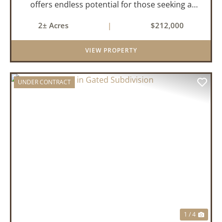
offers endless potential for those seeking a
peaceful retreat with room to grow. With 4
2± Acres
|
$212,000
bedrooms and 2 bathrooms, this property
features a cozy real wood-burni...
VIEW PROPERTY
UNDER CONTRACT
PREVIOUS
NEX
1 / 4