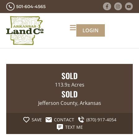
501-604-4565
LOGIN
SOLD
113.9± Acres
SOLD
Jefferson County, Arkansas
SAVE
CONTACT
(870) 917-4054
TEXT ME