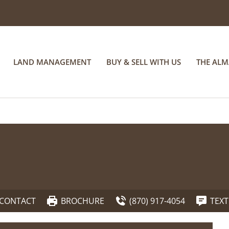
LAND MANAGEMENT
BUY & SELL WITH US
THE AL
CONTACT
BROCHURE
(870) 917-4054
TEXT