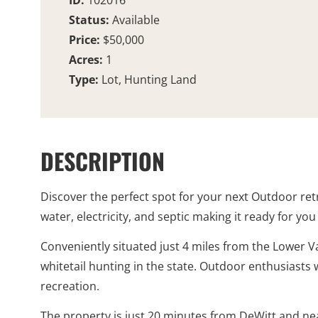
ID:
102016
Status:
Available
Price:
$50,000
Acres:
1
Type:
Lot, Hunting Land
DESCRIPTION
Discover the perfect spot for your next Outdoor retr
water, electricity, and septic making it ready for yo
Conveniently situated just 4 miles from the Lower V
whitetail hunting in the state. Outdoor enthusiasts w
recreation.
The property is just 20 minutes from DeWitt and ne