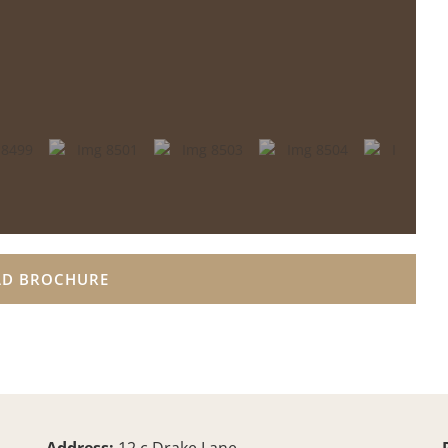
D BROCHURE