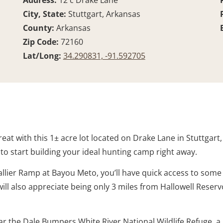
Address:
12 c Drake Lane
City, State:
Stuttgart, Arkansas
County:
Arkansas
Zip Code:
72160
Lat/Long:
34.290831, -91.592705
eat with this 1± acre lot located on Drake Lane in Stuttgart
u to start building your ideal hunting camp right away.
allier Ramp at Bayou Meto, you’ll have quick access to some
ill also appreciate being only 3 miles from Hallowell Reservo
ar the Dale Bumpers White River National Wildlife Refuge, 