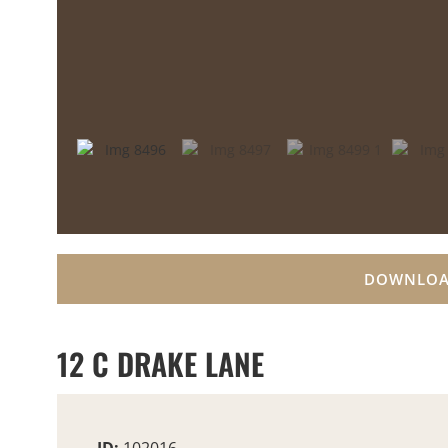
DOWNLOA
12 C DRAKE LANE