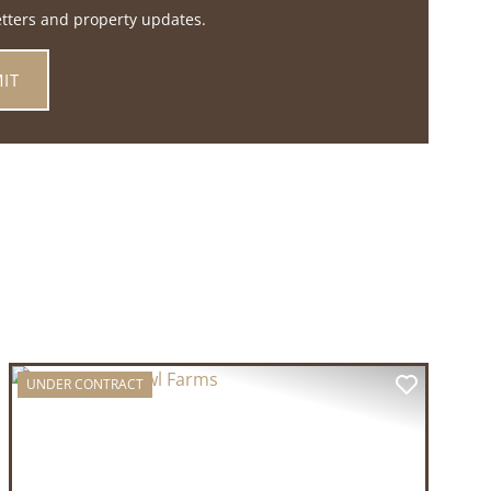
etters and property updates.
UNDER CONTRACT