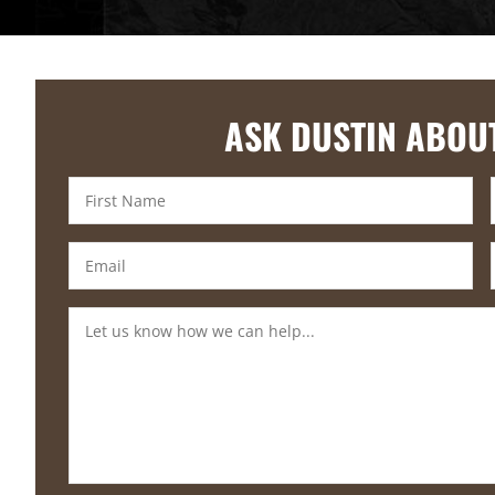
ASK DUSTIN ABOU