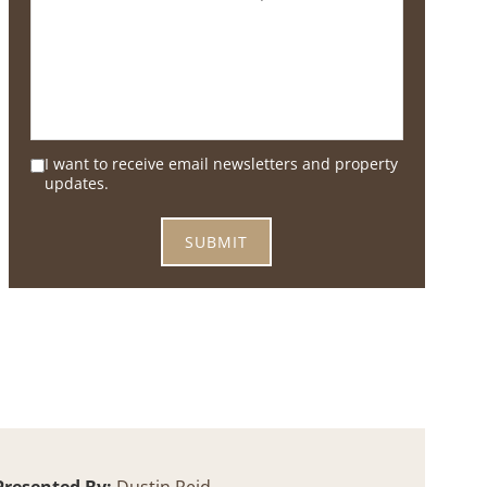
I want to receive email newsletters and property
updates.