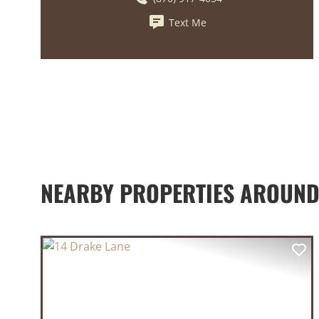
Text Me
NEARBY PROPERTIES AROUN