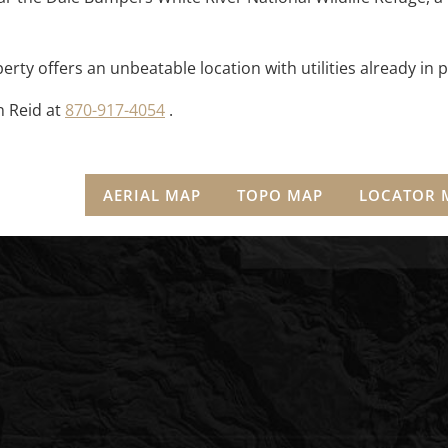
perty offers an unbeatable location with utilities already in p
n Reid at
870-917-4054
.
AERIAL MAP
TOPO MAP
LOCATOR 