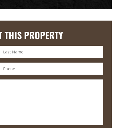
T THIS PROPERTY