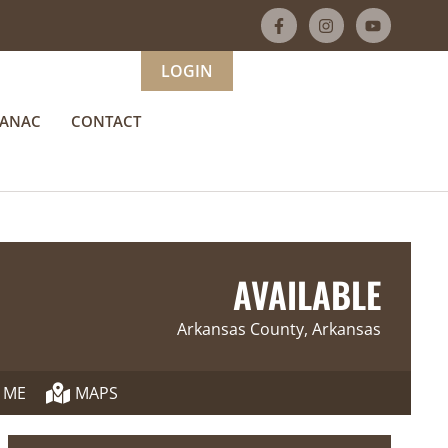
LOGIN
MANAC
CONTACT
AVAILABLE
Arkansas County, Arkansas
 ME
MAPS