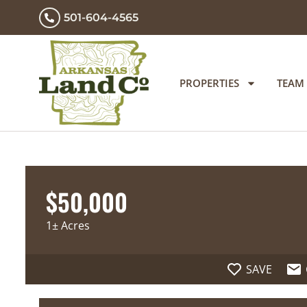
501-604-4565
PROPERTIES
TEAM
$50,000
1± Acres
SAVE