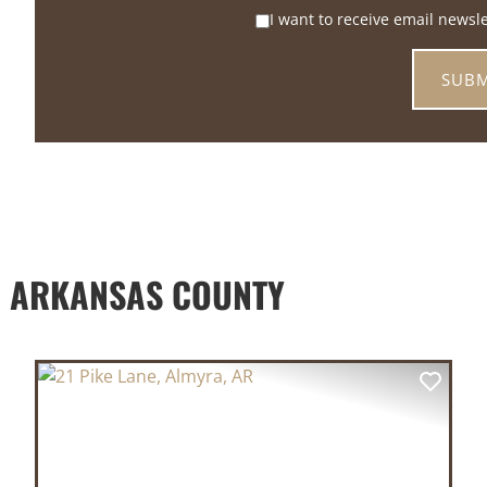
I want to receive email newsl
D ARKANSAS COUNTY