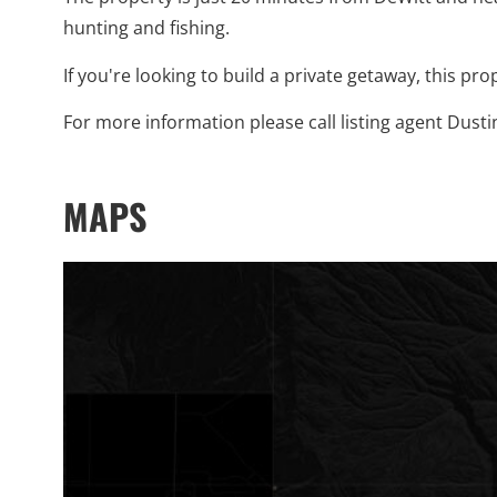
hunting and fishing.
If you're looking to build a private getaway, this pro
For more information please call listing agent Dusti
MAPS