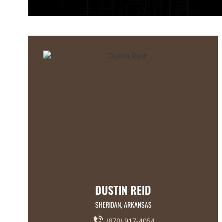
DUSTIN REID
SHERIDAN, ARKANSAS
(870) 917-4054