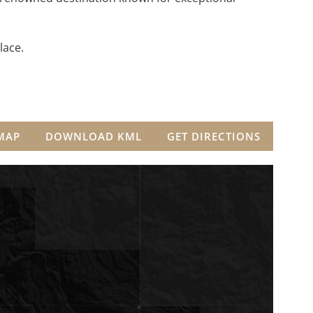
lace.
MAP
DOWNLOAD KML
GET DIRECTIONS