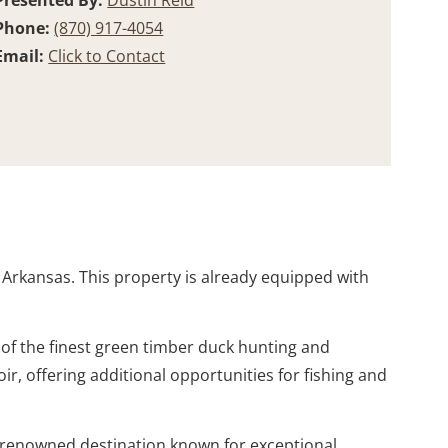
Presented By:
Dustin Reid
Phone:
(870) 917-4054
Email:
Click to Contact
, Arkansas. This property is already equipped with
 of the finest green timber duck hunting and
ir, offering additional opportunities for fishing and
a renowned destination known for exceptional