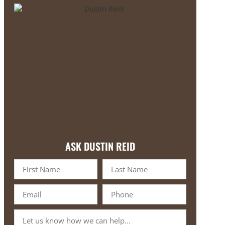
ASK DUSTIN REID