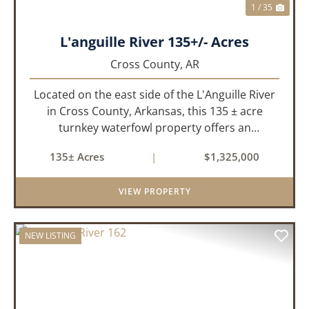
1 / 35
L'anguille River 135+/- Acres
Cross County,
AR
Located on the east side of the L'Anguille River
in Cross County, Arkansas, this 135 ± acre
turnkey waterfowl property offers an
exceptional blend of proven duck hunting,
135± Acres
|
$1,325,000
irrigated farm ground, and a perfect lodge site!
The farm has been though...
VIEW PROPERTY
NEW LISTING