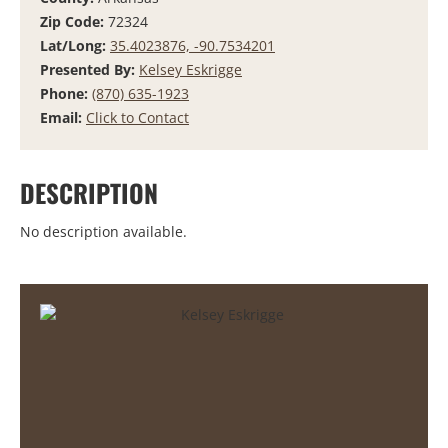
Zip Code:
72324
Lat/Long:
35.4023876, -90.7534201
Presented By:
Kelsey Eskrigge
Phone:
(870) 635-1923
Email:
Click to Contact
DESCRIPTION
No description available.