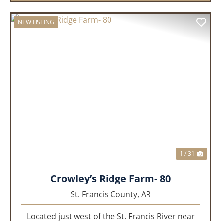
NEW LISTING
PREVIOUS
NEX
1 / 31
Crowley’s Ridge Farm- 80
St. Francis County,
AR
Located just west of the St. Francis River near