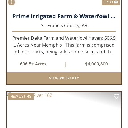
1 / 39
Prime Irrigated Farm & Waterfowl Property Less than 30 Minutes from Memphis!
St. Francis County,
AR
Premier Delta Farm and Waterfowl Haven: 606.5
± Acres Near Memphis This farm is comprised
of four tracts, being sold as one farm, and the
details are as follows: Tract 1: 28.38+/- Acres
606.5± Acres
|
$4,000,800
Tract 2: 31.09 +/- Acres Tract 3: 227 ...
VIEW PROPERTY
NEW LISTING