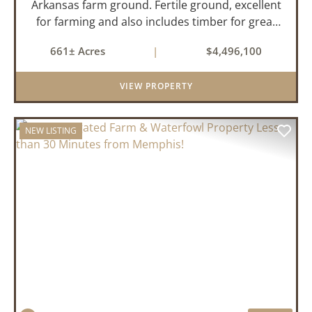
Arkansas farm ground. Fertile ground, excellent
for farming and also includes timber for great
recreational value! 661 deeded acres, 419.68
661± Acres
|
$4,496,100
tillable acres, 99.7 acres of CRP plus a 60,000
Bushel Grain Storage ...
VIEW PROPERTY
NEW LISTING
PREVIOUS
NEX