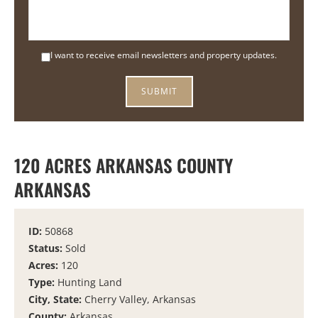
I want to receive email newsletters and property updates.
120 ACRES ARKANSAS COUNTY
ARKANSAS
ID:
50868
Status:
Sold
Acres:
120
Type:
Hunting Land
City, State:
Cherry Valley, Arkansas
County:
Arkansas