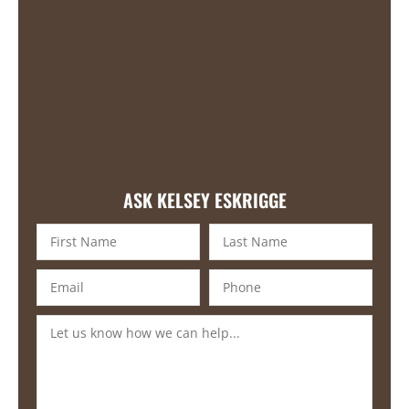
ASK KELSEY ESKRIGGE