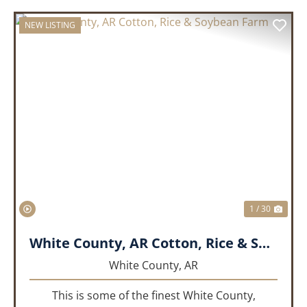
NEW LISTING
PREVIOUS
NEX
1 / 30
White County, AR Cotton, Rice & Soybean Farm
White County,
AR
This is some of the finest White County,