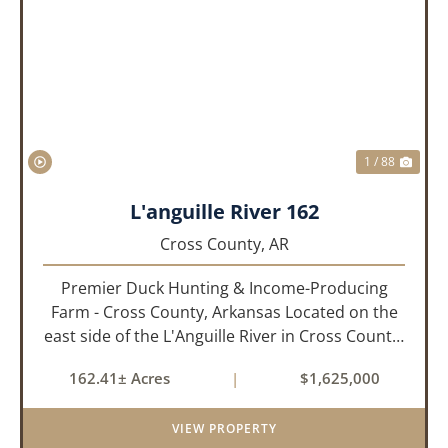
PREVIOUS
NEX
1 / 88
L'anguille River 162
Cross County,
AR
Premier Duck Hunting & Income-Producing
Farm - Cross County, Arkansas Located on the
east side of the L'Anguille River in Cross County,
Arkansas, this 162.41± acre turnkey waterfowl
162.41± Acres
|
$1,625,000
property offers an exceptional blend of proven
duck hunting, ir...
VIEW PROPERTY