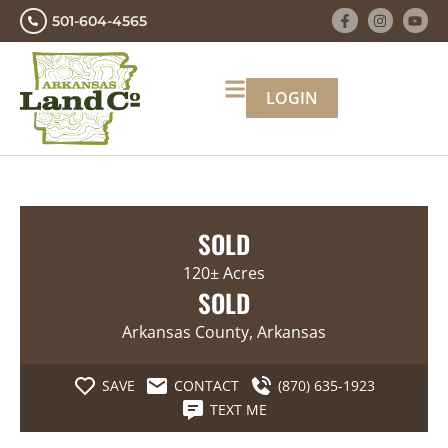
501-604-4565
LOGIN
SOLD
120± Acres
SOLD
Arkansas County, Arkansas
SAVE
CONTACT
(870) 635-1923
TEXT ME