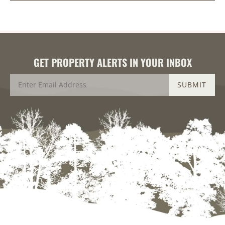
GET PROPERTY ALERTS IN YOUR INBOX