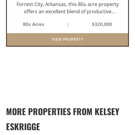
Forrest City, Arkansas, this 80± acre property
offers an excellent blend of productive
farmland, mature timber, and year-round
80± Acres
|
$320,000
water. The tract includes approximately 18±
acres of tillable farm ground...
VIEW PROPERTY
MORE PROPERTIES FROM KELSEY
ESKRIGGE