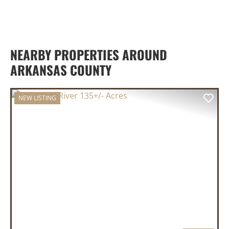
NEARBY PROPERTIES AROUND
ARKANSAS COUNTY
NEW LISTING
PREVIOUS
NEX