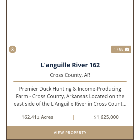
PREVIOUS
NEX
1 / 88
L'anguille River 162
Cross County,
AR
Premier Duck Hunting & Income-Producing
Farm - Cross County, Arkansas Located on the
east side of the L'Anguille River in Cross County,
Arkansas, this 162.41± acre turnkey waterfowl
162.41± Acres
|
$1,625,000
property offers an exceptional blend of proven
duck hunting, ir...
VIEW PROPERTY