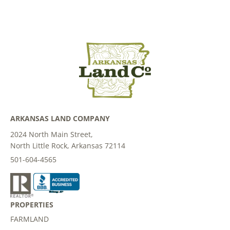
ARKANSAS LAND COMPANY
2024 North Main Street,
North Little Rock, Arkansas 72114
501-604-4565
PROPERTIES
FARMLAND