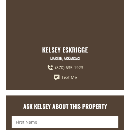
KELSEY ESKRIGGE
MARION, ARKANSAS
(870) 635-1923
Text Me
ASK KELSEY ABOUT THIS PROPERTY