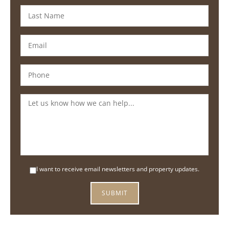
I want to receive email newsletters and property updates.