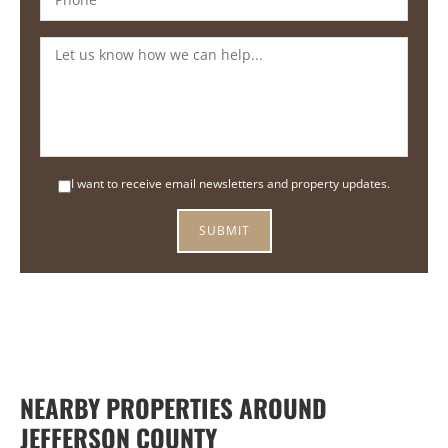
I want to receive email newsletters and property updates.
NEARBY PROPERTIES AROUND
JEFFERSON COUNTY