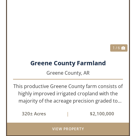
PREVIOUS
NEX
1 / 6
Greene County Farmland
Greene County,
AR
This productive Greene County farm consists of
highly improved irrigated cropland with the
majority of the acreage precision graded to
maximize irrigation efficiency and crop
320± Acres
|
$2,100,000
production. The property is supported by four
irrigation wells, providing d...
VIEW PROPERTY