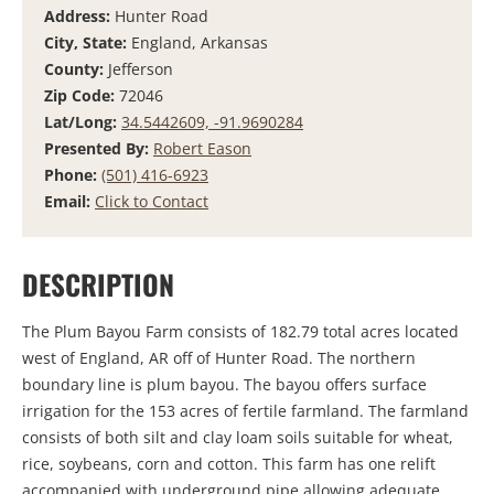
Address:
Hunter Road
City, State:
England, Arkansas
County:
Jefferson
Zip Code:
72046
Lat/Long:
34.5442609, -91.9690284
Presented By:
Robert Eason
Phone:
(501) 416-6923
Email:
Click to Contact
DESCRIPTION
The Plum Bayou Farm consists of 182.79 total acres located
west of England, AR off of Hunter Road. The northern
boundary line is plum bayou. The bayou offers surface
irrigation for the 153 acres of fertile farmland. The farmland
consists of both silt and clay loam soils suitable for wheat,
rice, soybeans, corn and cotton. This farm has one relift
accompanied with underground pipe allowing adequate