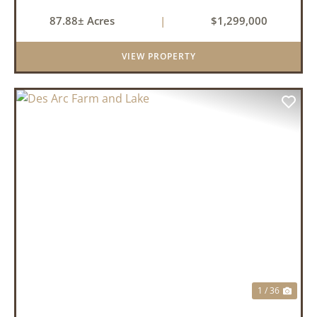
87.88± Acres
|
$1,299,000
VIEW PROPERTY
PREVIOUS
NEX
1 / 36