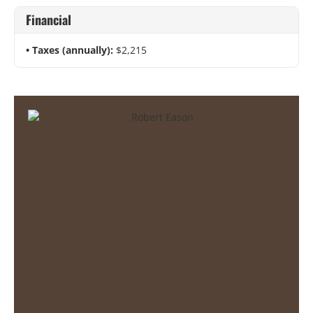
Financial
Taxes (annually):
$2,215