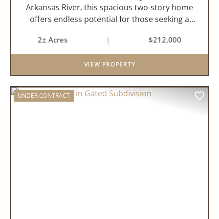
Arkansas River, this spacious two-story home
offers endless potential for those seeking a
peaceful retreat with room to grow. With 4
2± Acres
|
$212,000
bedrooms and 2 bathrooms, this property
features a cozy real wood-burni...
VIEW PROPERTY
UNDER CONTRACT
PREVIOUS
NEX