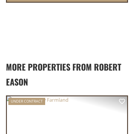
MORE PROPERTIES FROM ROBERT
EASON
UNDER CONTRACT