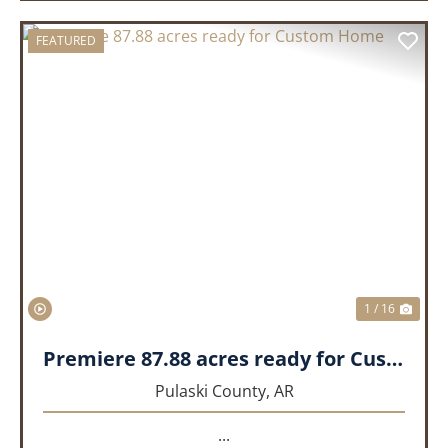
FEATURED
PREVIOUS
NEX
1 / 16
Premiere 87.88 acres ready for Custom Home
Pulaski County,
AR
...