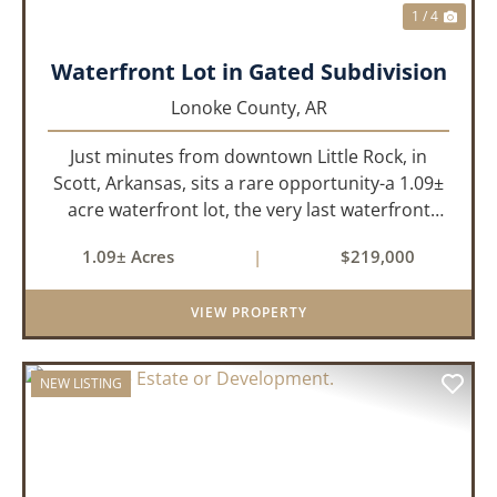
1 / 4
Waterfront Lot in Gated Subdivision
Lonoke County,
AR
Just minutes from downtown Little Rock, in
Scott, Arkansas, sits a rare opportunity-a 1.09±
acre waterfront lot, the very last waterfront
parcel in Horseshoed Lake Estates. Measuring
1.09± Acres
|
$219,000
approximately 150' x 320', the lot is build-ready,
requiring minim...
VIEW PROPERTY
NEW LISTING