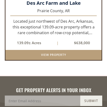
Des Arc Farm and Lake
Prairie County,
AR
Located just northwest of Des Arc, Arkansas,
this exceptional 139.09-acre property offers a
rare combination of row-crop potential,
pastureland, recreation, and water features-all
139.09± Acres
|
$638,000
within a highly desirable area of Prairie County.
With a scenic 15-acr...
VIEW PROPERTY
GET PROPERTY ALERTS IN YOUR INBOX