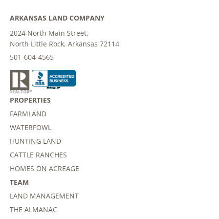
ARKANSAS LAND COMPANY
2024 North Main Street,
North Little Rock, Arkansas 72114
501-604-4565
PROPERTIES
FARMLAND
WATERFOWL
HUNTING LAND
CATTLE RANCHES
HOMES ON ACREAGE
TEAM
LAND MANAGEMENT
THE ALMANAC