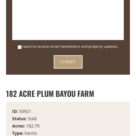
I want to receive email newsletters and property updates.
182 ACRE PLUM BAYOU FARM
ID:
50921
Status:
Sold
Acres:
182.79
Type:
Farms