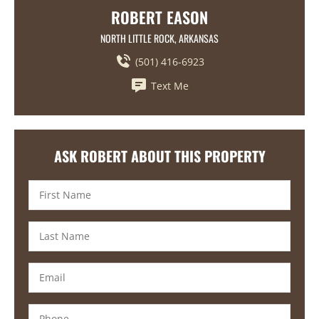
ROBERT EASON
NORTH LITTLE ROCK, ARKANSAS
(501) 416-6923
Text Me
ASK ROBERT ABOUT THIS PROPERTY