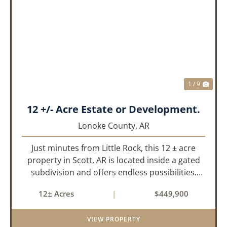
PREVIOUS
NEX
1 / 9
12 +/- Acre Estate or Development.
Lonoke County,
AR
Just minutes from Little Rock, this 12 ± acre
property in Scott, AR is located inside a gated
subdivision and offers endless possibilities.
Primarily open field, the land is level and well-
12± Acres
|
$449,900
suited for either a single large estate or
subdivision into ...
VIEW PROPERTY