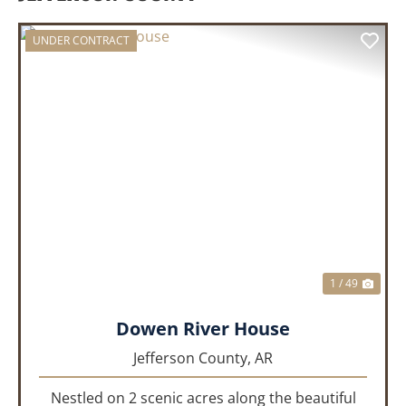
UNDER CONTRACT
PREVIOUS
NEX
1 / 49
Dowen River House
Jefferson County,
AR
Nestled on 2 scenic acres along the beautiful