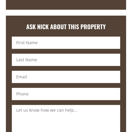
ASK NICK ABOUT THIS PROPERTY