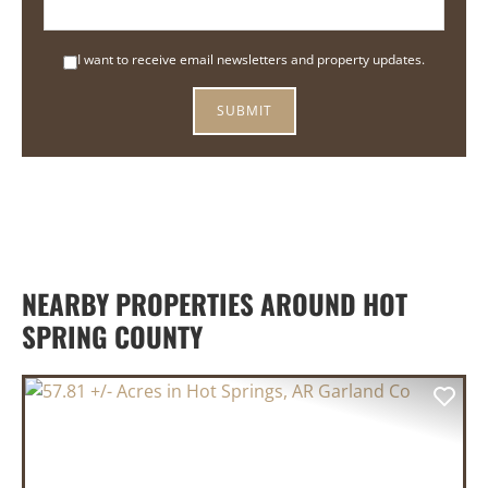
I want to receive email newsletters and property updates.
NEARBY PROPERTIES AROUND HOT
SPRING COUNTY