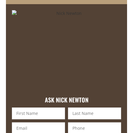
ASK NICK NEWTON