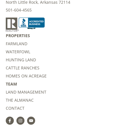
North Little Rock, Arkansas 72114
501-604-4565
PROPERTIES
FARMLAND
WATERFOWL
HUNTING LAND
CATTLE RANCHES
HOMES ON ACREAGE
TEAM
LAND MANAGEMENT
THE ALMANAC
CONTACT