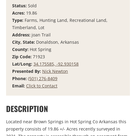
Status:
Sold
Acres:
19.86
Type:
Farms, Hunting Land, Recreational Land,
Timberland, Lot
Address:
joan Trail
City, State:
Donaldson, Arkansas
County:
Hot Spring
Zip Code:
71923
Lat/Long:
34.175585, -92.930158
Presented By:
Nick Newton
Phone:
(501) 276-8409
Email:
Click to Contact
DESCRIPTION
Located near Brown Springs in Hot Spring Co Arkansas this
property consists of 19.86 +/- Acres recently surveyed in