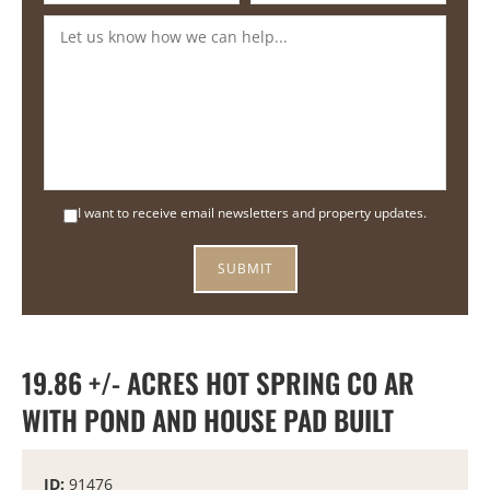
I want to receive email newsletters and property updates.
19.86 +/- ACRES HOT SPRING CO AR
WITH POND AND HOUSE PAD BUILT
ID:
91476