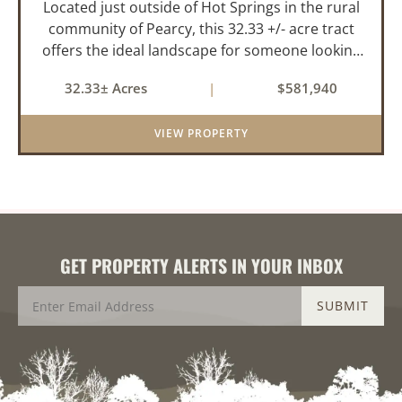
Located just outside of Hot Springs in the rural
community of Pearcy, this 32.33 +/- acre tract
offers the ideal landscape for someone looking
to build their dream home or simply looking for
32.33± Acres
|
$581,940
an investment for the future. The mixed timber
and pasturel...
VIEW PROPERTY
GET PROPERTY ALERTS IN YOUR INBOX