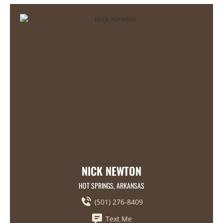
NICK NEWTON
HOT SPRINGS, ARKANSAS
(501) 276-8409
Text Me