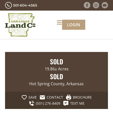
501-604-4565
LOGIN
SOLD
19.86± Acres
SOLD
Hot Spring County, Arkansas
SAVE
CONTACT
BROCHURE
(501) 276-8409
TEXT ME