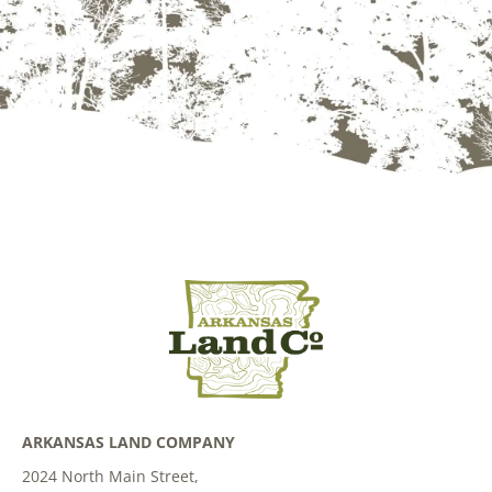
ARKANSAS LAND COMPANY
2024 North Main Street,