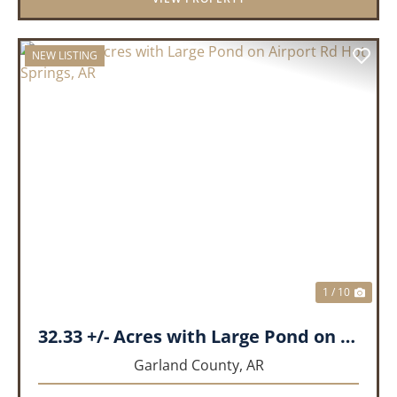
NEW LISTING
PREVIOUS
NEX
1 / 10
32.33 +/- Acres with Large Pond on Airport Rd Hot Springs, AR
Garland County,
AR