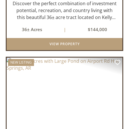
Discover the perfect combination of investment
potential, recreation, and country living with
this beautiful 36± acre tract located on Kelly
Avenue just outside Sparkman, Arkansas.
36± Acres
|
$144,000
Featuring approximately 774 feet of paved road
frontage, this proper...
VIEW PROPERTY
NEW LISTING
PREVIOUS
NEX