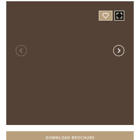
DOWNLOAD BROCHURE