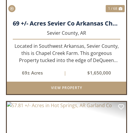
1 / 68
69 +/- Acres Sevier Co Arkansas Chapel Creek Farm
Sevier County,
AR
Located in Southwest Arkansas, Sevier County,
this is Chapel Creek Farm. This gorgeous
Property tucked into the edge of DeQueen
Arkansas is truly one of a kind. Comprised of
69± Acres
|
$1,650,000
68.9 +/- acres with some of the finest attributes
this region has to offer, ...
VIEW PROPERTY