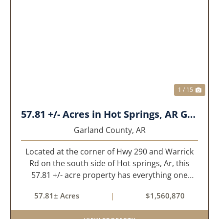
PREVIOUS
NEX
1 / 15
57.81 +/- Acres in Hot Springs, AR Garland Co
Garland County,
AR
Located at the corner of Hwy 290 and Warrick
Rd on the south side of Hot springs, Ar, this
57.81 +/- acre property has everything one
needs to build thier dream home. The
57.81± Acres
|
$1,560,870
landscape has a beautiful mix of open
pasture and timberland, providing a ...