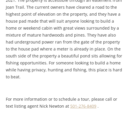
2021. The property is accessible through an easement from
Joan Trail. The current owners have cleared a road to the
highest point of elevation on the property, and they have a
house pad made that will suit anyone looking to build a
home or weekend cabin with great views surrounded by a
mixture of mature hardwoods and pines. They have also
had underground power ran from the gate of the property
to the house pad where a meter is already in place. On the
south side of the property a beautiful pond sits allowing for
fishing opportunities. For someone looking to build a home
while having privacy, hunting and fishing, this place is hard
to beat.
For more information or to schedule a tour, please call or
text listing agent Nick Newton at
501-276-8409
.