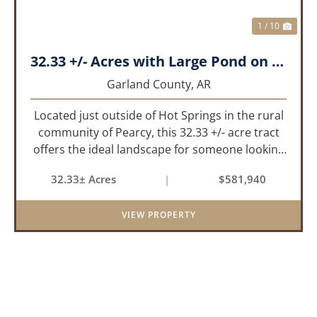
1 / 10
32.33 +/- Acres with Large Pond on Airport Rd Hot Springs, AR
Garland County,
AR
Located just outside of Hot Springs in the rural
community of Pearcy, this 32.33 +/- acre tract
offers the ideal landscape for someone looking
to build their dream home or simply looking for
32.33± Acres
|
$581,940
an investment for the future. The mixed timber
and pasturel...
VIEW PROPERTY