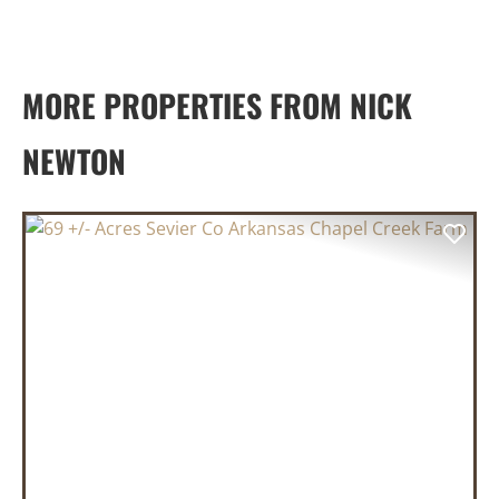
MORE PROPERTIES FROM NICK
NEWTON
PREVIOUS
NEX