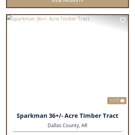
VIEW PROPERTY
PREVIOUS
NEX
1 / 17
Sparkman 36+/- Acre Timber Tract
Dallas County,
AR