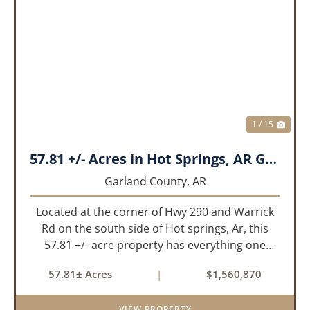
PREVIOUS
NEX
1 / 15
57.81 +/- Acres in Hot Springs, AR Garland Co
Garland County,
AR
Located at the corner of Hwy 290 and Warrick
Rd on the south side of Hot springs, Ar, this
57.81 +/- acre property has everything one
needs to build thier dream home. The
57.81± Acres
|
$1,560,870
landscape has a beautiful mix of open
pasture and timberland, providing a ...
VIEW PROPERTY