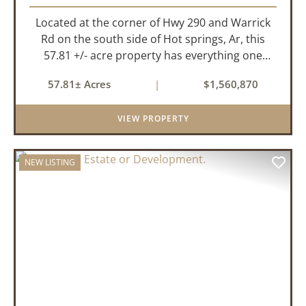
Located at the corner of Hwy 290 and Warrick
Rd on the south side of Hot springs, Ar, this
57.81 +/- acre property has everything one
needs to build thier dream home. The
57.81± Acres
|
$1,560,870
landscape has a beautiful mix of open
pasture and timberland, providing a ...
VIEW PROPERTY
NEW LISTING
PREVIOUS
NEX