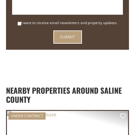
I want to receive email newsletters and property updates.
NEARBY PROPERTIES AROUND SALINE
COUNTY
UNDER CONTRACT