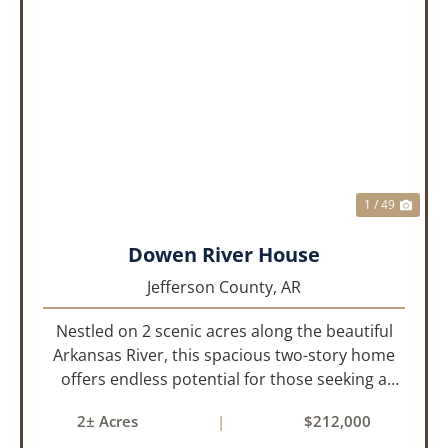
PREVIOUS
NEX
1 / 49
Dowen River House
Jefferson County,
AR
Nestled on 2 scenic acres along the beautiful
Arkansas River, this spacious two-story home
offers endless potential for those seeking a
peaceful retreat with room to grow. With 4
2± Acres
|
$212,000
bedrooms and 2 bathrooms, this property