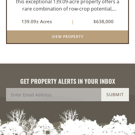
this exceptional 139.09-acre property offers a
rare combination of row-crop potential,
pastureland, recreation, and water features-all
139.09± Acres
|
$638,000
within a highly desirable area of Prairie County.
With a scenic 15-acr...
VIEW PROPERTY
GET PROPERTY ALERTS IN YOUR INBOX