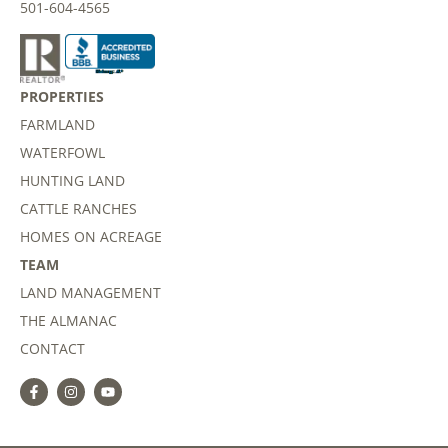
501-604-4565
PROPERTIES
FARMLAND
WATERFOWL
HUNTING LAND
CATTLE RANCHES
HOMES ON ACREAGE
TEAM
LAND MANAGEMENT
THE ALMANAC
CONTACT