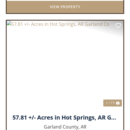
features a cozy real wood-burni...
VIEW PROPERTY
PREVIOUS
NEX
1 / 15
57.81 +/- Acres in Hot Springs, AR Garland Co
Garland County,
AR