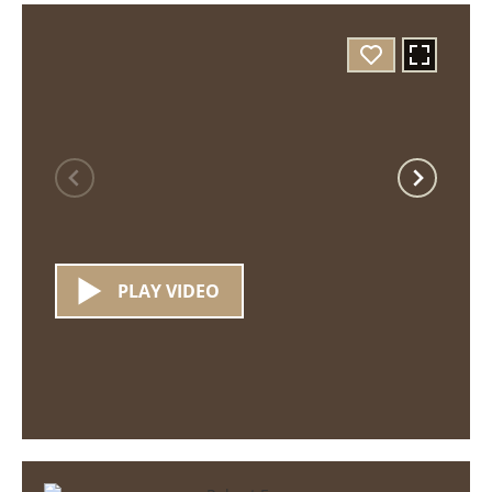
PLAY VIDEO