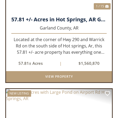
1 / 15
57.81 +/- Acres in Hot Springs, AR Garland Co
Garland County,
AR
Located at the corner of Hwy 290 and Warrick
Rd on the south side of Hot springs, Ar, this
57.81 +/- acre property has everything one
needs to build thier dream home. The
57.81± Acres
|
$1,560,870
landscape has a beautiful mix of open
pasture and timberland, providing a ...
VIEW PROPERTY
NEW LISTING