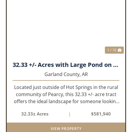
PREVIOUS
NEX
1 / 10
32.33 +/- Acres with Large Pond on Airport Rd Hot Springs, AR
Garland County,
AR
Located just outside of Hot Springs in the rural
community of Pearcy, this 32.33 +/- acre tract
offers the ideal landscape for someone looking
to build their dream home or simply looking for
32.33± Acres
|
$581,940
an investment for the future. The mixed timber
and pasturel...
VIEW PROPERTY