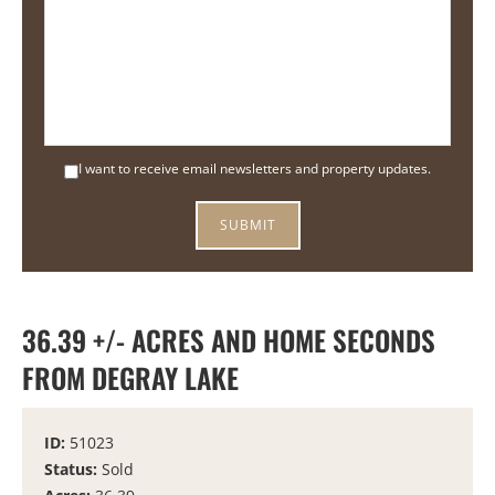
I want to receive email newsletters and property updates.
36.39 +/- ACRES AND HOME SECONDS
FROM DEGRAY LAKE
ID:
51023
Status:
Sold