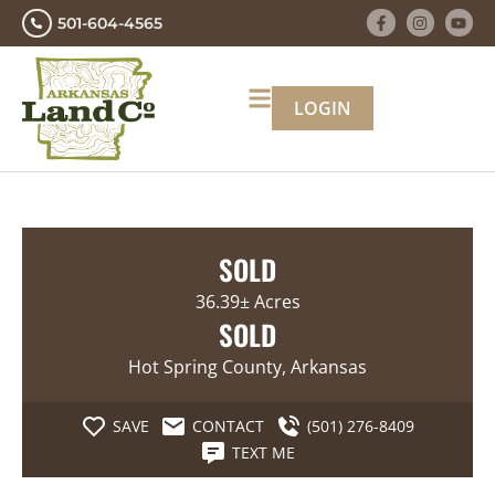
501-604-4565
LOGIN
SOLD
36.39± Acres
SOLD
Hot Spring County, Arkansas
SAVE
CONTACT
(501) 276-8409
TEXT ME