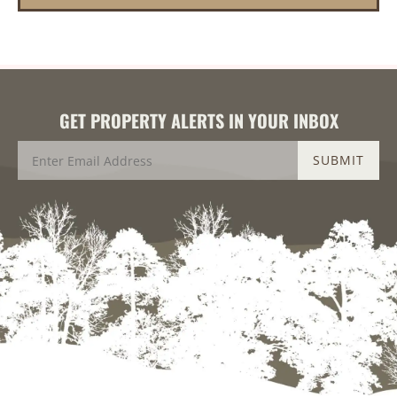
GET PROPERTY ALERTS IN YOUR INBOX