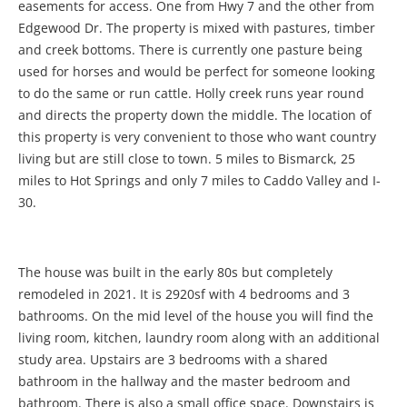
easements for access. One from Hwy 7 and the other from
Edgewood Dr. The property is mixed with pastures, timber
and creek bottoms. There is currently one pasture being
used for horses and would be perfect for someone looking
to do the same or run cattle. Holly creek runs year round
and directs the property down the middle. The location of
this property is very convenient to those who want country
living but are still close to town. 5 miles to Bismarck, 25
miles to Hot Springs and only 7 miles to Caddo Valley and I-
30.
The house was built in the early 80s but completely
remodeled in 2021. It is 2920sf with 4 bedrooms and 3
bathrooms. On the mid level of the house you will find the
living room, kitchen, laundry room along with an additional
study area. Upstairs are 3 bedrooms with a shared
bathroom in the hallway and the master bedroom and
bathroom. There is also a small office space. Downstairs is