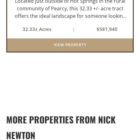
Located just outside of Hot Springs in the rural
community of Pearcy, this 32.33 +/- acre tract
offers the ideal landscape for someone looking
to build their dream home or simply looking for
32.33± Acres
|
$581,940
an investment for the future. The mixed timber
and pasturel...
VIEW PROPERTY
MORE PROPERTIES FROM NICK
NEWTON