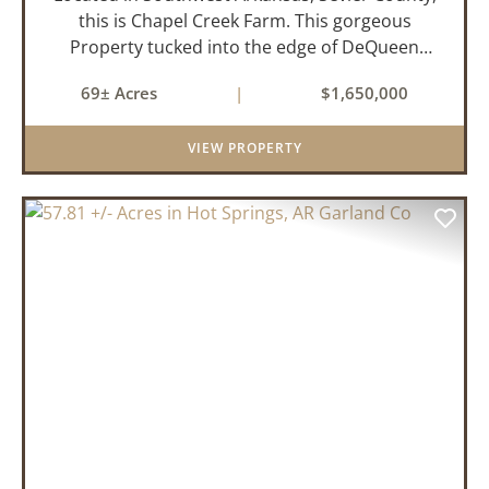
this is Chapel Creek Farm. This gorgeous
Property tucked into the edge of DeQueen
Arkansas is truly one of a kind. Comprised of
69± Acres
|
$1,650,000
68.9 +/- acres with some of the finest attributes
this region has to offer, ...
VIEW PROPERTY
PREVIOUS
NEX