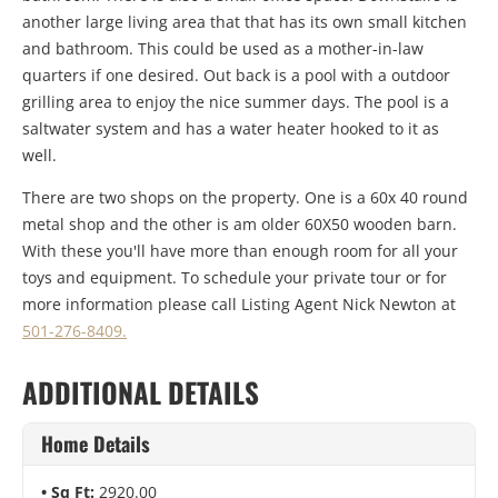
another large living area that that has its own small kitchen
and bathroom. This could be used as a mother-in-law
quarters if one desired. Out back is a pool with a outdoor
grilling area to enjoy the nice summer days. The pool is a
saltwater system and has a water heater hooked to it as
well.
There are two shops on the property. One is a 60x 40 round
metal shop and the other is am older 60X50 wooden barn.
With these you'll have more than enough room for all your
toys and equipment. To schedule your private tour or for
more information please call Listing Agent Nick Newton at
501-276-8409.
ADDITIONAL DETAILS
Home Details
Sq Ft:
2920.00