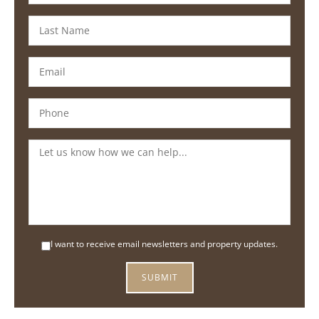
I want to receive email newsletters and property updates.