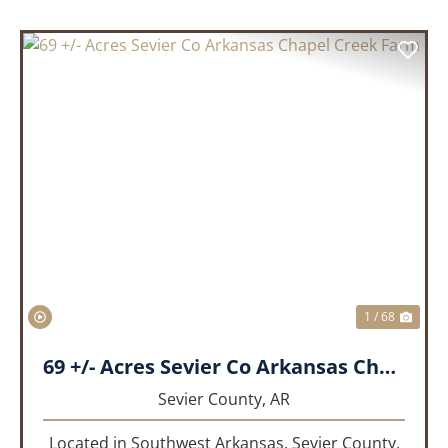
PREVIOUS
NEX
1 / 68
69 +/- Acres Sevier Co Arkansas Chapel Creek Farm
Sevier County,
AR
Located in Southwest Arkansas, Sevier County,