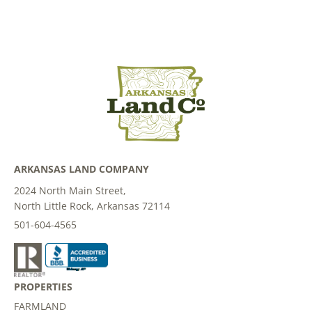
ARKANSAS LAND COMPANY
2024 North Main Street,
North Little Rock, Arkansas 72114
501-604-4565
PROPERTIES
FARMLAND