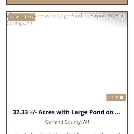
NEW LISTING
PREVIOUS
NEX
1 / 10
32.33 +/- Acres with Large Pond on Airport Rd Hot Springs, AR
Garland County,
AR