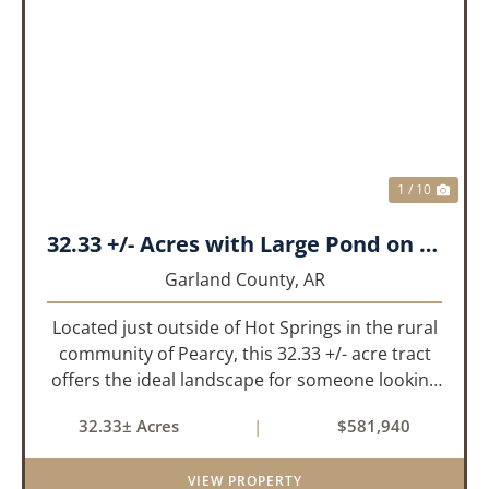
PREVIOUS
NEX
1 / 10
32.33 +/- Acres with Large Pond on Airport Rd Hot Springs, AR
Garland County,
AR
Located just outside of Hot Springs in the rural
community of Pearcy, this 32.33 +/- acre tract
offers the ideal landscape for someone looking
to build their dream home or simply looking for
32.33± Acres
|
$581,940
an investment for the future. The mixed timber
and pasturel...
VIEW PROPERTY