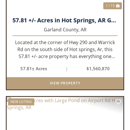
1 / 15
57.81 +/- Acres in Hot Springs, AR Garland Co
Garland County,
AR
Located at the corner of Hwy 290 and Warrick
Rd on the south side of Hot springs, Ar, this
57.81 +/- acre property has everything one
needs to build thier dream home. The
57.81± Acres
|
$1,560,870
landscape has a beautiful mix of open
pasture and timberland, providing a ...
VIEW PROPERTY
NEW LISTING