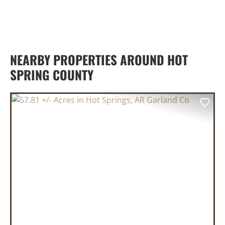
NEARBY PROPERTIES AROUND HOT
SPRING COUNTY
PREVIOUS
NEX