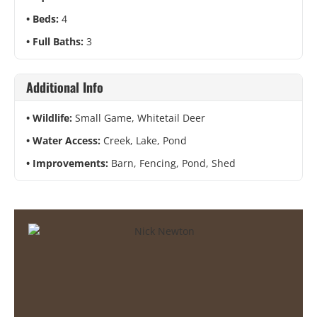
Beds:
4
Full Baths:
3
Additional Info
Wildlife:
Small Game, Whitetail Deer
Water Access:
Creek, Lake, Pond
Improvements:
Barn, Fencing, Pond, Shed