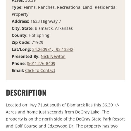
Acres:
36.39
Type:
Farms, Ranches, Recreational Land, Residential
Property
Address:
1633 Highway 7
City, State:
Bismarck, Arkansas
County:
Hot Spring
Zip Code:
71929
Lat/Long:
34.260981, -93.13342
Presented By:
Nick Newton
Phone:
(501) 276-8409
Email:
Click to Contact
DESCRIPTION
Located on Hwy 7 just south of Bismarck lies this 36.39 +/-
Acres and home just seconds from DeGray Lake. The
property is on the north side of the DeGray State Park Resort
and Golf Course and Edgewood Dr. The property has two