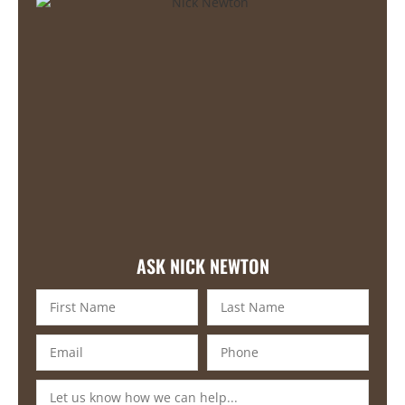
ASK NICK NEWTON