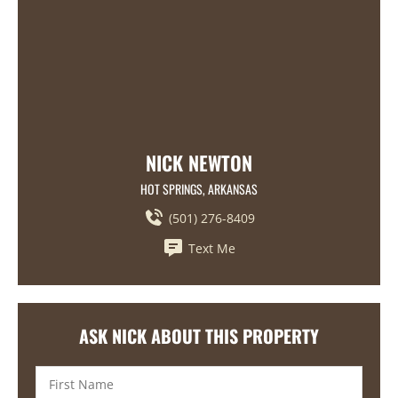
NICK NEWTON
HOT SPRINGS, ARKANSAS
(501) 276-8409
Text Me
ASK NICK ABOUT THIS PROPERTY