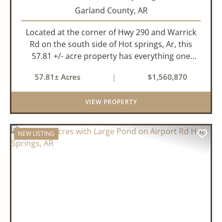
Garland County,
AR
Located at the corner of Hwy 290 and Warrick
Rd on the south side of Hot springs, Ar, this
57.81 +/- acre property has everything one
needs to build thier dream home. The
57.81± Acres
|
$1,560,870
landscape has a beautiful mix of open
pasture and timberland, providing a ...
VIEW PROPERTY
NEW LISTING
PREVIOUS
NEX