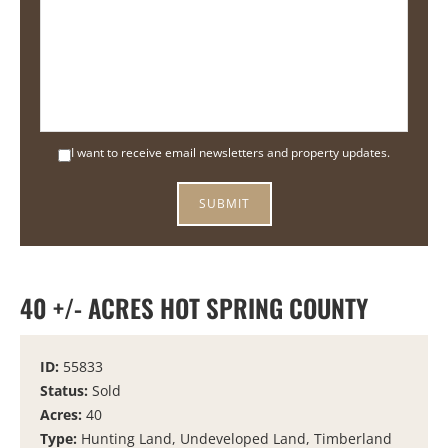
I want to receive email newsletters and property updates.
40 +/- ACRES HOT SPRING COUNTY
ID:
55833
Status:
Sold
Acres:
40
Type:
Hunting Land, Undeveloped Land, Timberland