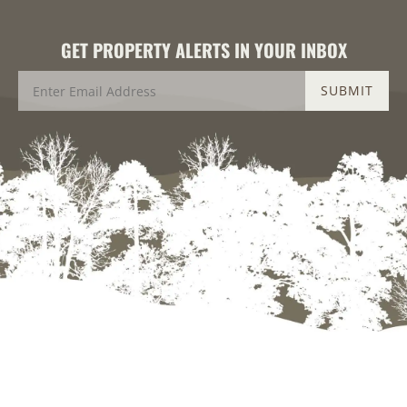
GET PROPERTY ALERTS IN YOUR INBOX