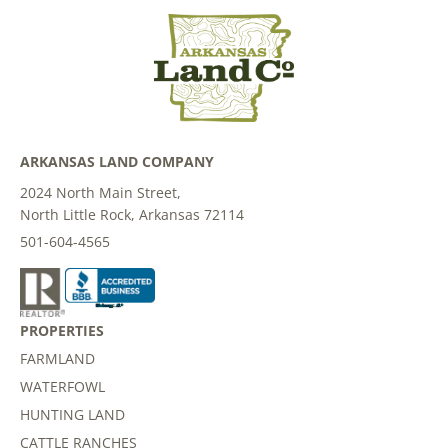
ARKANSAS LAND COMPANY
2024 North Main Street,
North Little Rock, Arkansas 72114
501-604-4565
PROPERTIES
FARMLAND
WATERFOWL
HUNTING LAND
CATTLE RANCHES