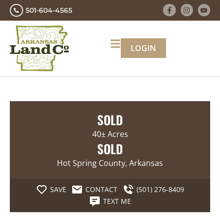
501-604-4565
LOGIN
SOLD
40± Acres
SOLD
Hot Spring County, Arkansas
SAVE
CONTACT
(501) 276-8409
TEXT ME