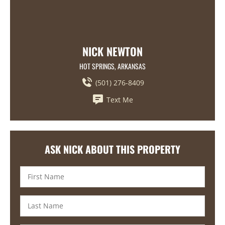
NICK NEWTON
HOT SPRINGS, ARKANSAS
(501) 276-8409
Text Me
ASK NICK ABOUT THIS PROPERTY