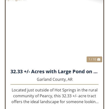
PREVIOUS
NEX
1 / 10
32.33 +/- Acres with Large Pond on Airport Rd Hot Springs, AR
Garland County,
AR
Located just outside of Hot Springs in the rural
community of Pearcy, this 32.33 +/- acre tract
offers the ideal landscape for someone looking
to build their dream home or simply looking for