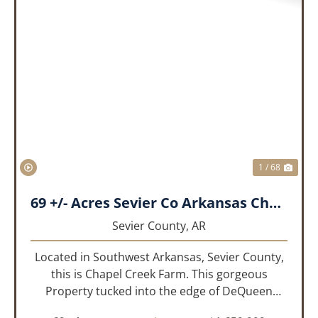
PREVIOUS
NEX
1 / 68
69 +/- Acres Sevier Co Arkansas Chapel Creek Farm
Sevier County,
AR
Located in Southwest Arkansas, Sevier County,
this is Chapel Creek Farm. This gorgeous
Property tucked into the edge of DeQueen
Arkansas is truly one of a kind. Comprised of