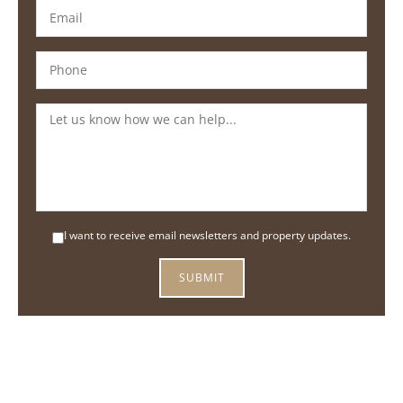
I want to receive email newsletters and property updates.