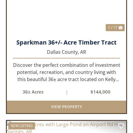
1 / 17
Sparkman 36+/- Acre Timber Tract
Dallas County,
AR
Discover the perfect combination of investment
potential, recreation, and country living with
this beautiful 36± acre tract located on Kelly
Avenue just outside Sparkman, Arkansas.
36± Acres
|
$144,000
Featuring approximately 774 feet of paved road
frontage, this proper...
VIEW PROPERTY
NEW LISTING