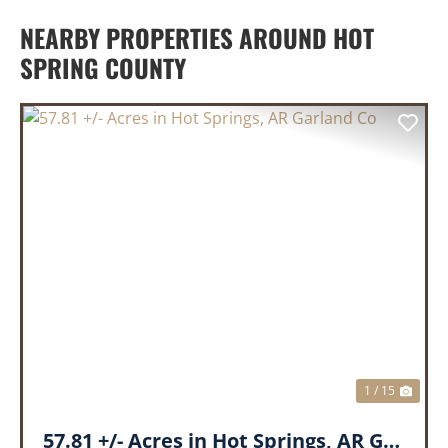
NEARBY PROPERTIES AROUND HOT
SPRING COUNTY
PREVIOUS
NEX
1 / 15
57.81 +/- Acres in Hot Springs, AR Garland Co