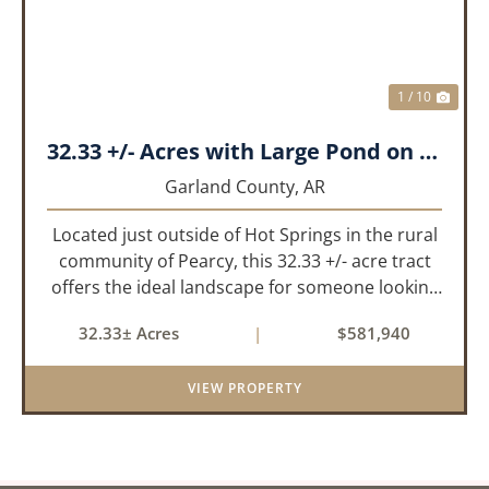
1 / 10
32.33 +/- Acres with Large Pond on Airport Rd Hot Springs, AR
Garland County,
AR
Located just outside of Hot Springs in the rural
community of Pearcy, this 32.33 +/- acre tract
offers the ideal landscape for someone looking
to build their dream home or simply looking for
32.33± Acres
|
$581,940
an investment for the future. The mixed timber
and pasturel...
VIEW PROPERTY