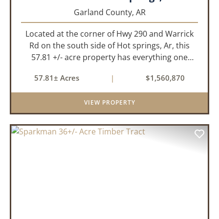
Garland County,
AR
Located at the corner of Hwy 290 and Warrick
Rd on the south side of Hot springs, Ar, this
57.81 +/- acre property has everything one
needs to build thier dream home. The
57.81± Acres
|
$1,560,870
landscape has a beautiful mix of open
pasture and timberland, providing a ...
VIEW PROPERTY
PREVIOUS
NEX