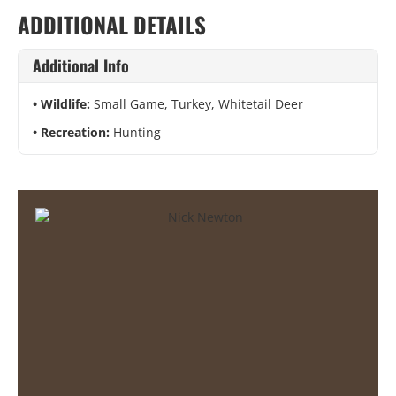
ADDITIONAL DETAILS
Additional Info
Wildlife:
Small Game, Turkey, Whitetail Deer
Recreation:
Hunting