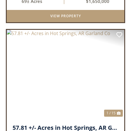
69± Acres
|
$1,650,000
68.9 +/- acres with some of the finest attributes
this region has to offer, ...
VIEW PROPERTY
PREVIOUS
NEX
1 / 15
57.81 +/- Acres in Hot Springs, AR Garland Co