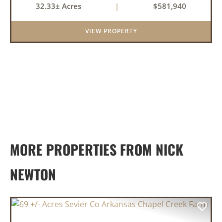
32.33± Acres
|
$581,940
an investment for the future. The mixed timber
and pasturel...
VIEW PROPERTY
MORE PROPERTIES FROM NICK
NEWTON