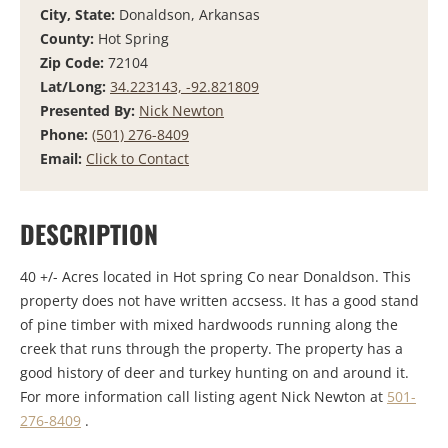
City, State:
Donaldson, Arkansas
County:
Hot Spring
Zip Code:
72104
Lat/Long:
34.223143, -92.821809
Presented By:
Nick Newton
Phone:
(501) 276-8409
Email:
Click to Contact
DESCRIPTION
40 +/- Acres located in Hot spring Co near Donaldson. This
property does not have written accsess. It has a good stand
of pine timber with mixed hardwoods running along the
creek that runs through the property. The property has a
good history of deer and turkey hunting on and around it.
For more information call listing agent Nick Newton at
501-
276-8409
.