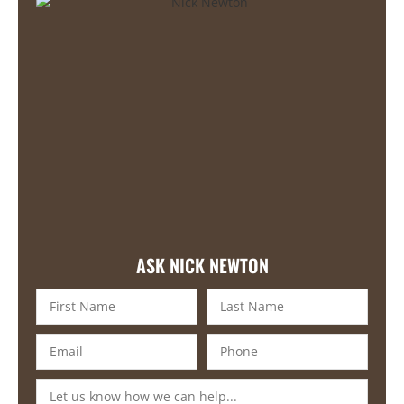
ASK NICK NEWTON