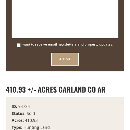
I want to receive email newsletters and property updates.
410.93 +/- ACRES GARLAND CO AR
ID:
94734
Status:
Sold
Acres:
410.93
Type:
Hunting Land