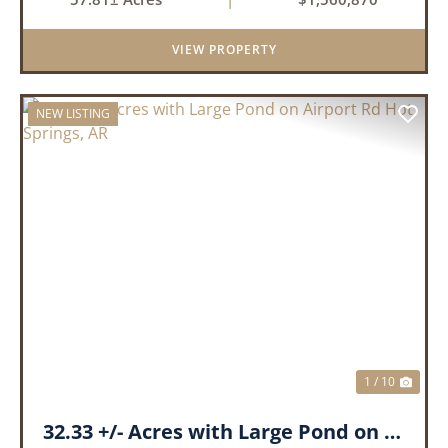
landscape has a beautiful mix of open
pasture and timberland, providing a ...
VIEW PROPERTY
NEW LISTING
PREVIOUS
NEX
1 / 10
32.33 +/- Acres with Large Pond on Airport Rd Hot Springs, AR