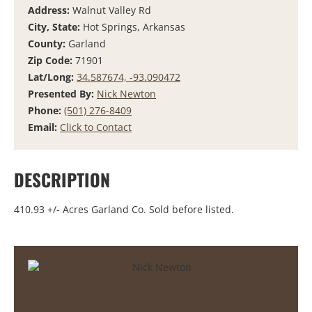
Address:
Walnut Valley Rd
City, State:
Hot Springs, Arkansas
County:
Garland
Zip Code:
71901
Lat/Long:
34.587674, -93.090472
Presented By:
Nick Newton
Phone:
(501) 276-8409
Email:
Click to Contact
DESCRIPTION
410.93 +/- Acres Garland Co. Sold before listed.