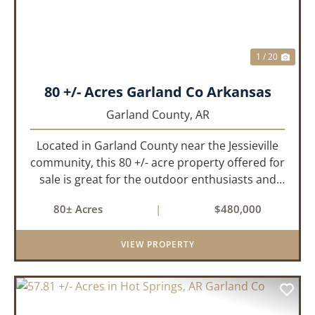
1 / 20
80 +/- Acres Garland Co Arkansas
Garland County,
AR
Located in Garland County near the Jessieville
community, this 80 +/- acre property offered for
sale is great for the outdoor enthusiasts and
those looking to build their dream home while
80± Acres
|
$480,000
having privacy. The property has historically
been used for de...
VIEW PROPERTY