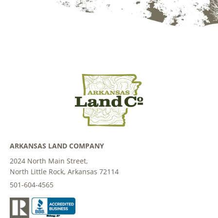
ARKANSAS LAND COMPANY
2024 North Main Street,
North Little Rock, Arkansas 72114
501-604-4565