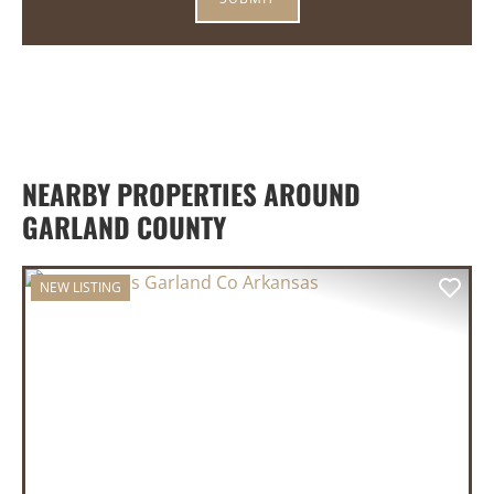
NEARBY PROPERTIES AROUND
GARLAND COUNTY
NEW LISTING
PREVIOUS
NEX