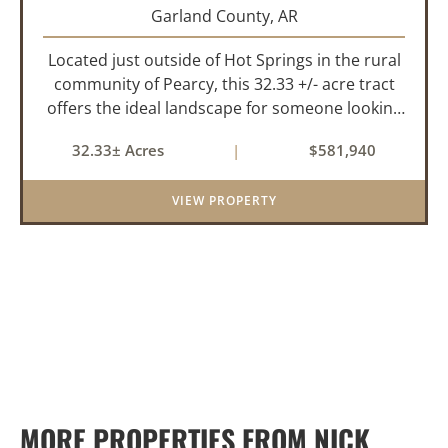
Garland County,
AR
Located just outside of Hot Springs in the rural
community of Pearcy, this 32.33 +/- acre tract
offers the ideal landscape for someone looking
to build their dream home or simply looking for
32.33± Acres
|
$581,940
an investment for the future. The mixed timber
and pasturel...
VIEW PROPERTY
MORE PROPERTIES FROM NICK