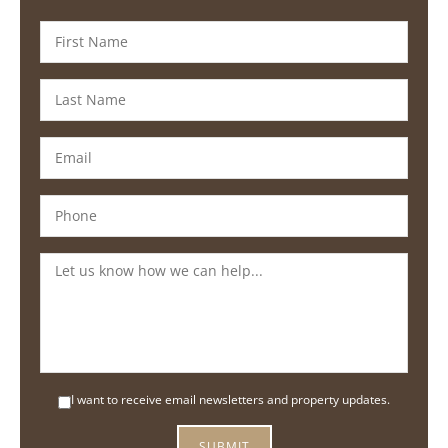
I want to receive email newsletters and property updates.