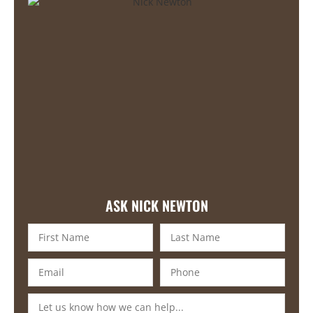
ASK NICK NEWTON