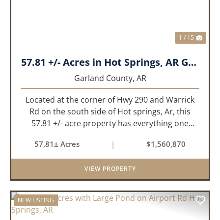
1 / 15
57.81 +/- Acres in Hot Springs, AR Garland Co
Garland County,
AR
Located at the corner of Hwy 290 and Warrick
Rd on the south side of Hot springs, Ar, this
57.81 +/- acre property has everything one
needs to build thier dream home. The
57.81± Acres
|
$1,560,870
landscape has a beautiful mix of open
pasture and timberland, providing a ...
VIEW PROPERTY
NEW LISTING