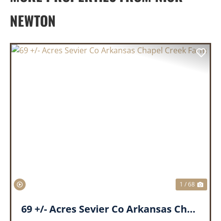
NEWTON
PREVIOUS
NEX
1 / 68
69 +/- Acres Sevier Co Arkansas Chapel Creek Farm