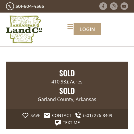
501-604-4565
LOGIN
SOLD
410.93± Acres
SOLD
Garland County, Arkansas
SAVE
CONTACT
(501) 276-8409
TEXT ME