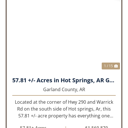
PREVIOUS
NEX
1 / 15
57.81 +/- Acres in Hot Springs, AR Garland Co
Garland County,
AR
Located at the corner of Hwy 290 and Warrick
Rd on the south side of Hot springs, Ar, this
57.81 +/- acre property has everything one
needs to build thier dream home. The
57.81± Acres
|
$1,560,870