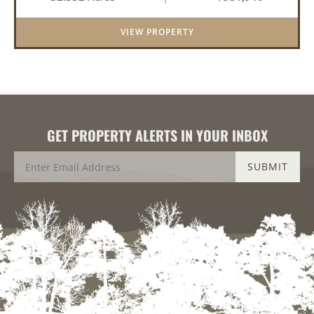
an investment for the future. The mixed timber
and pasturel...
VIEW PROPERTY
GET PROPERTY ALERTS IN YOUR INBOX