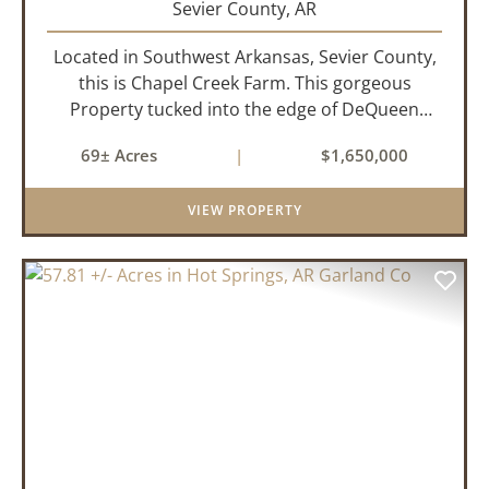
Sevier County,
AR
Located in Southwest Arkansas, Sevier County,
this is Chapel Creek Farm. This gorgeous
Property tucked into the edge of DeQueen
Arkansas is truly one of a kind. Comprised of
69± Acres
|
$1,650,000
68.9 +/- acres with some of the finest attributes
this region has to offer, ...
VIEW PROPERTY
PREVIOUS
NEX