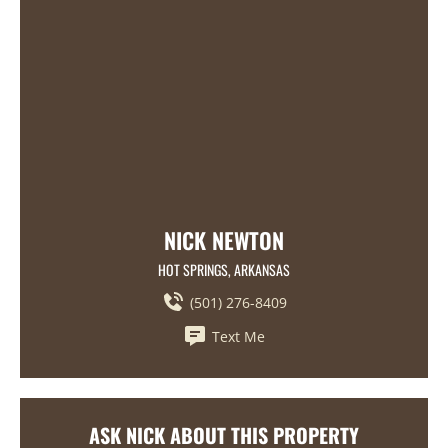
NICK NEWTON
HOT SPRINGS, ARKANSAS
(501) 276-8409
Text Me
ASK NICK ABOUT THIS PROPERTY