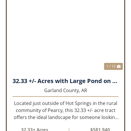
PREVIOUS
NEX
1 / 10
32.33 +/- Acres with Large Pond on Airport Rd Hot Springs, AR
Garland County,
AR
Located just outside of Hot Springs in the rural
community of Pearcy, this 32.33 +/- acre tract
offers the ideal landscape for someone looking
to build their dream home or simply looking for
32.33± Acres
|
$581,940