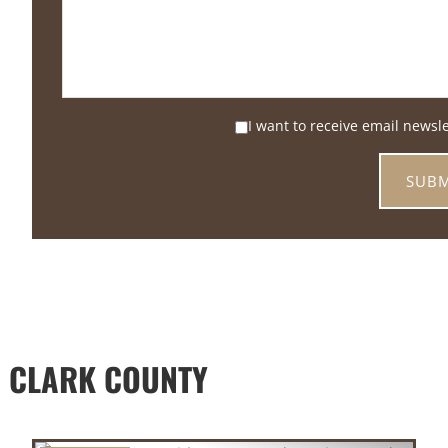
I want to receive email newsl
 CLARK COUNTY