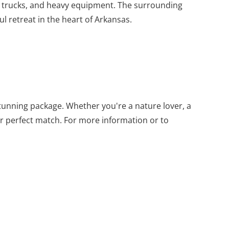
for trucks, and heavy equipment. The surrounding
l retreat in the heart of Arkansas.
 stunning package. Whether you're a nature lover, a
ur perfect match. For more information or to