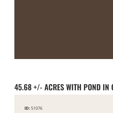
45.68 +/- ACRES WITH POND IN
ID:
51076