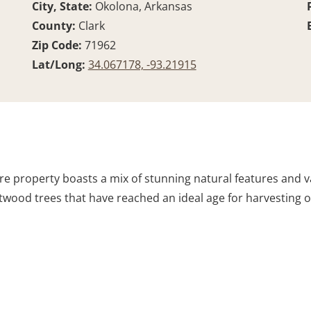
City, State:
Okolona, Arkansas
County:
Clark
Zip Code:
71962
Lat/Long:
34.067178, -93.21915
acre property boasts a mix of stunning natural features and v
ood trees that have reached an ideal age for harvesting or