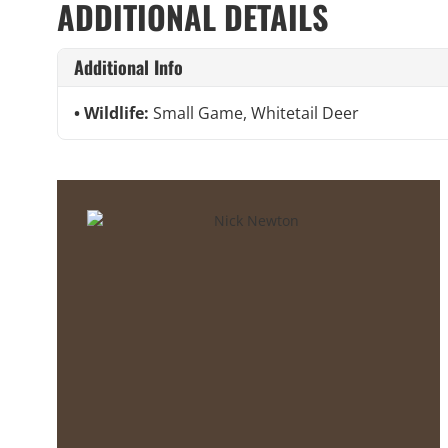
ADDITIONAL DETAILS
Additional Info
Wildlife:
Small Game, Whitetail Deer