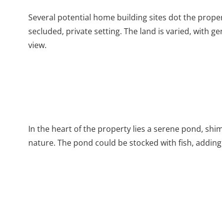
Several potential home building sites dot the prop
secluded, private setting. The land is varied, with g
view.
In the heart of the property lies a serene pond, shi
nature. The pond could be stocked with fish, adding 