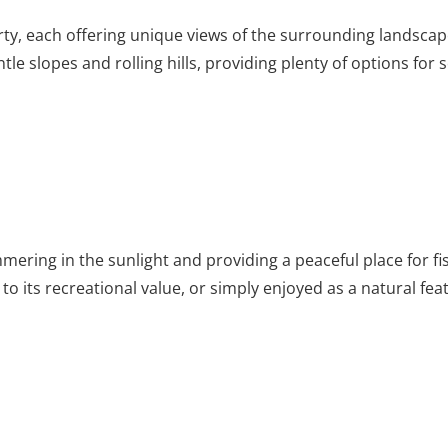
erty, each offering unique views of the surrounding landsca
entle slopes and rolling hills, providing plenty of options 
mmering in the sunlight and providing a peaceful place for f
to its recreational value, or simply enjoyed as a natural fea