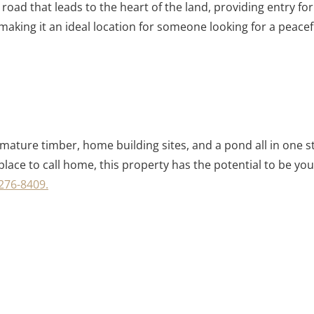
 road that leads to the heart of the land, providing entry 
making it an ideal location for someone looking for a peacefu
ing mature timber, home building sites, and a pond all in one
place to call home, this property has the potential to be yo
276-8409.