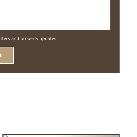
etters and property updates.