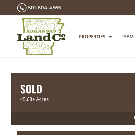
501-604-4565
PROPERTIES
TEAM
SOLD
45.68± Acres