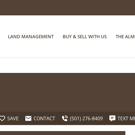
LAND MANAGEMENT
BUY & SELL WITH US
THE AL
SAVE
CONTACT
(501) 276-8409
TEXT M