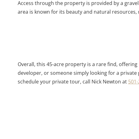
Access through the property is provided by a gravel
area is known for its beauty and natural resources, 
Overall, this 45-acre property is a rare find, offer
developer, or someone simply looking for a private 
schedule your private tour, call Nick Newton at
501-