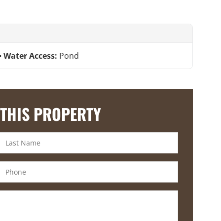
Water Access:
Pond
 THIS PROPERTY