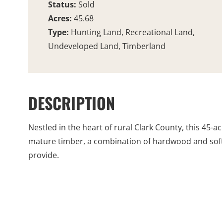
Status:
Sold
Acres:
45.68
Type:
Hunting Land, Recreational Land,
Undeveloped Land, Timberland
DESCRIPTION
Nestled in the heart of rural Clark County, this 45-
mature timber, a combination of hardwood and softw
provide.