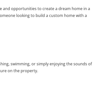
pe and opportunities to create a dream home in a
for someone looking to build a custom home with a
ishing, swimming, or simply enjoying the sounds of
ture on the property.