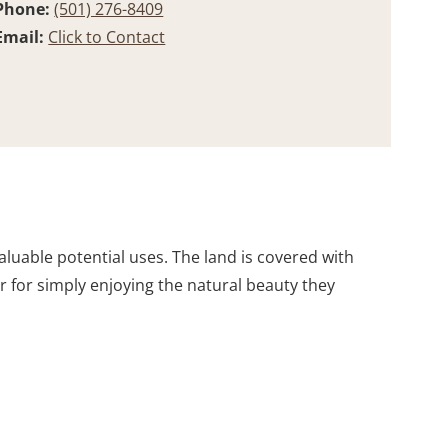
Phone:
(501) 276-8409
Email:
Click to Contact
aluable potential uses. The land is covered with
 for simply enjoying the natural beauty they