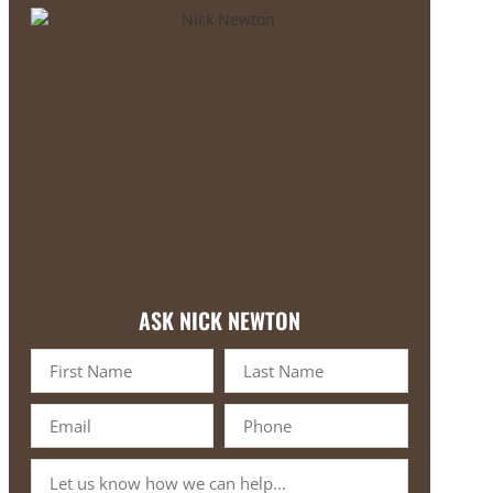
ASK NICK NEWTON