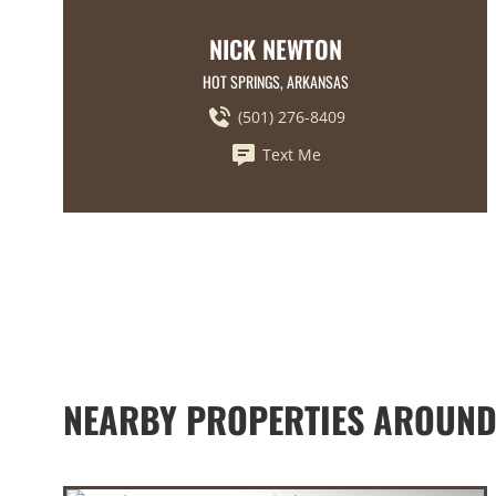
NICK NEWTON
HOT SPRINGS, ARKANSAS
(501) 276-8409
Text Me
NEARBY PROPERTIES AROUND