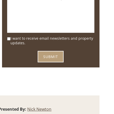
I want to receive email newsletters and property
updates.
Presented By:
Nick Newton