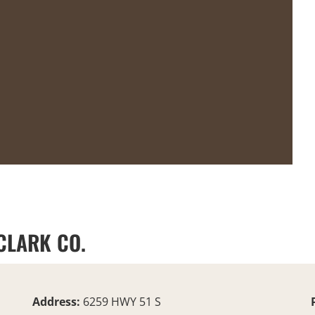
 CLARK CO.
Address:
6259 HWY 51 S