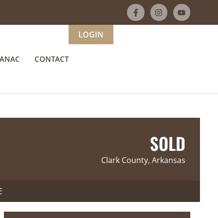
LOGIN
MANAC
CONTACT
SOLD
Clark County, Arkansas
E