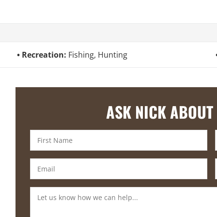
Recreation:
Fishing, Hunting
ASK NICK ABOUT