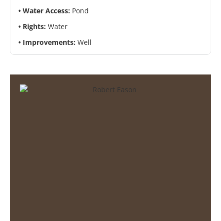
Water Access:
Pond
Rights:
Water
Improvements:
Well