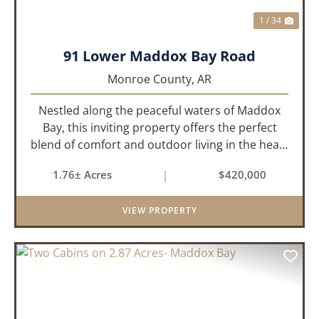
1 / 34
91 Lower Maddox Bay Road
Monroe County,
AR
Nestled along the peaceful waters of Maddox
Bay, this inviting property offers the perfect
blend of comfort and outdoor living in the heart
of the Arkansas Delta. Ideal for those who enjoy
1.76± Acres
|
$420,000
hunting, fishing, or simply unwinding in nature,
this propert...
VIEW PROPERTY