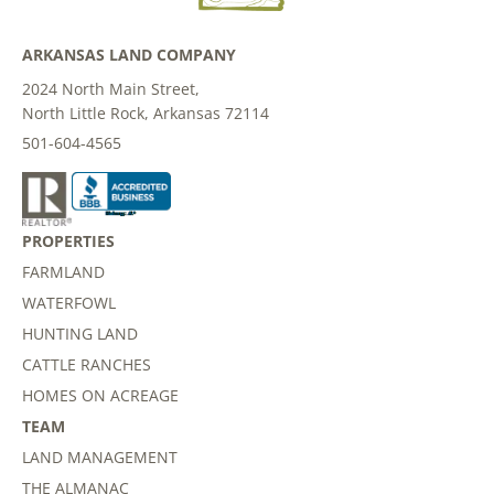
ARKANSAS LAND COMPANY
2024 North Main Street,
North Little Rock, Arkansas 72114
501-604-4565
PROPERTIES
FARMLAND
WATERFOWL
HUNTING LAND
CATTLE RANCHES
HOMES ON ACREAGE
TEAM
LAND MANAGEMENT
THE ALMANAC