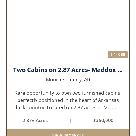
PREVIOUS
NEX
1 / 43
Two Cabins on 2.87 Acres- Maddox Bay
Monroe County,
AR
Rare opportunity to own two furnished cabins,
perfectly positioned in the heart of Arkansas
duck country. Located on 2.87 acres at Maddox
Bay, this property sits near the Dale Bumpers
2.87± Acres
|
$350,000
White River National Wildlife Refuge, offering
exceptional access ...
VIEW PROPERTY