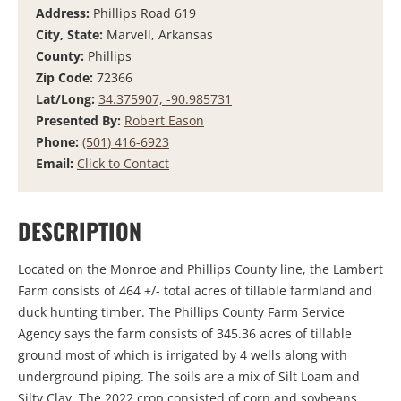
Address:
Phillips Road 619
City, State:
Marvell, Arkansas
County:
Phillips
Zip Code:
72366
Lat/Long:
34.375907, -90.985731
Presented By:
Robert Eason
Phone:
(501) 416-6923
Email:
Click to Contact
DESCRIPTION
Located on the Monroe and Phillips County line, the Lambert
Farm consists of 464 +/- total acres of tillable farmland and
duck hunting timber. The Phillips County Farm Service
Agency says the farm consists of 345.36 acres of tillable
ground most of which is irrigated by 4 wells along with
underground piping. The soils are a mix of Silt Loam and
Silty Clay. The 2022 crop consisted of corn and soybeans.