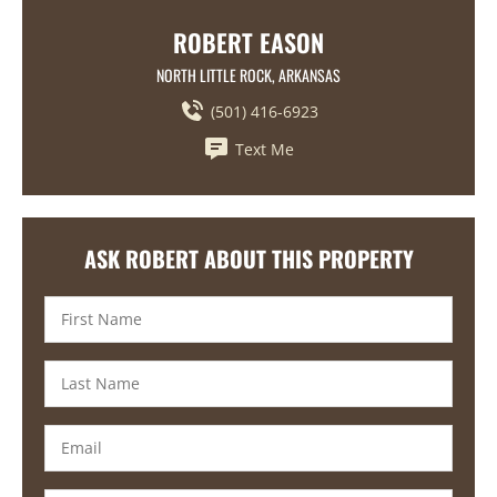
ROBERT EASON
NORTH LITTLE ROCK, ARKANSAS
(501) 416-6923
Text Me
ASK ROBERT ABOUT THIS PROPERTY