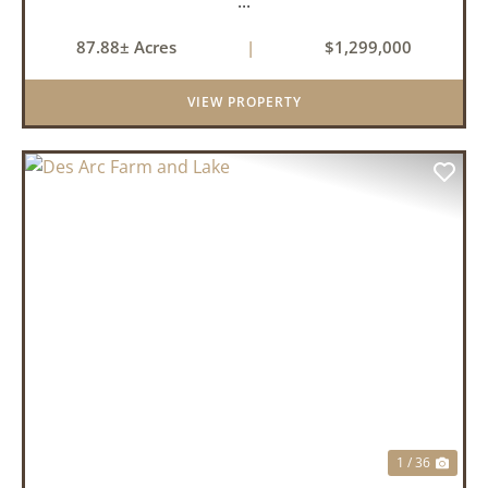
...
87.88± Acres
|
$1,299,000
VIEW PROPERTY
PREVIOUS
NEX
1 / 36