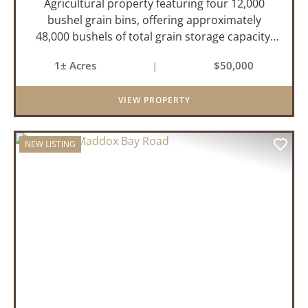
Agricultural property featuring four 12,000
bushel grain bins, offering approximately
48,000 bushels of total grain storage capacity,
two of the grain bins have drying capabilities.
1± Acres
|
$50,000
There is also a 90x60 ft shop ideal for
equipment storage. For more ...
VIEW PROPERTY
NEW LISTING
PREVIOUS
NEX