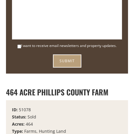
I want to receive email newsletters and property updates.
464 ACRE PHILLIPS COUNTY FARM
ID:
51078
Status:
Sold
Acres:
464
Type:
Farms, Hunting Land