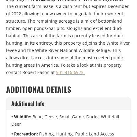
The current farm lease is a cash rent but expires December
of 2022 allowing a new owner to negotiate their own rent
structure. The remaining acreage is a mix of bottomland
timber, open ponds/bar pits, sloughs and excellent duck
habitat. This area of the farm is currently leased for duck
hunting. In its entirety, this property adjoins the White River
levee and the White River National Wildlife Refuge. This
allows direct access into some of the most coveted public
hunting areas in America. To take a look at this property,
contact Robert Eason at
501-416-6923.
ADDITIONAL DETAILS
Additional Info
Wildlife:
Bear, Geese, Small Game, Ducks, Whitetail
Deer
Recreation:
Fishing, Hunting, Public Land Access