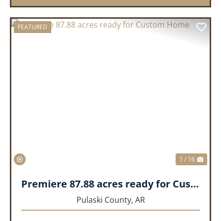
FEATURED
PREVIOUS
NEX
1 / 16
Premiere 87.88 acres ready for Custom Home
Pulaski County,
AR