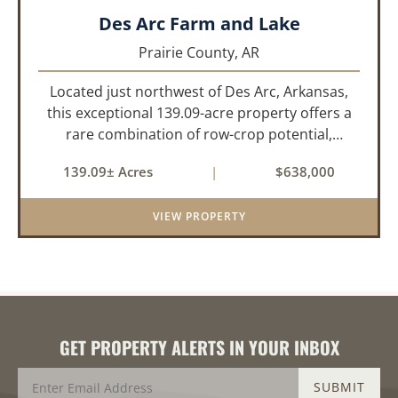
Des Arc Farm and Lake
Prairie County,
AR
Located just northwest of Des Arc, Arkansas,
this exceptional 139.09-acre property offers a
rare combination of row-crop potential,
pastureland, recreation, and water features-all
139.09± Acres
|
$638,000
within a highly desirable area of Prairie County.
With a scenic 15-acr...
VIEW PROPERTY
GET PROPERTY ALERTS IN YOUR INBOX