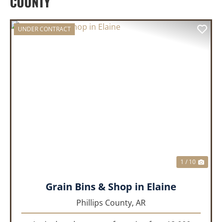
COUNTY
UNDER CONTRACT
PREVIOUS
NEX
1 / 10
Grain Bins & Shop in Elaine
Phillips County,
AR