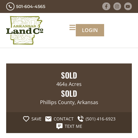
501-604-4565
LOGIN
SOLD
464± Acres
SOLD
Phillips County, Arkansas
SAVE
CONTACT
(501) 416-6923
TEXT ME