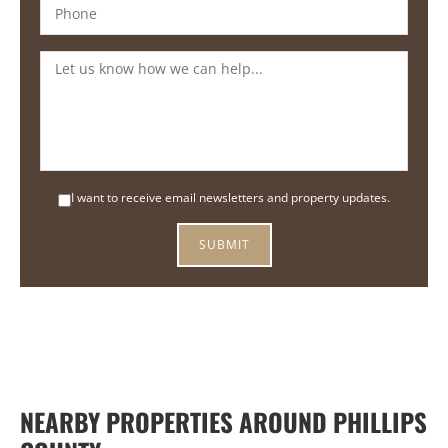
I want to receive email newsletters and property updates.
NEARBY PROPERTIES AROUND PHILLIPS