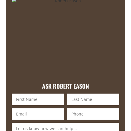
ASK ROBERT EASON