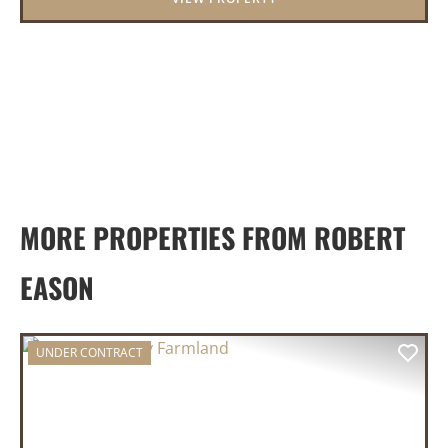
MORE PROPERTIES FROM ROBERT
EASON
UNDER CONTRACT