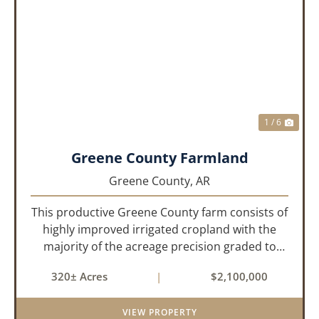
PREVIOUS
NEX
1 / 6
Greene County Farmland
Greene County,
AR
This productive Greene County farm consists of
highly improved irrigated cropland with the
majority of the acreage precision graded to
maximize irrigation efficiency and crop
320± Acres
|
$2,100,000
production. The property is supported by four
irrigation wells, providing d...
VIEW PROPERTY