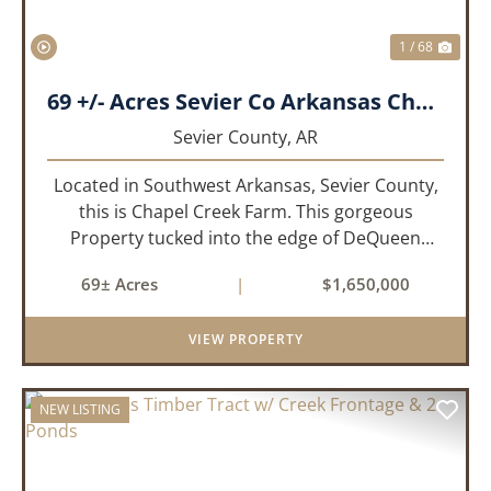
1 / 68
69 +/- Acres Sevier Co Arkansas Chapel Creek Farm
Sevier County,
AR
Located in Southwest Arkansas, Sevier County,
this is Chapel Creek Farm. This gorgeous
Property tucked into the edge of DeQueen
Arkansas is truly one of a kind. Comprised of
69± Acres
|
$1,650,000
68.9 +/- acres with some of the finest attributes
this region has to offer, ...
VIEW PROPERTY
NEW LISTING