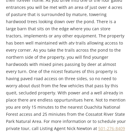
their forever home. As you drive into one of the four gated
entrances you will be met with an area of just over 4 acres
of pasture that is surrounded by mature, towering
hardwood trees looking down over the pond. There is a
large barn that sits on the edge where you can store
tractors, implements or any other equipment. The property
has been well maintained with atv trails allowing access to
every corner. As you take the trails across the pond to the
northern side of the property, you will find younger
hardwoods with mixed pines passing by deer at almost
every turn. One of the nicest features of this property is
having paved road access on three sides, so no need to
worry about dust from the few vehicles that pass by this
queit, secluded property. With power and a well already in
place there are endless oppurtunitues here. Not to mention
you are only 15 minutes to the nearest Ouachita National
Forest access and 25 miniutes from the Cossatot River State
Park Natural Area. For more information or to schedule your
private tour, call Listing Agent Nick Newton at
501-276-8409