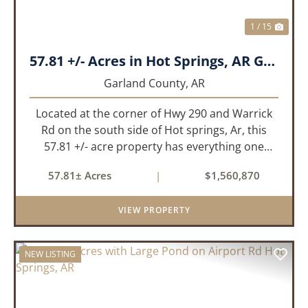
1 / 15
57.81 +/- Acres in Hot Springs, AR Garland Co
Garland County,
AR
Located at the corner of Hwy 290 and Warrick
Rd on the south side of Hot springs, Ar, this
57.81 +/- acre property has everything one
needs to build thier dream home. The
57.81± Acres
|
$1,560,870
landscape has a beautiful mix of open
pasture and timberland, providing a ...
VIEW PROPERTY
NEW LISTING