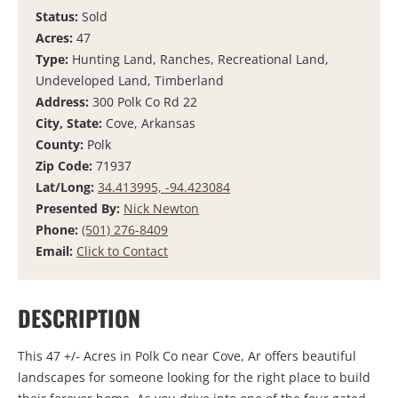
Status:
Sold
Acres:
47
Type:
Hunting Land, Ranches, Recreational Land,
Undeveloped Land, Timberland
Address:
300 Polk Co Rd 22
City, State:
Cove, Arkansas
County:
Polk
Zip Code:
71937
Lat/Long:
34.413995, -94.423084
Presented By:
Nick Newton
Phone:
(501) 276-8409
Email:
Click to Contact
DESCRIPTION
This 47 +/- Acres in Polk Co near Cove, Ar offers beautiful
landscapes for someone looking for the right place to build