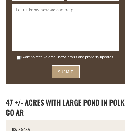
I want to receive email newsletters and property updates.
47 +/- ACRES WITH LARGE POND IN POLK
CO AR
ID:
56485