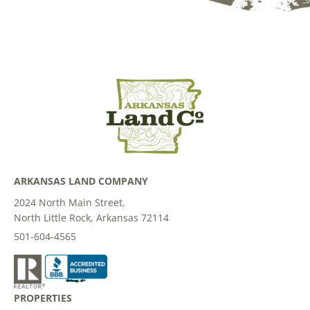
ARKANSAS LAND COMPANY
2024 North Main Street,
North Little Rock, Arkansas 72114
501-604-4565
PROPERTIES