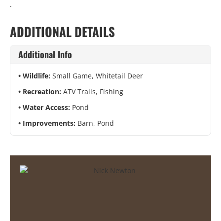
.
ADDITIONAL DETAILS
Additional Info
Wildlife:
Small Game, Whitetail Deer
Recreation:
ATV Trails, Fishing
Water Access:
Pond
Improvements:
Barn, Pond