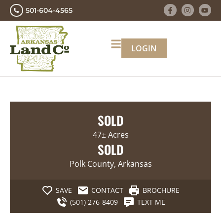
501-604-4565
LOGIN
SOLD
47± Acres
SOLD
Polk County, Arkansas
SAVE
CONTACT
BROCHURE
(501) 276-8409
TEXT ME