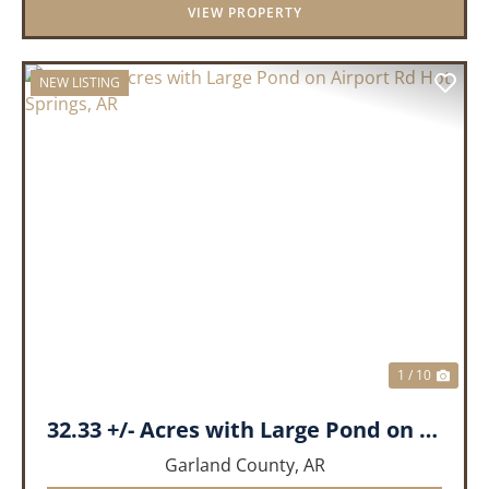
VIEW PROPERTY
NEW LISTING
PREVIOUS
NEX
1 / 10
32.33 +/- Acres with Large Pond on Airport Rd Hot Springs, AR
Garland County,
AR