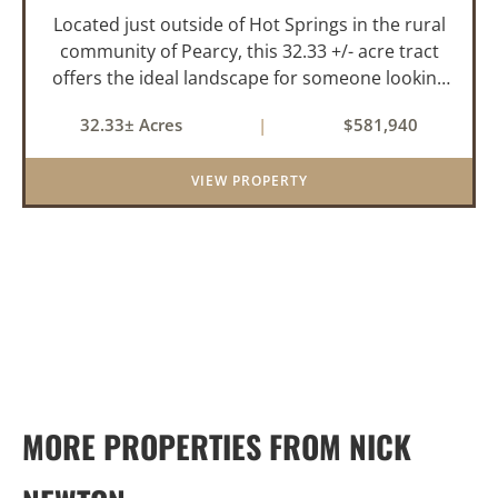
Located just outside of Hot Springs in the rural
community of Pearcy, this 32.33 +/- acre tract
offers the ideal landscape for someone looking
to build their dream home or simply looking for
32.33± Acres
|
$581,940
an investment for the future. The mixed timber
and pasturel...
VIEW PROPERTY
MORE PROPERTIES FROM NICK