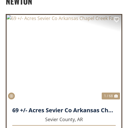
NEWTON
PREVIOUS
NEX
1 / 68
69 +/- Acres Sevier Co Arkansas Chapel Creek Farm
Sevier County,
AR