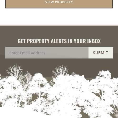
VIEW PROPERTY
GET PROPERTY ALERTS IN YOUR INBOX