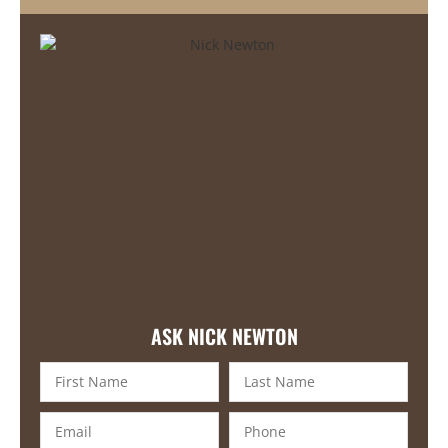
ASK NICK NEWTON