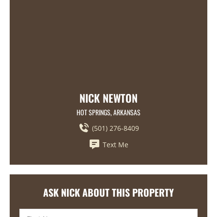
NICK NEWTON
HOT SPRINGS, ARKANSAS
(501) 276-8409
Text Me
ASK NICK ABOUT THIS PROPERTY