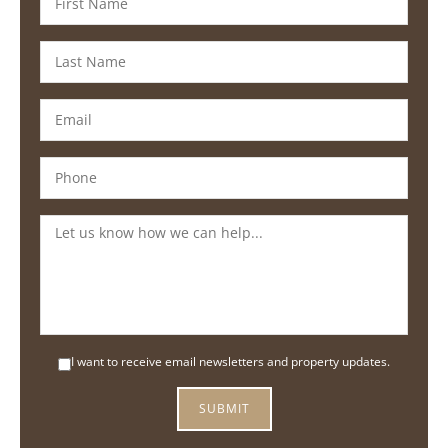
I want to receive email newsletters and property updates.