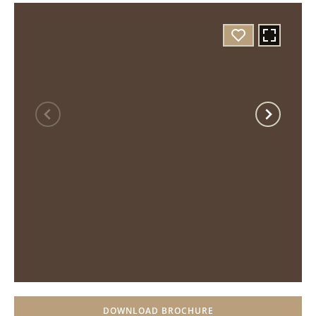
DOWNLOAD BROCHURE