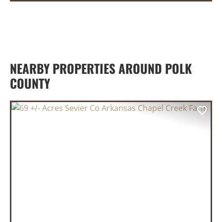
NEARBY PROPERTIES AROUND POLK
COUNTY
PREVIOUS
NEX