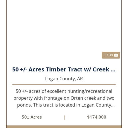
PREVIOUS
NEX
1 / 38
50 +/- Acres Timber Tract w/ Creek Frontage & 2 Ponds
Logan County,
AR
50 +/- acres of excellent hunting/recreational
property with frontage on Orten creek and two
ponds. This tract is located in Logan County
near the community of Lucas. It consists of
50± Acres
|
$174,000
cedar glades and mixed hardwoods that will
provide great hunting as ...