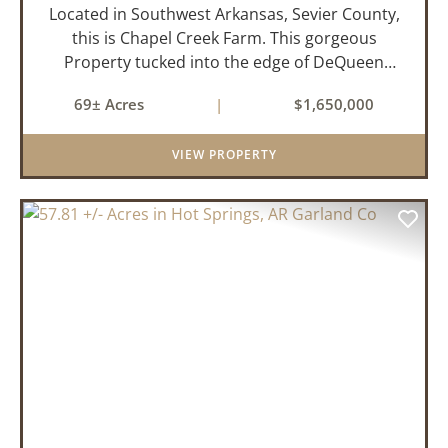
Located in Southwest Arkansas, Sevier County,
this is Chapel Creek Farm. This gorgeous
Property tucked into the edge of DeQueen
Arkansas is truly one of a kind. Comprised of
69± Acres
|
$1,650,000
68.9 +/- acres with some of the finest attributes
this region has to offer, ...
VIEW PROPERTY
PREVIOUS
NEX