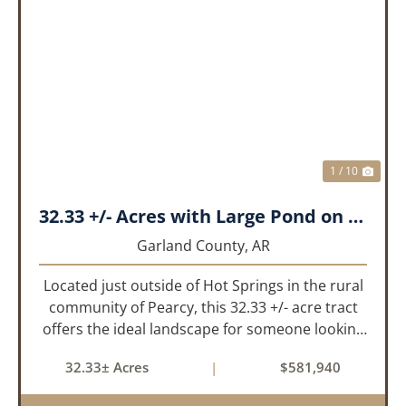
PREVIOUS
NEX
1 / 10
32.33 +/- Acres with Large Pond on Airport Rd Hot Springs, AR
Garland County,
AR
Located just outside of Hot Springs in the rural
community of Pearcy, this 32.33 +/- acre tract
offers the ideal landscape for someone looking
to build their dream home or simply looking for
32.33± Acres
|
$581,940
an investment for the future. The mixed timber
and pasturel...