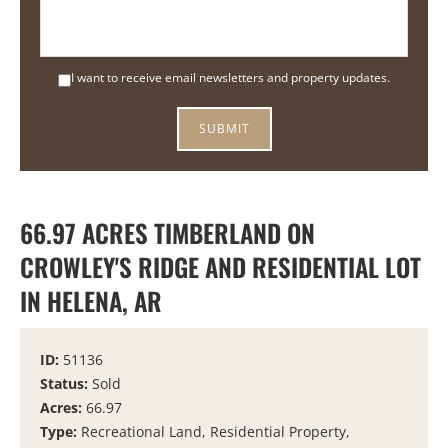
I want to receive email newsletters and property updates.
66.97 ACRES TIMBERLAND ON
CROWLEY'S RIDGE AND RESIDENTIAL LOT
IN HELENA, AR
ID:
51136
Status:
Sold
Acres:
66.97
Type:
Recreational Land, Residential Property,