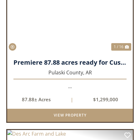
PREVIOUS
NEX
1 / 16
Premiere 87.88 acres ready for Custom Home
Pulaski County,
AR
...
87.88± Acres
|
$1,299,000
VIEW PROPERTY