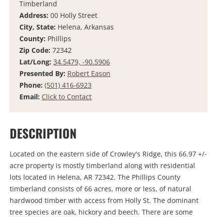
Timberland
Address:
00 Holly Street
City, State:
Helena, Arkansas
County:
Phillips
Zip Code:
72342
Lat/Long:
34.5479, -90.5906
Presented By:
Robert Eason
Phone:
(501) 416-6923
Email:
Click to Contact
DESCRIPTION
Located on the eastern side of Crowley's Ridge, this 66.97 +/-
acre property is mostly timberland along with residential
lots located in Helena, AR 72342. The Phillips County
timberland consists of 66 acres, more or less, of natural
hardwood timber with access from Holly St. The dominant
tree species are oak, hickory and beech. There are some