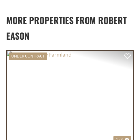
MORE PROPERTIES FROM ROBERT
EASON
UNDER CONTRACT
PREVIOUS
NEX
1 / 6