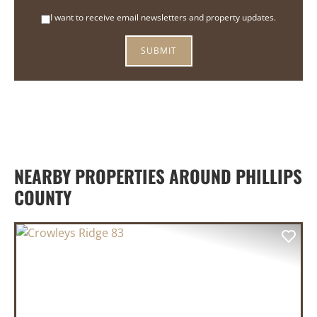
I want to receive email newsletters and property updates.
NEARBY PROPERTIES AROUND PHILLIPS
COUNTY