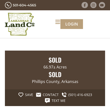
501-604-4565
LOGIN
SOLD
66.97± Acres
SOLD
Phillips County, Arkansas
SAVE
CONTACT
(501) 416-6923
TEXT ME