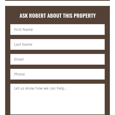
ASK ROBERT ABOUT THIS PROPERTY