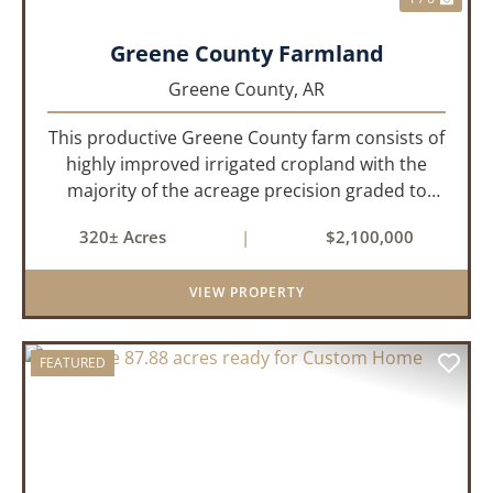
Greene County Farmland
Greene County,
AR
This productive Greene County farm consists of
highly improved irrigated cropland with the
majority of the acreage precision graded to
maximize irrigation efficiency and crop
320± Acres
|
$2,100,000
production. The property is supported by four
irrigation wells, providing d...
VIEW PROPERTY
FEATURED