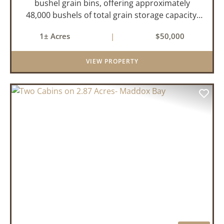
bushel grain bins, offering approximately
48,000 bushels of total grain storage capacity,
two of the grain bins have drying capabilities.
1± Acres
|
$50,000
There is also a 90x60 ft shop ideal for
equipment storage. For more ...
VIEW PROPERTY
PREVIOUS
NEX