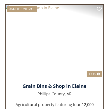
UNDER CONTRACT
PREVIOUS
NEX
1 / 10
Grain Bins & Shop in Elaine
Phillips County,
AR
Agricultural property featuring four 12,000