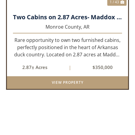
1 / 43
Two Cabins on 2.87 Acres- Maddox Bay
Monroe County,
AR
Rare opportunity to own two furnished cabins,
perfectly positioned in the heart of Arkansas
duck country. Located on 2.87 acres at Maddox
Bay, this property sits near the Dale Bumpers
2.87± Acres
|
$350,000
White River National Wildlife Refuge, offering
exceptional access ...
VIEW PROPERTY