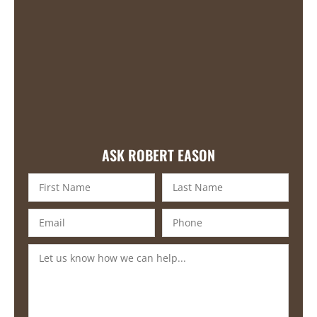
ASK ROBERT EASON