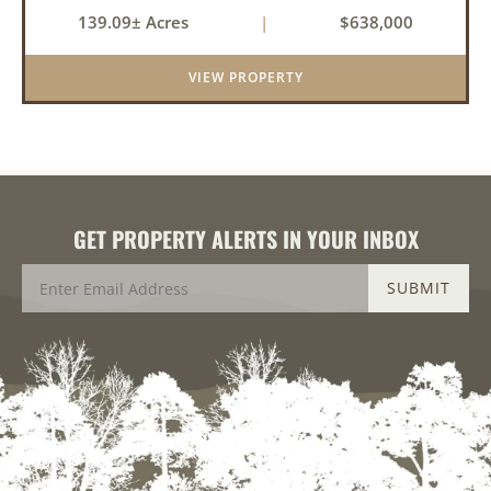
pastureland, recreation, and water features-all
139.09± Acres
|
$638,000
within a highly desirable area of Prairie County.
With a scenic 15-acr...
VIEW PROPERTY
GET PROPERTY ALERTS IN YOUR INBOX