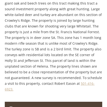
giant oak and beech trees on this tract making this tract a
sound investment property along with great hunting. Large
white-tailed deer and turkey are abundant on this section of
Crowley's Ridge. The property is joined by large hunting
clubs that are known for shooting very large Whitetail. The
property is just a mile from the St. Francis National Forrest.
The property is in deer zone 5A. This zone has 1 month long
modern rifle season that is unlike most of Crowley's Ridge.
The turkey zone is 5B and is a 2 bird limit. The property also
conveys with residential lots located on the SE corner of
Holly St and Jefferson St. This parcel of land is within the
unplated section of Helena. The property lines shown are
believed to be a close representation of the property but are
not guaranteed. A new survey is recommended. To schedule
a visit to this property, contact Robert Eason at
501-416-
6923.