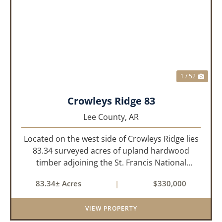
PREVIOUS
NEX
1 / 52
Crowleys Ridge 83
Lee County,
AR
Located on the west side of Crowleys Ridge lies
83.34 surveyed acres of upland hardwood
timber adjoining the St. Francis National
Forrest. This property is approximately 1 mile
83.34± Acres
|
$330,000
northeast of LaGrange in Lee County, Arkansas.
The property consists of a...
VIEW PROPERTY