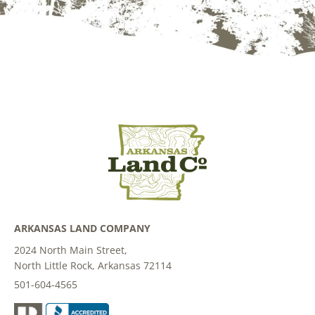
ARKANSAS LAND COMPANY
2024 North Main Street,
North Little Rock, Arkansas 72114
501-604-4565