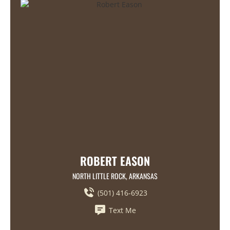
ROBERT EASON
NORTH LITTLE ROCK, ARKANSAS
(501) 416-6923
Text Me