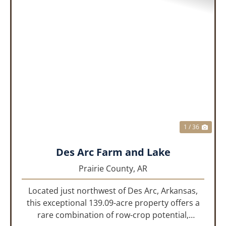
PREVIOUS
NEX
1 / 36
Des Arc Farm and Lake
Prairie County,
AR
Located just northwest of Des Arc, Arkansas,
this exceptional 139.09-acre property offers a
rare combination of row-crop potential,