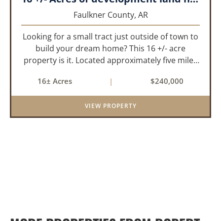
Faulkner County,
AR
Looking for a small tract just outside of town to
build your dream home? This 16 +/- acre
property is it. Located approximately five miles
from Greenbrier, it offers the perfect balance of
16± Acres
|
$240,000
privacy and convenience. With paved road
frontage on both sid...
VIEW PROPERTY