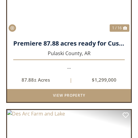
1 / 16
Premiere 87.88 acres ready for Custom Home
Pulaski County,
AR
...
87.88± Acres
|
$1,299,000
VIEW PROPERTY