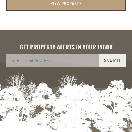
VIEW PROPERTY
GET PROPERTY ALERTS IN YOUR INBOX