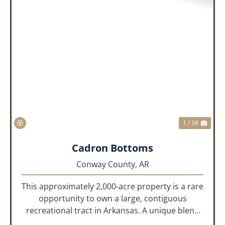
PREVIOUS
NEX
1 / 38
Cadron Bottoms
Conway County,
AR
This approximately 2,000-acre property is a rare
opportunity to own a large, contiguous
recreational tract in Arkansas. A unique blend
of upland and bottomland habitat, it features