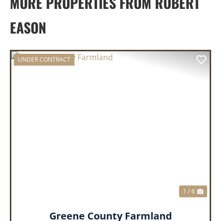
MORE PROPERTIES FROM ROBERT
EASON
UNDER CONTRACT
PREVIOUS
NEX
1 / 6
Greene County Farmland