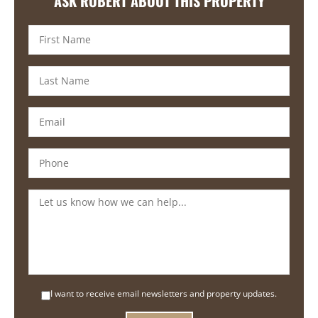
ASK ROBERT ABOUT THIS PROPERTY
I want to receive email newsletters and property updates.