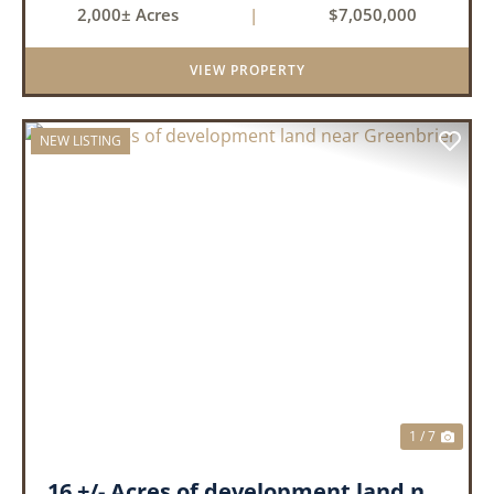
2,000± Acres
|
$7,050,000
creeks, ponds, wetlands, hardwood stands, and
miles of interior trail...
VIEW PROPERTY
NEW LISTING
PREVIOUS
NEX
1 / 7
16 +/- Acres of development land near Greenbrier