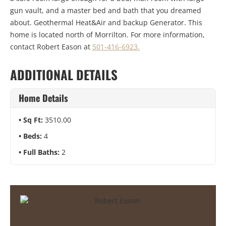
gun vault, and a master bed and bath that you dreamed
about. Geothermal Heat&Air and backup Generator. This
home is located north of Morrilton. For more information,
contact Robert Eason at
501-416-6923.
ADDITIONAL DETAILS
Home Details
Sq Ft:
3510.00
Beds:
4
Full Baths:
2