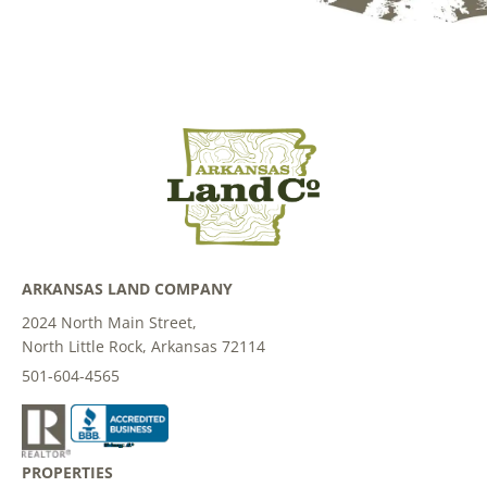
ARKANSAS LAND COMPANY
2024 North Main Street,
North Little Rock, Arkansas 72114
501-604-4565
PROPERTIES