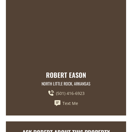
ROBERT EASON
NORTH LITTLE ROCK, ARKANSAS
(501) 416-6923
Text Me