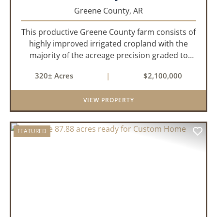
Greene County,
AR
This productive Greene County farm consists of
highly improved irrigated cropland with the
majority of the acreage precision graded to
maximize irrigation efficiency and crop
320± Acres
|
$2,100,000
production. The property is supported by four
irrigation wells, providing d...
VIEW PROPERTY
FEATURED
PREVIOUS
NEX