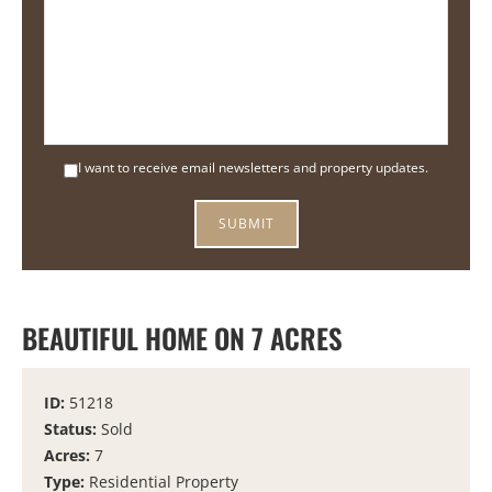
I want to receive email newsletters and property updates.
BEAUTIFUL HOME ON 7 ACRES
ID:
51218
Status:
Sold
Acres:
7
Type:
Residential Property