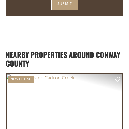
NEARBY PROPERTIES AROUND CONWAY
COUNTY
NEW LISTING
PREVIOUS
NEX