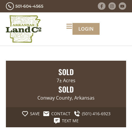
501-604-4565
LOGIN
SOLD
7± Acres
SOLD
Conway County, Arkansas
SAVE
CONTACT
(501) 416-6923
TEXT ME