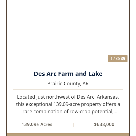
PREVIOUS
NEX
1 / 36
Des Arc Farm and Lake
Prairie County,
AR
Located just northwest of Des Arc, Arkansas,
this exceptional 139.09-acre property offers a
rare combination of row-crop potential,
pastureland, recreation, and water features-all
139.09± Acres
|
$638,000
within a highly desirable area of Prairie County.
With a scenic 15-acr...