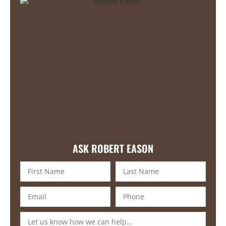
ASK ROBERT EASON