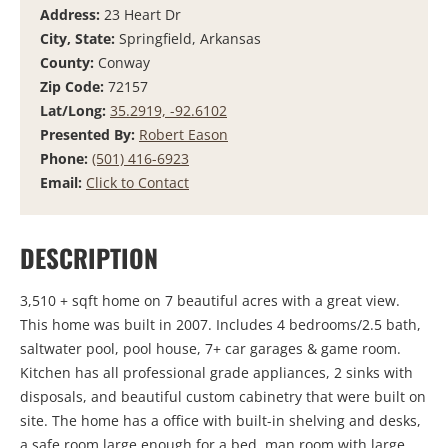
Address:
23 Heart Dr
City, State:
Springfield, Arkansas
County:
Conway
Zip Code:
72157
Lat/Long:
35.2919, -92.6102
Presented By:
Robert Eason
Phone:
(501) 416-6923
Email:
Click to Contact
DESCRIPTION
3,510 + sqft home on 7 beautiful acres with a great view.
This home was built in 2007. Includes 4 bedrooms/2.5 bath,
saltwater pool, pool house, 7+ car garages & game room.
Kitchen has all professional grade appliances, 2 sinks with
disposals, and beautiful custom cabinetry that were built on
site. The home has a office with built-in shelving and desks,
a safe room large enough for a bed, man room with large