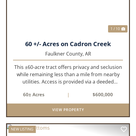
1 / 10
60 +/- Acres on Cadron Creek
Faulkner County,
AR
This ±60-acre tract offers privacy and seclusion
while remaining less than a mile from nearby
utilities. Access is provided via a deeded
easement off Union Road. Approximately 45
60± Acres
|
$600,000
acres lie on a gently rolling ridge overlooking
Cadron Creek, with the...
VIEW PROPERTY
NEW LISTING