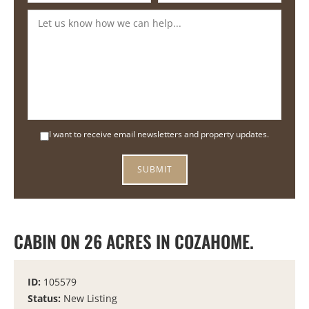
I want to receive email newsletters and property updates.
CABIN ON 26 ACRES IN COZAHOME.
ID:
105579
Status:
New Listing