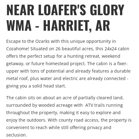
NEAR LOAFER'S GLORY
WMA - HARRIET, AR
Escape to the Ozarks with this unique opportunity in
Cozahome! Situated on 26 beautiful acres, this 24x24 cabin
offers the perfect setup for a hunting retreat, weekend
getaway, or future homestead project. The cabin is a fixer-
upper with tons of potential and already features a durable
metal roof, plus water and electric are already connected -
giving you a solid head start.
The cabin sits on about an acre of partially cleared land,
surrounded by wooded acreage with ATV trails running
throughout the property, making it easy to explore and
enjoy the outdoors. With county road access, the property is
convenient to reach while still offering privacy and
seclusion.