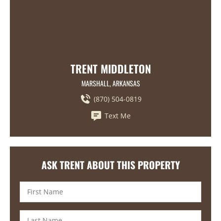
TRENT MIDDLETON
MARSHALL, ARKANSAS
(870) 504-0819
Text Me
ASK TRENT ABOUT THIS PROPERTY