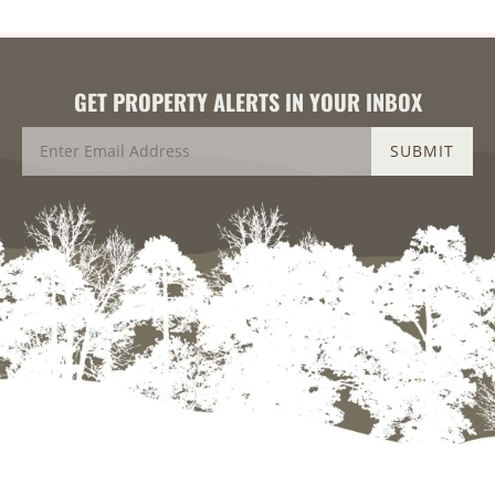
GET PROPERTY ALERTS IN YOUR INBOX