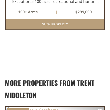
Exceptional 100-acre recreational and hunting
property located near Cozahome, Arkansas in
100± Acres
|
$299,000
the heart of the Ozark Mountains. With county
road frontage and electric availab...
VIEW PROPERTY
MORE PROPERTIES FROM TRENT
MIDDLETON