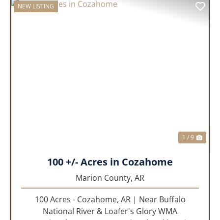
NEW LISTING
PREVIOUS
NEX
1 / 9
100 +/- Acres in Cozahome
Marion County,
AR
100 Acres - Cozahome, AR | Near Buffalo
National River & Loafer's Glory WMA