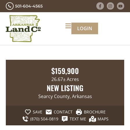
501-604-4565
LOGIN
$159,900
26.67± Acres
NEW LISTING
Searcy County, Arkansas
SAVE
CONTACT
BROCHURE
(870) 504-0819
TEXT ME
MAPS