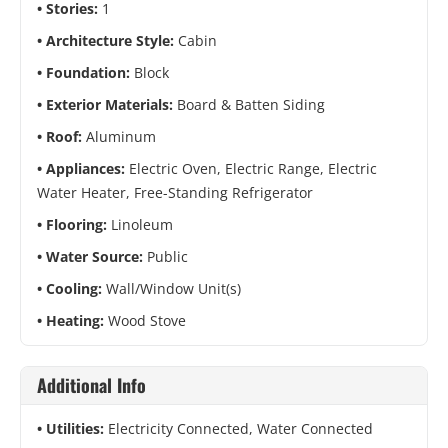
Stories:
1
Architecture Style:
Cabin
Foundation:
Block
Exterior Materials:
Board & Batten Siding
Roof:
Aluminum
Appliances:
Electric Oven, Electric Range, Electric
Water Heater, Free-Standing Refrigerator
Flooring:
Linoleum
Water Source:
Public
Cooling:
Wall/Window Unit(s)
Heating:
Wood Stove
Additional Info
Utilities:
Electricity Connected, Water Connected