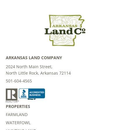
ARKANSAS LAND COMPANY
2024 North Main Street,
North Little Rock, Arkansas 72114
501-604-4565
PROPERTIES
FARMLAND
WATERFOWL