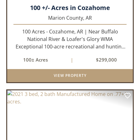
100 +/- Acres in Cozahome
Marion County,
AR
100 Acres - Cozahome, AR | Near Buffalo
National River & Loafer's Glory WMA
Exceptional 100-acre recreational and hunting
property located near Cozahome, Arkansas in
100± Acres
|
$299,000
the heart of the Ozark Mountains. With county
road frontage and electric availab...
VIEW PROPERTY