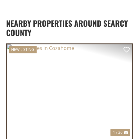
NEARBY PROPERTIES AROUND SEARCY
COUNTY
NEW LISTING
PREVIOUS
NEX
1 / 26