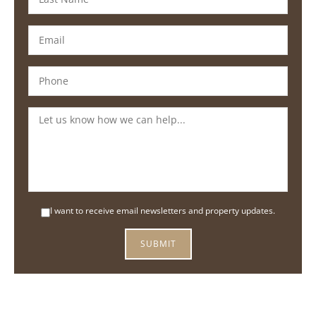
I want to receive email newsletters and property updates.