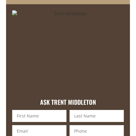
ASK TRENT MIDDLETON