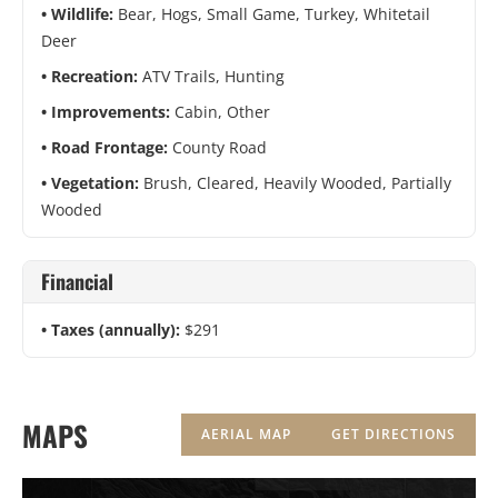
Wildlife:
Bear, Hogs, Small Game, Turkey, Whitetail
Deer
Recreation:
ATV Trails, Hunting
Improvements:
Cabin, Other
Road Frontage:
County Road
Vegetation:
Brush, Cleared, Heavily Wooded, Partially
Wooded
Financial
Taxes (annually):
$291
MAPS
AERIAL MAP
GET DIRECTIONS