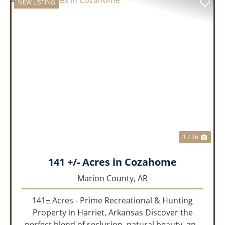
NEW LISTING
PREVIOUS
NEX
1 / 26
141 +/- Acres in Cozahome
Marion County,
AR
141± Acres - Prime Recreational & Hunting
Property in Harriet, Arkansas Discover the
perfect blend of seclusion, natural beauty, and