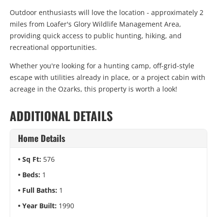
Outdoor enthusiasts will love the location - approximately 2
miles from
Loafer's Glory Wildlife Management Area
,
providing quick access to public hunting, hiking, and
recreational opportunities.
Whether you're looking for a hunting camp, off-grid-style
escape with utilities already in place, or a project cabin with
acreage in the Ozarks, this property is worth a look!
ADDITIONAL DETAILS
Home Details
Sq Ft:
576
Beds:
1
Full Baths:
1
Year Built:
1990