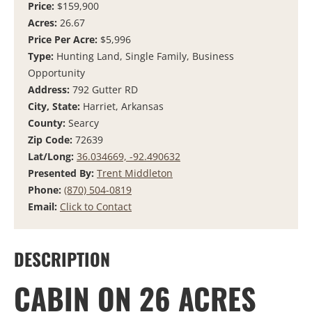
Price:
$159,900
Acres:
26.67
Price Per Acre:
$5,996
Type:
Hunting Land, Single Family, Business
Opportunity
Address:
792 Gutter RD
City, State:
Harriet, Arkansas
County:
Searcy
Zip Code:
72639
Lat/Long:
36.034669, -92.490632
Presented By:
Trent Middleton
Phone:
(870) 504-0819
Email:
Click to Contact
DESCRIPTION
CABIN ON 26 ACRES