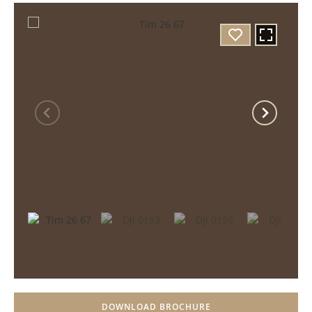
DOWNLOAD BROCHURE