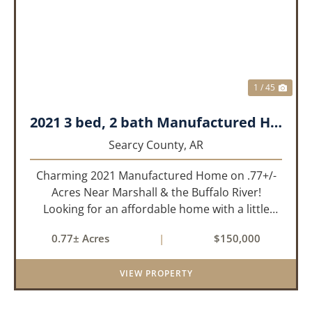
PREVIOUS
NEX
1 / 45
2021 3 bed, 2 bath Manufactured Home on .77+/- acres.
Searcy County,
AR
Charming 2021 Manufactured Home on .77+/-
Acres Near Marshall & the Buffalo River!
Looking for an affordable home with a little
room to spread out and easy access to the
0.77± Acres
|
$150,000
beauty of the Ozarks? This well-maintained 2021
model manufactured home offe...
VIEW PROPERTY