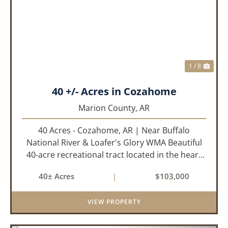
PREVIOUS
NEX
1 / 8
40 +/- Acres in Cozahome
Marion County,
AR
40 Acres - Cozahome, AR | Near Buffalo
National River & Loafer's Glory WMA Beautiful
40-acre recreational tract located in the heart
of the Arkansas Ozarks near Cozahome. This
40± Acres
|
$103,000
property offers county road frontage with
electric available across th...
VIEW PROPERTY