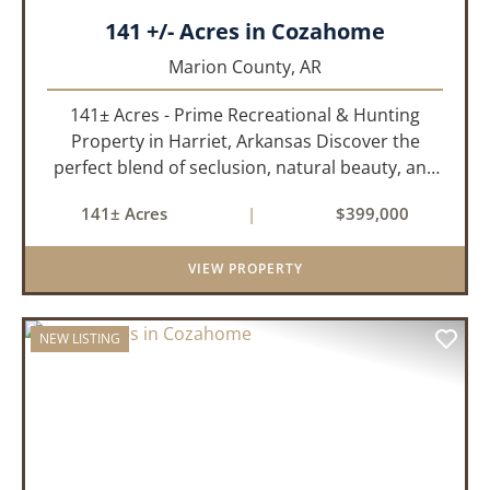
141 +/- Acres in Cozahome
Marion County,
AR
141± Acres - Prime Recreational & Hunting
Property in Harriet, Arkansas Discover the
perfect blend of seclusion, natural beauty, and
outdoor adventure with this stunning 141± acre
141± Acres
|
$399,000
property located in Harriet, Arkansas. Tucked
away with county r...
VIEW PROPERTY
NEW LISTING