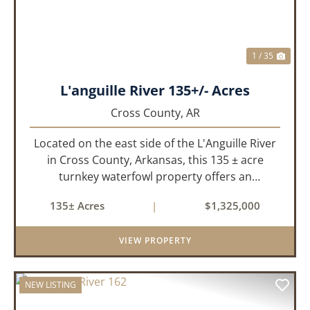
1 / 35
L'anguille River 135+/- Acres
Cross County,
AR
Located on the east side of the L'Anguille River
in Cross County, Arkansas, this 135 ± acre
turnkey waterfowl property offers an
exceptional blend of proven duck hunting,
135± Acres
|
$1,325,000
irrigated farm ground, and a perfect lodge site!
The farm has been though...
VIEW PROPERTY
NEW LISTING