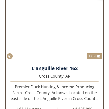
PREVIOUS
NEX
1 / 88
L'anguille River 162
Cross County,
AR
Premier Duck Hunting & Income-Producing
Farm - Cross County, Arkansas Located on the
east side of the L'Anguille River in Cross County,
Arkansas, this 162.41± acre turnkey waterfowl
162.41± Acres
|
$1,625,000