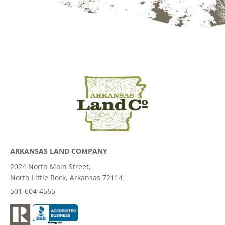
ARKANSAS LAND COMPANY
2024 North Main Street,
North Little Rock, Arkansas 72114
501-604-4565