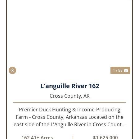
PREVIOUS
NEX
1 / 88
L'anguille River 162
Cross County,
AR
Premier Duck Hunting & Income-Producing
Farm - Cross County, Arkansas Located on the
east side of the L'Anguille River in Cross County,
Arkansas, this 162.41± acre turnkey waterfowl
162.41± Acres
|
$1,625,000