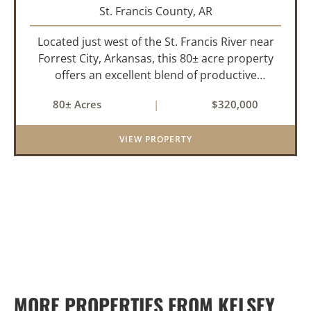
St. Francis County,
AR
Located just west of the St. Francis River near
Forrest City, Arkansas, this 80± acre property
offers an excellent blend of productive
farmland, mature timber, and year-round
80± Acres
|
$320,000
water. The tract includes approximately 18±
acres of tillable farm ground...
VIEW PROPERTY
MORE PROPERTIES FROM KELSEY