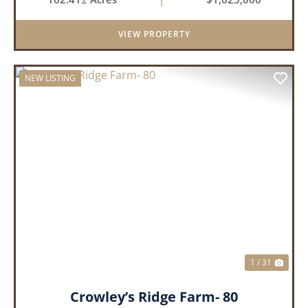
property offers an exceptional blend of proven
duck hunting, ir...
VIEW PROPERTY
NEW LISTING
PREVIOUS
NEX
1 / 31
Crowley’s Ridge Farm- 80