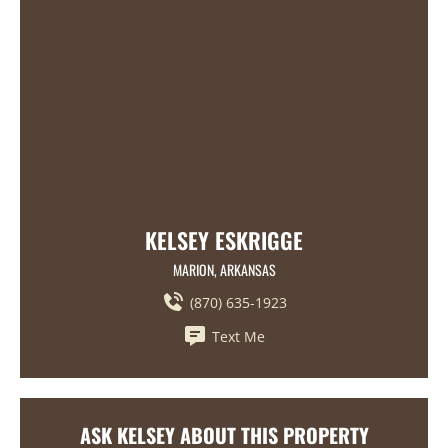
KELSEY ESKRIGGE
MARION, ARKANSAS
(870) 635-1923
Text Me
ASK KELSEY ABOUT THIS PROPERTY