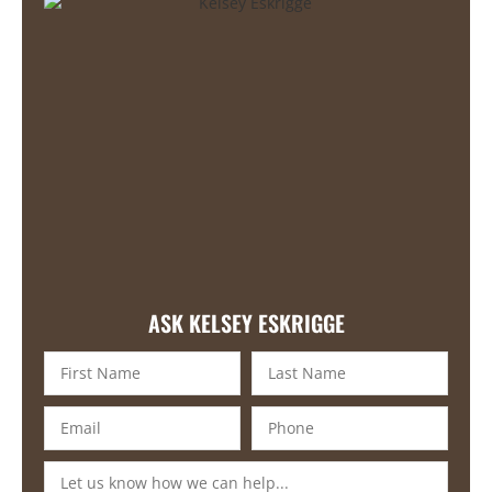
ASK KELSEY ESKRIGGE