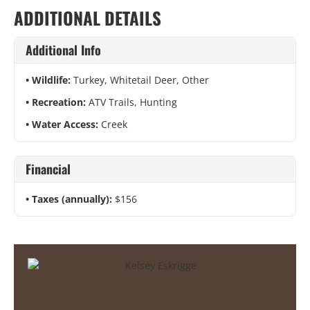
ADDITIONAL DETAILS
Additional Info
Wildlife:
Turkey, Whitetail Deer, Other
Recreation:
ATV Trails, Hunting
Water Access:
Creek
Financial
Taxes (annually):
$156