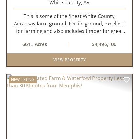
White County,
AR
This is some of the finest White County,
Arkansas farm ground. Fertile ground, excellent
for farming and also includes timber for great
recreational value! 661 deeded acres, 419.68
661± Acres
|
$4,496,100
tillable acres, 99.7 acres of CRP plus a 60,000
Bushel Grain Storage ...
VIEW PROPERTY
NEW LISTING
PREVIOUS
NEX