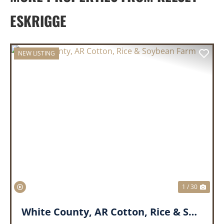
ESKRIGGE
NEW LISTING
PREVIOUS
NEX
1 / 30
White County, AR Cotton, Rice & Soybean Farm