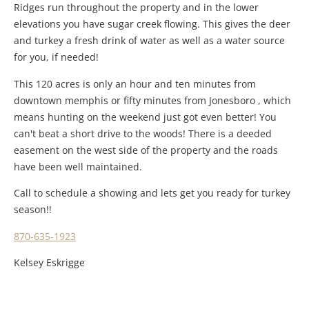
Ridges run throughout the property and in the lower
elevations you have sugar creek flowing. This gives the deer
and turkey a fresh drink of water as well as a water source
for you, if needed!
This 120 acres is only an hour and ten minutes from
downtown memphis or fifty minutes from Jonesboro , which
means hunting on the weekend just got even better! You
can't beat a short drive to the woods! There is a deeded
easement on the west side of the property and the roads
have been well maintained.
Call to schedule a showing and lets get you ready for turkey
season!!
870-635-1923
Kelsey Eskrigge