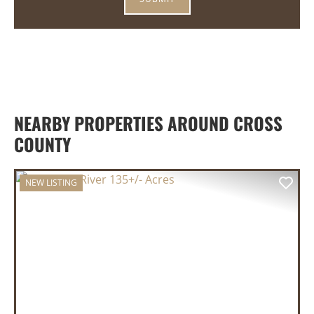
NEARBY PROPERTIES AROUND CROSS
COUNTY
NEW LISTING
PREVIOUS
NEX