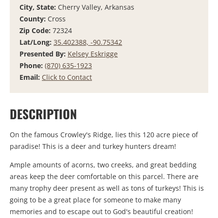
City, State:
Cherry Valley, Arkansas
County:
Cross
Zip Code:
72324
Lat/Long:
35.402388, -90.75342
Presented By:
Kelsey Eskrigge
Phone:
(870) 635-1923
Email:
Click to Contact
DESCRIPTION
On the famous Crowley's Ridge, lies this 120 acre piece of
paradise! This is a deer and turkey hunters dream!
Ample amounts of acorns, two creeks, and great bedding
areas keep the deer comfortable on this parcel. There are
many trophy deer present as well as tons of turkeys! This is
going to be a great place for someone to make many
memories and to escape out to God's beautiful creation!