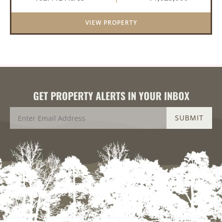
property offers an exceptional blend of proven
duck hunting, ir...
VIEW PROPERTY
GET PROPERTY ALERTS IN YOUR INBOX