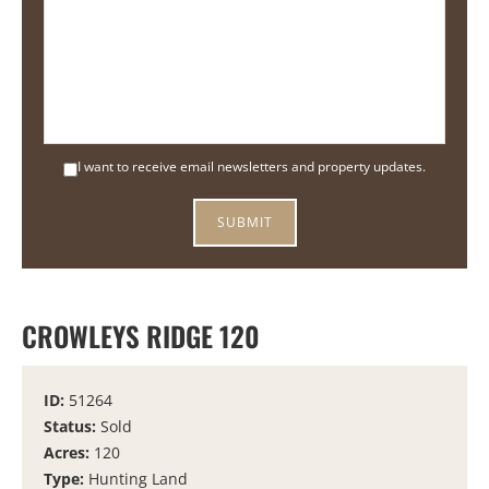
I want to receive email newsletters and property updates.
CROWLEYS RIDGE 120
ID:
51264
Status:
Sold
Acres:
120
Type:
Hunting Land