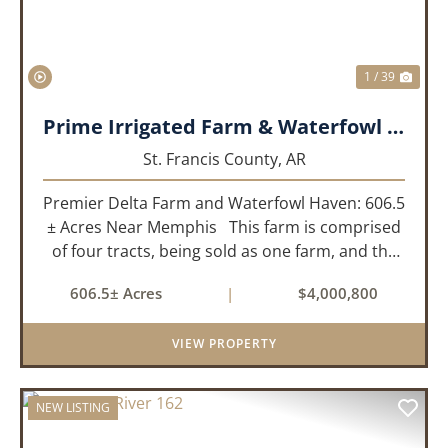
1 / 39
Prime Irrigated Farm & Waterfowl Property Less than 30 Minutes from Memphis!
St. Francis County,
AR
Premier Delta Farm and Waterfowl Haven: 606.5
± Acres Near Memphis This farm is comprised
of four tracts, being sold as one farm, and the
details are as follows: Tract 1: 28.38+/- Acres
606.5± Acres
|
$4,000,800
Tract 2: 31.09 +/- Acres Tract 3: 227 ...
VIEW PROPERTY
NEW LISTING