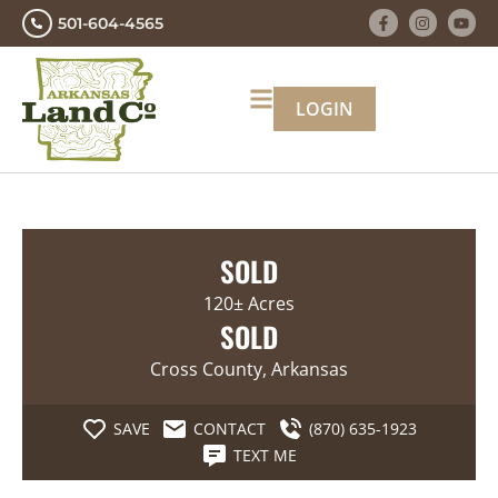
501-604-4565
LOGIN
SOLD
120± Acres
SOLD
Cross County, Arkansas
SAVE
CONTACT
(870) 635-1923
TEXT ME