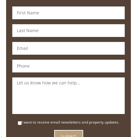
I want to receive email newsletters and property updates.