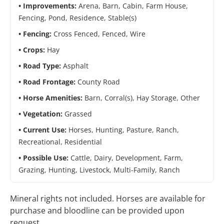
Improvements:
Arena, Barn, Cabin, Farm House,
Fencing, Pond, Residence, Stable(s)
Fencing:
Cross Fenced, Fenced, Wire
Crops:
Hay
Road Type:
Asphalt
Road Frontage:
County Road
Horse Amenities:
Barn, Corral(s), Hay Storage, Other
Vegetation:
Grassed
Current Use:
Horses, Hunting, Pasture, Ranch,
Recreational, Residential
Possible Use:
Cattle, Dairy, Development, Farm,
Grazing, Hunting, Livestock, Multi-Family, Ranch
Mineral rights not included. Horses are available for
purchase and bloodline can be provided upon
request.