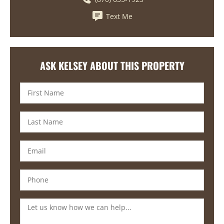
Text Me
ASK KELSEY ABOUT THIS PROPERTY