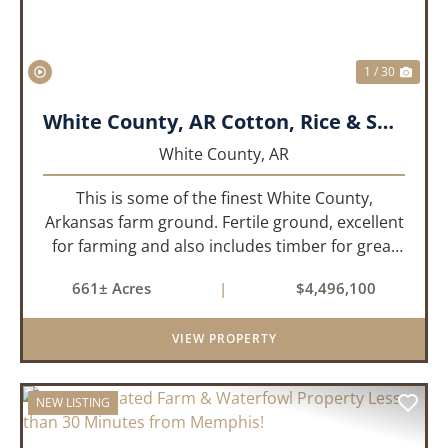
1 / 30
White County, AR Cotton, Rice & Soybean Farm
White County,
AR
This is some of the finest White County,
Arkansas farm ground. Fertile ground, excellent
for farming and also includes timber for great
recreational value! 661 deeded acres, 419.68
661± Acres
|
$4,496,100
tillable acres, 99.7 acres of CRP plus a 60,000
Bushel Grain Storage ...
VIEW PROPERTY
NEW LISTING