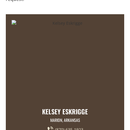
KELSEY ESKRIGGE
MARION, ARKANSAS
(870) 635-1923