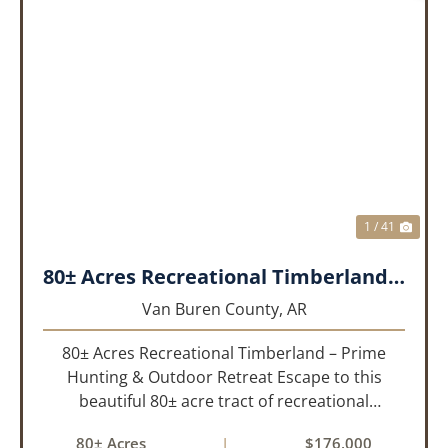
PREVIOUS
NEX
1 / 41
80± Acres Recreational Timberland – Prime Hunting & Outdoor Retreat!!!
Van Buren County,
AR
80± Acres Recreational Timberland – Prime
Hunting & Outdoor Retreat Escape to this
beautiful 80± acre tract of recreational
timberland, perfect for anyone who truly enjoys
80± Acres
|
$176,000