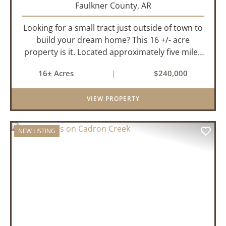
Faulkner County,
AR
Looking for a small tract just outside of town to
build your dream home? This 16 +/- acre
property is it. Located approximately five miles
from Greenbrier, it offers the perfect balance of
16± Acres
|
$240,000
privacy and convenience. With paved road
frontage on both sid...
VIEW PROPERTY
NEW LISTING
PREVIOUS
NEX