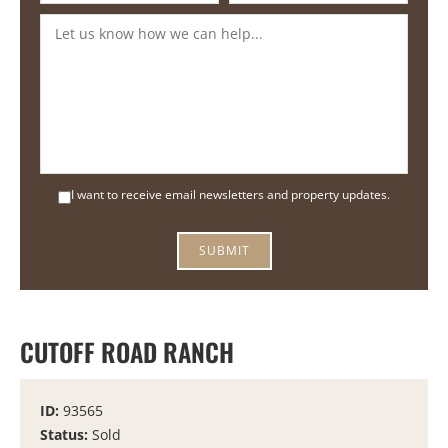
I want to receive email newsletters and property updates.
SUBMIT
CUTOFF ROAD RANCH
ID:
93565
Status:
Sold