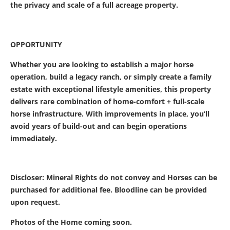
the privacy and scale of a full acreage property.
OPPORTUNITY
Whether you are looking to establish a major horse
operation, build a legacy ranch, or simply create a family
estate with exceptional lifestyle amenities, this property
delivers rare combination of home-comfort + full-scale
horse infrastructure. With improvements in place, you’ll
avoid years of build-out and can begin operations
immediately.
Discloser: Mineral Rights do not convey and Horses can be
purchased for additional fee. Bloodline can be provided
upon request.
Photos of the Home coming soon.