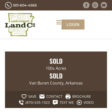
501-604-4565
LOGIN
SOLD
100± Acres
SOLD
Van Buren County, Arkansas
SAVE
CONTACT
BROCHURE
(870) 635-1923
TEXT ME
VIDEO