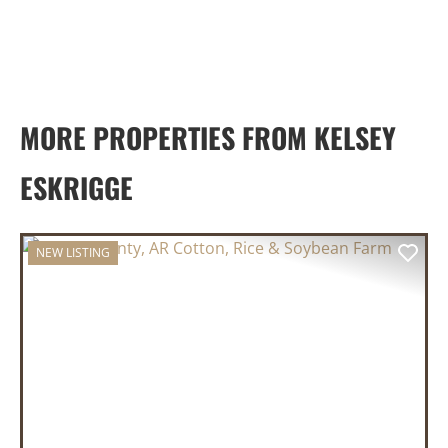
MORE PROPERTIES FROM KELSEY
ESKRIGGE
NEW LISTING
PREVIOUS
NEX