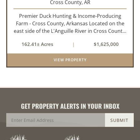
Cross County,
AR
Premier Duck Hunting & Income-Producing
Farm - Cross County, Arkansas Located on the
east side of the L'Anguille River in Cross County,
Arkansas, this 162.41± acre turnkey waterfowl
162.41± Acres
|
$1,625,000
property offers an exceptional blend of proven
duck hunting, ir...
VIEW PROPERTY
GET PROPERTY ALERTS IN YOUR INBOX
SUBMIT