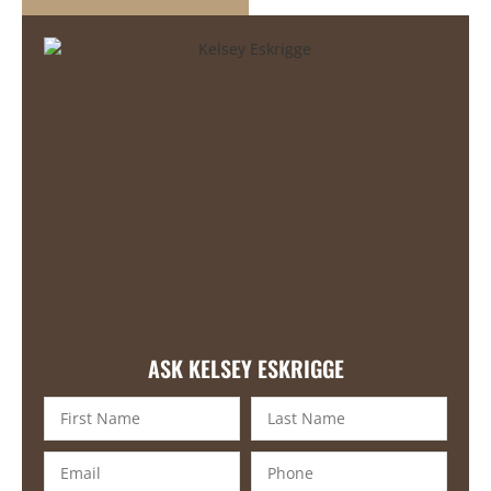
ASK KELSEY ESKRIGGE