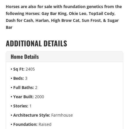
Horses are also for sale with foundation genetics from the
following Horses: Gay Bar King, Okie Leo, TopSail Cody,
Dash for Cash, Harlan, High Brow Cat, Sun Frost, & Sugar
Bar
ADDITIONAL DETAILS
Home Details
Sq Ft:
2405
Beds:
3
Full Baths:
2
Year Built:
2000
Stories:
1
Architecture Style:
Farmhouse
Foundation:
Raised