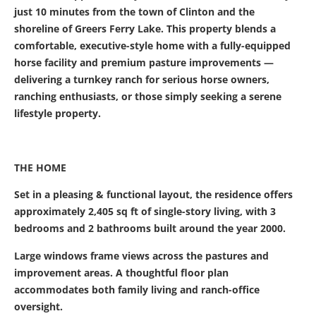
just 10 minutes from the town of Clinton and the
shoreline of Greers Ferry Lake. This property blends a
comfortable, executive-style home with a fully-equipped
horse facility and premium pasture improvements —
delivering a turnkey ranch for serious horse owners,
ranching enthusiasts, or those simply seeking a serene
lifestyle property.
THE HOME
Set in a pleasing & functional layout, the residence offers
approximately 2,405 sq ft of single-story living, with 3
bedrooms and 2 bathrooms built around the year 2000.
Large windows frame views across the pastures and
improvement areas. A thoughtful floor plan
accommodates both family living and ranch-office
oversight.