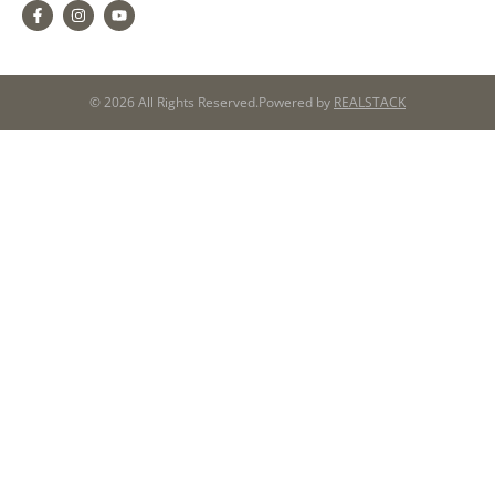
© 2026 All Rights Reserved.
Powered by
REALSTACK