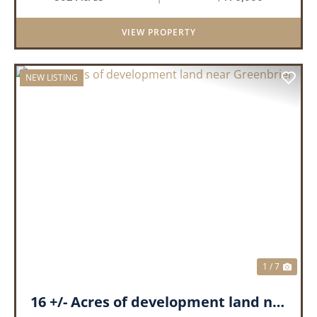
the outdoors. This property offers a great mix
of pine and hardwoods, ...
VIEW PROPERTY
NEW LISTING
PREVIOUS
NEX
1 / 7
16 +/- Acres of development land near Greenbrier