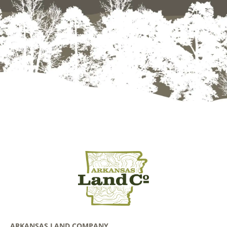
ARKANSAS LAND COMPANY