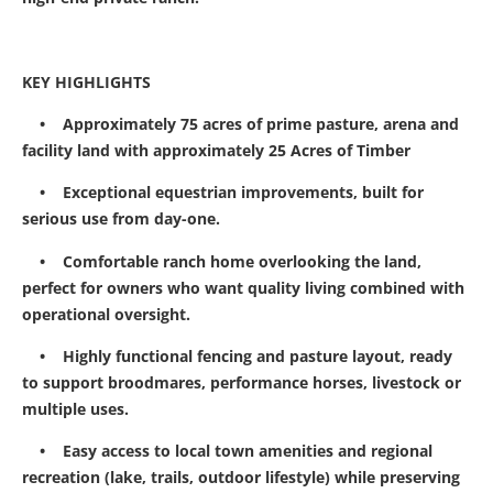
KEY HIGHLIGHTS
• Approximately 75 acres of prime pasture, arena and
facility land with approximately 25 Acres of Timber
• Exceptional equestrian improvements, built for
serious use from day-one.
• Comfortable ranch home overlooking the land,
perfect for owners who want quality living combined with
operational oversight.
• Highly functional fencing and pasture layout, ready
to support broodmares, performance horses, livestock or
multiple uses.
• Easy access to local town amenities and regional
recreation (lake, trails, outdoor lifestyle) while preserving