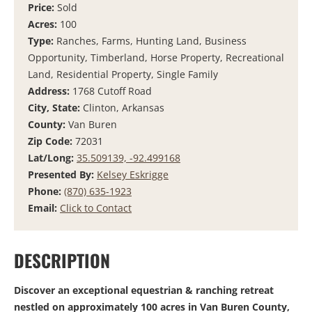
Price:
Sold
Acres:
100
Type:
Ranches, Farms, Hunting Land, Business
Opportunity, Timberland, Horse Property, Recreational
Land, Residential Property, Single Family
Address:
1768 Cutoff Road
City, State:
Clinton, Arkansas
County:
Van Buren
Zip Code:
72031
Lat/Long:
35.509139, -92.499168
Presented By:
Kelsey Eskrigge
Phone:
(870) 635-1923
Email:
Click to Contact
DESCRIPTION
Discover an exceptional equestrian & ranching retreat
nestled on approximately 100 acres in Van Buren County,