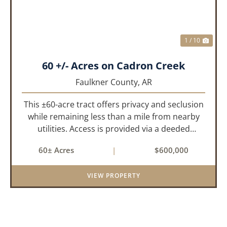
1 / 10
60 +/- Acres on Cadron Creek
Faulkner County,
AR
This ±60-acre tract offers privacy and seclusion
while remaining less than a mile from nearby
utilities. Access is provided via a deeded
easement off Union Road. Approximately 45
60± Acres
|
$600,000
acres lie on a gently rolling ridge overlooking
Cadron Creek, with the...
VIEW PROPERTY