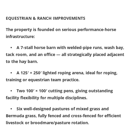
EQUESTRIAN & RANCH IMPROVEMENTS
The property is founded on serious performance-horse
infrastructure:
• A 7-stall horse barn with welded-pipe runs, wash bay,
tack room, and an office — all strategically placed adjacent
to the hay barn.
• A 125′ × 250′ lighted roping arena, ideal for roping,
training or equestrian team practice.
• Two 100′ × 100′ cutting pens, giving outstanding
facility flexibility for multiple disciplines.
• Six well-designed pastures of mixed grass and
Bermuda grass, fully fenced and cross-fenced for efficient
livestock or broodmare/pasture rotation.