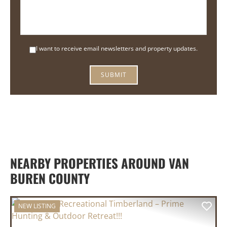
I want to receive email newsletters and property updates.
SUBMIT
NEARBY PROPERTIES AROUND VAN
BUREN COUNTY
NEW LISTING