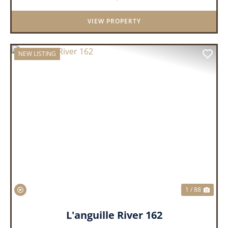
VIEW PROPERTY
NEW LISTING
PREVIOUS
NEX
1 / 88
L'anguille River 162