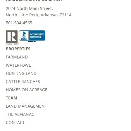
2024 North Main Street,
North Little Rock, Arkansas 72114
501-604-4565
PROPERTIES
FARMLAND
WATERFOWL
HUNTING LAND
CATTLE RANCHES
HOMES ON ACREAGE
TEAM
LAND MANAGEMENT
THE ALMANAC
CONTACT