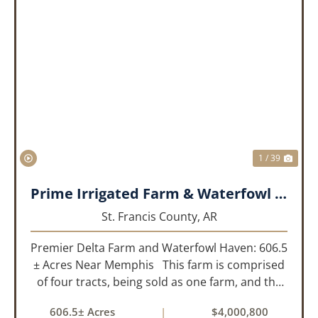
PREVIOUS
NEX
1 / 39
Prime Irrigated Farm & Waterfowl Property Less than 30 Minutes from Memphis!
St. Francis County,
AR
Premier Delta Farm and Waterfowl Haven: 606.5
± Acres Near Memphis This farm is comprised
of four tracts, being sold as one farm, and the
details are as follows: Tract 1: 28.38+/- Acres
606.5± Acres
|
$4,000,800
Tract 2: 31.09 +/- Acres Tract 3: 227 ...