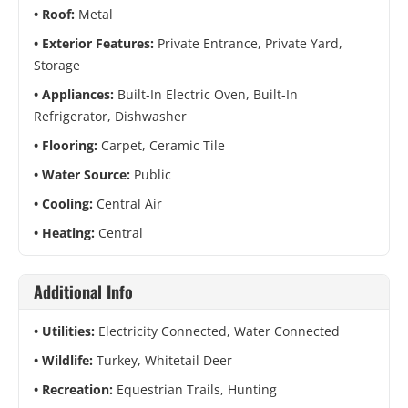
Roof:
Metal
Exterior Features:
Private Entrance, Private Yard,
Storage
Appliances:
Built-In Electric Oven, Built-In
Refrigerator, Dishwasher
Flooring:
Carpet, Ceramic Tile
Water Source:
Public
Cooling:
Central Air
Heating:
Central
Additional Info
Utilities:
Electricity Connected, Water Connected
Wildlife:
Turkey, Whitetail Deer
Recreation:
Equestrian Trails, Hunting