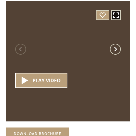
PLAY VIDEO
DOWNLOAD BROCHURE