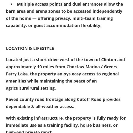
• Multiple access points and dual entrances allow the
barn area and arena zones to be accessed independently
of the home — offering privacy, multi-team training
capability, or guest accommodation flexibility.
LOCATION & LIFESTYLE
Located just a short drive west of the town of Clinton and
approximately 10 miles from Choctaw Marina / Greers
Ferry Lake, the property enjoys easy access to regional
amenities while maintaining the peace of an
agriculturalrural setting.
Paved county road frontage along Cutoff Road provides
dependable & all-weather access.
With existing infrastructure, the property is fully ready for
immediate use as a training facility, horse business, or
high-end private ranch.