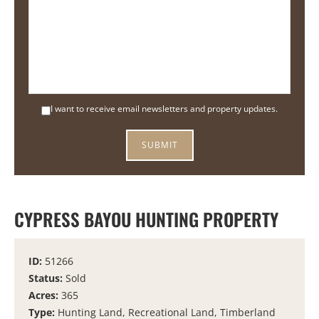
I want to receive email newsletters and property updates.
CYPRESS BAYOU HUNTING PROPERTY
ID:
51266
Status:
Sold
Acres:
365
Type:
Hunting Land, Recreational Land, Timberland