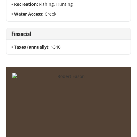
Recreation:
Fishing, Hunting
Water Access:
Creek
Financial
Taxes (annually):
$340