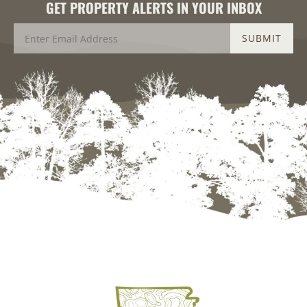
GET PROPERTY ALERTS IN YOUR INBOX