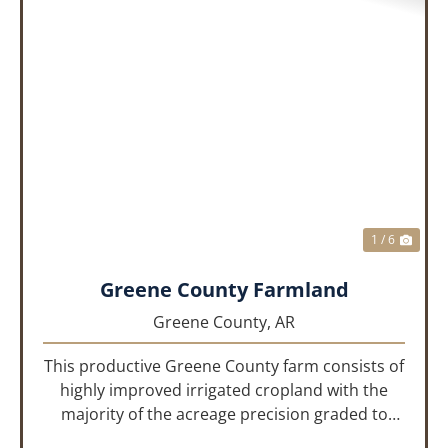
PREVIOUS
NEX
1 / 6
Greene County Farmland
Greene County,
AR
This productive Greene County farm consists of
highly improved irrigated cropland with the
majority of the acreage precision graded to
maximize irrigation efficiency and crop