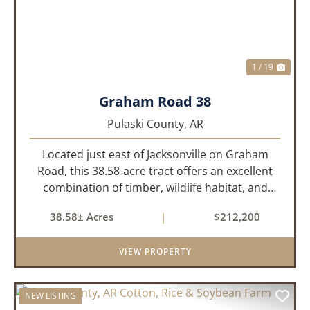
1 / 19
Graham Road 38
Pulaski County,
AR
Located just east of Jacksonville on Graham
Road, this 38.58-acre tract offers an excellent
combination of timber, wildlife habitat, and
potential homesite opportunities. The property
38.58± Acres
|
$212,200
features mature bottomland hardwoods, a
centrally located food plo...
VIEW PROPERTY
NEW LISTING