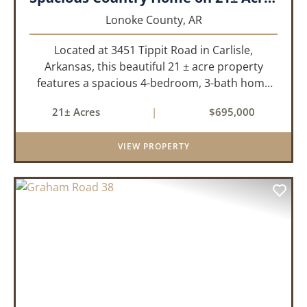
Lonoke County,
AR
Located at 3451 Tippit Road in Carlisle,
Arkansas, this beautiful 21 ± acre property
features a spacious 4-bedroom, 3-bath home
built in 2004. The home is approximately 4,255
21± Acres
|
$695,000
sq/ft, it offers an inviting open-concept floor
plan with two bedrooms ups...
VIEW PROPERTY
PREVIOUS
NEX