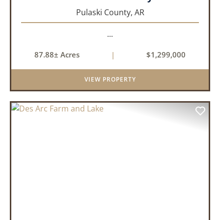
Pulaski County,
AR
...
87.88± Acres
|
$1,299,000
VIEW PROPERTY
PREVIOUS
NEX