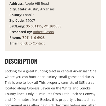
Address:
Apple Hill Road
City, State:
Austin, Arkansas
County:
Lonoke
Zip Code:
72007
Lat/Long:
35.051195, -91.986335
Presented By:
Robert Eason
Phone:
(501) 416-6923
Email:
Click to Contact
DESCRIPTION
Looking for a great hunting tract in central Arkansas? One
where you can hunt deer, turkey, small game and ducks?
This is one to look at! This property consists of 365 acres
located along Cypress Bayou on the White and Lonoke
County lines. Only 30 minutes from Little Rock or Conway
and 10 minutest from Beebe, this property is located in a
convenient area allowing quick day trips before and after