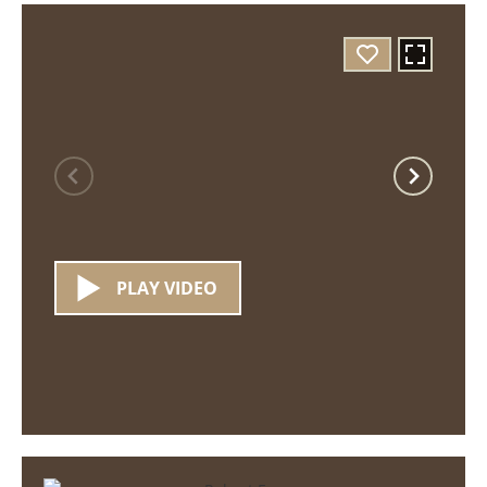
PLAY VIDEO