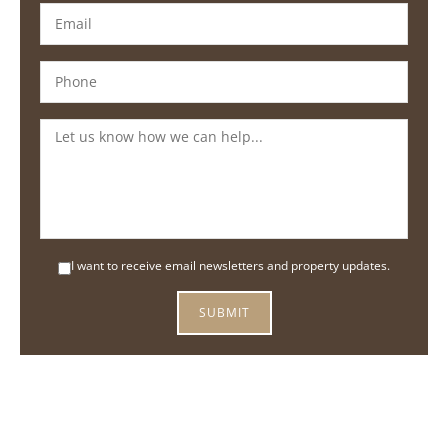
I want to receive email newsletters and property updates.