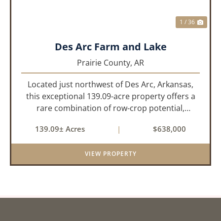
1 / 36
Des Arc Farm and Lake
Prairie County,
AR
Located just northwest of Des Arc, Arkansas,
this exceptional 139.09-acre property offers a
rare combination of row-crop potential,
pastureland, recreation, and water features-all
139.09± Acres
|
$638,000
within a highly desirable area of Prairie County.
With a scenic 15-acr...
VIEW PROPERTY