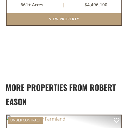
661± Acres
|
$4,496,100
tillable acres, 99.7 acres of CRP plus a 60,000
Bushel Grain Storage ...
VIEW PROPERTY
MORE PROPERTIES FROM ROBERT
EASON
UNDER CONTRACT