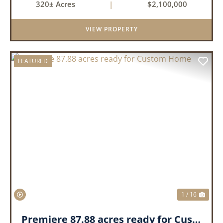
320± Acres
|
$2,100,000
production. The property is supported by four
irrigation wells, providing d...
VIEW PROPERTY
FEATURED
PREVIOUS
NEX
1 / 16
Premiere 87.88 acres ready for Custom Home