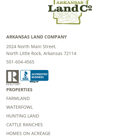
ARKANSAS LAND COMPANY
2024 North Main Street,
North Little Rock, Arkansas 72114
501-604-4565
PROPERTIES
FARMLAND
WATERFOWL
HUNTING LAND
CATTLE RANCHES
HOMES ON ACREAGE