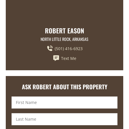
ROBERT EASON
NORTH LITTLE ROCK, ARKANSAS
(501) 416-6923
Text Me
ASK ROBERT ABOUT THIS PROPERTY