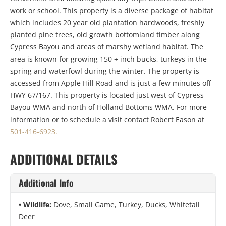
work or school. This property is a diverse package of habitat
which includes 20 year old plantation hardwoods, freshly
planted pine trees, old growth bottomland timber along
Cypress Bayou and areas of marshy wetland habitat. The
area is known for growing 150 + inch bucks, turkeys in the
spring and waterfowl during the winter. The property is
accessed from Apple Hill Road and is just a few minutes off
HWY 67/167. This property is located just west of Cypress
Bayou WMA and north of Holland Bottoms WMA. For more
information or to schedule a visit contact Robert Eason at
501-416-6923.
ADDITIONAL DETAILS
Additional Info
Wildlife:
Dove, Small Game, Turkey, Ducks, Whitetail
Deer