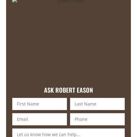
ASK ROBERT EASON