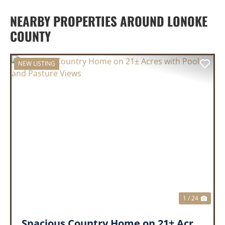
NEARBY PROPERTIES AROUND LONOKE
COUNTY
NEW LISTING
PREVIOUS
NEX
1 / 24
Spacious Country Home on 21± Acres with Pool and Pasture Views