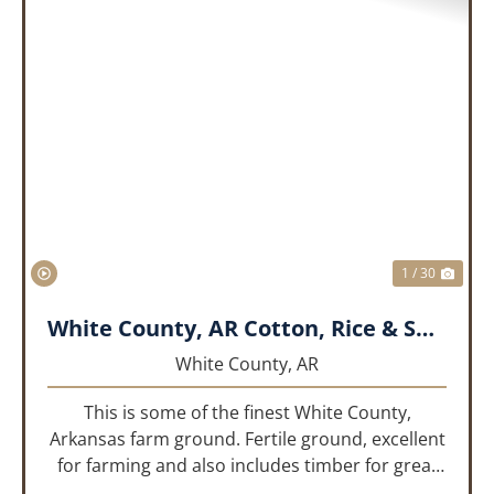
PREVIOUS
NEX
1 / 30
White County, AR Cotton, Rice & Soybean Farm
White County,
AR
This is some of the finest White County,
Arkansas farm ground. Fertile ground, excellent
for farming and also includes timber for great
recreational value! 661 deeded acres, 419.68