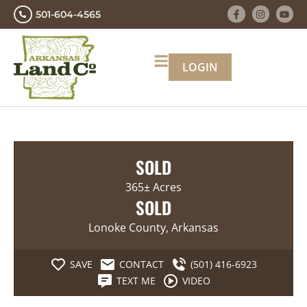
501-604-4565
LOGIN
SOLD
365± Acres
SOLD
Lonoke County, Arkansas
SAVE
CONTACT
(501) 416-6923
TEXT ME
VIDEO