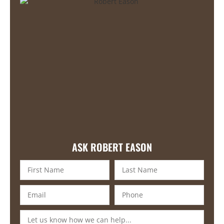
ASK ROBERT EASON