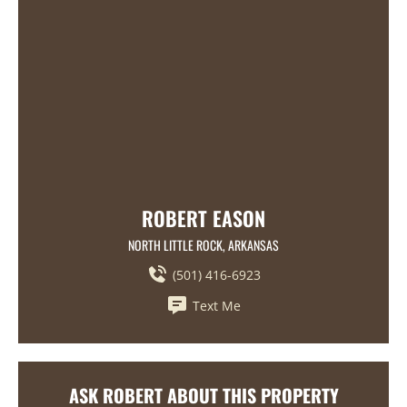
ROBERT EASON
NORTH LITTLE ROCK, ARKANSAS
(501) 416-6923
Text Me
ASK ROBERT ABOUT THIS PROPERTY