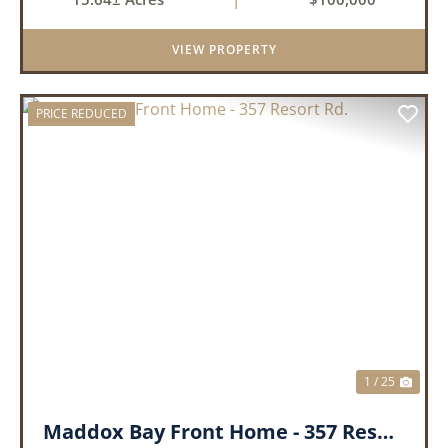
sides, this property offers excellent visibility
and easy access, makin...
VIEW PROPERTY
PRICE REDUCED
PREVIOUS
NEX
1 / 25
Maddox Bay Front Home - 357 Resort Rd.