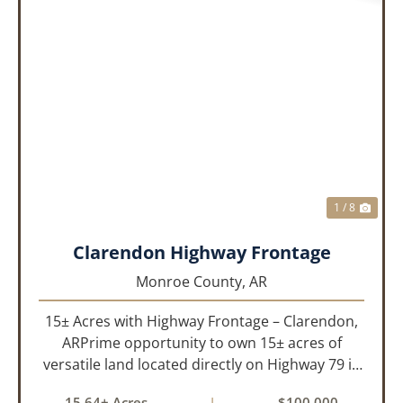
PREVIOUS
NEX
1 / 8
Clarendon Highway Frontage
Monroe County,
AR
15± Acres with Highway Frontage – Clarendon,
ARPrime opportunity to own 15± acres of
versatile land located directly on Highway 79 in
Clarendon, Arkansas. With roads on three
15.64± Acres
|
$100,000