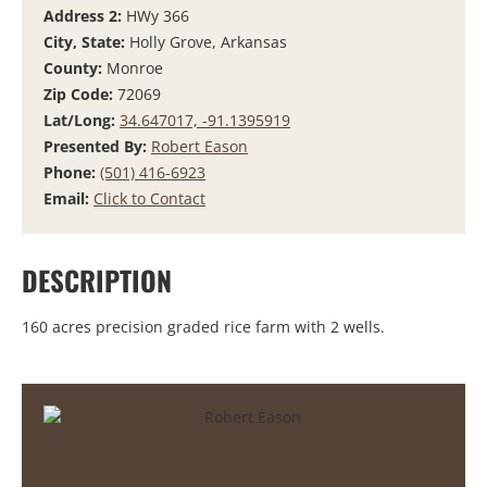
Address 2:
HWy 366
City, State:
Holly Grove, Arkansas
County:
Monroe
Zip Code:
72069
Lat/Long:
34.647017, -91.1395919
Presented By:
Robert Eason
Phone:
(501) 416-6923
Email:
Click to Contact
DESCRIPTION
160 acres precision graded rice farm with 2 wells.