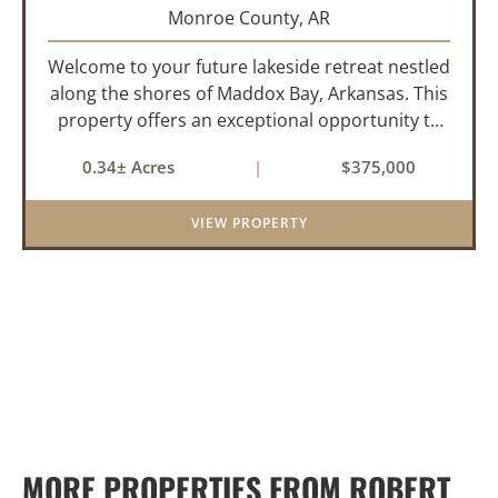
Monroe County,
AR
Welcome to your future lakeside retreat nestled
along the shores of Maddox Bay, Arkansas. This
property offers an exceptional opportunity to
own a piece of waterfront paradise. Situated on
0.34± Acres
|
$375,000
a big lot with panoramic views of the bay, this
home is under...
VIEW PROPERTY
MORE PROPERTIES FROM ROBERT