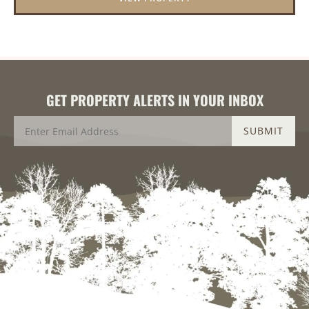
GET PROPERTY ALERTS IN YOUR INBOX