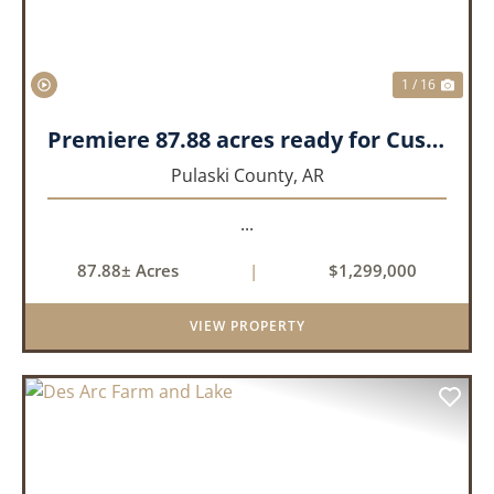
1 / 16
Premiere 87.88 acres ready for Custom Home
Pulaski County,
AR
...
87.88± Acres
|
$1,299,000
VIEW PROPERTY