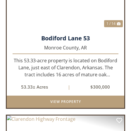
1 / 14
Bodiford Lane 53
Monroe County,
AR
This 53.33-acre property is located on Bodiford
Lane, just east of Clarendon, Arkansas. The
tract includes 16 acres of mature oak
dominated timberland, with the balance in
53.33± Acres
|
$300,000
farmland currently planted in soybeans. The
tillable acreage is leased to a lo...
VIEW PROPERTY