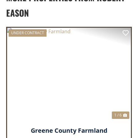
EASON
UNDER CONTRACT
PREVIOUS
NEX
1 / 6
Greene County Farmland