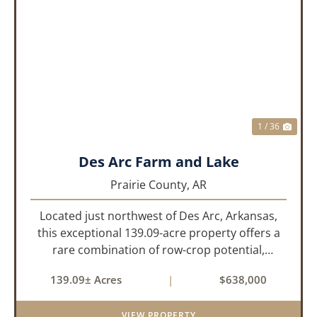
PREVIOUS
NEX
1 / 36
Des Arc Farm and Lake
Prairie County,
AR
Located just northwest of Des Arc, Arkansas,
this exceptional 139.09-acre property offers a
rare combination of row-crop potential,
pastureland, recreation, and water features-all
139.09± Acres
|
$638,000
within a highly desirable area of Prairie County.
With a scenic 15-acr...
VIEW PROPERTY