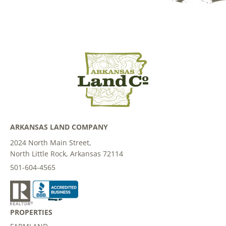
ARKANSAS LAND COMPANY
2024 North Main Street,
North Little Rock, Arkansas 72114
501-604-4565
PROPERTIES