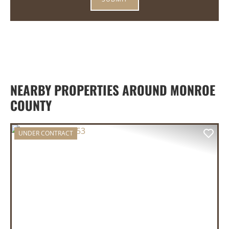
NEARBY PROPERTIES AROUND MONROE
COUNTY
UNDER CONTRACT
PREVIOUS
NEX