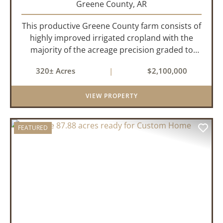
Greene County,
AR
This productive Greene County farm consists of
highly improved irrigated cropland with the
majority of the acreage precision graded to
maximize irrigation efficiency and crop
320± Acres
|
$2,100,000
production. The property is supported by four
irrigation wells, providing d...
VIEW PROPERTY
FEATURED
PREVIOUS
NEX