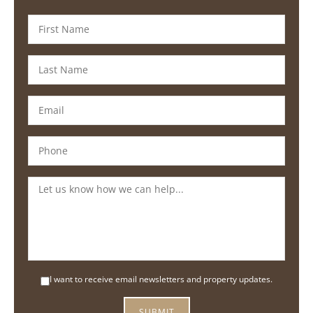
I want to receive email newsletters and property updates.