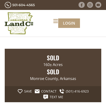
501-604-4565
LOGIN
SOLD
160± Acres
SOLD
Monroe County, Arkansas
SAVE
CONTACT
(501) 416-6923
TEXT ME