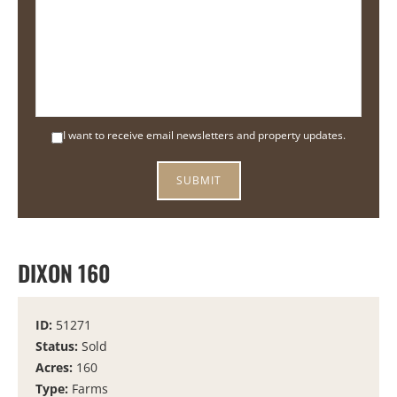
I want to receive email newsletters and property updates.
DIXON 160
ID:
51271
Status:
Sold
Acres:
160
Type:
Farms