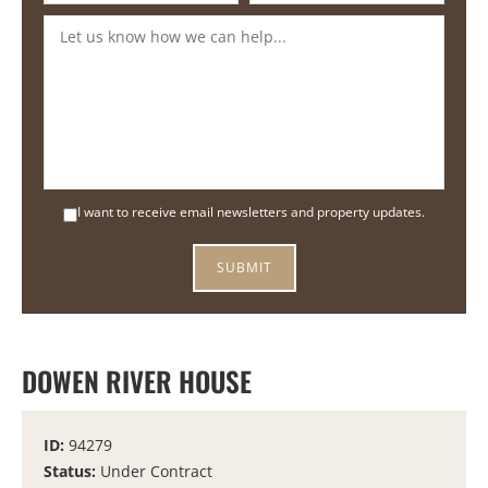
I want to receive email newsletters and property updates.
DOWEN RIVER HOUSE
ID:
94279
Status:
Under Contract