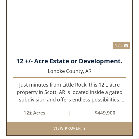
PREVIOUS
NEX
1 / 9
12 +/- Acre Estate or Development.
Lonoke County,
AR
Just minutes from Little Rock, this 12 ± acre
property in Scott, AR is located inside a gated
subdivision and offers endless possibilities.
Primarily open field, the land is level and well-
12± Acres
|
$449,900
suited for either a single large estate or
subdivision into ...
VIEW PROPERTY