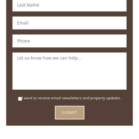
I want to receive email newsletters and property updates.