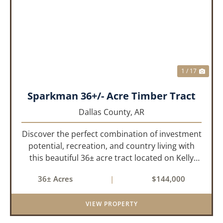
PREVIOUS
NEX
1 / 17
Sparkman 36+/- Acre Timber Tract
Dallas County,
AR
Discover the perfect combination of investment
potential, recreation, and country living with
this beautiful 36± acre tract located on Kelly
Avenue just outside Sparkman, Arkansas.
36± Acres
|
$144,000
Featuring approximately 774 feet of paved road
frontage, this proper...
VIEW PROPERTY