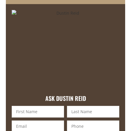
ASK DUSTIN REID