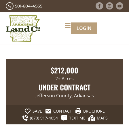
501-604-4565
LOGIN
$212,000
2± Acres
UNDER CONTRACT
Jefferson County, Arkansas
SAVE
CONTACT
BROCHURE
(870) 917-4054
TEXT ME
MAPS