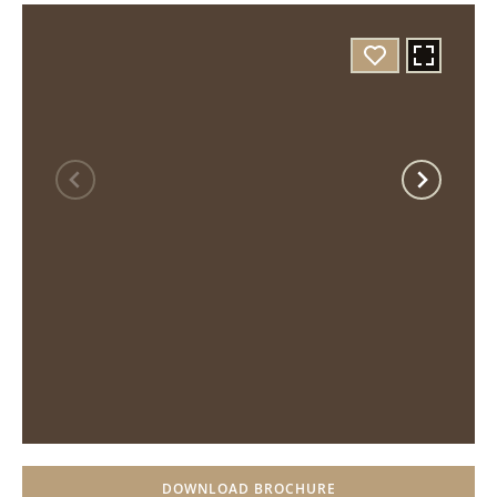
DOWNLOAD BROCHURE