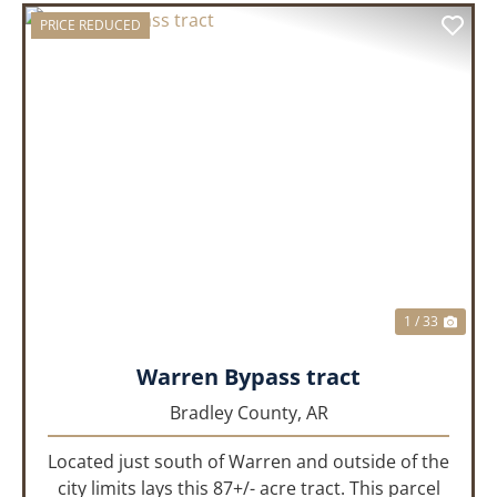
PRICE REDUCED
PREVIOUS
NEX
1 / 33
Warren Bypass tract
Bradley County,
AR
Located just south of Warren and outside of the
city limits lays this 87+/- acre tract. This parcel