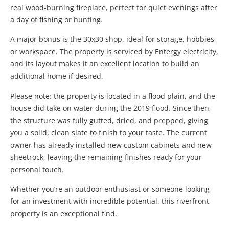
real wood-burning fireplace, perfect for quiet evenings after
a day of fishing or hunting.
A major bonus is the 30x30 shop, ideal for storage, hobbies,
or workspace. The property is serviced by Entergy electricity,
and its layout makes it an excellent location to build an
additional home if desired.
Please note: the property is located in a flood plain, and the
house did take on water during the 2019 flood. Since then,
the structure was fully gutted, dried, and prepped, giving
you a solid, clean slate to finish to your taste. The current
owner has already installed new custom cabinets and new
sheetrock, leaving the remaining finishes ready for your
personal touch.
Whether you’re an outdoor enthusiast or someone looking
for an investment with incredible potential, this riverfront
property is an exceptional find.