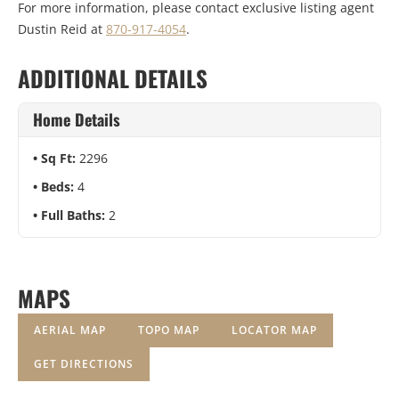
For more information, please contact exclusive listing agent
Dustin Reid at
870-917-4054
.
ADDITIONAL DETAILS
Home Details
Sq Ft:
2296
Beds:
4
Full Baths:
2
MAPS
AERIAL MAP
TOPO MAP
LOCATOR MAP
GET DIRECTIONS