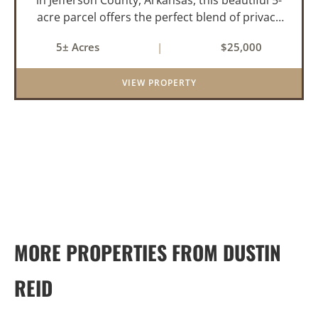
acre parcel offers the perfect blend of privacy
and convenience. The property is heavily
5± Acres
|
$25,000
wooded with a mix of mature pine and
hardwood trees, creating an id...
VIEW PROPERTY
MORE PROPERTIES FROM DUSTIN
REID