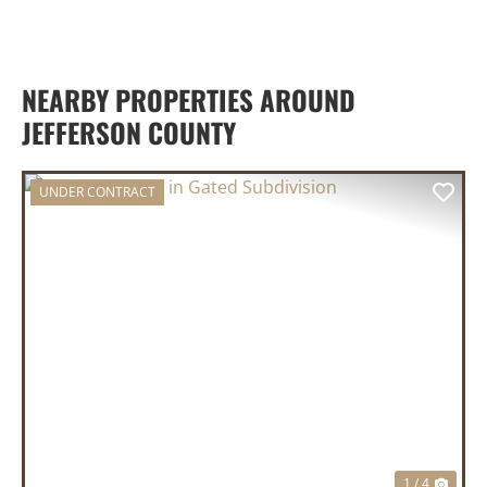
NEARBY PROPERTIES AROUND
JEFFERSON COUNTY
UNDER CONTRACT
PREVIOUS
NEX
1 / 4