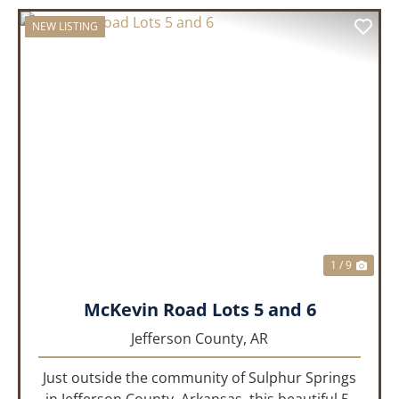
NEW LISTING
PREVIOUS
NEX
1 / 9
McKevin Road Lots 5 and 6
Jefferson County,
AR
Just outside the community of Sulphur Springs
in Jefferson County, Arkansas, this beautiful 5-