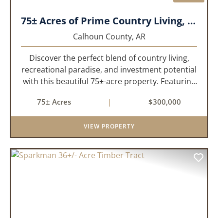
75± Acres of Prime Country Living, Recreation & Investment Opportunity
Calhoun County,
AR
Discover the perfect blend of country living,
recreational paradise, and investment potential
with this beautiful 75±-acre property. Featuring
51± acres of mature, approximately 30-year-old
75± Acres
|
$300,000
pine timber and 24± acres of pastureland, this
prop...
VIEW PROPERTY