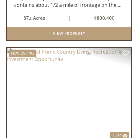
contains about 1/2 a mile of frontage on the US
Highway 278 bypass . Water and electricity are
87± Acres
|
$800,400
both available on the property. Approximately
40 acres ...
VIEW PROPERTY
NEW LISTING
PREVIOUS
NEX
1 / 60