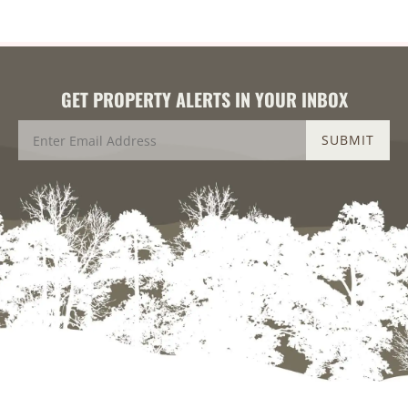
GET PROPERTY ALERTS IN YOUR INBOX