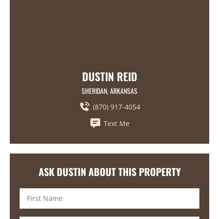
DUSTIN REID
SHERIDAN, ARKANSAS
(870) 917-4054
Text Me
ASK DUSTIN ABOUT THIS PROPERTY