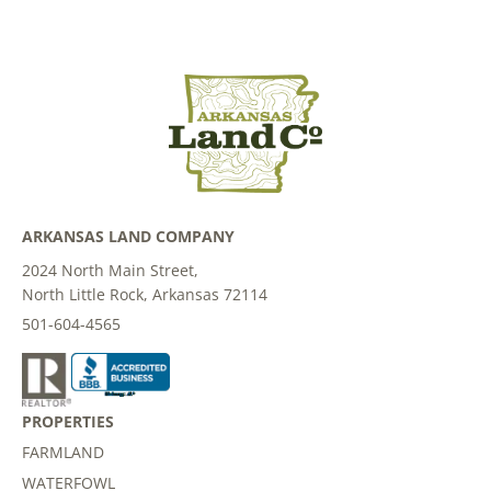
ARKANSAS LAND COMPANY
2024 North Main Street,
North Little Rock, Arkansas 72114
501-604-4565
PROPERTIES
FARMLAND
WATERFOWL