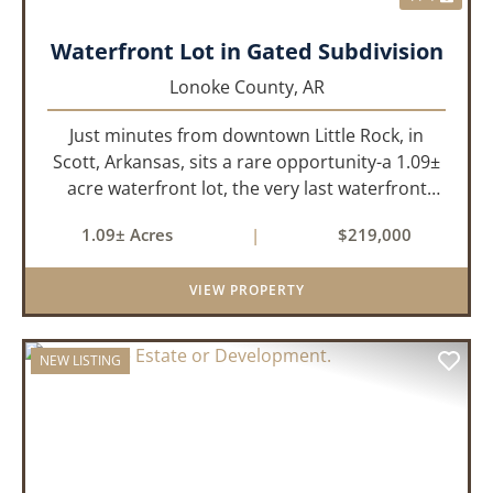
Waterfront Lot in Gated Subdivision
Lonoke County,
AR
Just minutes from downtown Little Rock, in
Scott, Arkansas, sits a rare opportunity-a 1.09±
acre waterfront lot, the very last waterfront
parcel in Horseshoed Lake Estates. Measuring
1.09± Acres
|
$219,000
approximately 150' x 320', the lot is build-ready,
requiring minim...
VIEW PROPERTY
NEW LISTING