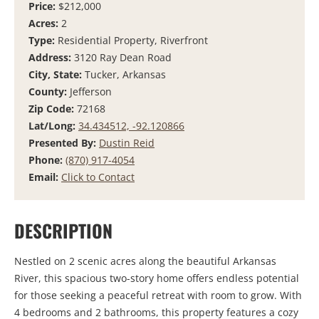
Price:
$212,000
Acres:
2
Type:
Residential Property, Riverfront
Address:
3120 Ray Dean Road
City, State:
Tucker, Arkansas
County:
Jefferson
Zip Code:
72168
Lat/Long:
34.434512, -92.120866
Presented By:
Dustin Reid
Phone:
(870) 917-4054
Email:
Click to Contact
DESCRIPTION
Nestled on 2 scenic acres along the beautiful Arkansas
River, this spacious two-story home offers endless potential
for those seeking a peaceful retreat with room to grow. With
4 bedrooms and 2 bathrooms, this property features a cozy