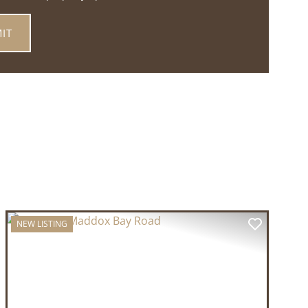
NEW LISTING