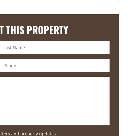
T THIS PROPERTY
etters and property updates.