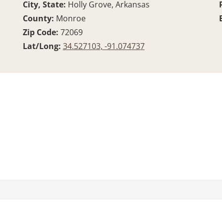
City, State:
Holly Grove, Arkansas
County:
Monroe
Zip Code:
72069
Lat/Long:
34.527103, -91.074737