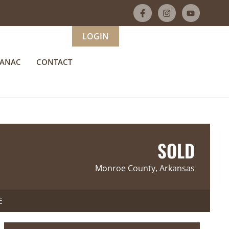
LOGIN
MANAC
CONTACT
SOLD
Monroe County, Arkansas
E