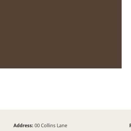
Address:
00 Collins Lane