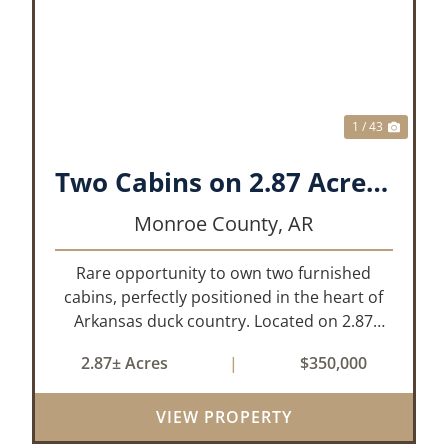
XT
PREVIOUS
NEX
1 / 43
Two Cabins on 2.87 Acres- Maddox Bay
Monroe County,
AR
Rare opportunity to own two furnished
cabins, perfectly positioned in the heart of
Arkansas duck country. Located on 2.87
acres at Maddox Bay, this property sits near
2.87± Acres
|
$350,000
the Dale Bumpers White River National
Wildlife Refuge, offering exceptional access
VIEW PROPERTY
...