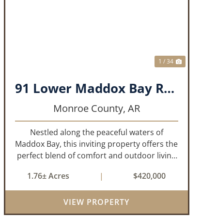
T
PREVIOUS
NEXT
1 / 34
91 Lower Maddox Bay Road
Monroe County,
AR
Nestled along the peaceful waters of
Maddox Bay, this inviting property offers the
perfect blend of comfort and outdoor living
in the heart of the Arkansas Delta. Ideal for
1.76± Acres
|
$420,000
those who enjoy hunting, fishing, or simply
unwinding in nature, this propert...
VIEW PROPERTY