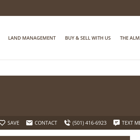
LAND MANAGEMENT
BUY & SELL WITH US
THE AL
SAVE
CONTACT
(501) 416-6923
TEXT M