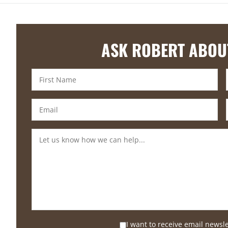
ASK ROBERT ABOU
I want to receive email newsl