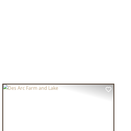
T
PREVIOUS
NEXT