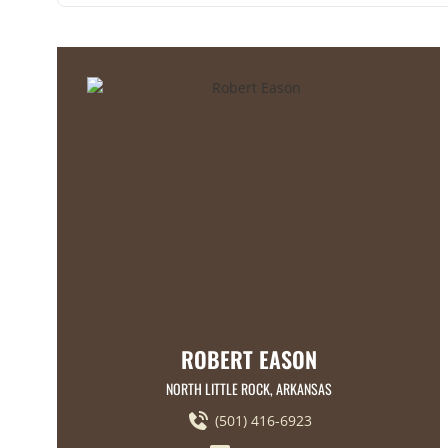
ROBERT EASON
NORTH LITTLE ROCK, ARKANSAS
(501) 416-6923