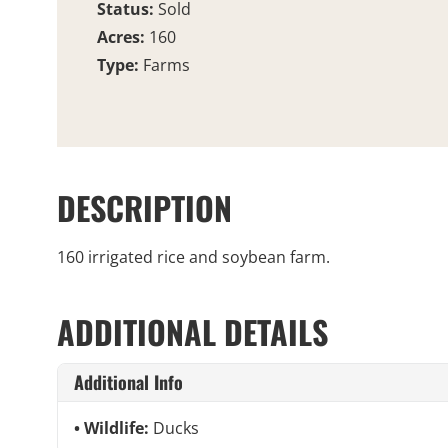
Status:
Sold
Acres:
160
Type:
Farms
DESCRIPTION
160 irrigated rice and soybean farm.
ADDITIONAL DETAILS
Additional Info
Wildlife:
Ducks