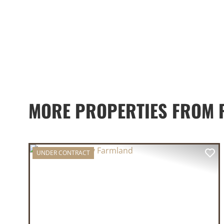
MORE PROPERTIES FROM 
UNDER CONTRACT
PREVIOUS
NE