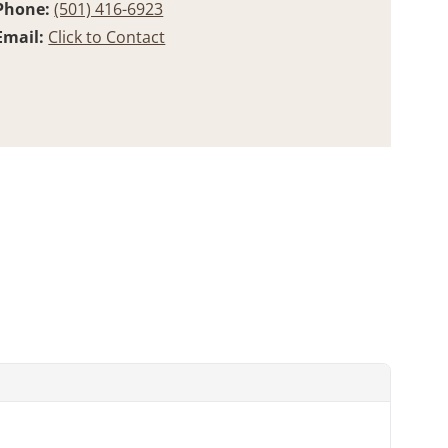
Phone:
(501) 416-6923
Email:
Click to Contact