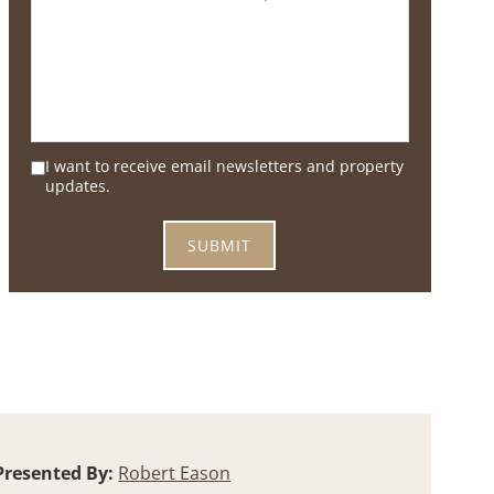
I want to receive email newsletters and property
updates.
Presented By:
Robert Eason