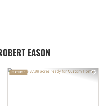
ROBERT EASON
FEATURED
XT
PREVIOUS
NEX