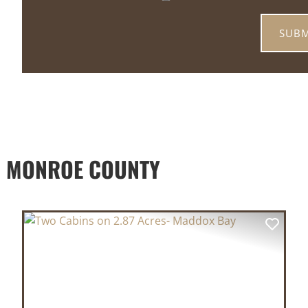
D MONROE COUNTY