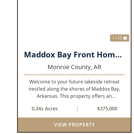
PREVIOUS
NE
1 / 25
Maddox Bay Front Home - 357 Resort Rd.
Monroe County,
AR
Welcome to your future lakeside retreat
nestled along the shores of Maddox Bay,
Arkansas. This property offers an
exceptional opportunity to own a piece of
0.34± Acres
|
$375,000
waterfront paradise. Situated on a big lot
with panoramic views of the bay, this home
VIEW PROPERTY
is under...