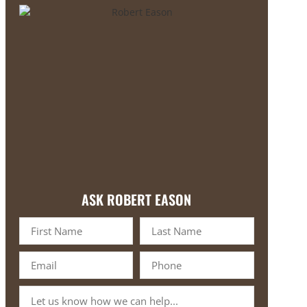
ASK ROBERT EASON