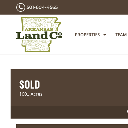
501-604-4565
PROPERTIES
TEAM
SOLD
160± Acres