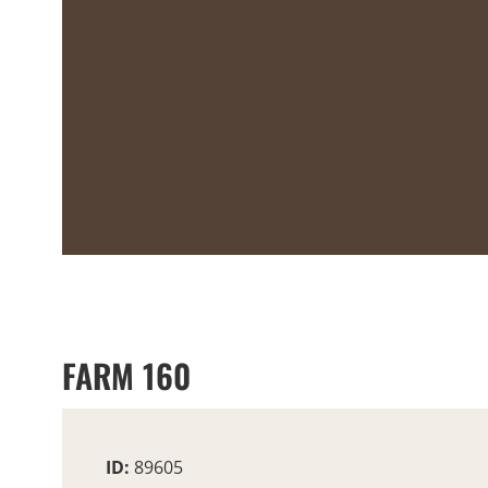
FARM 160
ID:
89605