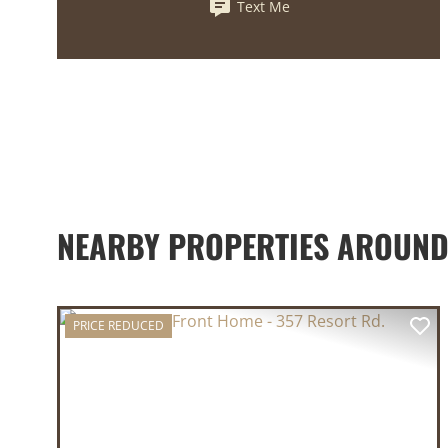
Text Me
NEARBY PROPERTIES AROUN
PRICE REDUCED