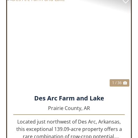
PREVIOUS
NEX
1 / 36
Des Arc Farm and Lake
Prairie County,
AR
Located just northwest of Des Arc, Arkansas,
this exceptional 139.09-acre property offers a
rare combination of row-crop potential,