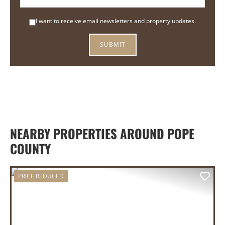
I want to receive email newsletters and property updates.
NEARBY PROPERTIES AROUND POPE
COUNTY
PRICE REDUCED