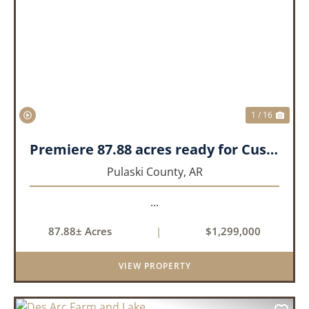
PREVIOUS
NEX
1 / 16
Premiere 87.88 acres ready for Custom Home
Pulaski County,
AR
...
87.88± Acres
|
$1,299,000
VIEW PROPERTY