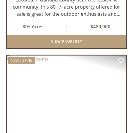
community, this 80 +/- acre property offered for
sale is great for the outdoor enthusiasts and
those looking to build their dream home while
80± Acres
|
$480,000
having privacy. The property has historically
been used for de...
VIEW PROPERTY
NEW LISTING
PREVIOUS
NEX