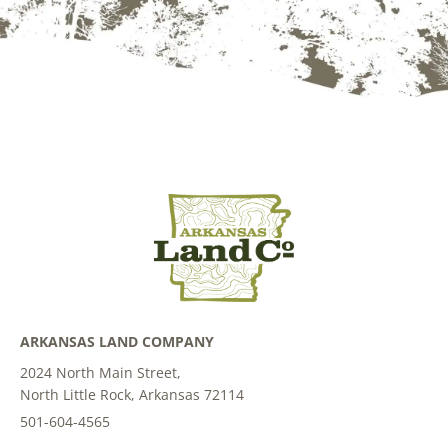
ARKANSAS LAND COMPANY
2024 North Main Street,
North Little Rock, Arkansas 72114
501-604-4565