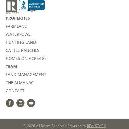
PROPERTIES
FARMLAND
WATERFOWL
HUNTING LAND
CATTLE RANCHES
HOMES ON ACREAGE
TEAM
LAND MANAGEMENT
THE ALMANAC
CONTACT
© 2026 All Rights Reserved.
Powered by
REALSTACK