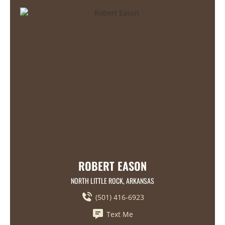
ROBERT EASON
NORTH LITTLE ROCK, ARKANSAS
(501) 416-6923
Text Me