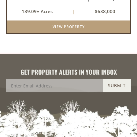
pastureland, recreation, and water features-all
139.09± Acres
|
$638,000
within a highly desirable area of Prairie County.
With a scenic 15-acr...
VIEW PROPERTY
GET PROPERTY ALERTS IN YOUR INBOX