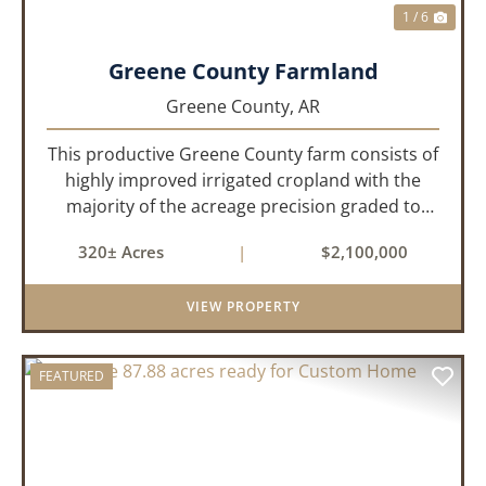
1 / 6
Greene County Farmland
Greene County,
AR
This productive Greene County farm consists of
highly improved irrigated cropland with the
majority of the acreage precision graded to
maximize irrigation efficiency and crop
320± Acres
|
$2,100,000
production. The property is supported by four
irrigation wells, providing d...
VIEW PROPERTY
FEATURED