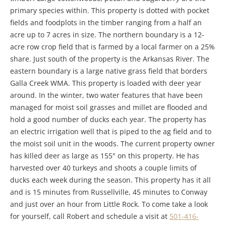
primary species within. This property is dotted with pocket
fields and foodplots in the timber ranging from a half an
acre up to 7 acres in size. The northern boundary is a 12-
acre row crop field that is farmed by a local farmer on a 25%
share. Just south of the property is the Arkansas River. The
eastern boundary is a large native grass field that borders
Galla Creek WMA. This property is loaded with deer year
around. In the winter, two water features that have been
managed for moist soil grasses and millet are flooded and
hold a good number of ducks each year. The property has
an electric irrigation well that is piped to the ag field and to
the moist soil unit in the woods. The current property owner
has killed deer as large as 155" on this property. He has
harvested over 40 turkeys and shoots a couple limits of
ducks each week during the season. This property has it all
and is 15 minutes from Russellville, 45 minutes to Conway
and just over an hour from Little Rock. To come take a look
for yourself, call Robert and schedule a visit at
501-416-