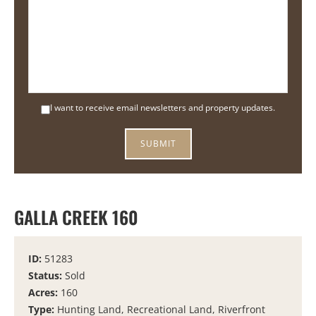
I want to receive email newsletters and property updates.
GALLA CREEK 160
ID:
51283
Status:
Sold
Acres:
160
Type:
Hunting Land, Recreational Land, Riverfront