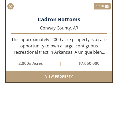
1 / 38
Cadron Bottoms
Conway County,
AR
This approximately 2,000-acre property is a rare
opportunity to own a large, contiguous
recreational tract in Arkansas. A unique blend
of upland and bottomland habitat, it features
2,000± Acres
|
$7,050,000
creeks, ponds, wetlands, hardwood stands, and
miles of interior trail...
VIEW PROPERTY