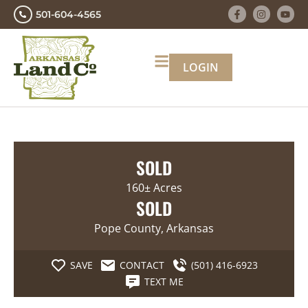
501-604-4565
LOGIN
SOLD
160± Acres
SOLD
Pope County, Arkansas
SAVE
CONTACT
(501) 416-6923
TEXT ME