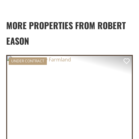
MORE PROPERTIES FROM ROBERT
EASON
UNDER CONTRACT
PREVIOUS
NEX