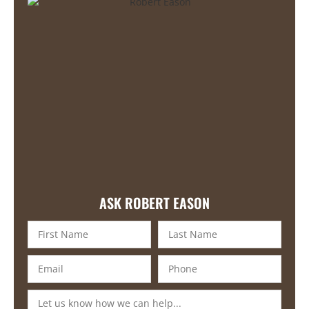
ASK ROBERT EASON