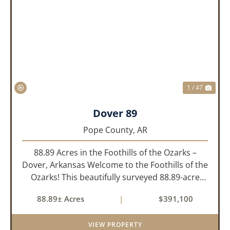
PREVIOUS
NEX
1 / 47
Dover 89
Pope County,
AR
88.89 Acres in the Foothills of the Ozarks –
Dover, Arkansas Welcome to the Foothills of the
Ozarks! This beautifully surveyed 88.89-acre
property offers a rare opportunity to own land
88.89± Acres
|
$391,100
in one of the most picturesque areas of North
Central Arkansas,...
VIEW PROPERTY