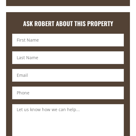
ASK ROBERT ABOUT THIS PROPERTY