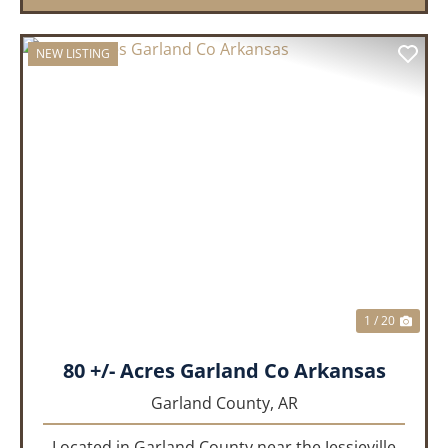
NEW LISTING
PREVIOUS
NEX
1 / 20
80 +/- Acres Garland Co Arkansas
Garland County,
AR
Located in Garland County near the Jessieville