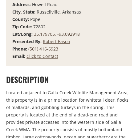
Address:
Howell Road
City, State:
Russellville, Arkansas
County:
Pope
Zip Code:
72802
Lat/Long:
35.179705, -93.092918
Presented By:
Robert Eason
Phone:
(501) 416-6923
Email:
Click to Contact
DESCRIPTION
Located adjacent to Galla Creek Wildlife Management Area,
this property is in a prime location for whitetail deer, flocks
of mallards, and gobbling turkeys in the spring. This
property is located at the end of a dead-end road and
provides private accesses into the western side of Galla
Creek WMA. The property consists of mostly bottomland
timber. Large cottonwoods, pecan and sugarberry are the