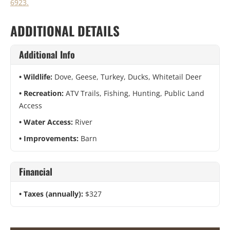
6923.
ADDITIONAL DETAILS
Additional Info
Wildlife:
Dove, Geese, Turkey, Ducks, Whitetail Deer
Recreation:
ATV Trails, Fishing, Hunting, Public Land
Access
Water Access:
River
Improvements:
Barn
Financial
Taxes (annually):
$327