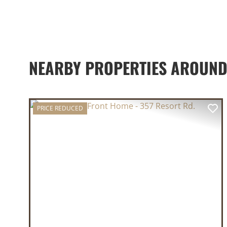
NEARBY PROPERTIES AROUN
PRICE REDUCED
PREVIOUS
NE