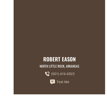
ROBERT EASON
NORTH LITTLE ROCK, ARKANSAS
(501) 416-6923
Text Me