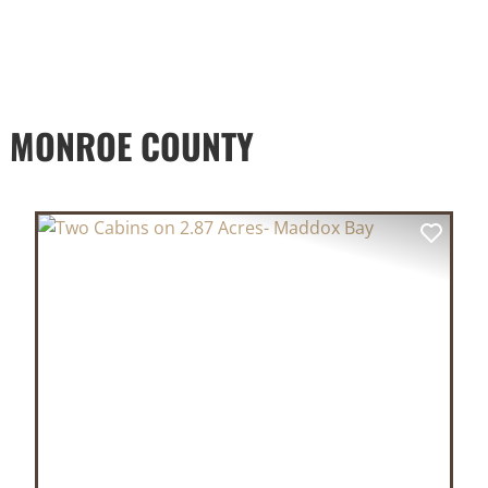
D MONROE COUNTY
XT
PREVIOUS
NEX