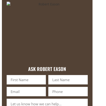
ASK ROBERT EASON