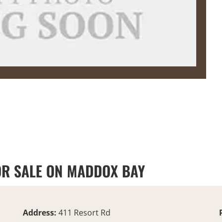
OR SALE ON MADDOX BAY
Address:
411 Resort Rd