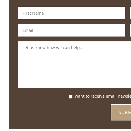
I want to receive email newsl