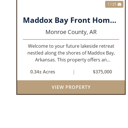
1 / 25
Maddox Bay Front Home - 357 Resort Rd.
Monroe County,
AR
Welcome to your future lakeside retreat
nestled along the shores of Maddox Bay,
Arkansas. This property offers an
exceptional opportunity to own a piece of
0.34± Acres
|
$375,000
waterfront paradise. Situated on a big lot
with panoramic views of the bay, this home
VIEW PROPERTY
is under...