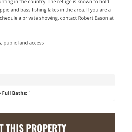
unting in the country. The refuge is known to hold
ie and bass fishing lakes in the area. If you are a
 schedule a private showing, contact Robert Eason at
s, public land access
Full Baths:
1
T THIS PROPERTY