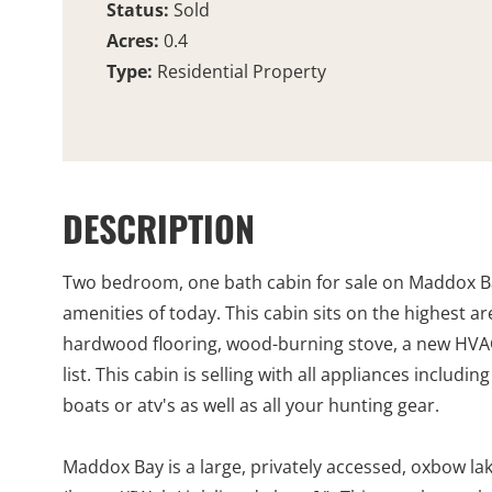
Status:
Sold
Acres:
0.4
Type:
Residential Property
DESCRIPTION
Two bedroom, one bath cabin for sale on Maddox Bay.
amenities of today. This cabin sits on the highest a
hardwood flooring, wood-burning stove, a new HVAC u
list. This cabin is selling with all appliances inclu
boats or atv's as well as all your hunting gear.
Maddox Bay is a large, privately accessed, oxbow lak