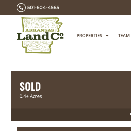
501-604-4565
PROPERTIES
TEAM
SOLD
0.4± Acres