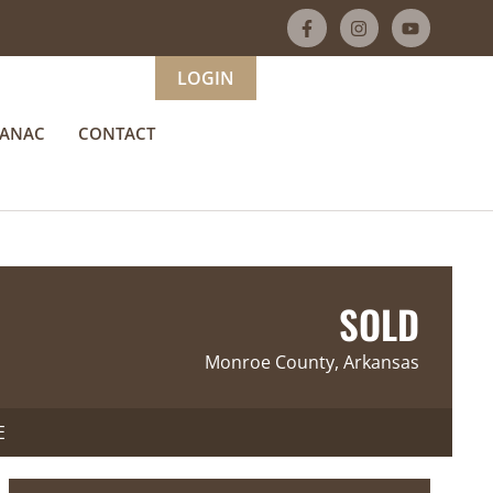
LOGIN
MANAC
CONTACT
SOLD
Monroe County, Arkansas
E