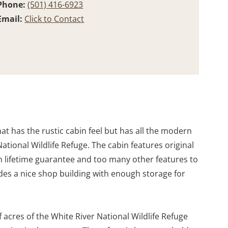
Phone:
(501) 416-6923
Email:
Click to Contact
t has the rustic cabin feel but has all the modern
ational Wildlife Refuge. The cabin features original
th lifetime guarantee and too many other features to
ludes a nice shop building with enough storage for
 acres of the White River National Wildlife Refuge