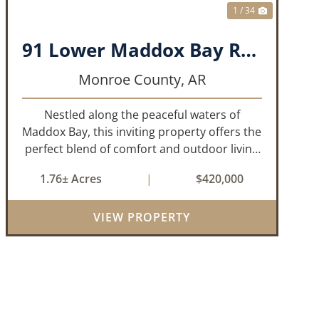
1 / 34
91 Lower Maddox Bay Road
Monroe County,
AR
Nestled along the peaceful waters of
Maddox Bay, this inviting property offers the
perfect blend of comfort and outdoor living
in the heart of the Arkansas Delta. Ideal for
1.76± Acres
|
$420,000
those who enjoy hunting, fishing, or simply
unwinding in nature, this propert...
VIEW PROPERTY