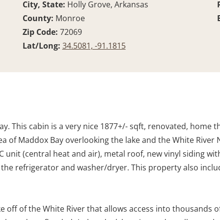
City, State:
Holly Grove, Arkansas
County:
Monroe
Zip Code:
72069
Lat/Long:
34.5081, -91.1815
 This cabin is a very nice 1877+/- sqft, renovated, home tha
rea of Maddox Bay overlooking the lake and the White River N
nit (central heat and air), metal roof, new vinyl siding wi
ding the refrigerator and washer/dryer. This property also inc
e off of the White River that allows access into thousands of