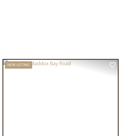
NEW LISTING
T
PREVIOUS
NEXT