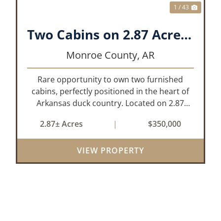
1 / 43
Two Cabins on 2.87 Acres- Maddox Bay
Monroe County,
AR
Rare opportunity to own two furnished
cabins, perfectly positioned in the heart of
Arkansas duck country. Located on 2.87
acres at Maddox Bay, this property sits near
2.87± Acres
|
$350,000
the Dale Bumpers White River National
Wildlife Refuge, offering exceptional access
VIEW PROPERTY
...