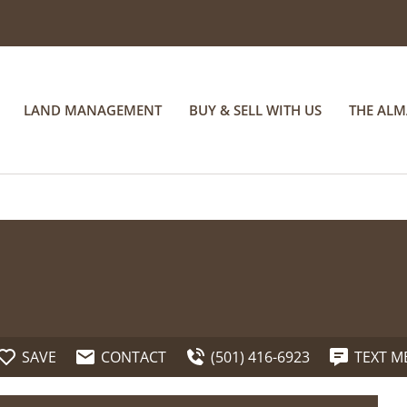
LAND MANAGEMENT
BUY & SELL WITH US
THE AL
SAVE
CONTACT
(501) 416-6923
TEXT M