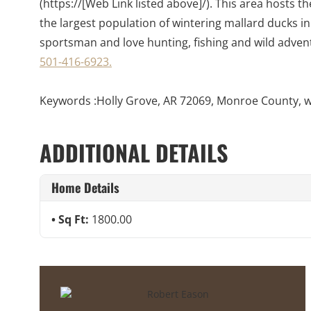
(https://[Web Link listed above]/). This area hosts 
the largest population of wintering mallard ducks in
sportsman and love hunting, fishing and wild advent
501-416-6923.
Keywords :Holly Grove, AR 72069, Monroe County, wate
ADDITIONAL DETAILS
Home Details
Sq Ft:
1800.00