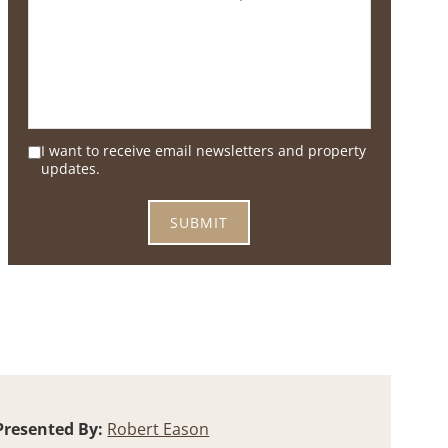
I want to receive email newsletters and property
updates.
Presented By:
Robert Eason