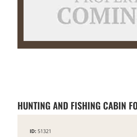
HUNTING AND FISHING CABIN F
ID:
51321