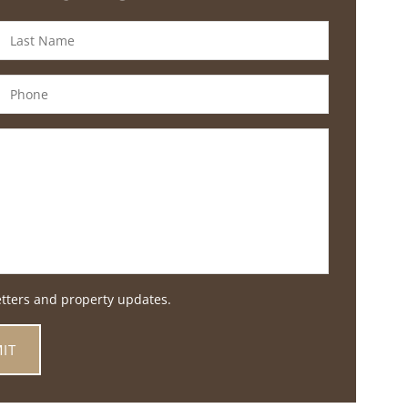
etters and property updates.