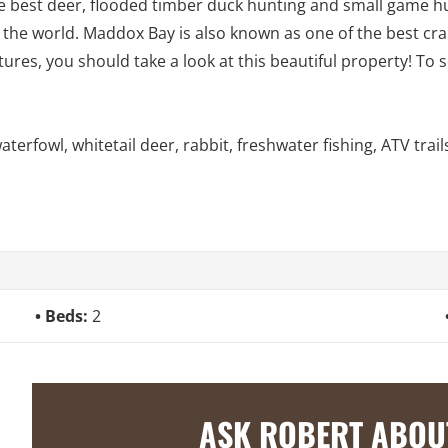
the best deer, flooded timber duck hunting and small game h
 the world. Maddox Bay is also known as one of the best crapp
ures, you should take a look at this beautiful property! To
rfowl, whitetail deer, rabbit, freshwater fishing, ATV trail
Beds:
2
ASK ROBERT ABOU