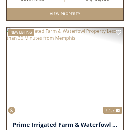
tillable acres, 99.7 acres of CRP plus a 60,000
Bushel Grain Storage ...
VIEW PROPERTY
NEW LISTING
PREVIOUS
NEX
1 / 39
Prime Irrigated Farm & Waterfowl Property Less than 30 Minutes from Memphis!