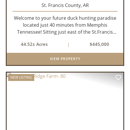
St. Francis County,
AR
Welcome to your future duck hunting paradise
located just 40 minutes from Memphis
Tennessee! Sitting just east of the St.Francis
River and only 1.5 miles from the well-known
44.52± Acres
|
$445,000
Beaty Lake, this property is in the heart of the
St.Francis River Flyway. Ki...
VIEW PROPERTY
NEW LISTING
PREVIOUS
NEX