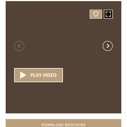
PLAY VIDEO
DOWNLOAD BROCHURE