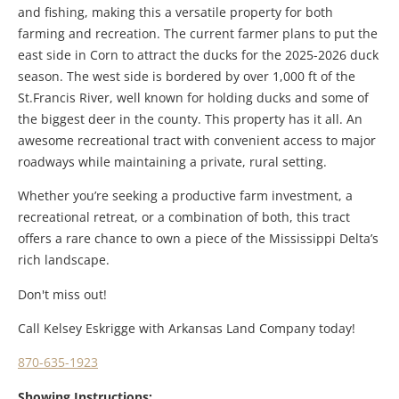
and fishing, making this a versatile property for both
farming and recreation. The current farmer plans to put the
east side in Corn to attract the ducks for the 2025-2026 duck
season. The west side is bordered by over 1,000 ft of the
St.Francis River, well known for holding ducks and some of
the biggest deer in the county. This property has it all. An
awesome recreational tract with convenient access to major
roadways while maintaining a private, rural setting.
Whether you’re seeking a productive farm investment, a
recreational retreat, or a combination of both, this tract
offers a rare chance to own a piece of the Mississippi Delta’s
rich landscape.
Don't miss out!
Call Kelsey Eskrigge with Arkansas Land Company today!
870-635-1923
Showing Instructions: