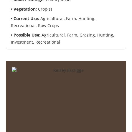
Vegetation:
Crop(s)
Current Use:
Agricultural, Farm, Hunting,
Recreational, Row Crops
Possible Use:
Agricultural, Farm, Grazing, Hunting,
Investment, Recreational