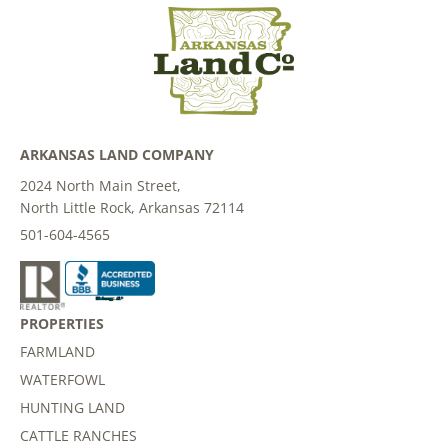
ARKANSAS LAND COMPANY
2024 North Main Street,
North Little Rock, Arkansas 72114
501-604-4565
PROPERTIES
FARMLAND
WATERFOWL
HUNTING LAND
CATTLE RANCHES