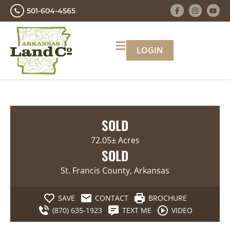
501-604-4565
LOGIN
SOLD
72.05± Acres
SOLD
St. Francis County, Arkansas
SAVE
CONTACT
BROCHURE
(870) 635-1923
TEXT ME
VIDEO