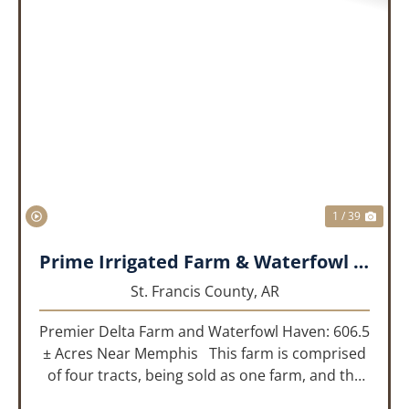
PREVIOUS
NEX
1 / 39
Prime Irrigated Farm & Waterfowl Property Less than 30 Minutes from Memphis!
St. Francis County,
AR
Premier Delta Farm and Waterfowl Haven: 606.5
± Acres Near Memphis This farm is comprised
of four tracts, being sold as one farm, and the
details are as follows: Tract 1: 28.38+/- Acres