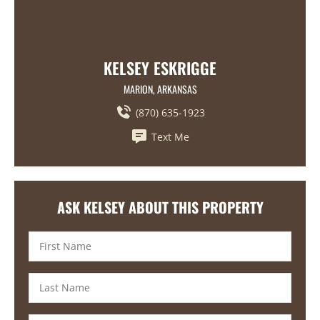
KELSEY ESKRIGGE
MARION, ARKANSAS
(870) 635-1923
Text Me
ASK KELSEY ABOUT THIS PROPERTY