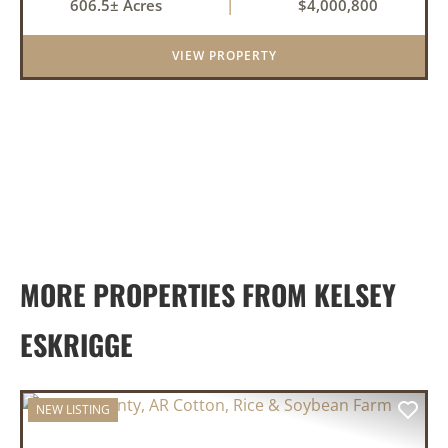
606.5± Acres
|
$4,000,800
Tract 2: 31.09 +/- Acres Tract 3: 227 ...
VIEW PROPERTY
MORE PROPERTIES FROM KELSEY
ESKRIGGE
NEW LISTING