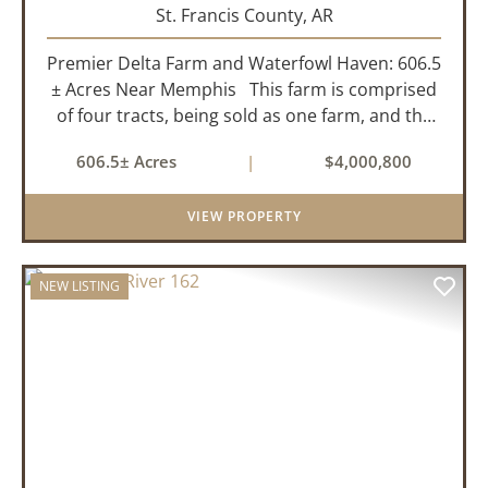
St. Francis County,
AR
Premier Delta Farm and Waterfowl Haven: 606.5
± Acres Near Memphis This farm is comprised
of four tracts, being sold as one farm, and the
details are as follows: Tract 1: 28.38+/- Acres
606.5± Acres
|
$4,000,800
Tract 2: 31.09 +/- Acres Tract 3: 227 ...
VIEW PROPERTY
NEW LISTING
PREVIOUS
NEX