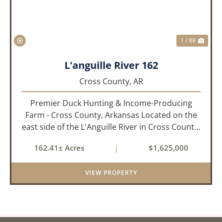
1 / 88
L'anguille River 162
Cross County,
AR
Premier Duck Hunting & Income-Producing
Farm - Cross County, Arkansas Located on the
east side of the L'Anguille River in Cross County,
Arkansas, this 162.41± acre turnkey waterfowl
162.41± Acres
|
$1,625,000
property offers an exceptional blend of proven
duck hunting, ir...
VIEW PROPERTY