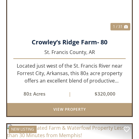
1 / 31
Crowley’s Ridge Farm- 80
St. Francis County,
AR
Located just west of the St. Francis River near
Forrest City, Arkansas, this 80± acre property
offers an excellent blend of productive
farmland, mature timber, and year-round
80± Acres
|
$320,000
water. The tract includes approximately 18±
acres of tillable farm ground...
VIEW PROPERTY
NEW LISTING