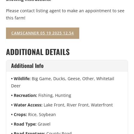
Please contact listing agent to make an appointment to see
this farm!
CAMSCANNER 05 19 2025 12.54
ADDITIONAL DETAILS
Additional Info
Wildlife:
Big Game, Ducks, Geese, Other, Whitetail
Deer
Recreation:
Fishing, Hunting
Water Access:
Lake Front, River Front, Waterfront
Crops:
Rice, Soybean
Road Type:
Gravel
Road Frontage:
County Road