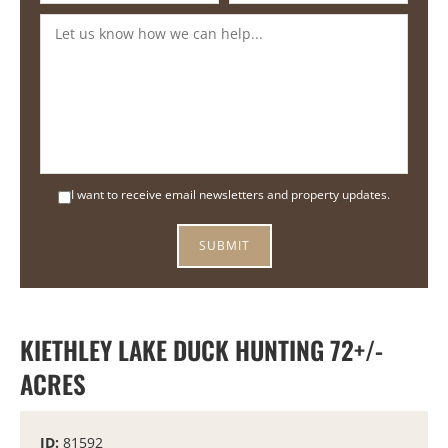
I want to receive email newsletters and property updates.
KIETHLEY LAKE DUCK HUNTING 72+/-
ACRES
ID:
81592