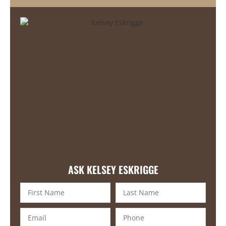
ASK KELSEY ESKRIGGE