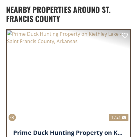
NEARBY PROPERTIES AROUND ST.
FRANCIS COUNTY
PREVIOUS
NEX
1 / 21
Prime Duck Hunting Property on Kiethley Lake - Saint Francis County, Arkansas