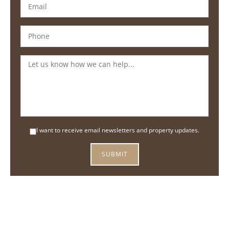
I want to receive email newsletters and property updates.