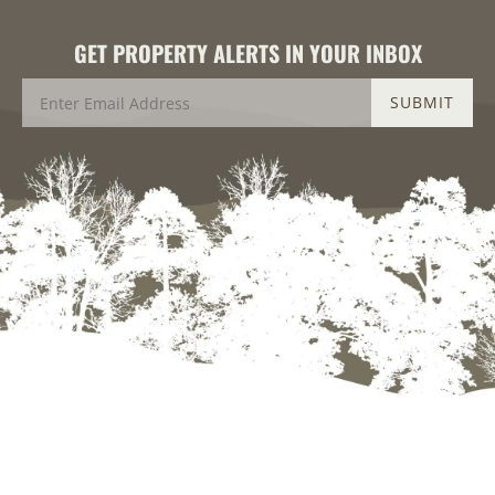
GET PROPERTY ALERTS IN YOUR INBOX