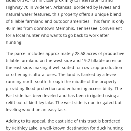
sides of SFC 431 in close proximity to Interstate 40 and
Highway 70 in Widener, Arkansas. Bordered by levees and
natural water features, this property offers a unique blend
of tillable farmland and outdoor amenities. This farm is only
40 miles from downtown Memphis, Tennessee! Convenient
for a local hunter who wants to go back to work after
hunting!
The parcel includes approximately 28.58 acres of productive
tillable farmland on the west side and 19.2 tillable acres on
the east side, making it well-suited for row crop production
or other agricultural uses. The land is flanked by a levee
running north-south through the middle of the property,
providing flood protection and enhancing accessibility. The
East side has been leveled and has been irrigated using a
relift out of kiethley lake. The west side is non irrigated but
leveling would be an easy task.
Adding to its appeal, the east side of this tract is bordered
by Keithley Lake, a well-known destination for duck hunting