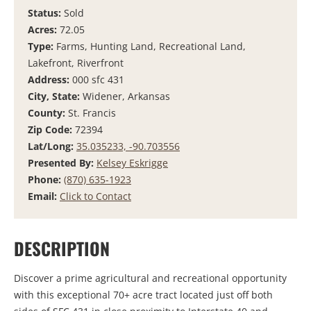
Status:
Sold
Acres:
72.05
Type:
Farms, Hunting Land, Recreational Land,
Lakefront, Riverfront
Address:
000 sfc 431
City, State:
Widener, Arkansas
County:
St. Francis
Zip Code:
72394
Lat/Long:
35.035233, -90.703556
Presented By:
Kelsey Eskrigge
Phone:
(870) 635-1923
Email:
Click to Contact
DESCRIPTION
Discover a prime agricultural and recreational opportunity
with this exceptional 70+ acre tract located just off both