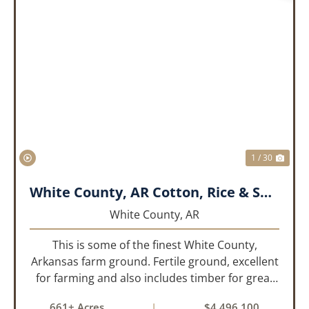
PREVIOUS
NEX
1 / 30
White County, AR Cotton, Rice & Soybean Farm
White County,
AR
This is some of the finest White County,
Arkansas farm ground. Fertile ground, excellent
for farming and also includes timber for great
recreational value! 661 deeded acres, 419.68
661± Acres
|
$4,496,100