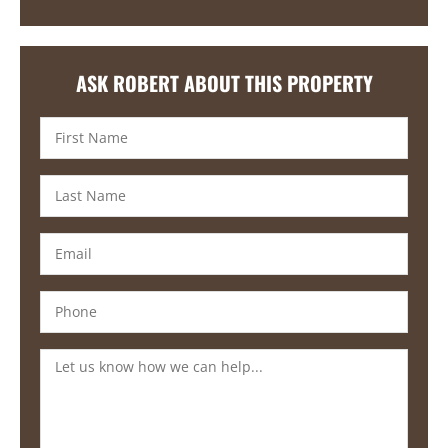
ASK ROBERT ABOUT THIS PROPERTY