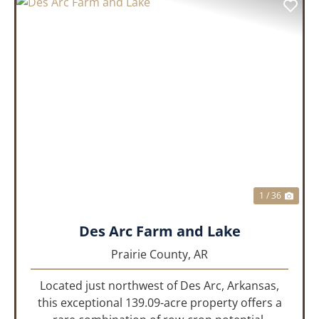
PREVIOUS
NEX
1 / 36
Des Arc Farm and Lake
Prairie County,
AR
Located just northwest of Des Arc, Arkansas,
this exceptional 139.09-acre property offers a