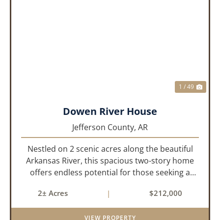
PREVIOUS
NEX
1 / 49
Dowen River House
Jefferson County,
AR
Nestled on 2 scenic acres along the beautiful
Arkansas River, this spacious two-story home
offers endless potential for those seeking a
peaceful retreat with room to grow. With 4
2± Acres
|
$212,000
bedrooms and 2 bathrooms, this property
features a cozy real wood-burni...
VIEW PROPERTY