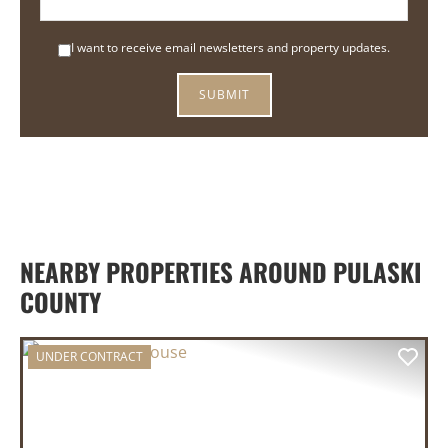
I want to receive email newsletters and property updates.
NEARBY PROPERTIES AROUND PULASKI
COUNTY
UNDER CONTRACT