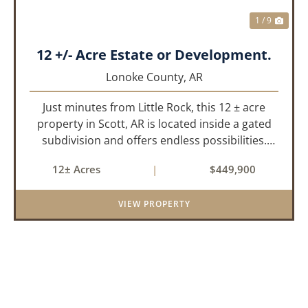
1 / 9
12 +/- Acre Estate or Development.
Lonoke County,
AR
Just minutes from Little Rock, this 12 ± acre
property in Scott, AR is located inside a gated
subdivision and offers endless possibilities.
Primarily open field, the land is level and well-
12± Acres
|
$449,900
suited for either a single large estate or
subdivision into ...
VIEW PROPERTY