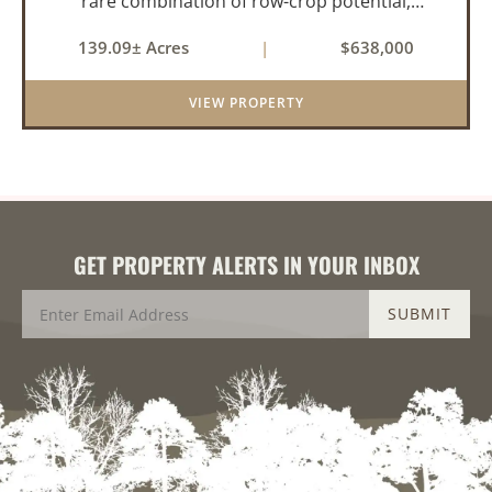
rare combination of row-crop potential,
pastureland, recreation, and water features-all
139.09± Acres
|
$638,000
within a highly desirable area of Prairie County.
With a scenic 15-acr...
VIEW PROPERTY
GET PROPERTY ALERTS IN YOUR INBOX