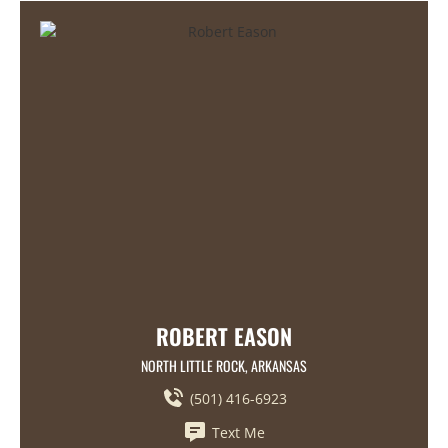
ROBERT EASON
NORTH LITTLE ROCK, ARKANSAS
(501) 416-6923
Text Me