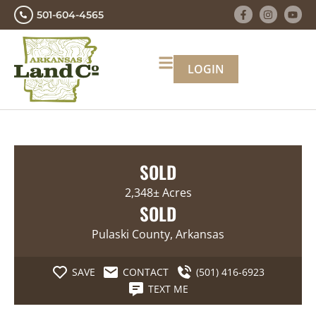
501-604-4565
LOGIN
SOLD
2,348± Acres
SOLD
Pulaski County, Arkansas
SAVE
CONTACT
(501) 416-6923
TEXT ME