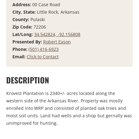
Address:
00 Case Road
City, State:
Little Rock, Arkansas
County:
Pulaski
Zip Code:
72206
Lat/Long:
34.542824, -92.156808
Presented By:
Robert Eason
Phone:
(501) 416-6923
Email:
Click to Contact
DESCRIPTION
Krovest Plantation is 2340+/- acres located along the
western side of the Arkansas River. Property was mostly
enrolled into WRP and consisted of planted oak trees and
moist soil units. Land had wells and a shop but gernally was
unimproved for hunting.