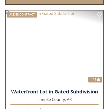
UNDER CONTRACT
PREVIOUS
NEX
1 / 4
Waterfront Lot in Gated Subdivision
Lonoke County,
AR