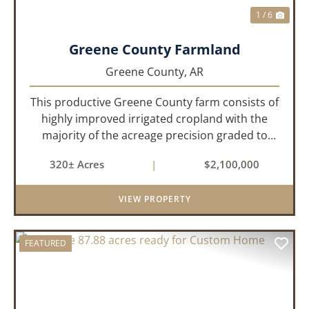
1 / 6
Greene County Farmland
Greene County,
AR
This productive Greene County farm consists of
highly improved irrigated cropland with the
majority of the acreage precision graded to
maximize irrigation efficiency and crop
320± Acres
|
$2,100,000
production. The property is supported by four
irrigation wells, providing d...
VIEW PROPERTY
FEATURED