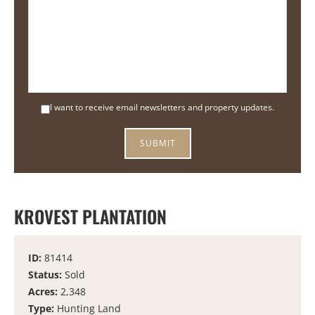
I want to receive email newsletters and property updates.
KROVEST PLANTATION
ID:
81414
Status:
Sold
Acres:
2,348
Type:
Hunting Land