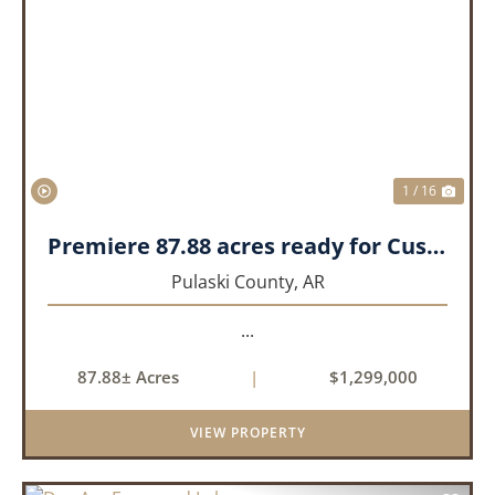
PREVIOUS
NEX
1 / 16
Premiere 87.88 acres ready for Custom Home
Pulaski County,
AR
...
87.88± Acres
|
$1,299,000
VIEW PROPERTY