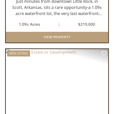
Just minutes from downtown Little Rock, in
Scott, Arkansas, sits a rare opportunity-a 1.09±
acre waterfront lot, the very last waterfront
parcel in Horseshoed Lake Estates. Measuring
1.09± Acres
|
$219,000
approximately 150' x 320', the lot is build-ready,
requiring minim...
VIEW PROPERTY
NEW LISTING
PREVIOUS
NEX