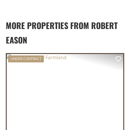
MORE PROPERTIES FROM ROBERT
EASON
UNDER CONTRACT
PREVIOUS
NEX