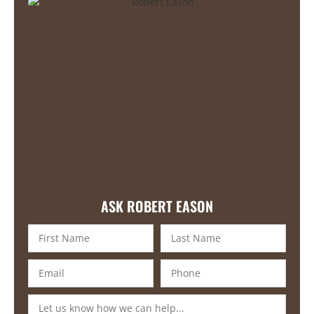
ASK ROBERT EASON