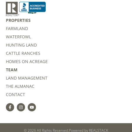
PROPERTIES
FARMLAND
WATERFOWL
HUNTING LAND
CATTLE RANCHES
HOMES ON ACREAGE
TEAM
LAND MANAGEMENT
THE ALMANAC
CONTACT
© 2026 All Rights Reserved.
Powered by
REALSTACK