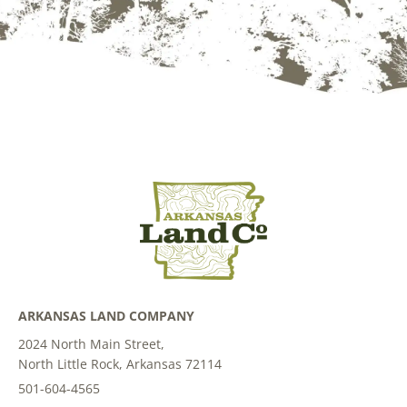
ARKANSAS LAND COMPANY
2024 North Main Street,
North Little Rock, Arkansas 72114
501-604-4565