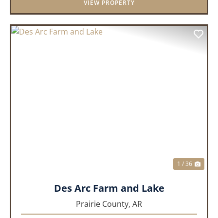
VIEW PROPERTY
PREVIOUS
NEX
1 / 36
Des Arc Farm and Lake
Prairie County,
AR