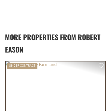
MORE PROPERTIES FROM ROBERT
EASON
UNDER CONTRACT
PREVIOUS
NEX