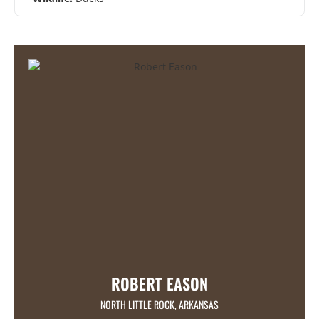
ROBERT EASON
NORTH LITTLE ROCK, ARKANSAS