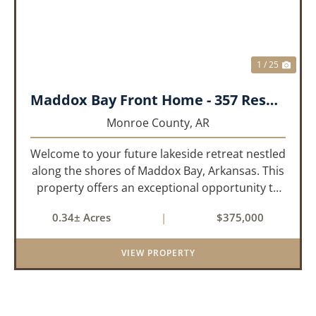
1 / 25
Maddox Bay Front Home - 357 Resort Rd.
Monroe County,
AR
Welcome to your future lakeside retreat nestled
along the shores of Maddox Bay, Arkansas. This
property offers an exceptional opportunity to
own a piece of waterfront paradise. Situated on
0.34± Acres
|
$375,000
a big lot with panoramic views of the bay, this
home is under...
VIEW PROPERTY