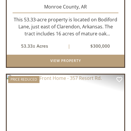
Monroe County,
AR
This 53.33-acre property is located on Bodiford
Lane, just east of Clarendon, Arkansas. The
tract includes 16 acres of mature oak
dominated timberland, with the balance in
53.33± Acres
|
$300,000
farmland currently planted in soybeans. The
tillable acreage is leased to a lo...
VIEW PROPERTY
PRICE REDUCED
PREVIOUS
NEX