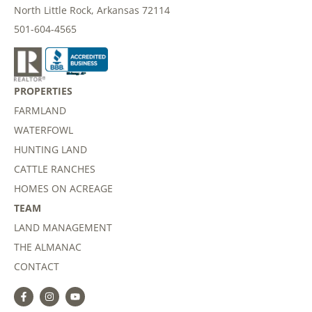
North Little Rock, Arkansas 72114
501-604-4565
PROPERTIES
FARMLAND
WATERFOWL
HUNTING LAND
CATTLE RANCHES
HOMES ON ACREAGE
TEAM
LAND MANAGEMENT
THE ALMANAC
CONTACT