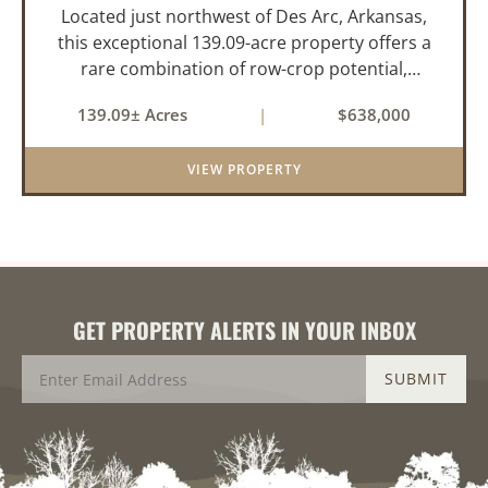
Located just northwest of Des Arc, Arkansas,
this exceptional 139.09-acre property offers a
rare combination of row-crop potential,
pastureland, recreation, and water features-all
139.09± Acres
|
$638,000
within a highly desirable area of Prairie County.
With a scenic 15-acr...
VIEW PROPERTY
GET PROPERTY ALERTS IN YOUR INBOX