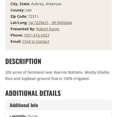
City, State:
Aubrey, Arkansas
County:
Lee
Zip Code:
72311
Lat/Long:
34.7229631, -90.9006044
Presented By:
Robert Eason
Phone:
(501) 416-6923
Email:
Click to Contact
DESCRIPTION
200 acres of farmland near Warrior Bottoms. Mostly tillable.
Rice and Soybean ground that is 100% irrigated.
ADDITIONAL DETAILS
Additional Info
Wildlife:
Ducks