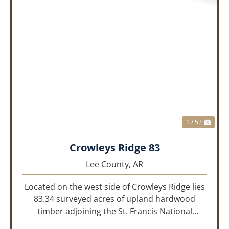
PREVIOUS
NEX
1 / 52
Crowleys Ridge 83
Lee County,
AR
Located on the west side of Crowleys Ridge lies
83.34 surveyed acres of upland hardwood
timber adjoining the St. Francis National
Forrest. This property is approximately 1 mile