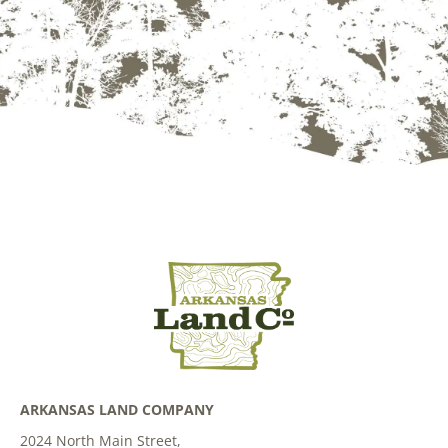
ARKANSAS LAND COMPANY
2024 North Main Street,