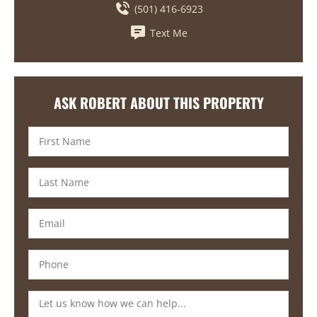
(501) 416-6923
Text Me
ASK ROBERT ABOUT THIS PROPERTY