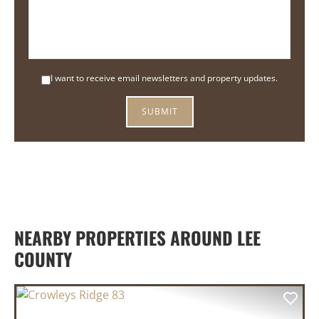
I want to receive email newsletters and property updates.
NEARBY PROPERTIES AROUND LEE
COUNTY