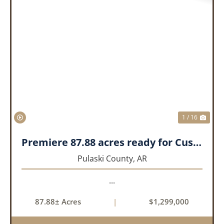
PREVIOUS
NEX
1 / 16
Premiere 87.88 acres ready for Custom Home
Pulaski County,
AR
...
87.88± Acres
|
$1,299,000