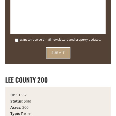
I want to receive email newsletters and property updates.
LEE COUNTY 200
ID:
51337
Status:
Sold
Acres:
200
Type:
Farms