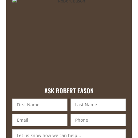
ASK ROBERT EASON