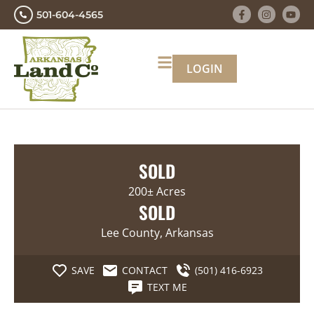
501-604-4565
LOGIN
SOLD
200± Acres
SOLD
Lee County, Arkansas
SAVE
CONTACT
(501) 416-6923
TEXT ME