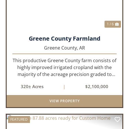
1 / 6
Greene County Farmland
Greene County,
AR
This productive Greene County farm consists of
highly improved irrigated cropland with the
majority of the acreage precision graded to
maximize irrigation efficiency and crop
320± Acres
|
$2,100,000
production. The property is supported by four
irrigation wells, providing d...
VIEW PROPERTY
FEATURED