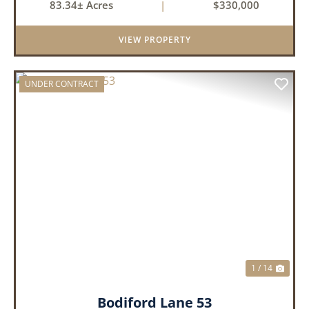
83.34± Acres
|
$330,000
northeast of LaGrange in Lee County, Arkansas.
The property consists of a...
VIEW PROPERTY
UNDER CONTRACT
PREVIOUS
NEX
1 / 14
Bodiford Lane 53