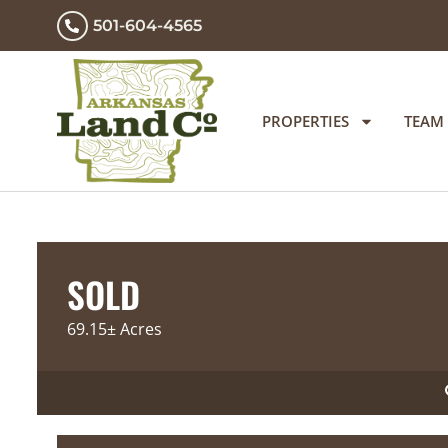
501-604-4565
PROPERTIES
TEAM
SOLD
69.15± Acres