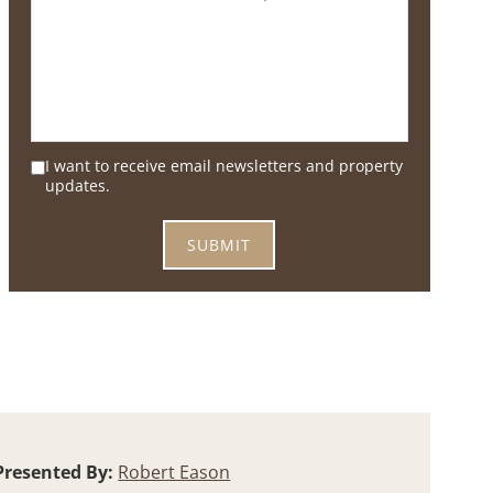
I want to receive email newsletters and property
updates.
Presented By:
Robert Eason