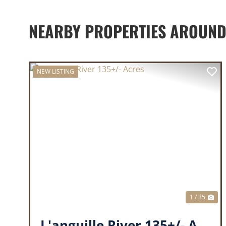
NEARBY PROPERTIES AROUND
NEW LISTING
PREVIOUS
NE
1 / 35
L'anguille River 135+/- Acres