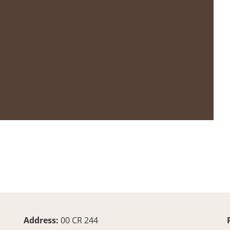
Address:
00 CR 244