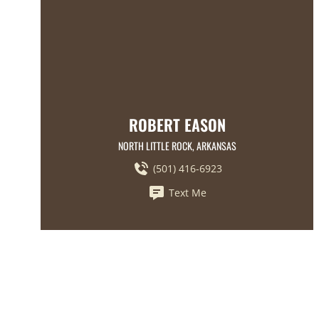
ROBERT EASON
NORTH LITTLE ROCK, ARKANSAS
(501) 416-6923
Text Me