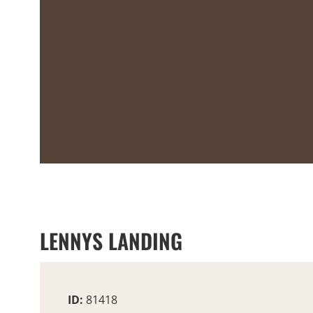
LENNYS LANDING
ID:
81418