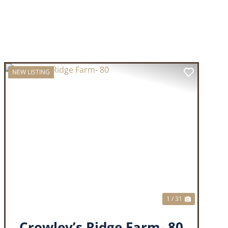
NEW LISTING
T
PREVIOUS
NEXT
1 / 31
Crowley’s Ridge Farm- 80