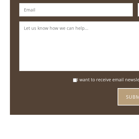
I want to receive email newsl