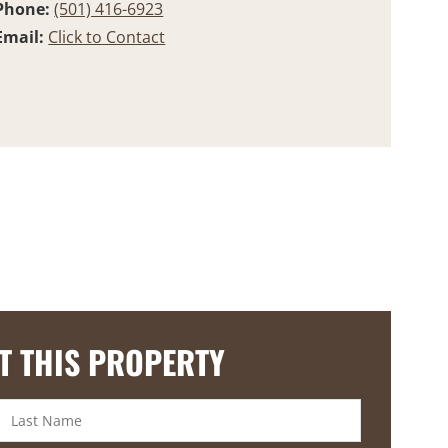
Phone:
(501) 416-6923
Email:
Click to Contact
T THIS PROPERTY