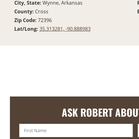
City, State:
Wynne, Arkansas
County:
Cross
Zip Code:
72396
Lat/Long:
35.313281, -90.888983
ASK ROBERT ABOU