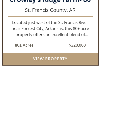
St. Francis County,
AR
Located just west of the St. Francis River
near Forrest City, Arkansas, this 80± acre
property offers an excellent blend of
productive farmland, mature timber, and
80± Acres
|
$320,000
year-round water. The tract includes
approximately 18± acres of tillable farm
VIEW PROPERTY
ground...