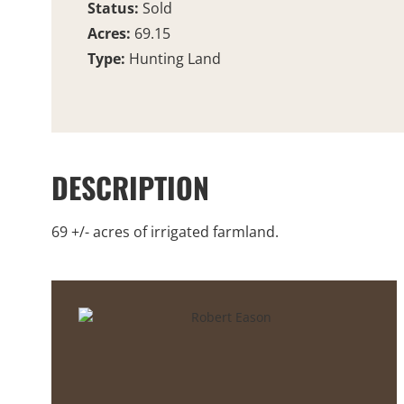
Status:
Sold
Acres:
69.15
Type:
Hunting Land
DESCRIPTION
69 +/- acres of irrigated farmland.