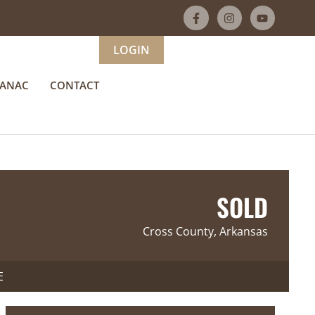
LOGIN
MANAC
CONTACT
SOLD
Cross County, Arkansas
E