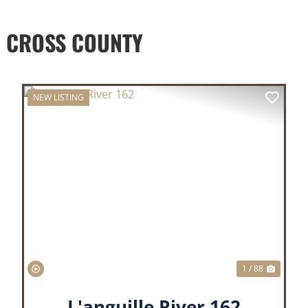
 CROSS COUNTY
NEW LISTING
XT
PREVIOUS
NEX
1 / 88
L'anguille River 162