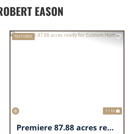
ROBERT EASON
FEATURED
XT
PREVIOUS
NEX
1 / 16
Premiere 87.88 acres ready for Custom Home