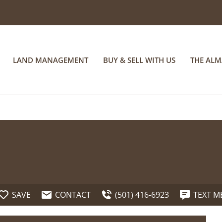
LAND MANAGEMENT
BUY & SELL WITH US
THE AL
SAVE
CONTACT
(501) 416-6923
TEXT M