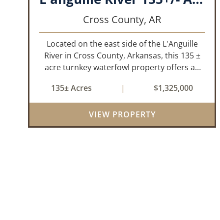
Cross County,
AR
Located on the east side of the L'Anguille
River in Cross County, Arkansas, this 135 ±
acre turnkey waterfowl property offers an
exceptional blend of proven duck hunting,
135± Acres
|
$1,325,000
irrigated farm ground, and a perfect lodge
site! The farm has been though...
VIEW PROPERTY