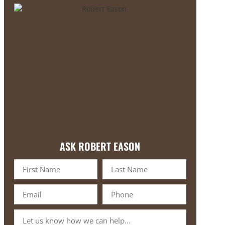
ASK ROBERT EASON