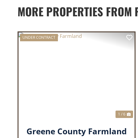
MORE PROPERTIES FROM 
UNDER CONTRACT
PREVIOUS
NE
1 / 6
Greene County Farmland