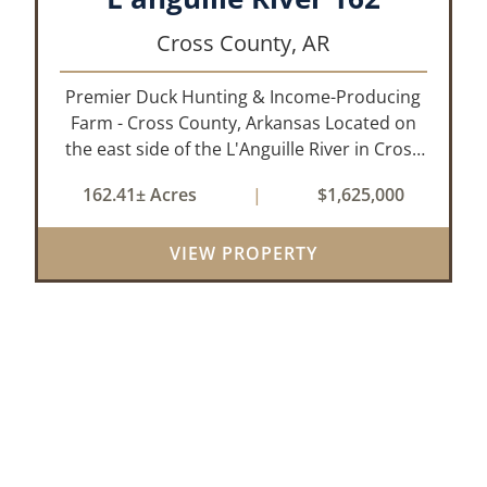
Cross County,
AR
Premier Duck Hunting & Income-Producing
Farm - Cross County, Arkansas Located on
the east side of the L'Anguille River in Cross
County, Arkansas, this 162.41± acre turnkey
162.41± Acres
|
$1,625,000
waterfowl property offers an exceptional
blend of proven duck hunting, ir...
VIEW PROPERTY