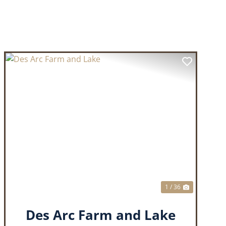
T
PREVIOUS
NEXT
1 / 36
Des Arc Farm and Lake