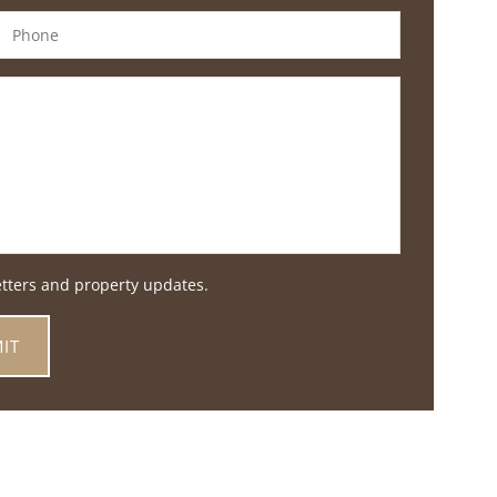
etters and property updates.