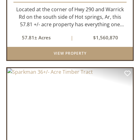
Located at the corner of Hwy 290 and Warrick
Rd on the south side of Hot springs, Ar, this
57.81 +/- acre property has everything one
needs to build thier dream home. The
57.81± Acres
|
$1,560,870
landscape has a beautiful mix of open
pasture and timberland, providing a ...
VIEW PROPERTY
PREVIOUS
NEX