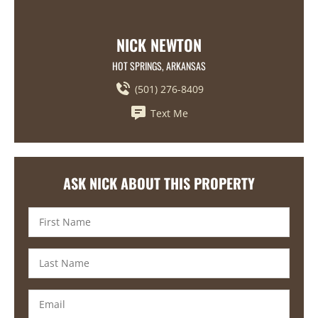
NICK NEWTON
HOT SPRINGS, ARKANSAS
(501) 276-8409
Text Me
ASK NICK ABOUT THIS PROPERTY