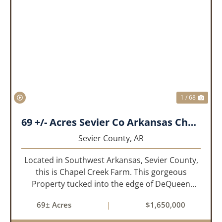
PREVIOUS
NEX
1 / 68
69 +/- Acres Sevier Co Arkansas Chapel Creek Farm
Sevier County,
AR
Located in Southwest Arkansas, Sevier County,
this is Chapel Creek Farm. This gorgeous
Property tucked into the edge of DeQueen
Arkansas is truly one of a kind. Comprised of
69± Acres
|
$1,650,000
68.9 +/- acres with some of the finest attributes
this region has to offer, ...