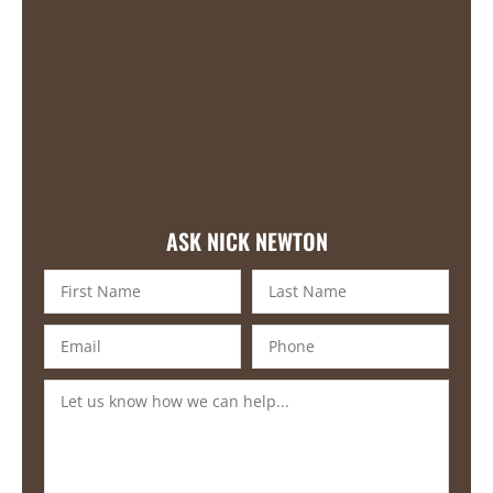
ASK NICK NEWTON