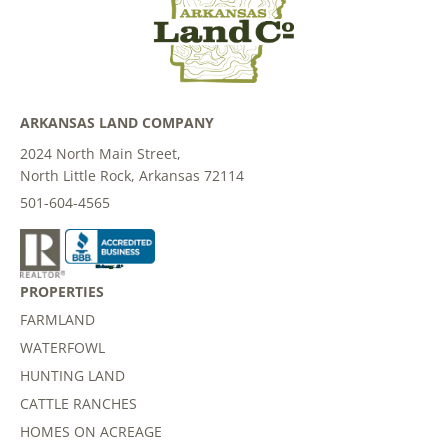
ARKANSAS LAND COMPANY
2024 North Main Street,
North Little Rock, Arkansas 72114
501-604-4565
PROPERTIES
FARMLAND
WATERFOWL
HUNTING LAND
CATTLE RANCHES
HOMES ON ACREAGE