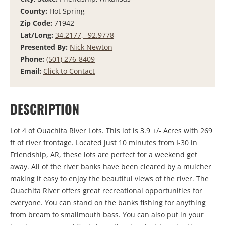
County:
Hot Spring
Zip Code:
71942
Lat/Long:
34.2177, -92.9778
Presented By:
Nick Newton
Phone:
(501) 276-8409
Email:
Click to Contact
DESCRIPTION
Lot 4 of Ouachita River Lots. This lot is 3.9 +/- Acres with 269
ft of river frontage. Located just 10 minutes from I-30 in
Friendship, AR, these lots are perfect for a weekend get
away. All of the river banks have been cleared by a mulcher
making it easy to enjoy the beautiful views of the river. The
Ouachita River offers great recreational opportunities for
everyone. You can stand on the banks fishing for anything
from bream to smallmouth bass. You can also put in your