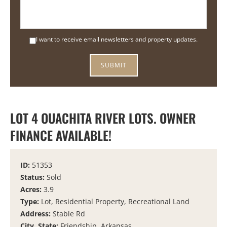
I want to receive email newsletters and property updates.
LOT 4 OUACHITA RIVER LOTS. OWNER
FINANCE AVAILABLE!
ID:
51353
Status:
Sold
Acres:
3.9
Type:
Lot, Residential Property, Recreational Land
Address:
Stable Rd
City, State:
Friendship, Arkansas