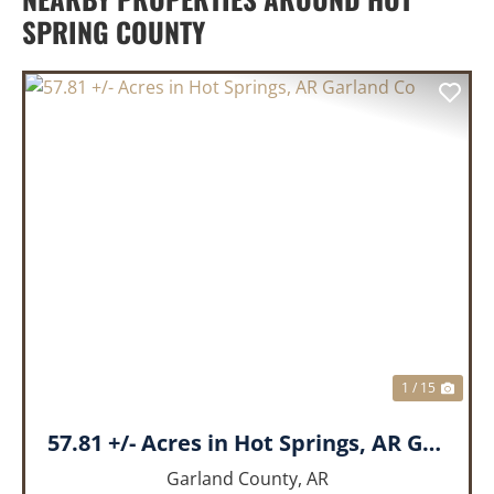
SPRING COUNTY
PREVIOUS
NEX
1 / 15
57.81 +/- Acres in Hot Springs, AR Garland Co
Garland County,
AR