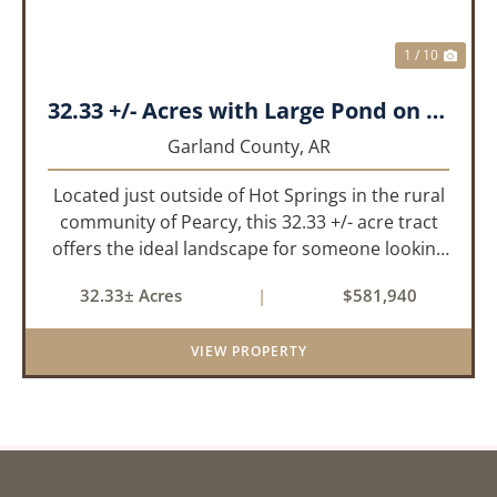
1 / 10
32.33 +/- Acres with Large Pond on Airport Rd Hot Springs, AR
Garland County,
AR
Located just outside of Hot Springs in the rural
community of Pearcy, this 32.33 +/- acre tract
offers the ideal landscape for someone looking
to build their dream home or simply looking for
32.33± Acres
|
$581,940
an investment for the future. The mixed timber
and pasturel...
VIEW PROPERTY