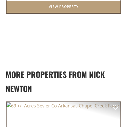
and pasturel...
VIEW PROPERTY
MORE PROPERTIES FROM NICK
NEWTON