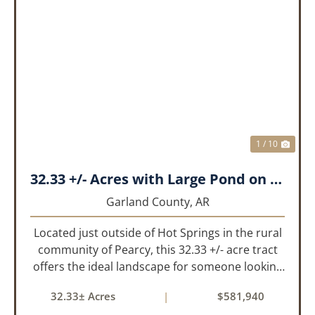
PREVIOUS
NEX
1 / 10
32.33 +/- Acres with Large Pond on Airport Rd Hot Springs, AR
Garland County,
AR
Located just outside of Hot Springs in the rural
community of Pearcy, this 32.33 +/- acre tract
offers the ideal landscape for someone looking
to build their dream home or simply looking for
32.33± Acres
|
$581,940
an investment for the future. The mixed timber