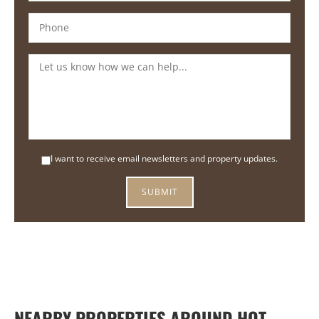
I want to receive email newsletters and property updates.
NEARBY PROPERTIES AROUND HOT