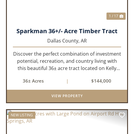
1 / 17
Sparkman 36+/- Acre Timber Tract
Dallas County,
AR
Discover the perfect combination of investment
potential, recreation, and country living with
this beautiful 36± acre tract located on Kelly
Avenue just outside Sparkman, Arkansas.
36± Acres
|
$144,000
Featuring approximately 774 feet of paved road
frontage, this proper...
VIEW PROPERTY
NEW LISTING