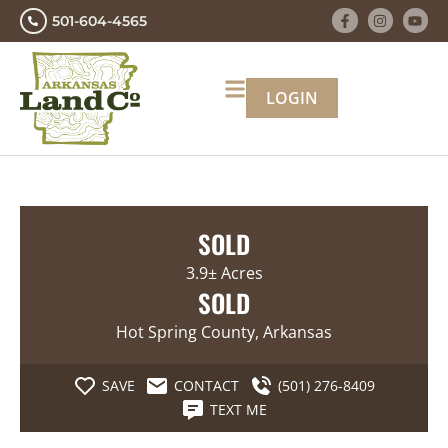
501-604-4565
LOGIN
SOLD
3.9± Acres
SOLD
Hot Spring County, Arkansas
SAVE
CONTACT
(501) 276-8409
TEXT ME