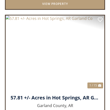
VIEW PROPERTY
PREVIOUS
NEX
1 / 15
57.81 +/- Acres in Hot Springs, AR Garland Co
Garland County,
AR