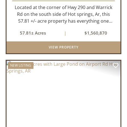
Located at the corner of Hwy 290 and Warrick
Rd on the south side of Hot springs, Ar, this
57.81 +/- acre property has everything one
needs to build thier dream home. The
57.81± Acres
|
$1,560,870
landscape has a beautiful mix of open
pasture and timberland, providing a ...
VIEW PROPERTY
NEW LISTING
PREVIOUS
NEX