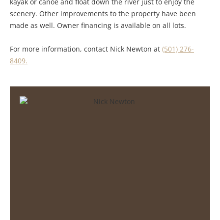
kayak or canoe and float down the river just to enjoy the
scenery. Other improvements to the property have been
made as well. Owner financing is available on all lots.
For more information, contact Nick Newton at
(501) 276-
8409.