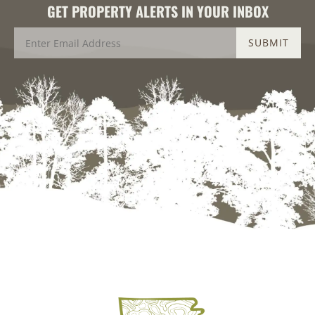
GET PROPERTY ALERTS IN YOUR INBOX