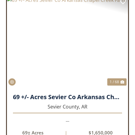
PREVIOUS
NEX
1 / 68
69 +/- Acres Sevier Co Arkansas Chapel Creek Farm
Sevier County,
AR
...
69± Acres
|
$1,650,000