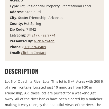
Acres:
3
Type:
Lot, Residential Property, Recreational Land
Address:
Stable Rd
City, State:
Friendship, Arkansas
County:
Hot Spring
Zip Code:
71942
Lat/Long:
34.2177, -92.9774
Presented By:
Nick Newton
Phone:
(501) 276-8409
Email:
Click to Contact
DESCRIPTION
Lot 5 of Ouachita River Lots. This lot is 3 +/- Acres with 200 ft
of river frontage. Located just 10 minutes from I-30 in
Friendship, AR, these lots are perfect for a weekend get
away. All of the river banks have been cleared by a mulcher
making it easy to enjoy the beautiful views of the river. The