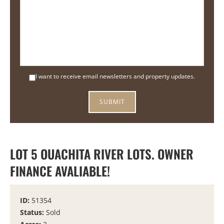
I want to receive email newsletters and property updates.
LOT 5 OUACHITA RIVER LOTS. OWNER
FINANCE AVALIABLE!
ID:
51354
Status:
Sold