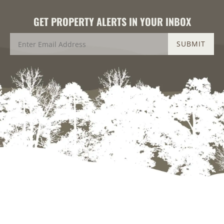
GET PROPERTY ALERTS IN YOUR INBOX