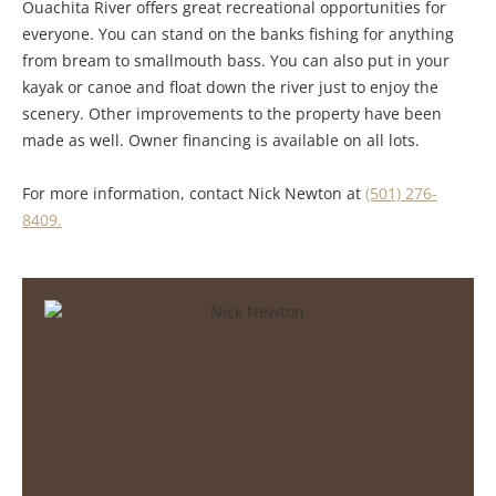
Ouachita River offers great recreational opportunities for
everyone. You can stand on the banks fishing for anything
from bream to smallmouth bass. You can also put in your
kayak or canoe and float down the river just to enjoy the
scenery. Other improvements to the property have been
made as well. Owner financing is available on all lots.
For more information, contact Nick Newton at
(501) 276-
8409.