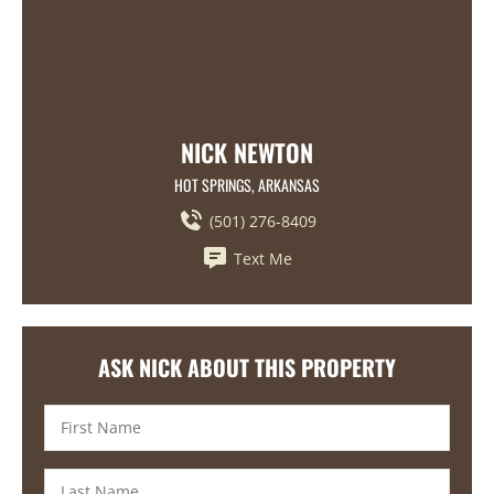
NICK NEWTON
HOT SPRINGS, ARKANSAS
(501) 276-8409
Text Me
ASK NICK ABOUT THIS PROPERTY