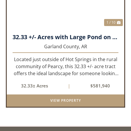
1 / 10
32.33 +/- Acres with Large Pond on Airport Rd Hot Springs, AR
Garland County,
AR
Located just outside of Hot Springs in the rural
community of Pearcy, this 32.33 +/- acre tract
offers the ideal landscape for someone looking
to build their dream home or simply looking for
32.33± Acres
|
$581,940
an investment for the future. The mixed timber
and pasturel...
VIEW PROPERTY