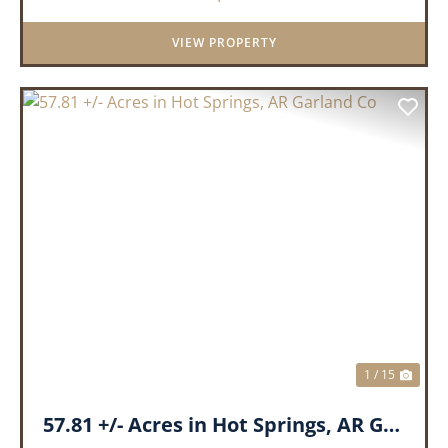
VIEW PROPERTY
PREVIOUS
NEX
1 / 15
57.81 +/- Acres in Hot Springs, AR Garland Co