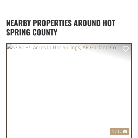
NEARBY PROPERTIES AROUND HOT
SPRING COUNTY
PREVIOUS
NEX
1 / 15