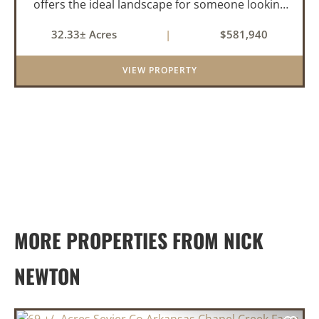
offers the ideal landscape for someone looking
to build their dream home or simply looking for
32.33± Acres
|
$581,940
an investment for the future. The mixed timber
and pasturel...
VIEW PROPERTY
MORE PROPERTIES FROM NICK
NEWTON