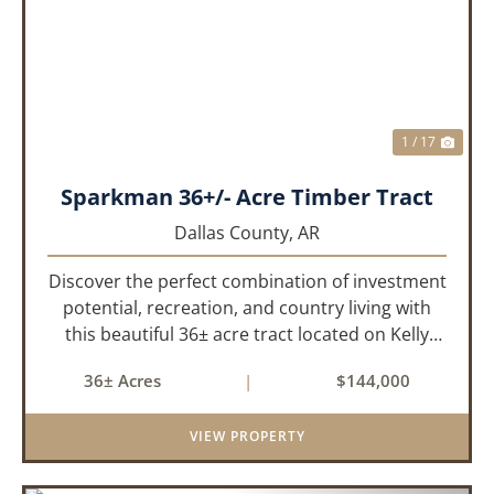
PREVIOUS
NEX
1 / 17
Sparkman 36+/- Acre Timber Tract
Dallas County,
AR
Discover the perfect combination of investment
potential, recreation, and country living with
this beautiful 36± acre tract located on Kelly
Avenue just outside Sparkman, Arkansas.
36± Acres
|
$144,000
Featuring approximately 774 feet of paved road
frontage, this proper...
VIEW PROPERTY