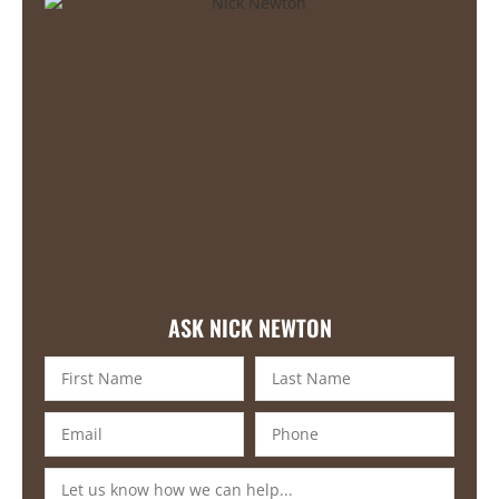
ASK NICK NEWTON