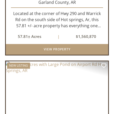
Garland County,
AR
Located at the corner of Hwy 290 and Warrick
Rd on the south side of Hot springs, Ar, this
57.81 +/- acre property has everything one
needs to build thier dream home. The
57.81± Acres
|
$1,560,870
landscape has a beautiful mix of open
pasture and timberland, providing a ...
VIEW PROPERTY
NEW LISTING
PREVIOUS
NEX