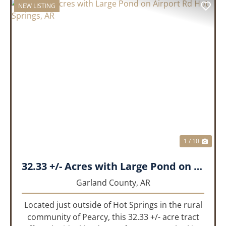
NEW LISTING
PREVIOUS
NEX
1 / 10
32.33 +/- Acres with Large Pond on Airport Rd Hot Springs, AR
Garland County,
AR
Located just outside of Hot Springs in the rural
community of Pearcy, this 32.33 +/- acre tract