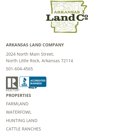
ARKANSAS LAND COMPANY
2024 North Main Street,
North Little Rock, Arkansas 72114
501-604-4565
PROPERTIES
FARMLAND
WATERFOWL
HUNTING LAND
CATTLE RANCHES