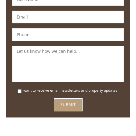
I want to receive email newsletters and property updates.