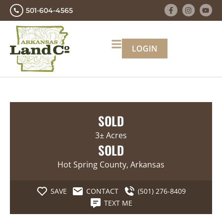
501-604-4565
LOGIN
SOLD
3± Acres
SOLD
Hot Spring County, Arkansas
SAVE
CONTACT
(501) 276-8409
TEXT ME