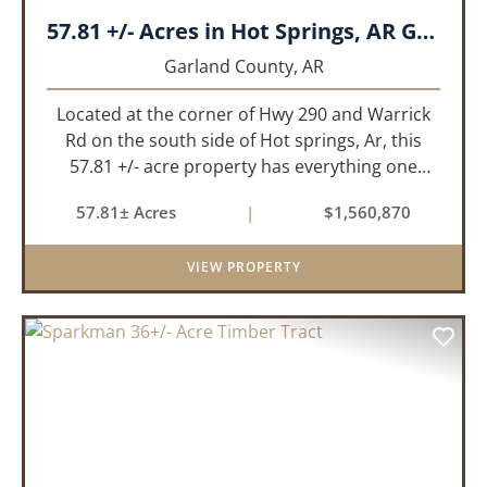
57.81 +/- Acres in Hot Springs, AR Garland Co
Garland County,
AR
Located at the corner of Hwy 290 and Warrick
Rd on the south side of Hot springs, Ar, this
57.81 +/- acre property has everything one
needs to build thier dream home. The
57.81± Acres
|
$1,560,870
landscape has a beautiful mix of open
pasture and timberland, providing a ...
VIEW PROPERTY