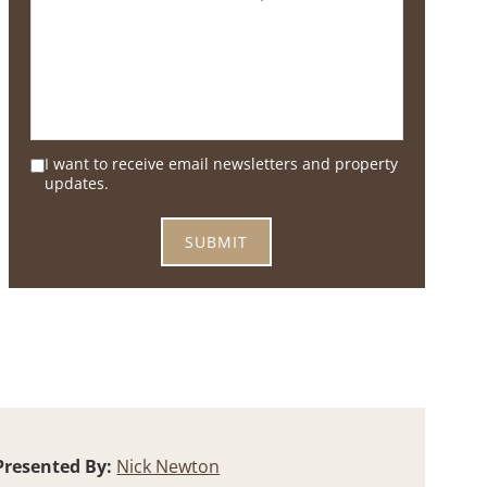
I want to receive email newsletters and property
updates.
Presented By:
Nick Newton