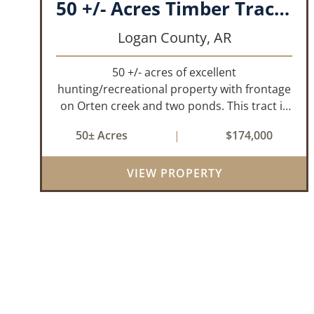
50 +/- Acres Timber Tract w/ Creek Frontage & 2 Ponds
Logan County,
AR
50 +/- acres of excellent
hunting/recreational property with frontage
on Orten creek and two ponds. This tract is
located in Logan County near the
50± Acres
|
$174,000
community of Lucas. It consists of cedar
glades and mixed hardwoods that will
provide great hunting as ...
VIEW PROPERTY