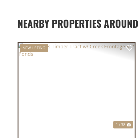
NEARBY PROPERTIES AROUN
NEW LISTING
PREVIOUS
NE
1 / 38