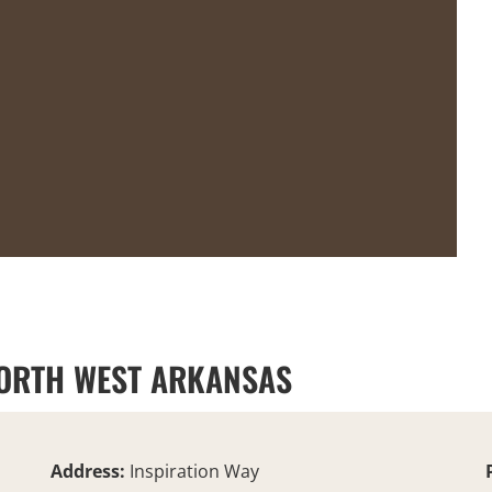
 NORTH WEST ARKANSAS
Address:
Inspiration Way