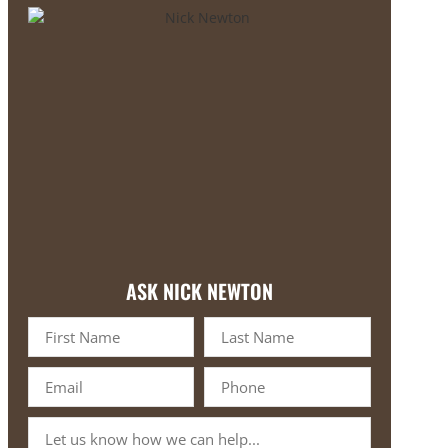
ASK NICK NEWTON