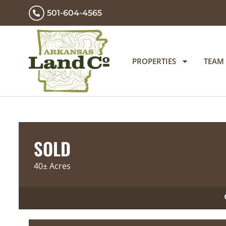
501-604-4565
PROPERTIES
TEAM
SOLD
40± Acres