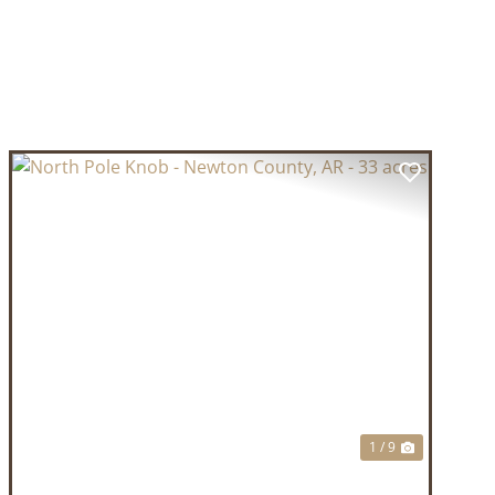
T
PREVIOUS
NEXT
1 / 9