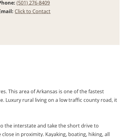
Phone:
(501) 276-8409
Email:
Click to Contact
s. This area of Arkansas is one of the fastest
 Luxury rural living on a low traffic county road, it
 the interstate and take the short drive to
close in proximity. Kayaking, boating, hiking, all