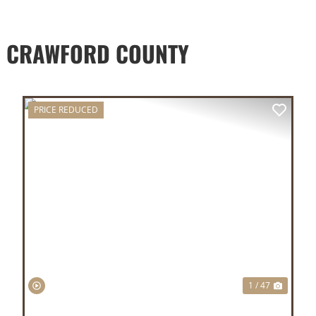
D CRAWFORD COUNTY
PRICE REDUCED
XT
PREVIOUS
NEX
1 / 47