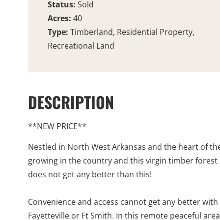
Status:
Sold
Acres:
40
Type:
Timberland, Residential Property,
Recreational Land
DESCRIPTION
**NEW PRICE**
Nestled in North West Arkansas and the heart of the 
growing in the country and this virgin timber forest 
does not get any better than this!
Convenience and access cannot get any better with t
Fayetteville or Ft Smith. In this remote peaceful are