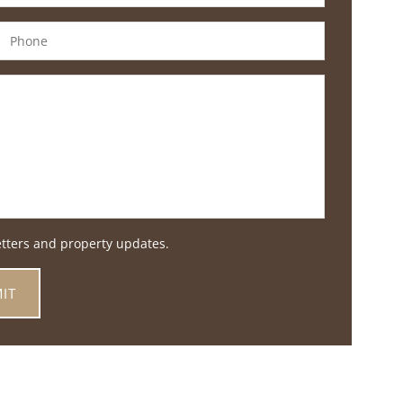
etters and property updates.