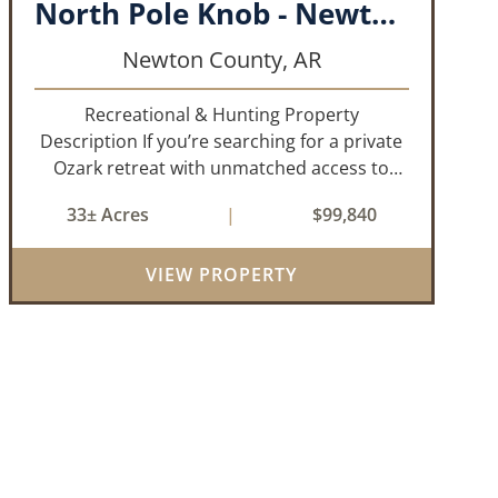
North Pole Knob - Newton County, AR - 33 acres
Newton County,
AR
Recreational & Hunting Property
Description If you’re searching for a private
Ozark retreat with unmatched access to
public land and endless outdoor
33± Acres
|
$99,840
opportunity, this 33± acre property delivers.
Offered as two parcels per a recently
VIEW PROPERTY
updated su...