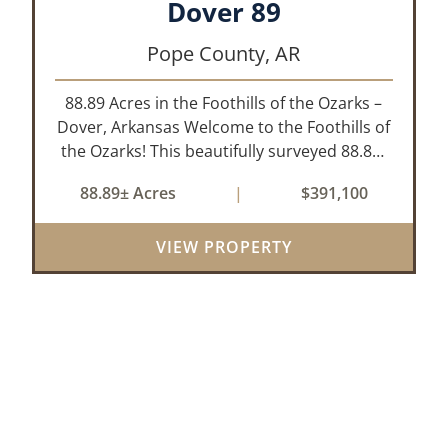
Dover 89
Pope County,
AR
88.89 Acres in the Foothills of the Ozarks –
Dover, Arkansas Welcome to the Foothills of
the Ozarks! This beautifully surveyed 88.89-
acre property offers a rare opportunity to
88.89± Acres
|
$391,100
own land in one of the most picturesque
areas of North Central Arkansas,...
VIEW PROPERTY