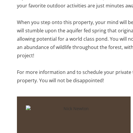
your favorite outdoor activities are just minutes aw
When you step onto this property, your mind will beg
will stumble upon the aquifer fed spring that origin
allowing potential for a world class pond. You will no
an abundance of wildlife throughout the forest, wit
project!
For more information and to schedule your private t
property. You will not be disappointed!