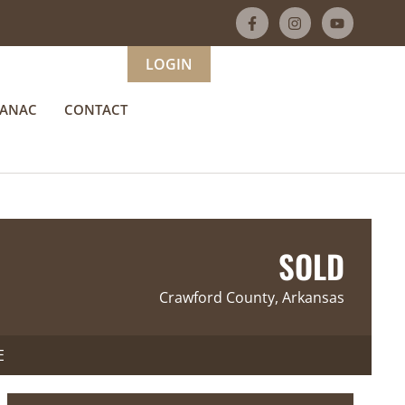
LOGIN
MANAC
CONTACT
SOLD
Crawford County, Arkansas
E