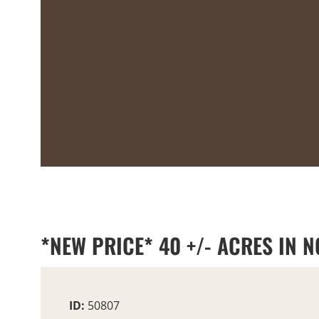
*NEW PRICE* 40 +/- ACRES IN
ID:
50807