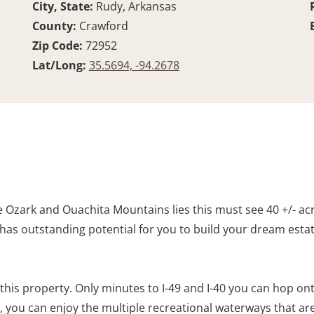
City, State:
Rudy, Arkansas
County:
Crawford
Zip Code:
72952
Lat/Long:
35.5694, -94.2678
Ozark and Ouachita Mountains lies this must see 40 +/- acre
has outstanding potential for you to build your dream estate.
his property. Only minutes to I-49 and I-40 you can hop onto
a, you can enjoy the multiple recreational waterways that are 