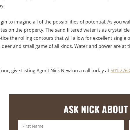
ay.
in to imagine all of the possibilities of potential. As you 
ates on the property. The sand filtered water is as crystal c
tice the rolling contours that will allow for excellent single
h deer and small game of all kinds. Water and power are at
our, give Listing Agent Nick Newton a call today at
501-276-
ASK NICK ABOUT