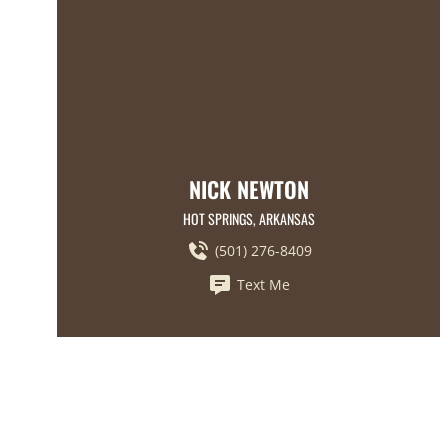
NICK NEWTON
HOT SPRINGS, ARKANSAS
(501) 276-8409
Text Me