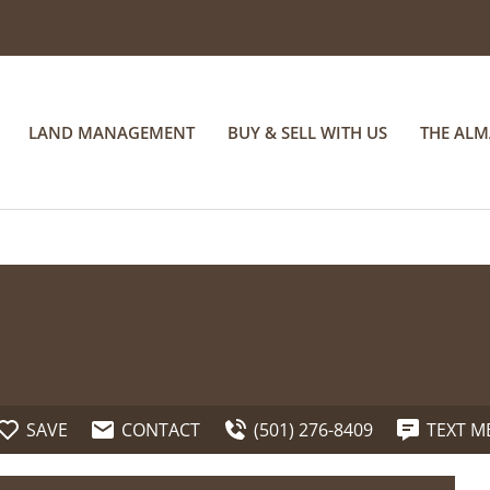
LAND MANAGEMENT
BUY & SELL WITH US
THE AL
SAVE
CONTACT
(501) 276-8409
TEXT M