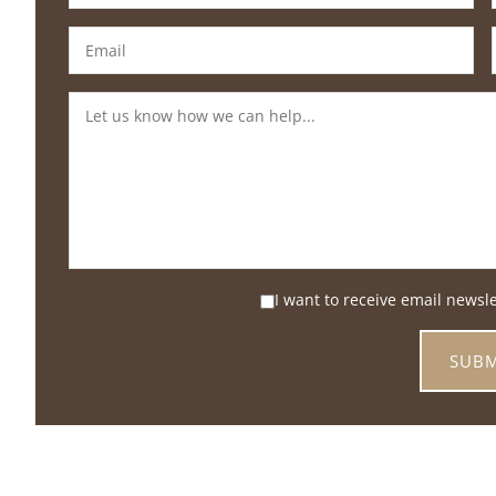
I want to receive email newsl