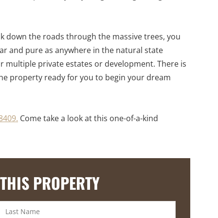
walk down the roads through the massive trees, you
lear and pure as anywhere in the natural state
 or multiple private estates or development. There is
 the property ready for you to begin your dream
8409.
Come take a look at this one-of-a-kind
 THIS PROPERTY