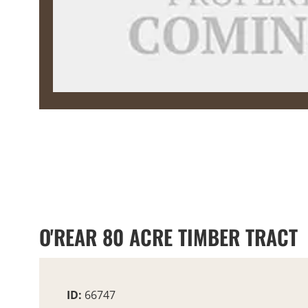
O'REAR 80 ACRE TIMBER TRACT
ID:
66747