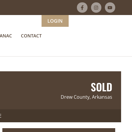
LOGIN
MANAC
CONTACT
SOLD
Drew County, Arkansas
E