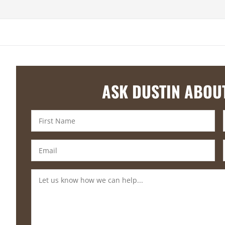
ASK DUSTIN ABOU