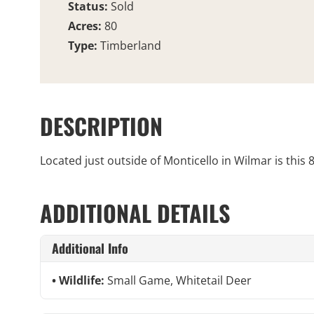
Status:
Sold
Acres:
80
Type:
Timberland
DESCRIPTION
Located just outside of Monticello in Wilmar is this
ADDITIONAL DETAILS
Additional Info
Wildlife:
Small Game, Whitetail Deer