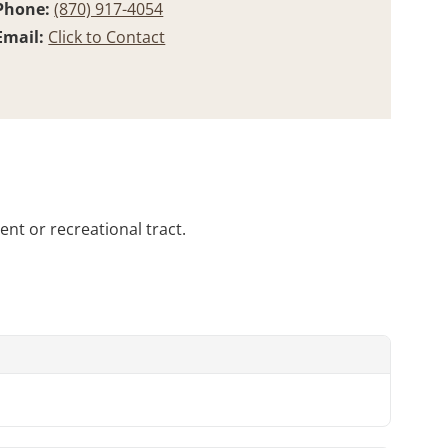
Phone:
(870) 917-4054
Email:
Click to Contact
ent or recreational tract.