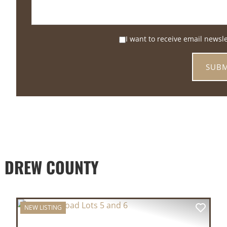
I want to receive email newsl
 DREW COUNTY
NEW LISTING