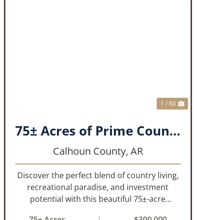
T
PREVIOUS
NEXT
1 / 60
75± Acres of Prime Country Living, Recreation & Investment Opportunity
Calhoun County,
AR
Discover the perfect blend of country living,
recreational paradise, and investment
potential with this beautiful 75±-acre
property. Featuring 51± acres of mature,
75± Acres
|
$300,000