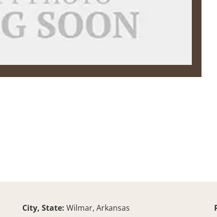
City, State:
Wilmar, Arkansas