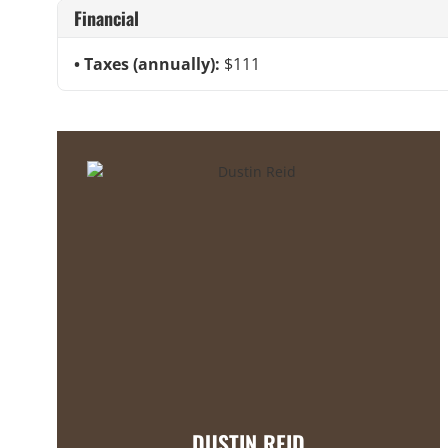
Financial
Taxes (annually):
$111
DUSTIN REID