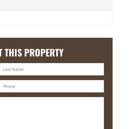
T THIS PROPERTY