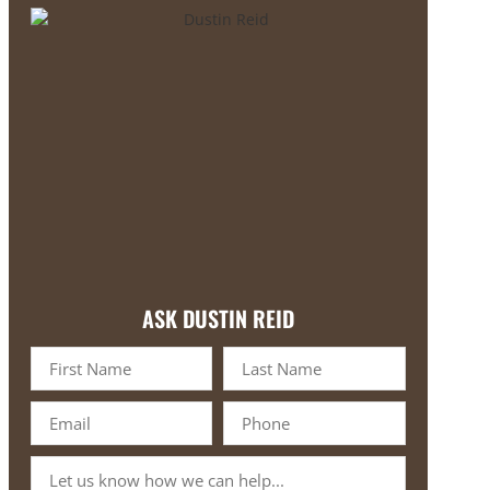
ASK DUSTIN REID