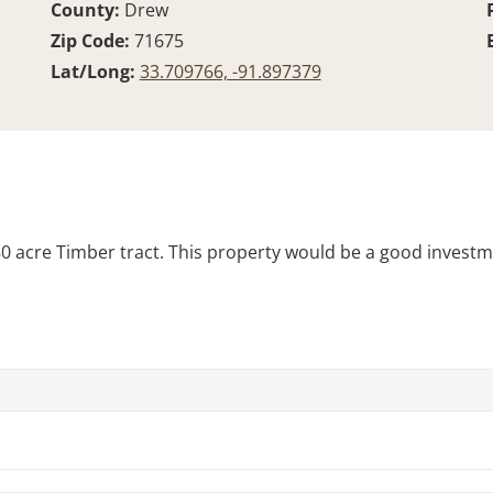
County:
Drew
Zip Code:
71675
Lat/Long:
33.709766, -91.897379
 80 acre Timber tract. This property would be a good investm