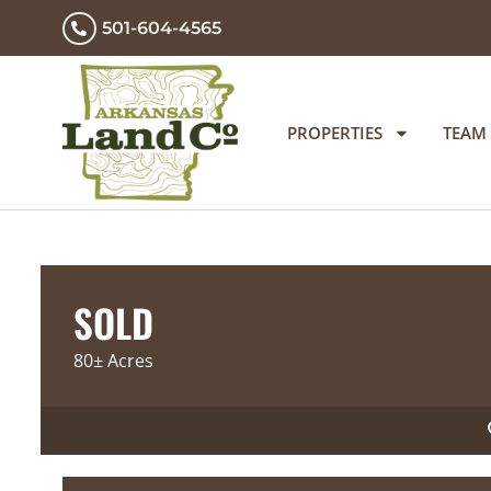
501-604-4565
PROPERTIES
TEAM
SOLD
80± Acres