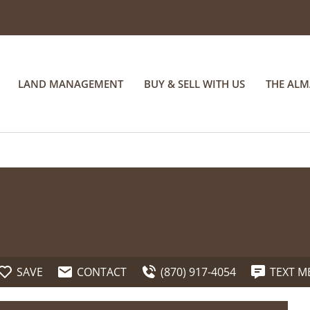
LAND MANAGEMENT
BUY & SELL WITH US
THE AL
SAVE
CONTACT
(870) 917-4054
TEXT M