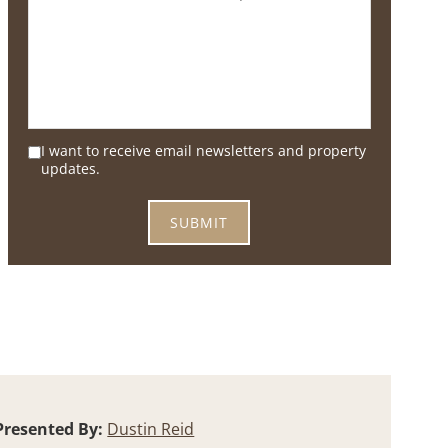
I want to receive email newsletters and property
updates.
Presented By:
Dustin Reid