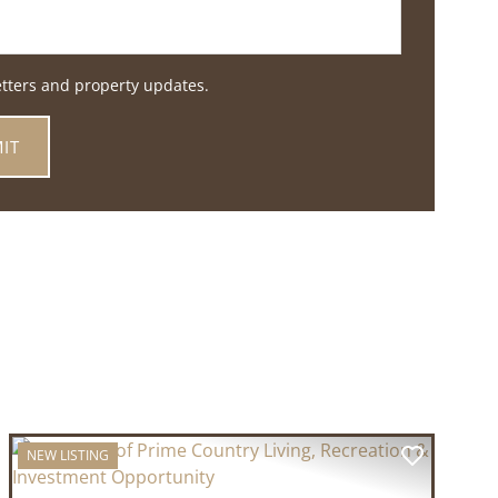
etters and property updates.
NEW LISTING