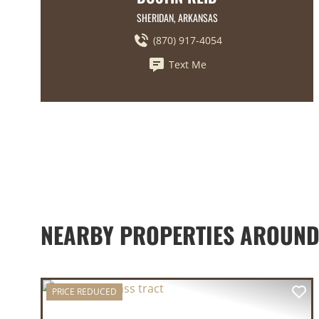
SHERIDAN, ARKANSAS
(870) 917-4054
Text Me
NEARBY PROPERTIES AROUND
PRICE REDUCED