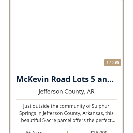
XT
PREVIOUS
NEX
1 / 9
McKevin Road Lots 5 and 6
Jefferson County,
AR
Just outside the community of Sulphur
Springs in Jefferson County, Arkansas, this
beautiful 5-acre parcel offers the perfect
blend of privacy and convenience. The
5± Acres
|
$25,000