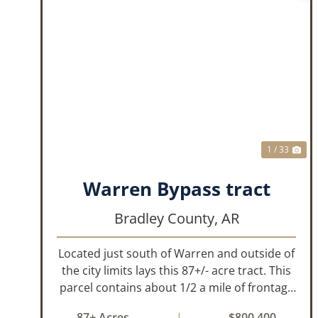
PREVIOUS
NE
1 / 33
Warren Bypass tract
Bradley County,
AR
Located just south of Warren and outside of
the city limits lays this 87+/- acre tract. This
parcel contains about 1/2 a mile of frontage
on the US Highway 278 bypass . Water and
87± Acres
|
$800,400