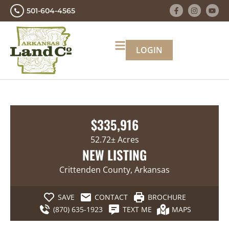
501-604-4565
LOGIN
$335,916
52.72± Acres
NEW LISTING
Crittenden County, Arkansas
SAVE
CONTACT
BROCHURE
(870) 635-1923
TEXT ME
MAPS