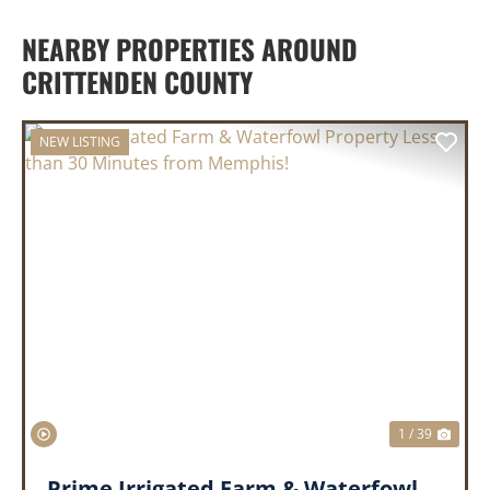
NEARBY PROPERTIES AROUND
CRITTENDEN COUNTY
NEW LISTING
PREVIOUS
NEX
1 / 39
Prime Irrigated Farm & Waterfowl Property Less than 30 Minutes from Memphis!