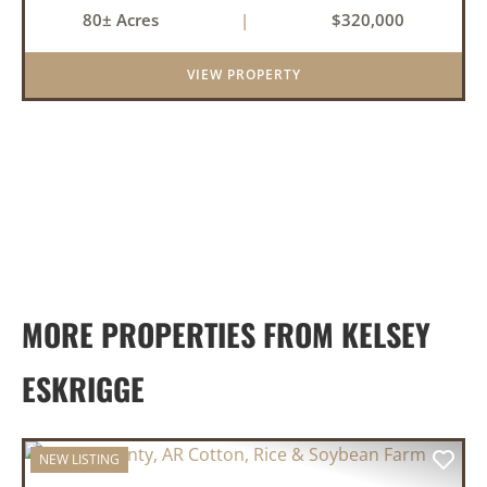
farmland, mature timber, and year-round
80± Acres
|
$320,000
water. The tract includes approximately 18±
acres of tillable farm ground...
VIEW PROPERTY
MORE PROPERTIES FROM KELSEY
ESKRIGGE
NEW LISTING