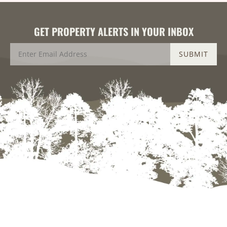
GET PROPERTY ALERTS IN YOUR INBOX