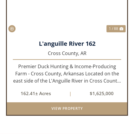
1 / 88
L'anguille River 162
Cross County,
AR
Premier Duck Hunting & Income-Producing
Farm - Cross County, Arkansas Located on the
east side of the L'Anguille River in Cross County,
Arkansas, this 162.41± acre turnkey waterfowl
162.41± Acres
|
$1,625,000
property offers an exceptional blend of proven
duck hunting, ir...
VIEW PROPERTY