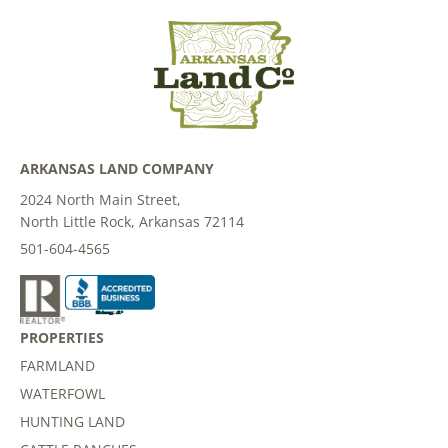
ARKANSAS LAND COMPANY
2024 North Main Street,
North Little Rock, Arkansas 72114
501-604-4565
PROPERTIES
FARMLAND
WATERFOWL
HUNTING LAND