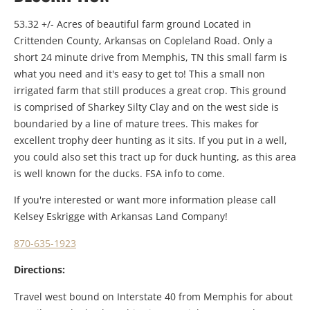
53.32 +/- Acres of beautiful farm ground Located in
Crittenden County, Arkansas on Copleland Road. Only a
short 24 minute drive from Memphis, TN this small farm is
what you need and it's easy to get to! This a small non
irrigated farm that still produces a great crop. This ground
is comprised of Sharkey Silty Clay and on the west side is
boundaried by a line of mature trees. This makes for
excellent trophy deer hunting as it sits. If you put in a well,
you could also set this tract up for duck hunting, as this area
is well known for the ducks. FSA info to come.
If you're interested or want more information please call
Kelsey Eskrigge with Arkansas Land Company!
870-635-1923
Directions:
Travel west bound on Interstate 40 from Memphis for about