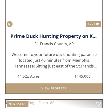
1 / 21
Prime Duck Hunting Property on Kiethley Lake - Saint Francis County, Arkansas
St. Francis County,
AR
Welcome to your future duck hunting paradise
located just 40 minutes from Memphis
Tennessee! Sitting just east of the St.Francis
River and only 1.5 miles from the well-known
44.52± Acres
|
$445,000
Beaty Lake, this property is in the heart of the
St.Francis River Flyway. Ki...
VIEW PROPERTY
NEW LISTING