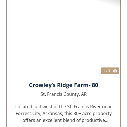
PREVIOUS
NEX
1 / 31
Crowley’s Ridge Farm- 80
St. Francis County,
AR
Located just west of the St. Francis River near
Forrest City, Arkansas, this 80± acre property
offers an excellent blend of productive