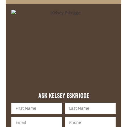
ASK KELSEY ESKRIGGE