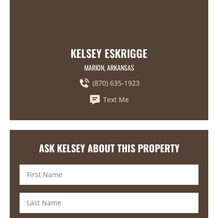
KELSEY ESKRIGGE
MARION, ARKANSAS
(870) 635-1923
Text Me
ASK KELSEY ABOUT THIS PROPERTY