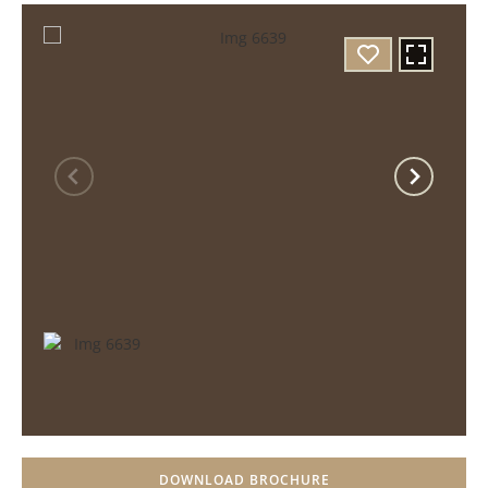
DOWNLOAD BROCHURE