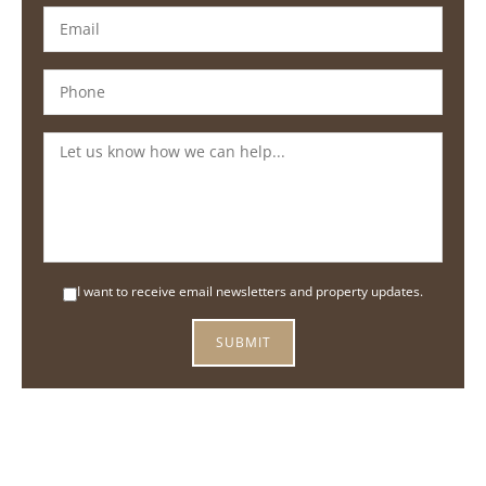
I want to receive email newsletters and property updates.