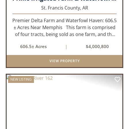
St. Francis County,
AR
Premier Delta Farm and Waterfowl Haven: 606.5
± Acres Near Memphis This farm is comprised
of four tracts, being sold as one farm, and the
details are as follows: Tract 1: 28.38+/- Acres
606.5± Acres
|
$4,000,800
Tract 2: 31.09 +/- Acres Tract 3: 227 ...
VIEW PROPERTY
NEW LISTING
PREVIOUS
NEX