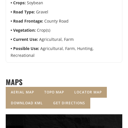
Crops:
Soybean
Road Type:
Gravel
Road Frontage:
County Road
Vegetation:
Crop(s)
Current Use:
Agricultural, Farm
Possible Use:
Agricultural, Farm, Hunting,
Recreational
MAPS
AERIAL MAP
TOPO MAP
LOCATOR MAP
DOWNLOAD KML
GET DIRECTIONS