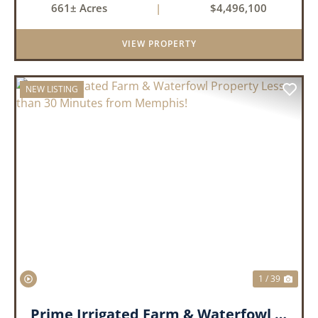
661± Acres
|
$4,496,100
tillable acres, 99.7 acres of CRP plus a 60,000
Bushel Grain Storage ...
VIEW PROPERTY
NEW LISTING
PREVIOUS
NEX
1 / 39
Prime Irrigated Farm & Waterfowl Property Less than 30 Minutes from Memphis!