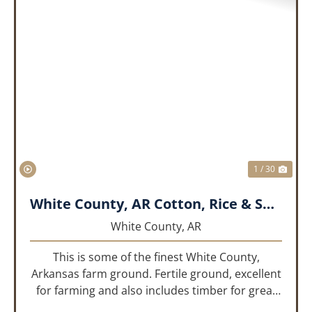
PREVIOUS
NEX
1 / 30
White County, AR Cotton, Rice & Soybean Farm
White County,
AR
This is some of the finest White County,
Arkansas farm ground. Fertile ground, excellent
for farming and also includes timber for great
recreational value! 661 deeded acres, 419.68