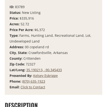
ID:
83789
Status:
New Listing
Price:
$335,916
Acres:
52.72
Price Per Acre:
$6,372
Type:
Farms, Hunting Land, Recreational Land, Lot,
Undeveloped Land
Address:
00 copeland rd
City, State:
Crawfordsville, Arkansas
County:
Crittenden
Zip Code:
72327
Lat/Long:
35.190213, -90.345433
Presented By:
Kelsey Eskrigge
Phone:
(870) 635-1923
Email:
Click to Contact
DESCRIPTION