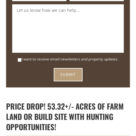
I want to receive email newsletters and property updates.
PRICE DROP! 53.32+/- ACRES OF FARM
LAND OR BUILD SITE WITH HUNTING
OPPORTUNITIES!