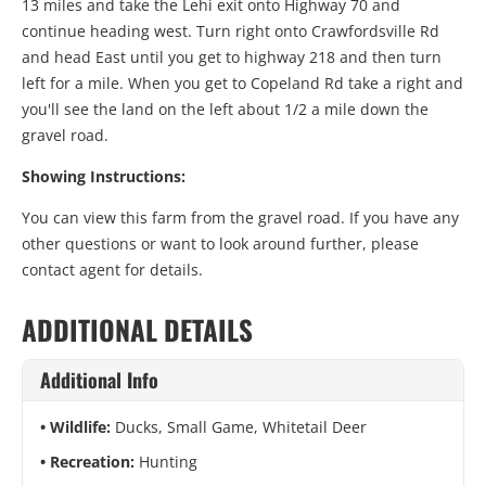
13 miles and take the Lehi exit onto Highway 70 and
continue heading west. Turn right onto Crawfordsville Rd
and head East until you get to highway 218 and then turn
left for a mile. When you get to Copeland Rd take a right and
you'll see the land on the left about 1/2 a mile down the
gravel road.
Showing Instructions:
You can view this farm from the gravel road. If you have any
other questions or want to look around further, please
contact agent for details.
ADDITIONAL DETAILS
Additional Info
Wildlife:
Ducks, Small Game, Whitetail Deer
Recreation:
Hunting