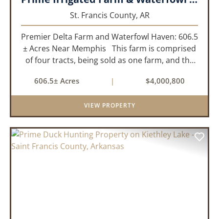
St. Francis County,
AR
Premier Delta Farm and Waterfowl Haven: 606.5
± Acres Near Memphis This farm is comprised
of four tracts, being sold as one farm, and the
details are as follows: Tract 1: 28.38+/- Acres
606.5± Acres
|
$4,000,800
Tract 2: 31.09 +/- Acres Tract 3: 227 ...
VIEW PROPERTY
PREVIOUS
NEX