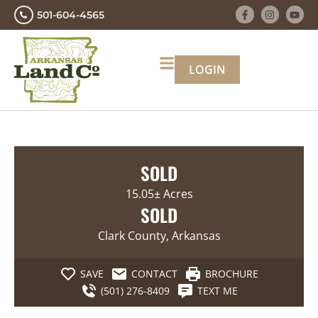
501-604-4565
LOGIN
SOLD
15.05± Acres
SOLD
Clark County, Arkansas
SAVE
CONTACT
BROCHURE
(501) 276-8409
TEXT ME