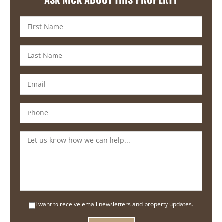
I want to receive email newsletters and property updates.