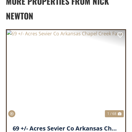
MORE PROPERTIES FROM NICK
NEWTON
PREVIOUS
NEX
1 / 68
69 +/- Acres Sevier Co Arkansas Chapel Creek Farm