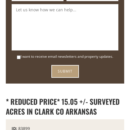
I want to receive email newsletters and property updates.
* REDUCED PRICE* 15.05 +/- SURVEYED
ACRES IN CLARK CO ARKANSAS
ID:
83899