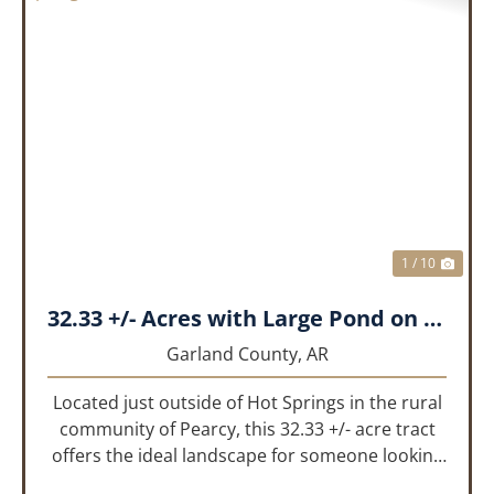
PREVIOUS
NEX
1 / 10
32.33 +/- Acres with Large Pond on Airport Rd Hot Springs, AR
Garland County,
AR
Located just outside of Hot Springs in the rural
community of Pearcy, this 32.33 +/- acre tract
offers the ideal landscape for someone looking
to build their dream home or simply looking for