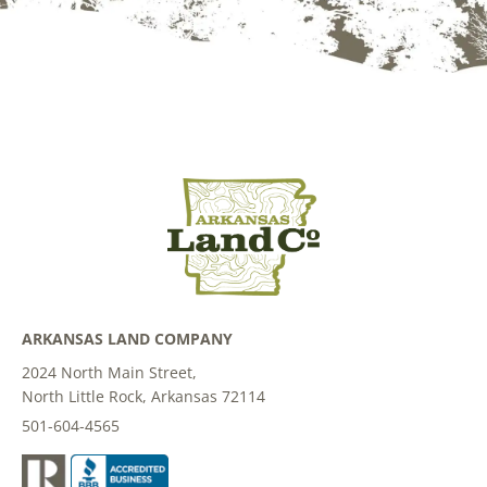
ARKANSAS LAND COMPANY
2024 North Main Street,
North Little Rock, Arkansas 72114
501-604-4565