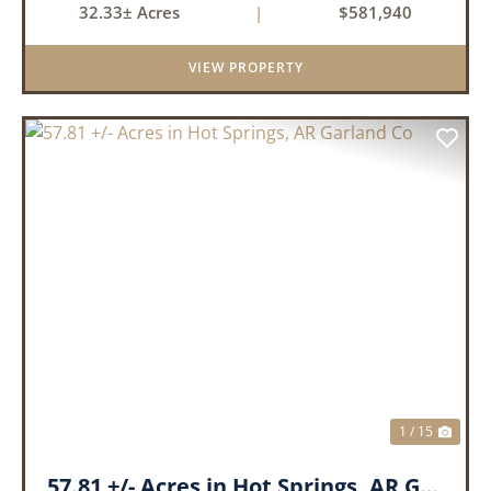
32.33± Acres
|
$581,940
an investment for the future. The mixed timber
and pasturel...
VIEW PROPERTY
PREVIOUS
NEX
1 / 15
57.81 +/- Acres in Hot Springs, AR Garland Co