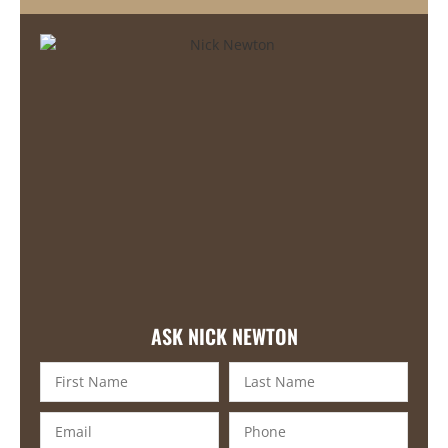
ASK NICK NEWTON