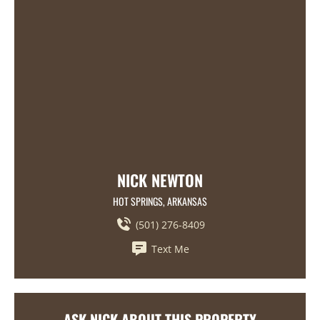
NICK NEWTON
HOT SPRINGS, ARKANSAS
(501) 276-8409
Text Me
ASK NICK ABOUT THIS PROPERTY