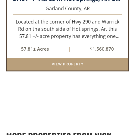
Garland County,
AR
Located at the corner of Hwy 290 and Warrick
Rd on the south side of Hot springs, Ar, this
57.81 +/- acre property has everything one
needs to build thier dream home. The
57.81± Acres
|
$1,560,870
landscape has a beautiful mix of open
pasture and timberland, providing a ...
VIEW PROPERTY