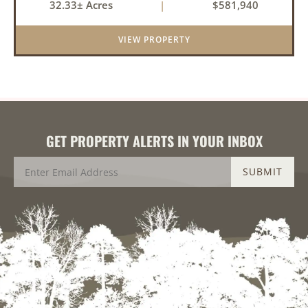
32.33± Acres
|
$581,940
an investment for the future. The mixed timber
and pasturel...
VIEW PROPERTY
GET PROPERTY ALERTS IN YOUR INBOX