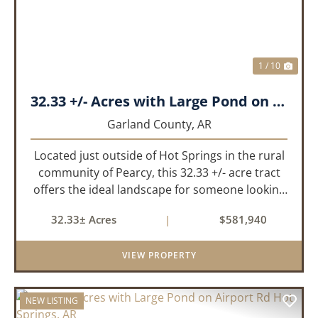
1 / 10
32.33 +/- Acres with Large Pond on Airport Rd Hot Springs, AR
Garland County,
AR
Located just outside of Hot Springs in the rural
community of Pearcy, this 32.33 +/- acre tract
offers the ideal landscape for someone looking
to build their dream home or simply looking for
32.33± Acres
|
$581,940
an investment for the future. The mixed timber
and pasturel...
VIEW PROPERTY
NEW LISTING