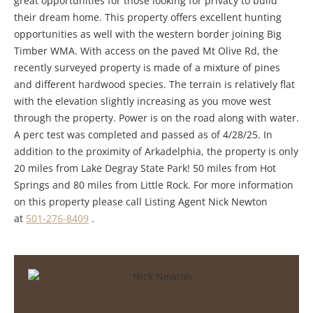
great opportunities for those looking for privacy to build
their dream home. This property offers excellent hunting
opportunities as well with the western border joining Big
Timber WMA. With access on the paved Mt Olive Rd, the
recently surveyed property is made of a mixture of pines
and different hardwood species. The terrain is relatively flat
with the elevation slightly increasing as you move west
through the property. Power is on the road along with water.
A perc test was completed and passed as of 4/28/25. In
addition to the proximity of Arkadelphia, the property is only
20 miles from Lake Degray State Park! 50 miles from Hot
Springs and 80 miles from Little Rock. For more information
on this property please call Listing Agent Nick Newton
at
501-276-8409
.