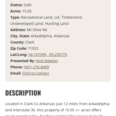
Status:
Sold
Acres:
15.05
Type:
Recreational Land, Lot, Timberland,
Undeveloped Land, Hunting Land
Address:
Mt Olive Rd
City, State:
Arkadelphia, Arkansas
County:
Clark
Zip Code:
71923
Lat/Long:
34.107399, -93.235773
Presented By:
Nick Newton
Phone:
(501) 276-8409
Email:
Click to Contact
DESCRIPTION
Located in Clark Co Arkansas just 12 miles from Arkadelphia
and Interstate 30, this property of 15.05 +/- acres offers