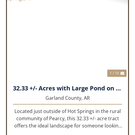
PREVIOUS
NEX
1 / 10
32.33 +/- Acres with Large Pond on Airport Rd Hot Springs, AR
Garland County,
AR
Located just outside of Hot Springs in the rural
community of Pearcy, this 32.33 +/- acre tract
offers the ideal landscape for someone looking
to build their dream home or simply looking for