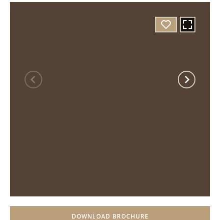
DOWNLOAD BROCHURE