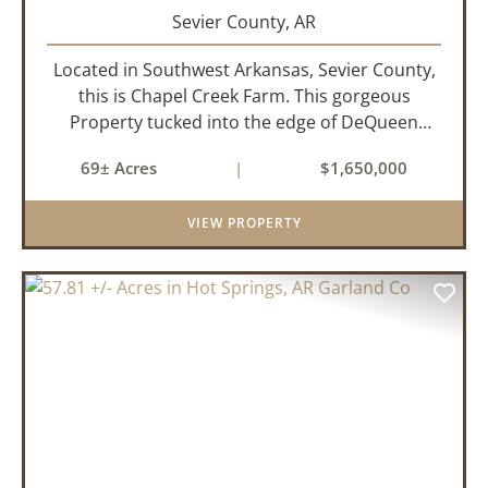
Sevier County,
AR
Located in Southwest Arkansas, Sevier County,
this is Chapel Creek Farm. This gorgeous
Property tucked into the edge of DeQueen
Arkansas is truly one of a kind. Comprised of
69± Acres
|
$1,650,000
68.9 +/- acres with some of the finest attributes
this region has to offer, ...
VIEW PROPERTY
PREVIOUS
NEX