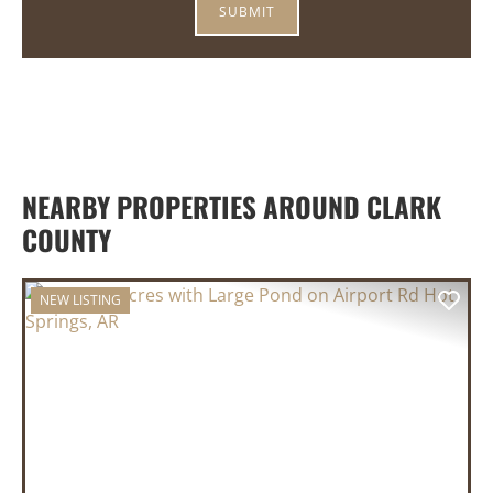
NEARBY PROPERTIES AROUND CLARK
COUNTY
NEW LISTING
PREVIOUS
NEX