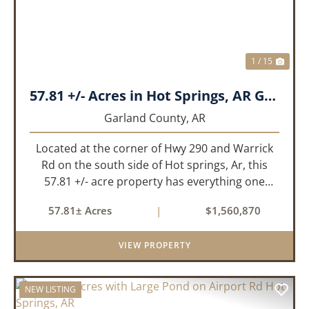
1 / 15
57.81 +/- Acres in Hot Springs, AR Garland Co
Garland County,
AR
Located at the corner of Hwy 290 and Warrick
Rd on the south side of Hot springs, Ar, this
57.81 +/- acre property has everything one
needs to build thier dream home. The
57.81± Acres
|
$1,560,870
landscape has a beautiful mix of open
pasture and timberland, providing a ...
VIEW PROPERTY
NEW LISTING