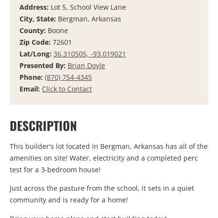
Address:
Lot 5, School View Lane
City, State:
Bergman, Arkansas
County:
Boone
Zip Code:
72601
Lat/Long:
36.310505, -93.019021
Presented By:
Brian Doyle
Phone:
(870) 754-4345
Email:
Click to Contact
DESCRIPTION
This builder's lot located in Bergman, Arkansas has all of the
amenities on site! Water, electricity and a completed perc
test for a 3-bedroom house!
Just across the pasture from the school, it sets in a quiet
community and is ready for a home!