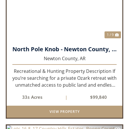
PREVIOUS
NEX
1 / 9
North Pole Knob - Newton County, AR - 33 acres
Newton County,
AR
Recreational & Hunting Property Description If
you’re searching for a private Ozark retreat with
unmatched access to public land and endless
outdoor opportunity, this 33± acre property
33± Acres
|
$99,840
delivers. Offered as two parcels per a recently
updated su...
VIEW PROPERTY