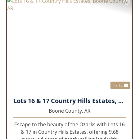
PREVIOUS
NEX
1 / 18
Lots 16 & 17 Country Hills Estates, Boone County, AR
Boone County,
AR
Escape to the beauty of the Ozarks with Lots 16
& 17 in Country Hills Estates, offering 9.68