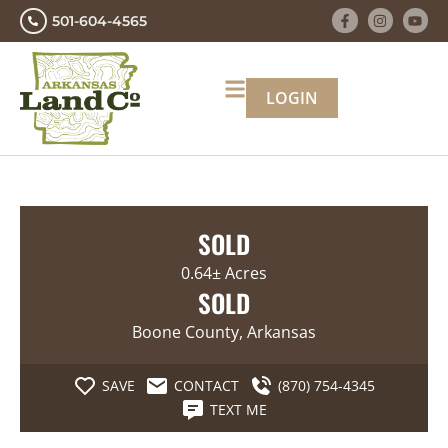
501-604-4565
LOGIN
SOLD
0.64± Acres
SOLD
Boone County, Arkansas
SAVE
CONTACT
(870) 754-4345
TEXT ME