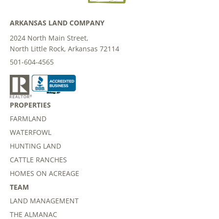
ARKANSAS LAND COMPANY
2024 North Main Street,
North Little Rock, Arkansas 72114
501-604-4565
PROPERTIES
FARMLAND
WATERFOWL
HUNTING LAND
CATTLE RANCHES
HOMES ON ACREAGE
TEAM
LAND MANAGEMENT
THE ALMANAC