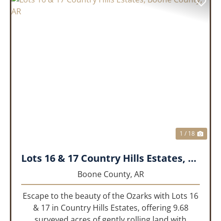
PREVIOUS
NEX
1 / 18
Lots 16 & 17 Country Hills Estates, Boone County, AR
Boone County,
AR
Escape to the beauty of the Ozarks with Lots 16
& 17 in Country Hills Estates, offering 9.68
surveyed acres of gently rolling land with