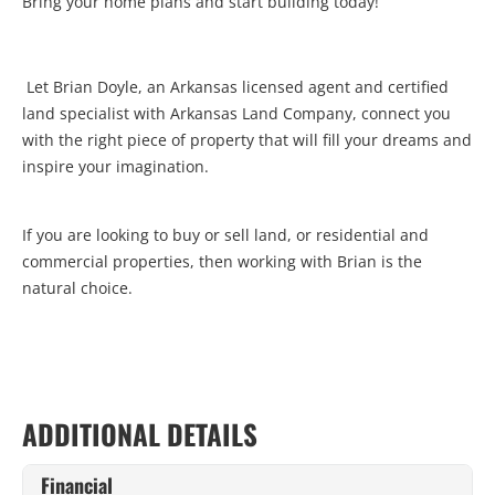
Bring your home plans and start building today!
Let Brian Doyle, an Arkansas licensed agent and certified
land specialist with Arkansas Land Company, connect you
with the right piece of property that will fill your dreams and
inspire your imagination.
If you are looking to buy or sell land, or residential and
commercial properties, then working with Brian is the
natural choice.
ADDITIONAL DETAILS
Financial