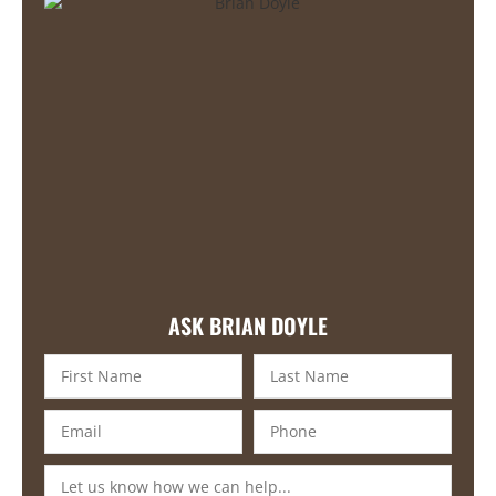
ASK BRIAN DOYLE