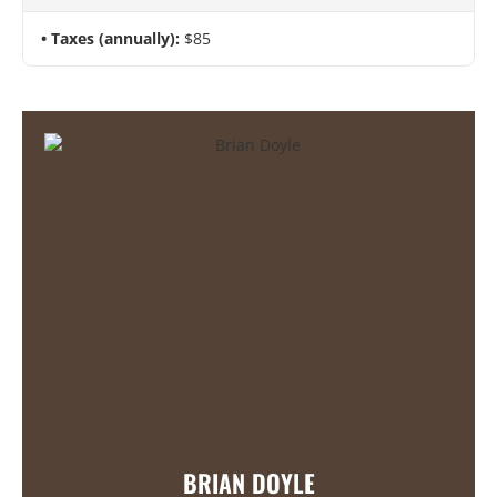
Taxes (annually):
$85
BRIAN DOYLE