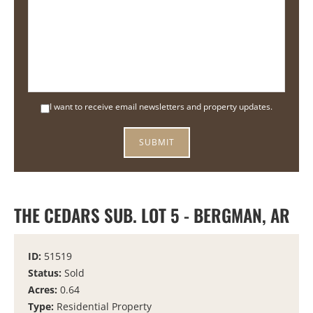
I want to receive email newsletters and property updates.
THE CEDARS SUB. LOT 5 - BERGMAN, AR
ID:
51519
Status:
Sold
Acres:
0.64
Type:
Residential Property