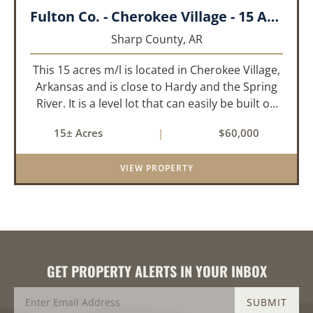
Fulton Co. - Cherokee Village - 15 Acres
Sharp County,
AR
This 15 acres m/l is located in Cherokee Village,
Arkansas and is close to Hardy and the Spring
River. It is a level lot that can easily be built on
or subdivided. This property is across the road
15± Acres
|
$60,000
from Lake Chanute. With 7 lakes, 2 golf courses,
comm...
VIEW PROPERTY
GET PROPERTY ALERTS IN YOUR INBOX