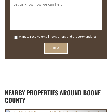
I want to receive email newsletters and property updates.
NEARBY PROPERTIES AROUND BOONE
COUNTY