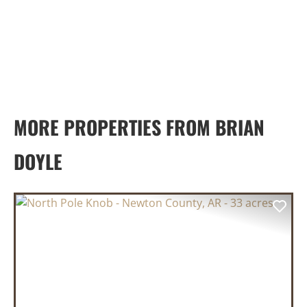
MORE PROPERTIES FROM BRIAN
DOYLE