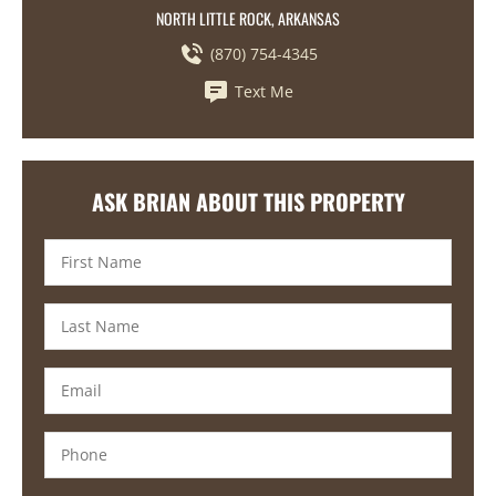
NORTH LITTLE ROCK, ARKANSAS
(870) 754-4345
Text Me
ASK BRIAN ABOUT THIS PROPERTY