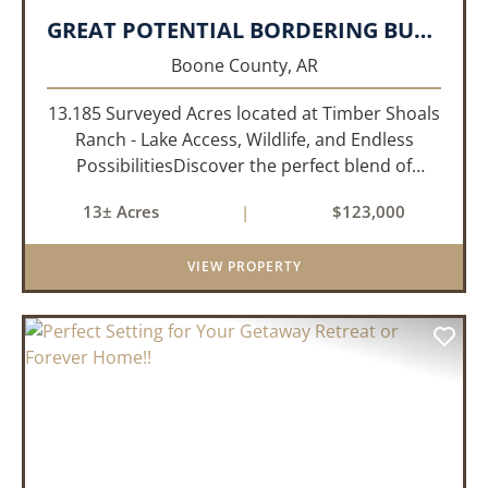
GREAT POTENTIAL BORDERING BULL SHOALS LAKE!!!
Boone County,
AR
13.185 Surveyed Acres located at Timber Shoals
Ranch - Lake Access, Wildlife, and Endless
PossibilitiesDiscover the perfect blend of
seclusion and recreation with this 13.185
13± Acres
|
$123,000
surveyed-acre parcel nestled in the heart of
Timber Shoals Ranch. This most...
VIEW PROPERTY