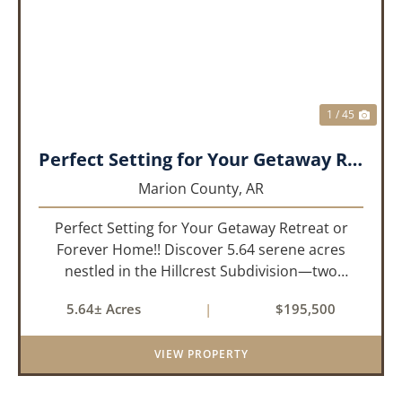
PREVIOUS
NEX
1 / 45
Perfect Setting for Your Getaway Retreat or Forever Home!!
Marion County,
AR
Perfect Setting for Your Getaway Retreat or
Forever Home!! Discover 5.64 serene acres
nestled in the Hillcrest Subdivision—two
adjoining lots offering the ideal blend of privacy
5.64± Acres
|
$195,500
and convenience. Located just 1/4 mile off
paved road, this gently slo...
VIEW PROPERTY